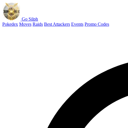
Go Silph
Pokedex
Moves
Raids
Best Attackers
Events
Promo Codes