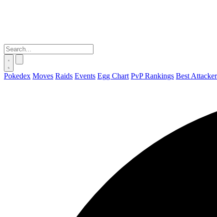
Pokedex
Moves
Raids
Events
Egg Chart
PvP Rankings
Best Attacker