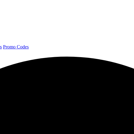
s
Promo Codes