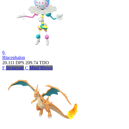
6
Blacephalon
20.111
DPS
209.74
TDO
F
Incinerate
C
Mind Blown