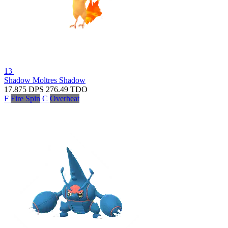
13
Shadow Moltres
Shadow
17.875
DPS
276.49
TDO
F
Fire Spin
C
Overheat