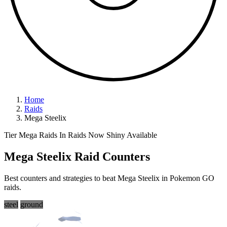
Home
Raids
Mega Steelix
Tier Mega Raids
In Raids Now
Shiny Available
Mega Steelix Raid Counters
Best counters and strategies to beat Mega Steelix in Pokemon GO
raids.
steel
ground