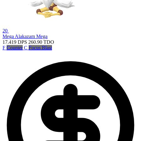
20
Mega Alakazam
Mega
17.419
DPS
260.90
TDO
F
Counter
C
Focus Blast