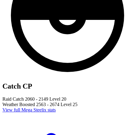
Catch CP
Raid Catch
2060 - 2149
Level 20
Weather Boosted
2563 - 2674
Level 25
View full Mega Steelix stats