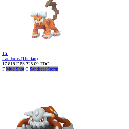
16
Landorus (Therian)
17.818
DPS
325.09
TDO
F
Mud Shot
C
Sandsear Storm