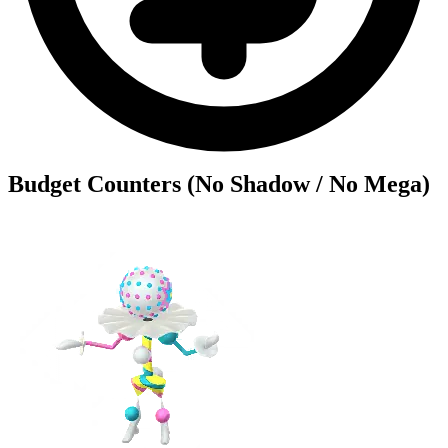
Budget Counters (No Shadow / No Mega)