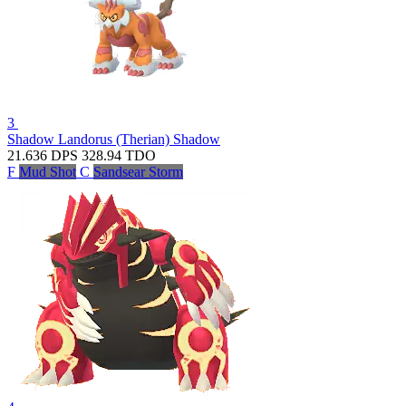
3
Shadow Landorus (Therian)
Shadow
21.636
DPS
328.94
TDO
F
Mud Shot
C
Sandsear Storm