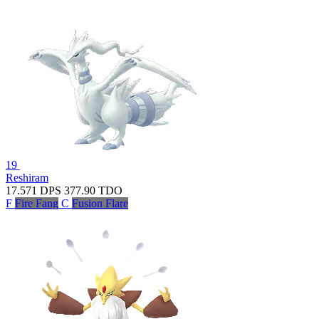
19
Reshiram
17.571
DPS
377.90
TDO
F
Fire Fang
C
Fusion Flare