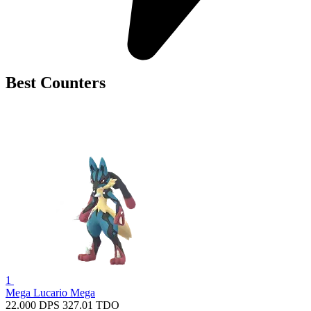
Best Counters
1
Mega Lucario
Mega
22.000
DPS
327.01
TDO