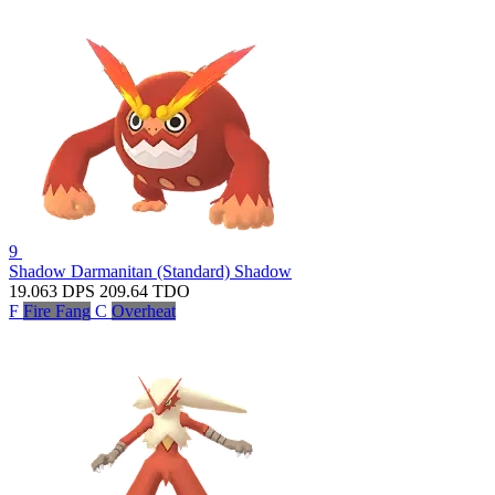
9
Shadow Darmanitan (Standard)
Shadow
19.063
DPS
209.64
TDO
F
Fire Fang
C
Overheat