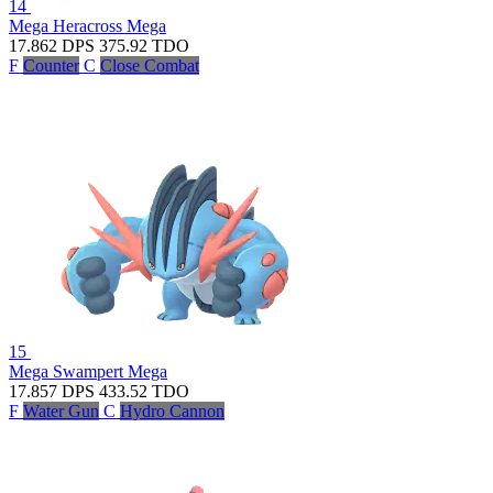
14
Mega Heracross
Mega
17.862
DPS
375.92
TDO
F
Counter
C
Close Combat
15
Mega Swampert
Mega
17.857
DPS
433.52
TDO
F
Water Gun
C
Hydro Cannon