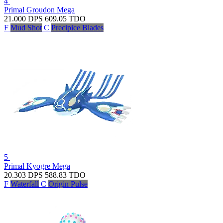
4
Primal Groudon
Mega
21.000
DPS
609.05
TDO
F
Mud Shot
C
Precipice Blades
5
Primal Kyogre
Mega
20.303
DPS
588.83
TDO
F
Waterfall
C
Origin Pulse