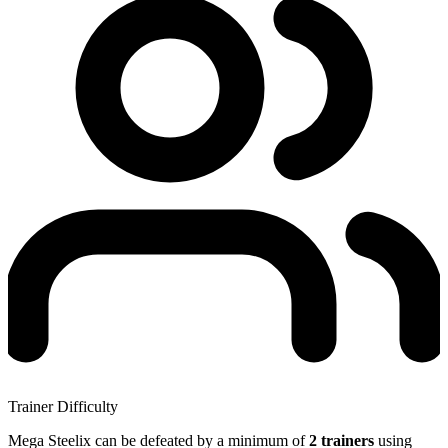
Trainer Difficulty
Mega Steelix can be defeated by a minimum of
2 trainers
using