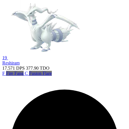
19
Reshiram
17.571
DPS
377.90
TDO
F
Fire Fang
C
Fusion Flare