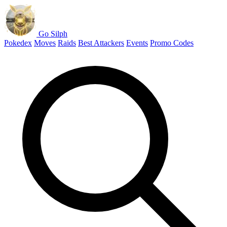
Go Silph
Pokedex
Moves
Raids
Best Attackers
Events
Promo Codes