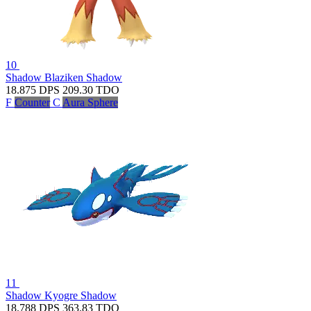
10
Shadow Blaziken
Shadow
18.875
DPS
209.30
TDO
F
Counter
C
Aura Sphere
11
Shadow Kyogre
Shadow
18.788
DPS
363.83
TDO