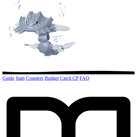
Guide
Stats
Counters
Budget
Catch CP
FAQ