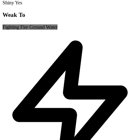
Shiny
Yes
Weak To
Fighting
Fire
Ground
Water