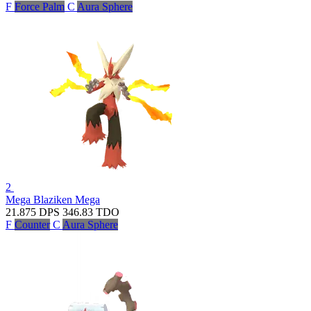
F
Force Palm
C
Aura Sphere
2
Mega Blaziken
Mega
21.875
DPS
346.83
TDO
F
Counter
C
Aura Sphere