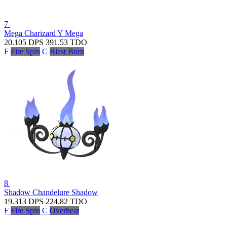
7
Mega Charizard Y
Mega
20.105
DPS
391.53
TDO
F
Fire Spin
C
Blast Burn
8
Shadow Chandelure
Shadow
19.313
DPS
224.82
TDO
F
Fire Spin
C
Overheat