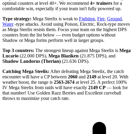
optimal counters at level 40+. We recommend
4+ trainers
for a
comfortable win, especially if your team isn't fully powered up.
Type strategy:
Mega Steelix is weak to
Fighting
,
Fire
,
Ground
,
Water
-type attacks. Avoid using Poison, Electric, Rock-type moves
as Mega Steelix resists them. Focus your team on the highest DPS
counters from the list below — even budget options without
Shadow or Mega forms perform well in larger groups.
Top 3 counters:
The strongest lineup against Mega Steelix is
Mega
Lucario
(22.000 DPS),
Mega Blaziken
(21.875 DPS), and
Shadow Landorus (Therian)
(21.636 DPS).
Catching Mega Steelix:
After defeating Mega Steelix, the catch
encounter will have a CP between
2060
and
2149
at level 20. With
weather boost, the range is
2563-2674
at level 25. A perfect 100%
IV Mega Steelix from raids will have exactly
2149 CP
— look for
that number! Use Golden Razz Berries and Excellent curveball
throws to maximize your catch rate.