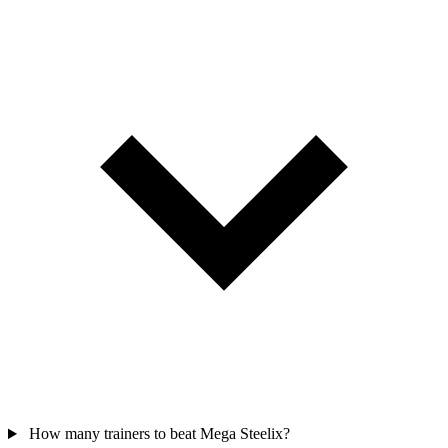
How many trainers to beat Mega Steelix?