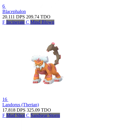
6
Blacephalon
20.111
DPS
209.74
TDO
F
Incinerate
C
Mind Blown
16
Landorus (Therian)
17.818
DPS
325.09
TDO
F
Mud Shot
C
Sandsear Storm