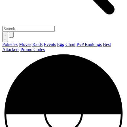
Pokedex
Moves
Raids
Events
Egg Chart
PvP Rankings
Best
Attackers
Promo Codes