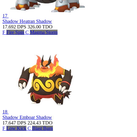
17
Shadow Heatran
Shadow
17.692
DPS
326.00
TDO
F
Fire Spin
C
Magma Storm
18
Shadow Emboar
Shadow
17.647
DPS
224.43
TDO
F
Low Kick
C
Blast Burn