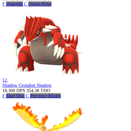
F
Waterfall
C
Origin Pulse
12
Shadow Groudon
Shadow
18.300
DPS
354.38
TDO
F
Mud Shot
C
Precipice Blades