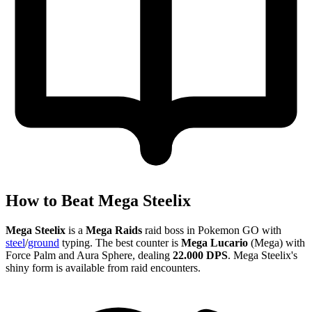
How to Beat Mega Steelix
Mega Steelix
is a
Mega Raids
raid boss in Pokemon GO with
steel
/
ground
typing. The best counter is
Mega Lucario
(Mega) with
Force Palm and Aura Sphere, dealing
22.000 DPS
. Mega Steelix's
shiny form is available from raid encounters.