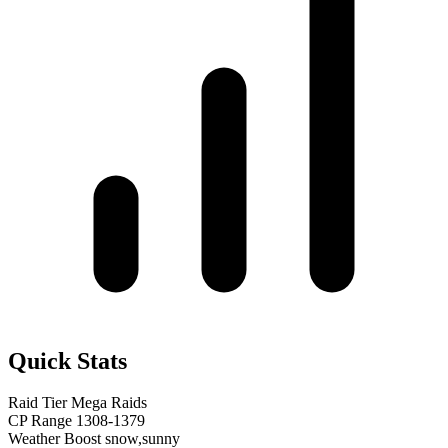
Quick Stats
Raid Tier
Mega Raids
CP Range
1308-1379
Weather Boost
snow,sunny