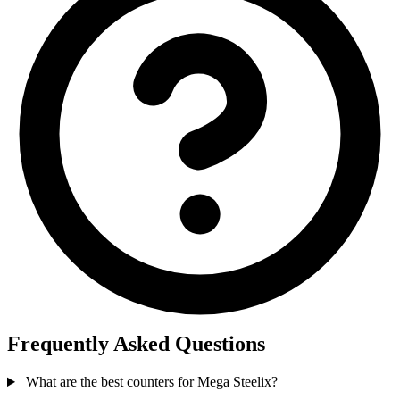
Frequently Asked Questions
What are the best counters for Mega Steelix?