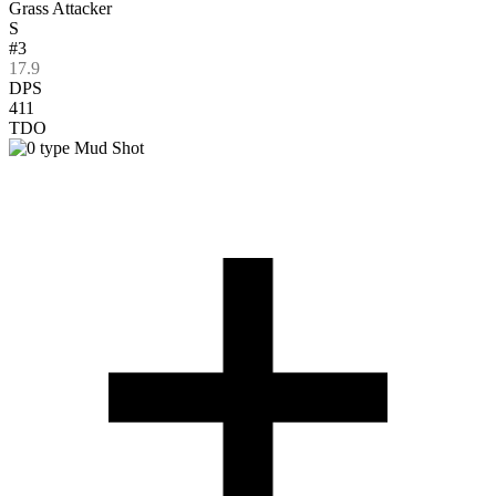
Grass Attacker
S
#3
17.9
DPS
411
TDO
Mud Shot