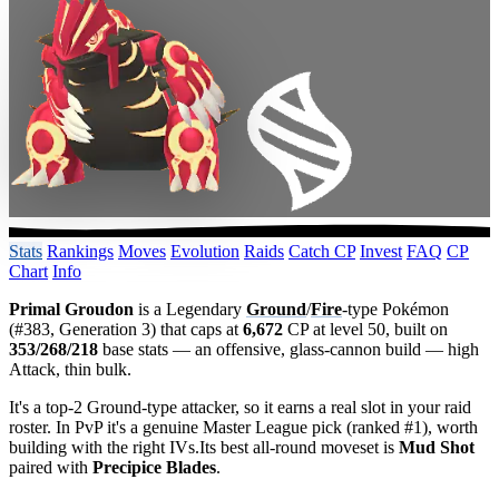
Stats
Rankings
Moves
Evolution
Raids
Catch CP
Invest
FAQ
CP
Chart
Info
Primal Groudon
is a Legendary
Ground
/
Fire
-type Pokémon
(#383, Generation 3) that caps at
6,672
CP at level 50, built on
353/268/218
base stats — an offensive, glass-cannon build — high
Attack, thin bulk.
It's a top-2 Ground-type attacker, so it earns a real slot in your raid
roster. In PvP it's a genuine Master League pick (ranked #1), worth
building with the right IVs.Its best all-round moveset is
Mud Shot
paired with
Precipice Blades
.