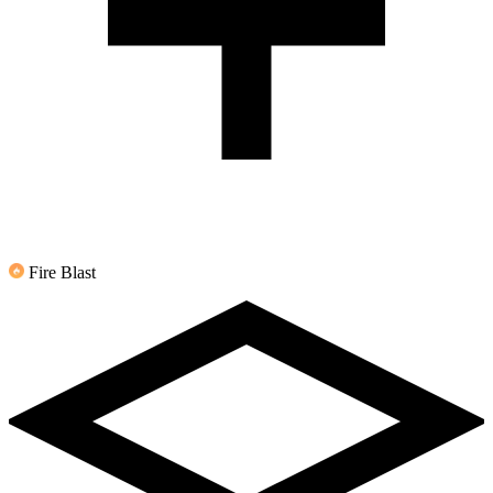
Fire Blast