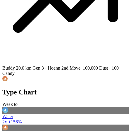
Buddy 20.0 km
Gen 3 · Hoenn
2nd Move: 100,000 Dust · 100
Candy
Type Chart
Weak to
Water
2x
+156%