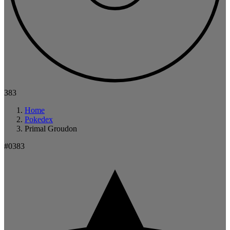
383
Home
Pokedex
Primal Groudon
#0383