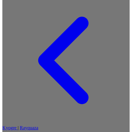
Kyogre
|
Rayquaza