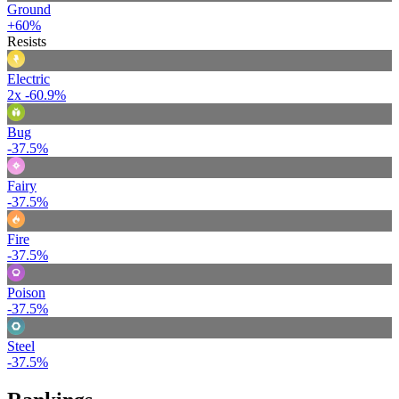
Ground
+60%
Resists
Electric
2x
-60.9%
Bug
-37.5%
Fairy
-37.5%
Fire
-37.5%
Poison
-37.5%
Steel
-37.5%