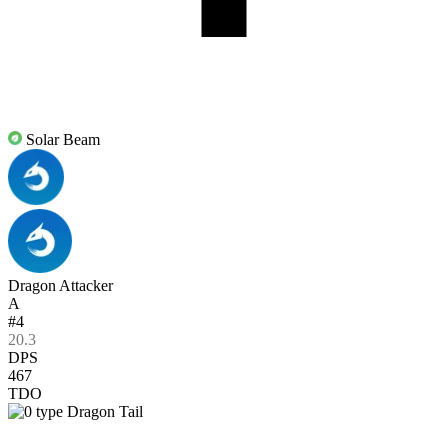
Solar Beam
Dragon Attacker
A
#4
20.3
DPS
467
TDO
Dragon Tail