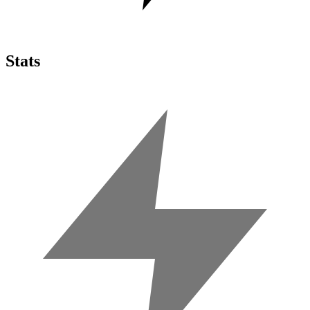
Stats