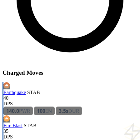
Charged Moves
Earthquake
STAB
40
DPS
140.0
PWR
100
EN
3.5s
DUR
Fire Blast
STAB
35
DPS