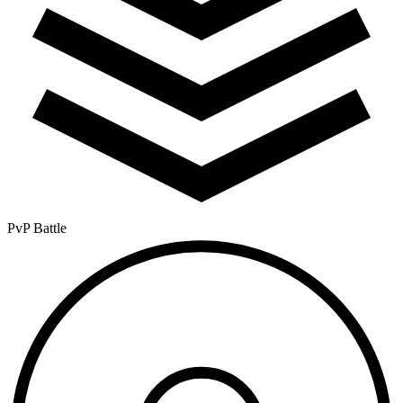
PvP Battle