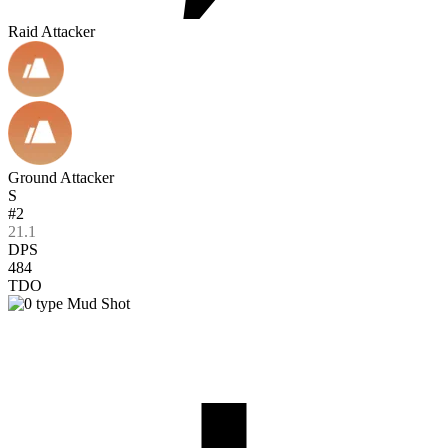
Raid Attacker
Ground Attacker
S
#2
21.1
DPS
484
TDO
Mud Shot