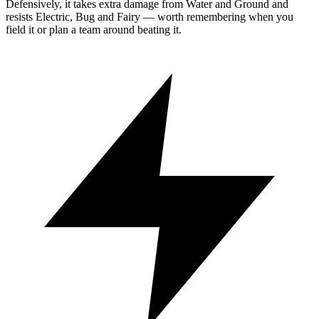
Defensively, it takes extra damage from Water and Ground and
resists Electric, Bug and Fairy — worth remembering when you
field it or plan a team around beating it.