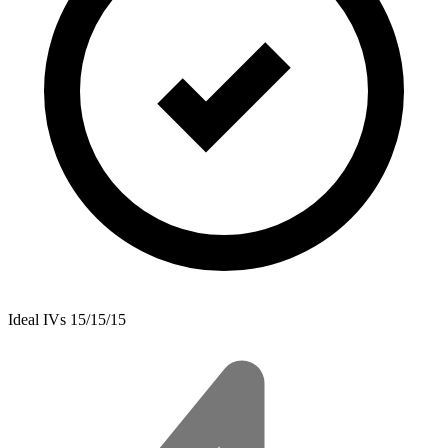
Ideal IVs
15/15/15