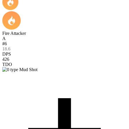
Fire Attacker
A
#6
18.6
DPS
426
TDO
Mud Shot