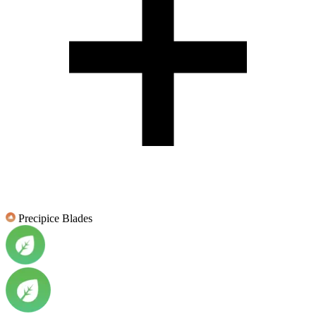
Precipice Blades