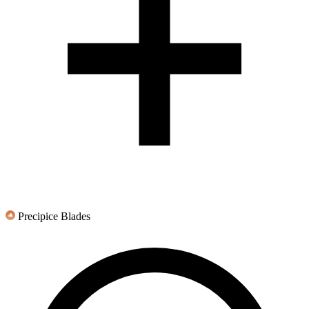
Precipice Blades