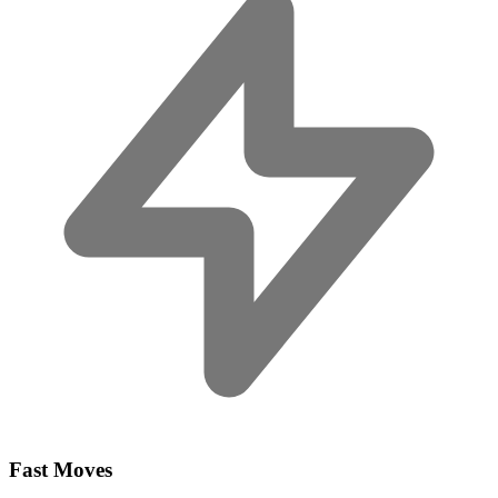
Fast Moves