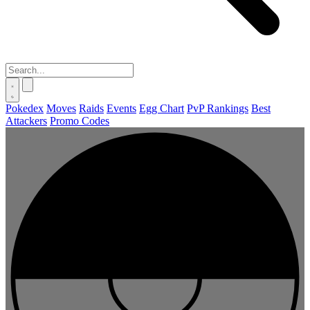
Pokedex
Moves
Raids
Events
Egg Chart
PvP Rankings
Best
Attackers
Promo Codes