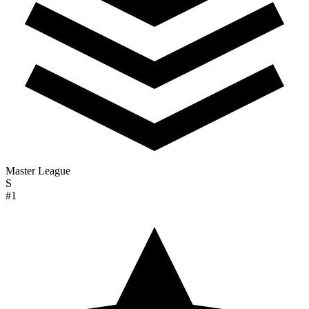
Master League
S
#1