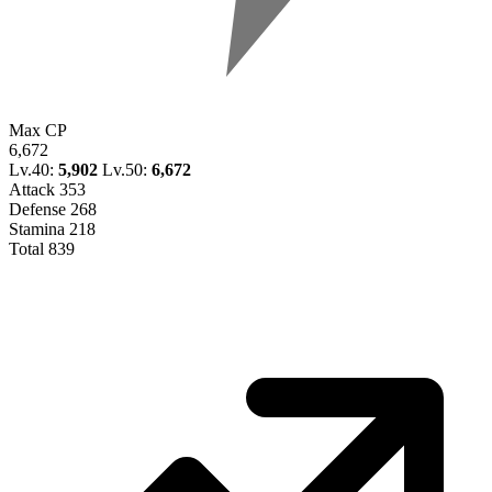
Max CP
6,672
Lv.40:
5,902
Lv.50:
6,672
Attack
353
Defense
268
Stamina
218
Total
839