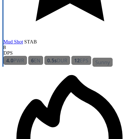
Mud Shot
STAB
8
DPS
4.0
PWR
6
EN
0.5s
DUR
12
EPS
Sunny