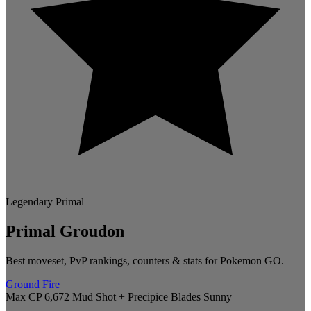
Legendary
Primal
Primal Groudon
Best moveset, PvP rankings, counters & stats for Pokemon GO.
Ground
Fire
Max CP 6,672
Mud Shot + Precipice Blades
Sunny