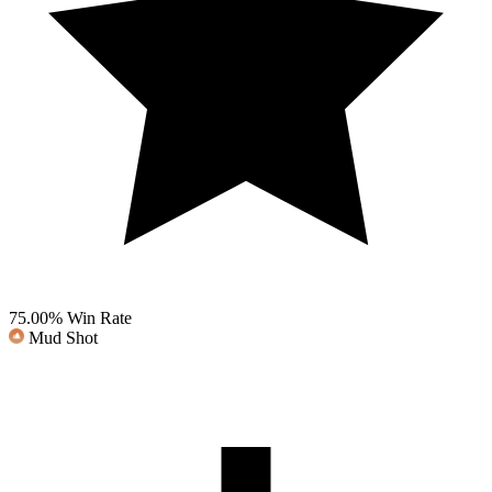
75.00%
Win Rate
Mud Shot