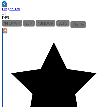
Dragon Tail
14
DPS
14.0
PWR
8
EN
1.0s
DUR
8
EPS
Windy