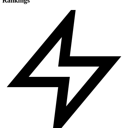
Rankings