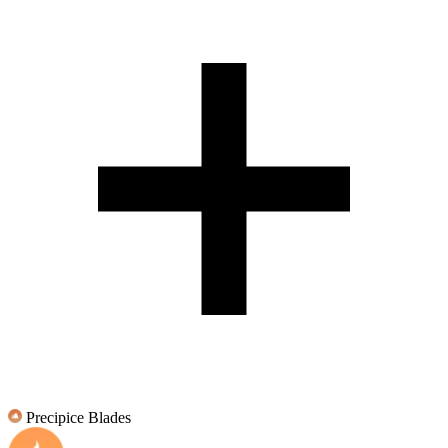
Precipice Blades