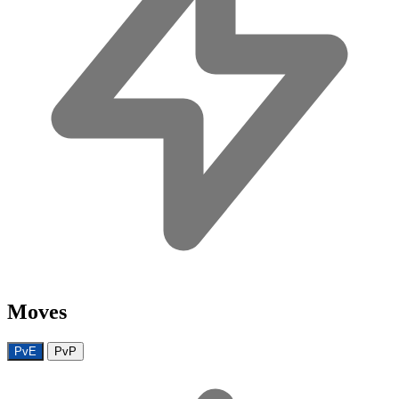
Moves
PvE
PvP