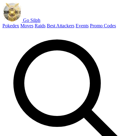
Go Silph
Pokedex
Moves
Raids
Best Attackers
Events
Promo Codes