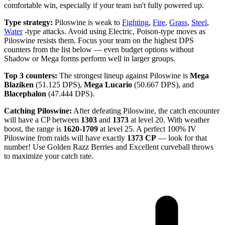
comfortable win, especially if your team isn't fully powered up.
Type strategy:
Piloswine is weak to
Fighting
,
Fire
,
Grass
,
Steel
,
Water
-type attacks. Avoid using Electric, Poison-type moves as
Piloswine resists them. Focus your team on the highest DPS
counters from the list below — even budget options without
Shadow or Mega forms perform well in larger groups.
Top 3 counters:
The strongest lineup against Piloswine is
Mega
Blaziken
(51.125 DPS),
Mega Lucario
(50.667 DPS), and
Blacephalon
(47.444 DPS).
Catching Piloswine:
After defeating Piloswine, the catch encounter
will have a CP between
1303
and
1373
at level 20. With weather
boost, the range is
1620-1709
at level 25. A perfect 100% IV
Piloswine from raids will have exactly
1373 CP
— look for that
number! Use Golden Razz Berries and Excellent curveball throws
to maximize your catch rate.