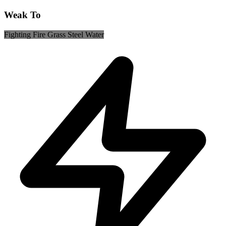
Weak To
Fighting
Fire
Grass
Steel
Water