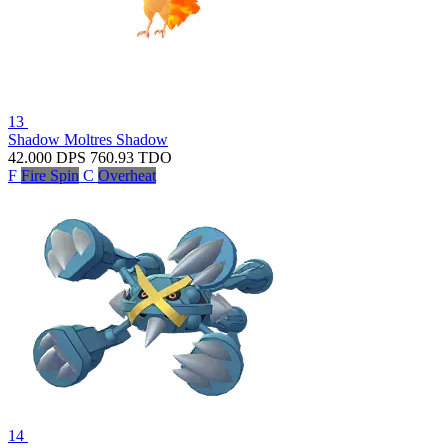
13
Shadow Moltres
Shadow
42.000
DPS
760.93
TDO
F
Fire Spin
C
Overheat
14