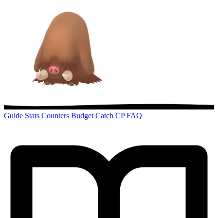
Guide
Stats
Counters
Budget
Catch CP
FAQ