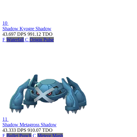
10
Shadow Kyogre
Shadow
43.697
DPS
991.12
TDO
F
Waterfall
C
Origin Pulse
11
Shadow Metagross
Shadow
43.333
DPS
910.07
TDO
F
Bullet Punch
C
Meteor Mash