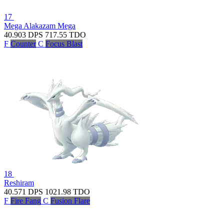
17
Mega Alakazam
Mega
40.903
DPS
717.55
TDO
F
Counter
C
Focus Blast
18
Reshiram
40.571
DPS
1021.98
TDO
F
Fire Fang
C
Fusion Flare