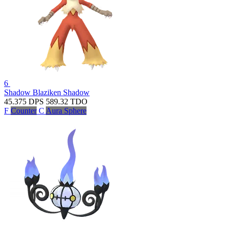
6
Shadow Blaziken
Shadow
45.375
DPS
589.32
TDO
F
Counter
C
Aura Sphere