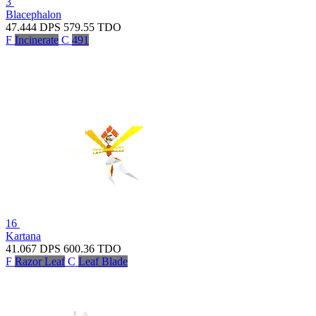
3
Blacephalon
47.444
DPS
579.55
TDO
F
Incinerate
C
491
16
Kartana
41.067
DPS
600.36
TDO
F
Razor Leaf
C
Leaf Blade