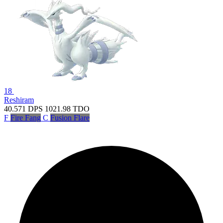
18
Reshiram
40.571
DPS
1021.98
TDO
F
Fire Fang
C
Fusion Flare