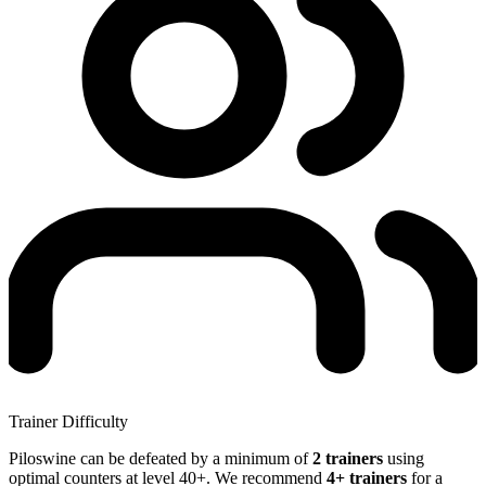
Trainer Difficulty
Piloswine can be defeated by a minimum of
2 trainers
using
optimal counters at level 40+. We recommend
4+ trainers
for a