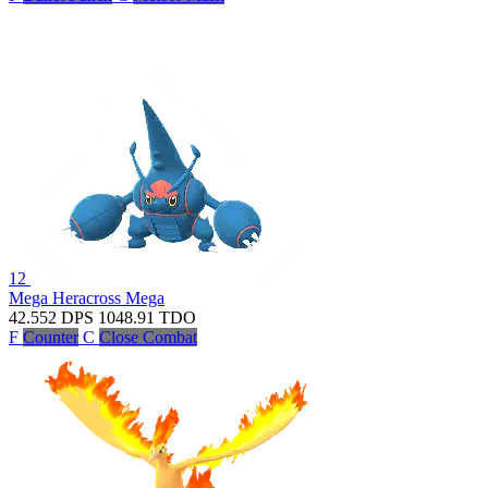
12
Mega Heracross
Mega
42.552
DPS
1048.91
TDO
F
Counter
C
Close Combat