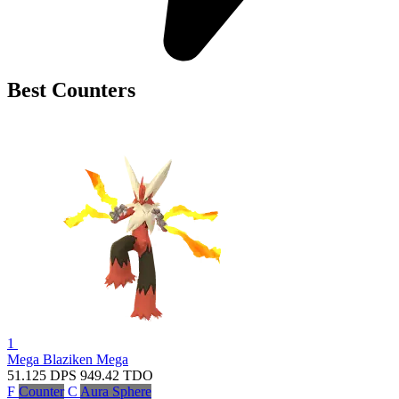
Best Counters
1
Mega Blaziken
Mega
51.125
DPS
949.42
TDO
F
Counter
C
Aura Sphere