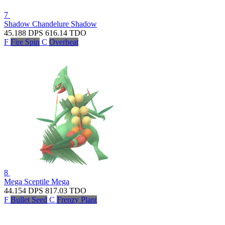
7
Shadow Chandelure
Shadow
45.188
DPS
616.14
TDO
F
Fire Spin
C
Overheat
8
Mega Sceptile
Mega
44.154
DPS
817.03
TDO
F
Bullet Seed
C
Frenzy Plant