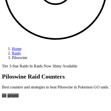
Home
Raids
Piloswine
Tier 3-Star Raids
In Raids Now
Shiny Available
Piloswine Raid Counters
Best counters and strategies to beat Piloswine in Pokemon GO raids.
ice
ground