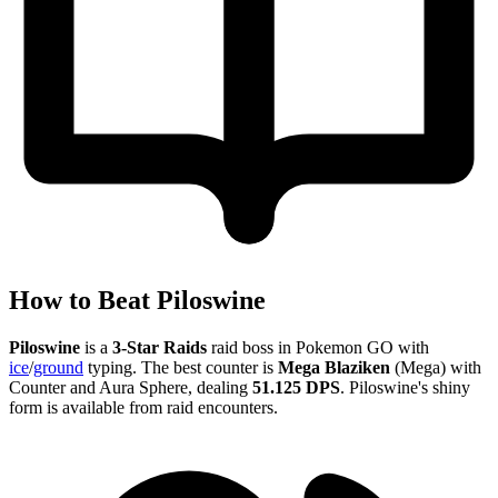
How to Beat Piloswine
Piloswine
is a
3-Star Raids
raid boss in Pokemon GO with
ice
/
ground
typing. The best counter is
Mega Blaziken
(Mega) with
Counter and Aura Sphere, dealing
51.125 DPS
. Piloswine's shiny
form is available from raid encounters.