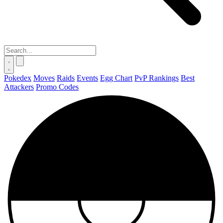
Pokedex
Moves
Raids
Events
Egg Chart
PvP Rankings
Best
Attackers
Promo Codes