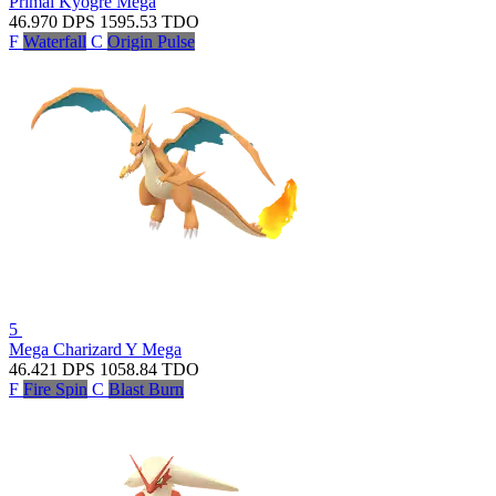
Primal Kyogre
Mega
46.970
DPS
1595.53
TDO
F
Waterfall
C
Origin Pulse
5
Mega Charizard Y
Mega
46.421
DPS
1058.84
TDO
F
Fire Spin
C
Blast Burn