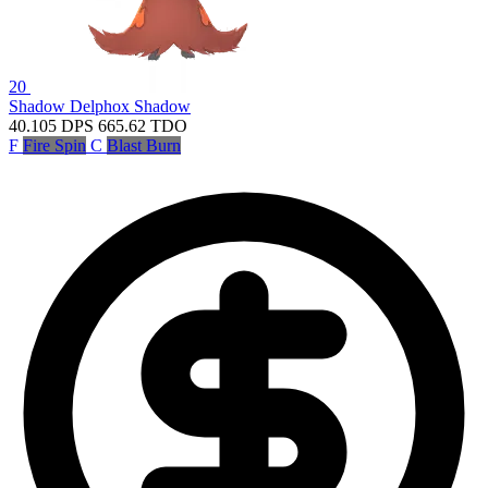
20
Shadow Delphox
Shadow
40.105
DPS
665.62
TDO
F
Fire Spin
C
Blast Burn