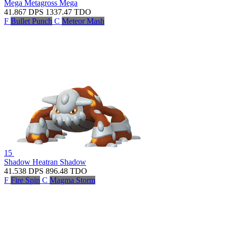
Mega Metagross
Mega
41.867
DPS
1337.47
TDO
F
Bullet Punch
C
Meteor Mash
15
Shadow Heatran
Shadow
41.538
DPS
896.48
TDO
F
Fire Spin
C
Magma Storm