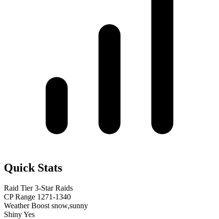
Quick Stats
Raid Tier
3-Star Raids
CP Range
1271-1340
Weather Boost
snow,sunny
Shiny
Yes