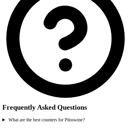
Frequently Asked Questions
What are the best counters for Piloswine?