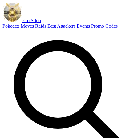
Go Silph
Pokedex
Moves
Raids
Best Attackers
Events
Promo Codes