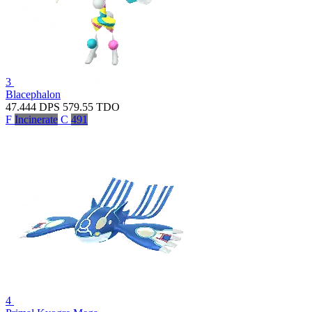
3
Blacephalon
47.444
DPS
579.55
TDO
F
Incinerate
C
491
4