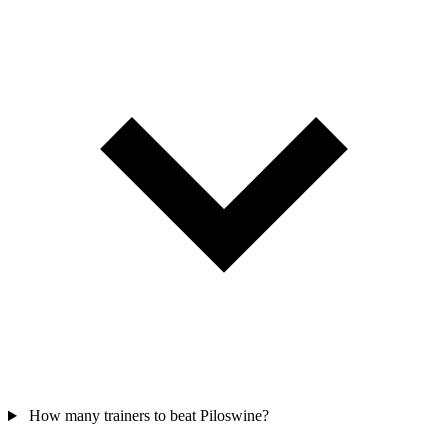
How many trainers to beat Piloswine?