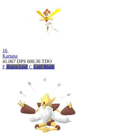
16
Kartana
41.067
DPS
600.36
TDO
F
Razor Leaf
C
Leaf Blade