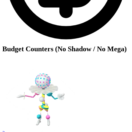
Budget Counters (No Shadow / No Mega)