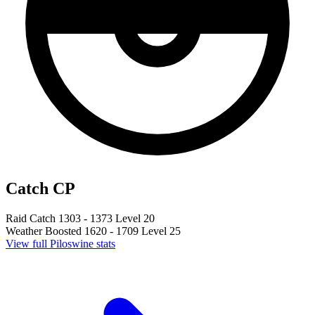
Catch CP
Raid Catch
1303 - 1373
Level 20
Weather Boosted
1620 - 1709
Level 25
View full Piloswine stats