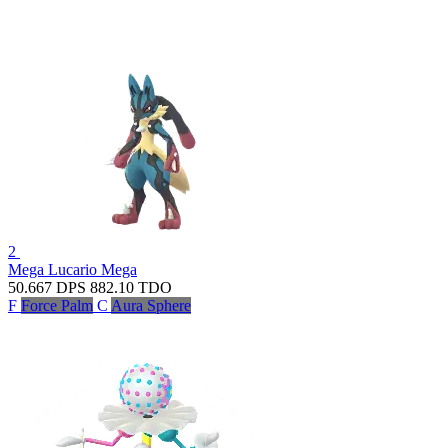
2
Mega Lucario
Mega
50.667
DPS
882.10
TDO
F
Force Palm
C
Aura Sphere