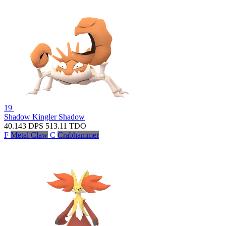
19
Shadow Kingler
Shadow
40.143
DPS
513.11
TDO
F
Metal Claw
C
Crabhammer