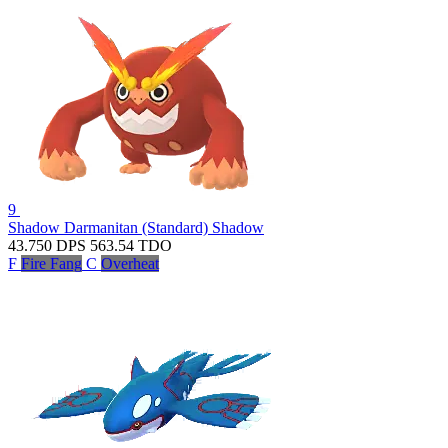
9
Shadow Darmanitan (Standard)
Shadow
43.750
DPS
563.54
TDO
F
Fire Fang
C
Overheat