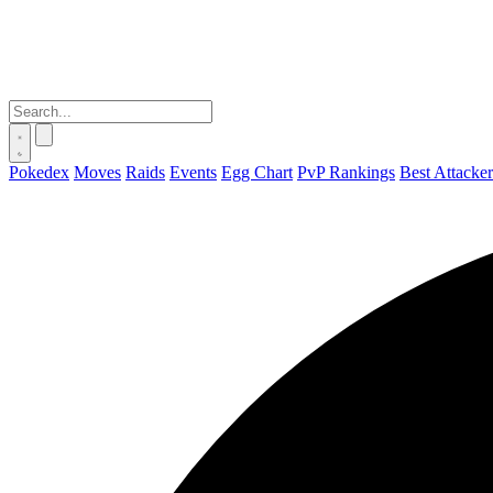
Pokedex
Moves
Raids
Events
Egg Chart
PvP Rankings
Best Attacker