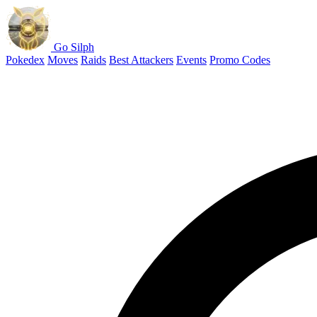
Go Silph
Pokedex
Moves
Raids
Best Attackers
Events
Promo Codes