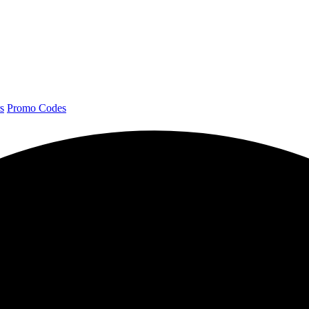
s
Promo Codes