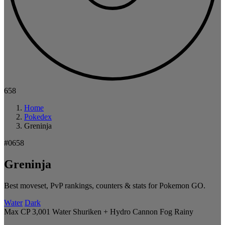
658
Home
Pokedex
Greninja
#0658
Greninja
Best moveset, PvP rankings, counters & stats for Pokemon GO.
Water
Dark
Max CP 3,001
Water Shuriken + Hydro Cannon
Fog
Rainy