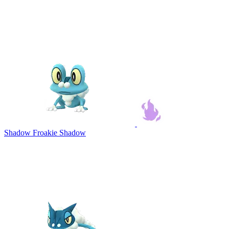
Shadow Froakie
Shadow