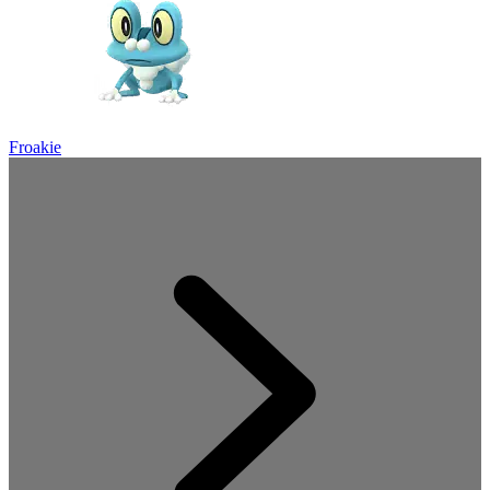
Froakie