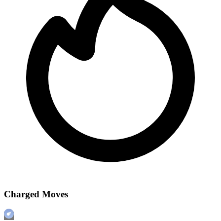
Charged Moves