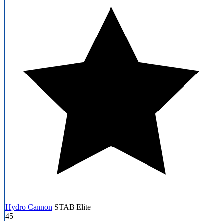
Hydro Cannon
STAB
Elite
45