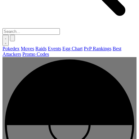
Pokedex
Moves
Raids
Events
Egg Chart
PvP Rankings
Best
Attackers
Promo Codes