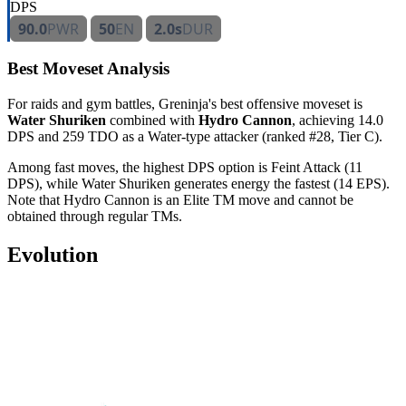
DPS
90.0
PWR
50
EN
2.0s
DUR
Best Moveset Analysis
For raids and gym battles, Greninja's best offensive moveset is
Water Shuriken
combined with
Hydro Cannon
, achieving 14.0
DPS and 259 TDO as a Water-type attacker (ranked #28, Tier C).
Among fast moves, the highest DPS option is Feint Attack (11
DPS), while Water Shuriken generates energy the fastest (14 EPS).
Note that Hydro Cannon is an Elite TM move and cannot be
obtained through regular TMs.
Evolution