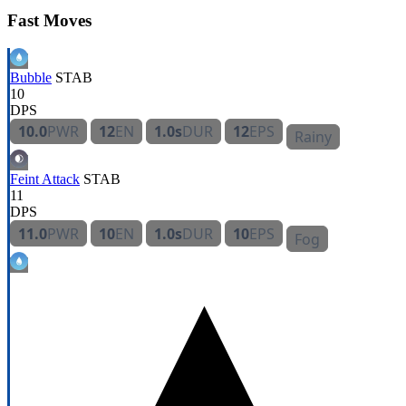
Fast Moves
Bubble
STAB
10
DPS
10.0
PWR
12
EN
1.0s
DUR
12
EPS
Rainy
Feint Attack
STAB
11
DPS
11.0
PWR
10
EN
1.0s
DUR
10
EPS
Fog