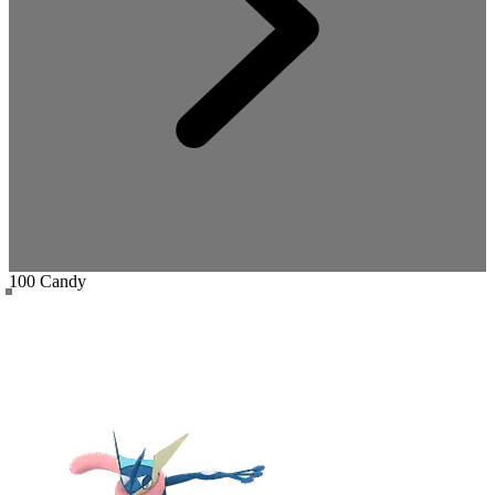
100 Candy