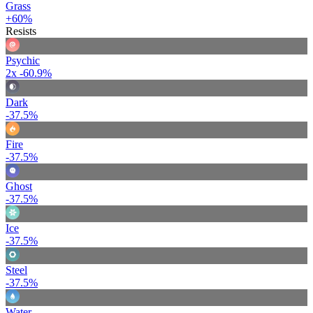
Grass
+60%
Resists
Psychic
2x
-60.9%
Dark
-37.5%
Fire
-37.5%
Ghost
-37.5%
Ice
-37.5%
Steel
-37.5%
Water