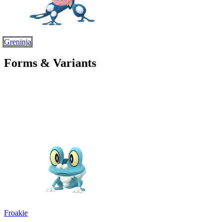
Greninja
Forms & Variants
Froakie