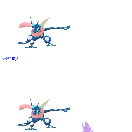
Greninja