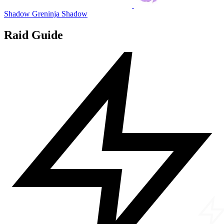
Shadow Greninja
Shadow
Raid Guide