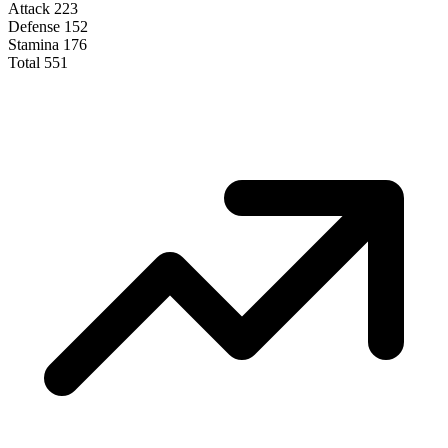
Attack
223
Defense
152
Stamina
176
Total
551