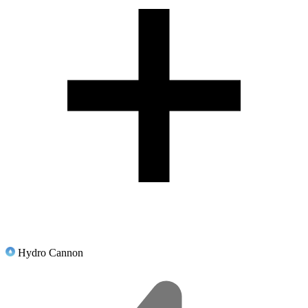
Hydro Cannon