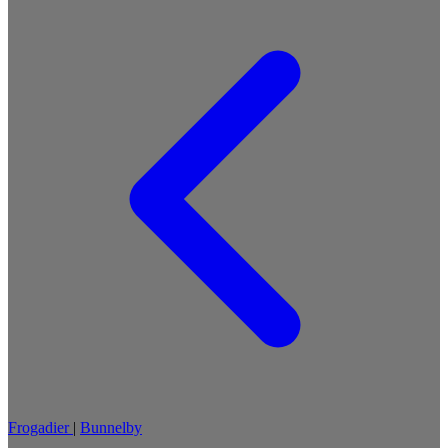
Frogadier
|
Bunnelby