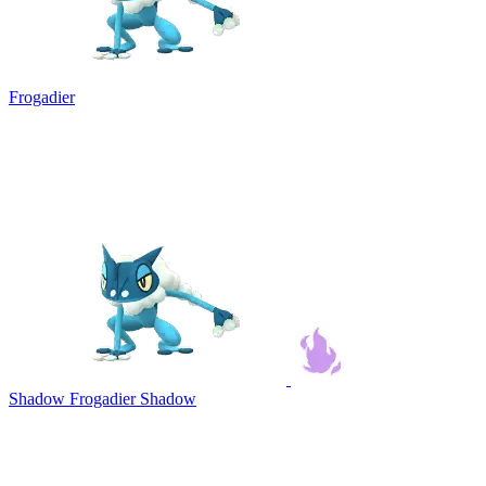
Frogadier
Shadow Frogadier
Shadow