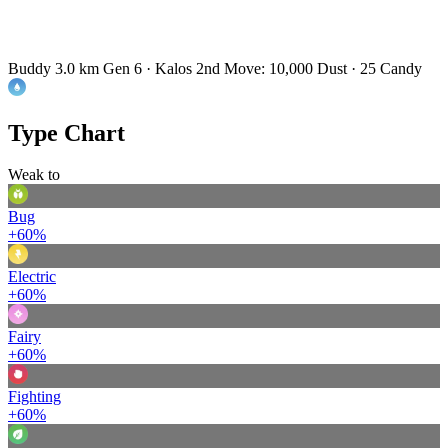
Buddy 3.0 km
Gen 6 · Kalos
2nd Move: 10,000 Dust · 25 Candy
Type Chart
Weak to
Bug
+60%
Electric
+60%
Fairy
+60%
Fighting
+60%