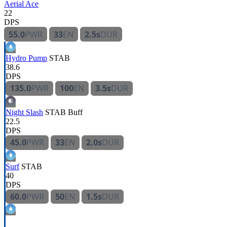
Aerial Ace
22
DPS
55.0
PWR
33
EN
2.5s
DUR
Hydro Pump
STAB
38.6
DPS
135.0
PWR
100
EN
3.5s
DUR
Night Slash
STAB
Buff
22.5
DPS
45.0
PWR
33
EN
2.0s
DUR
Surf
STAB
40
DPS
60.0
PWR
50
EN
1.5s
DUR