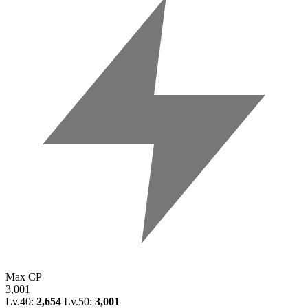
Max CP
3,001
Lv.40:
2,654
Lv.50:
3,001