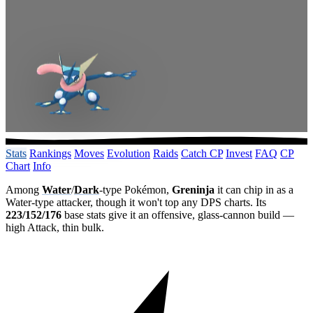
Stats
Rankings
Moves
Evolution
Raids
Catch CP
Invest
FAQ
CP
Chart
Info
Among
Water
/
Dark
-type Pokémon,
Greninja
it can chip in as a
Water-type attacker, though it won't top any DPS charts. Its
223/152/176
base stats give it an offensive, glass-cannon build —
high Attack, thin bulk.