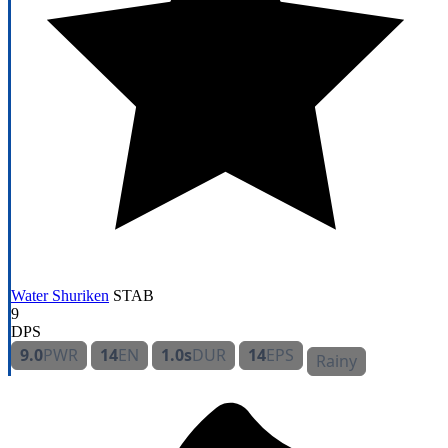
Water Shuriken
STAB
9
DPS
9.0
PWR
14
EN
1.0s
DUR
14
EPS
Rainy