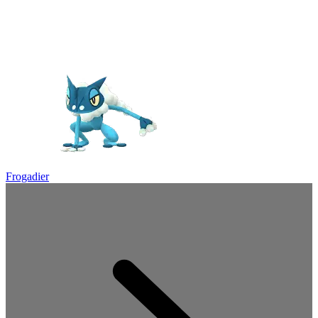
Frogadier