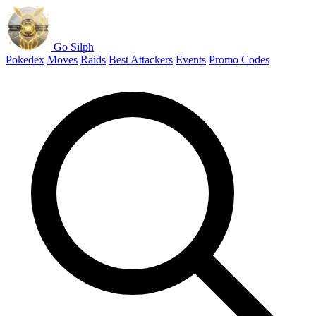
Go Silph
Pokedex
Moves
Raids
Best Attackers
Events
Promo Codes