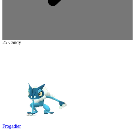
25 Candy
Frogadier