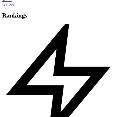
-37.5%
Rankings