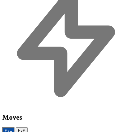
Moves
PvE
PvP