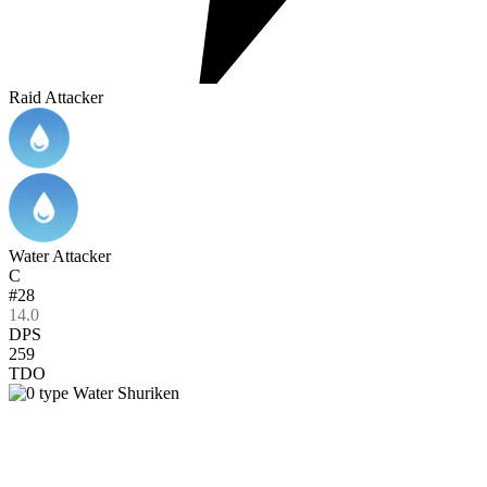
Raid Attacker
Water Attacker
C
#28
14.0
DPS
259
TDO
Water Shuriken