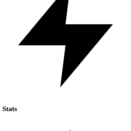
Stats