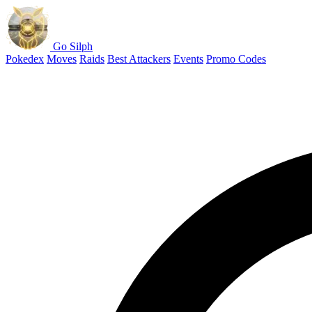
Go Silph
Pokedex
Moves
Raids
Best Attackers
Events
Promo Codes