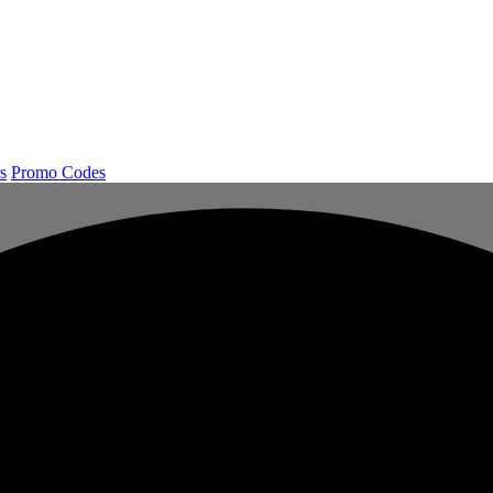
s
Promo Codes