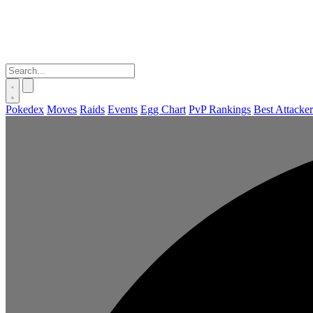
Pokedex
Moves
Raids
Events
Egg Chart
PvP Rankings
Best Attacker