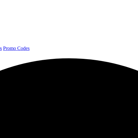
s
Promo Codes