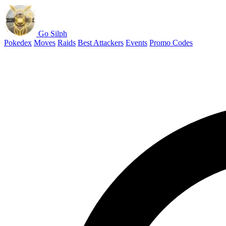
Go Silph
Pokedex
Moves
Raids
Best Attackers
Events
Promo Codes