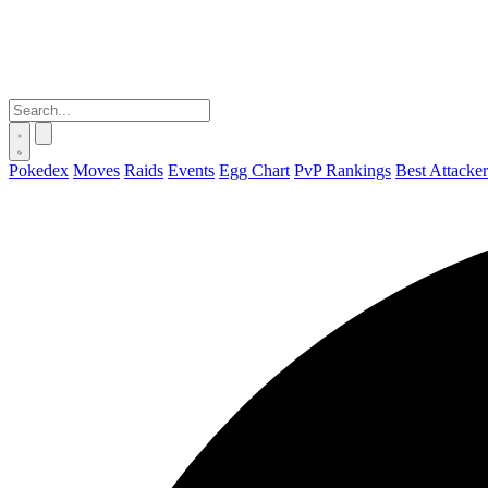
Pokedex
Moves
Raids
Events
Egg Chart
PvP Rankings
Best Attacker