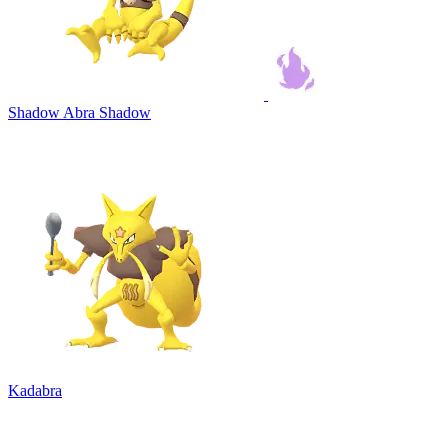
Shadow Abra
Shadow
Kadabra