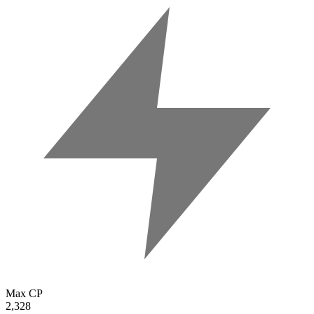
Max CP
2,328