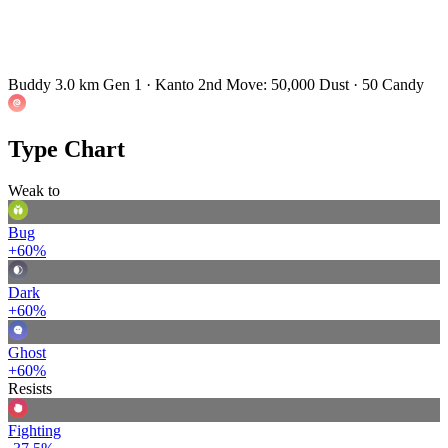
Buddy 3.0 km
Gen 1 · Kanto
2nd Move: 50,000 Dust · 50 Candy
Type Chart
Weak to
Bug
+60%
Dark
+60%
Ghost
+60%
Resists
Fighting