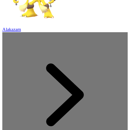
Alakazam