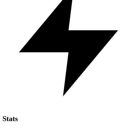
Stats