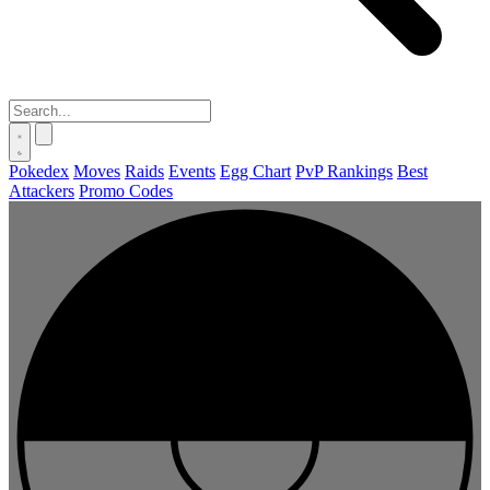
Pokedex
Moves
Raids
Events
Egg Chart
PvP Rankings
Best
Attackers
Promo Codes