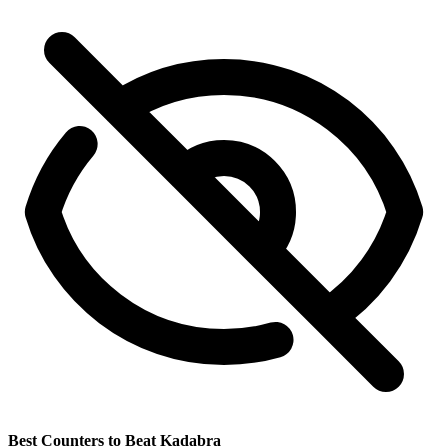
Best Counters to Beat Kadabra