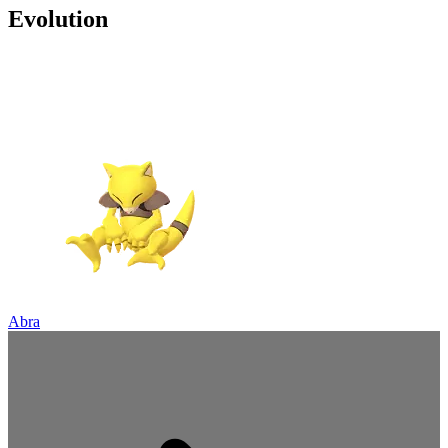
Evolution
Abra