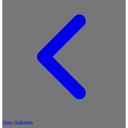
Abra
|
Alakazam