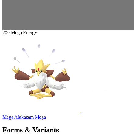
200 Mega Energy
Mega Alakazam
Mega
Forms & Variants