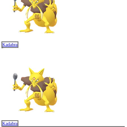
Kadabra
Kadabra