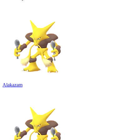
Alakazam