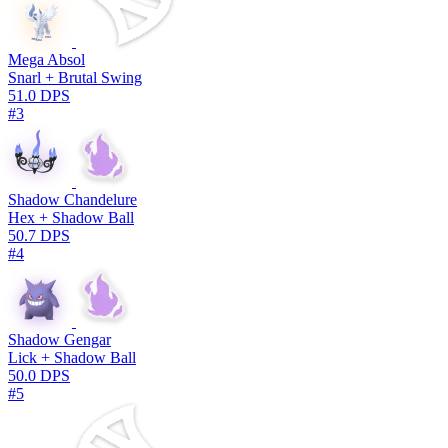
Mega Absol
Snarl + Brutal Swing
51.0 DPS
#3
Shadow Chandelure
Hex + Shadow Ball
50.7 DPS
#4
Shadow Gengar
Lick + Shadow Ball
50.0 DPS
#5