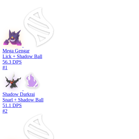
Mega Gengar
Lick + Shadow Ball
56.3 DPS
#1
Shadow Darkrai
Snarl + Shadow Ball
51.1 DPS
#2