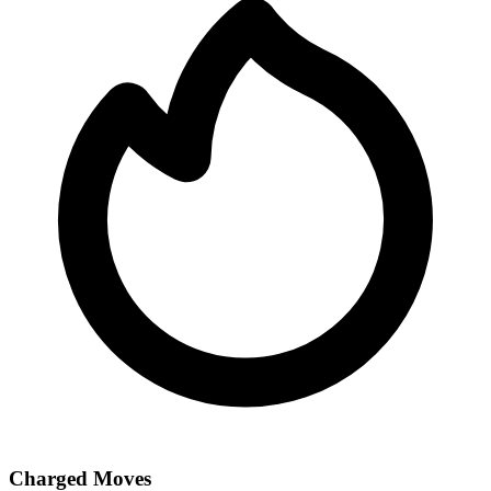
Charged Moves