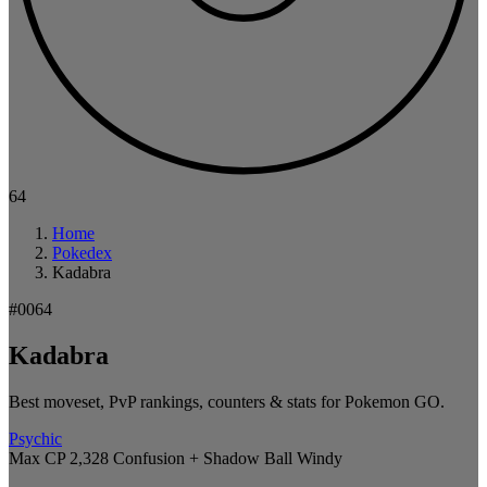
64
Home
Pokedex
Kadabra
#0064
Kadabra
Best moveset, PvP rankings, counters & stats for Pokemon GO.
Psychic
Max CP 2,328
Confusion + Shadow Ball
Windy