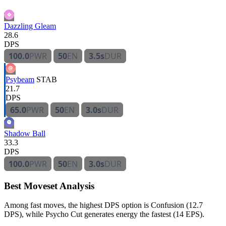
Dazzling Gleam
28.6
DPS
100.0
PWR
50
EN
3.5s
DUR
Psybeam
STAB
21.7
DPS
65.0
PWR
50
EN
3.0s
DUR
Shadow Ball
33.3
DPS
100.0
PWR
50
EN
3.0s
DUR
Best Moveset Analysis
Among fast moves, the highest DPS option is Confusion (12.7
DPS), while Psycho Cut generates energy the fastest (14 EPS).