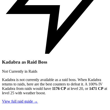
Kadabra as Raid Boss
Not Currently in Raids
Kadabra is not currently available as a raid boss. When Kadabra
returns to raids, here are the best counters to defeat it. A 100% IV
Kadabra from raids would have
1176 CP
at level 20, or
1471 CP
at
level 25 with weather boost.
View full raid guide →