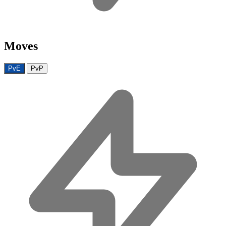
Moves
PvE
PvP