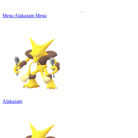
Mega Alakazam
Mega
Alakazam