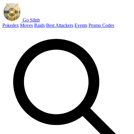
Go Silph
Pokedex
Moves
Raids
Best Attackers
Events
Promo Codes