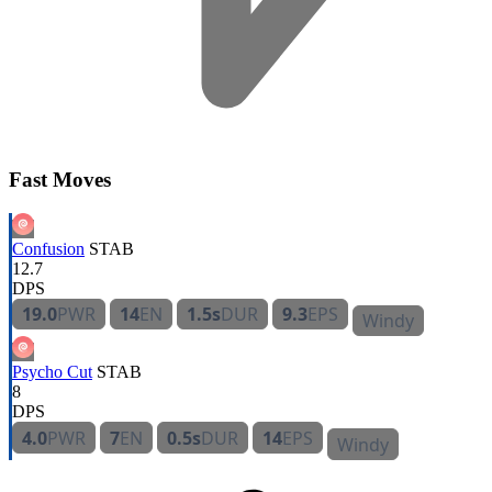
Fast Moves
Confusion
STAB
12.7
DPS
19.0
PWR
14
EN
1.5s
DUR
9.3
EPS
Windy
Psycho Cut
STAB
8
DPS
4.0
PWR
7
EN
0.5s
DUR
14
EPS
Windy