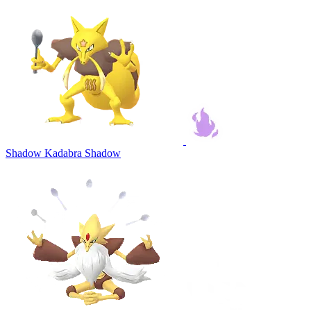
Shadow Kadabra
Shadow