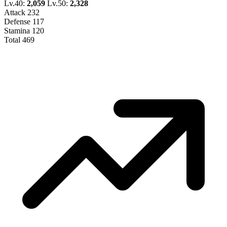
Lv.40:
2,059
Lv.50:
2,328
Attack
232
Defense
117
Stamina
120
Total
469