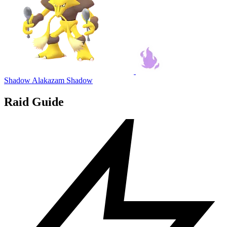
Shadow Alakazam
Shadow
Raid Guide