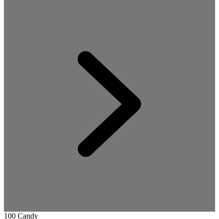
100 Candy