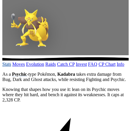
Stats
Moves
Evolution
Raids
Catch CP
Invest
FAQ
CP Chart
Info
As a
Psychic
-type Pokémon,
Kadabra
takes extra damage from
Bug, Dark and Ghost attacks, while resisting Fighting and Psychic.
Knowing that shapes how you use it: lean on its Psychic moves
where they hit hard, and bench it against its weaknesses. It caps at
2,328 CP.