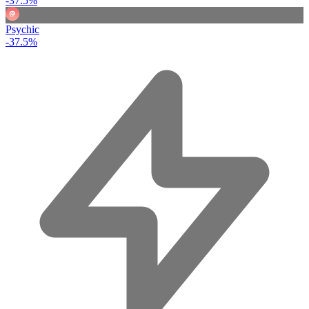
-37.5%
Psychic
-37.5%