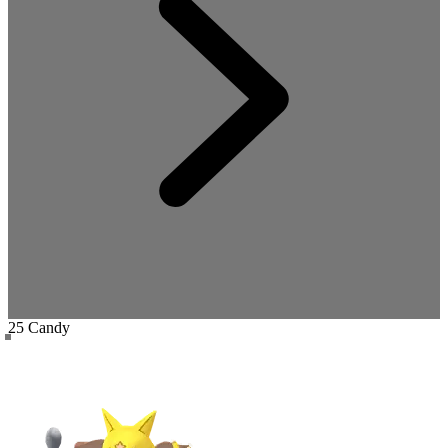
25 Candy