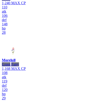
1,240
MAX CP
110
atk
106
def
148
hp
28
Morelull
Grass
Fairy
1,168
MAX CP
108
atk
119
def
120
hp
29