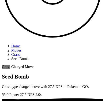
Home
Moves
Grass
Seed Bomb
Grass
Charged Move
Seed Bomb
Grass-type charged move with 27.5 DPS in Pokemon GO.
55.0 Power
27.5 DPS
2.0s