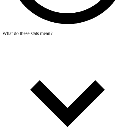
What do these stats mean?