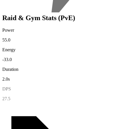
Raid & Gym Stats (PvE)
Power
55.0
Energy
-33.0
Duration
2.0s
DPS
27.5