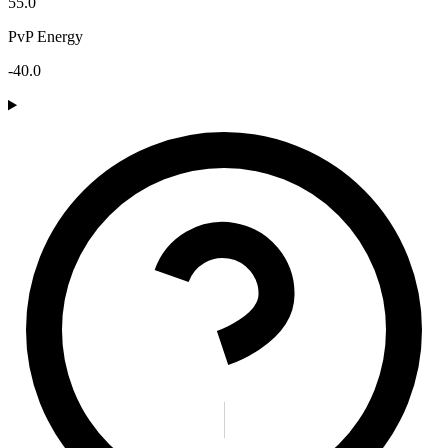
55.0
PvP Energy
-40.0