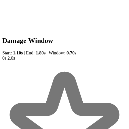
Damage Window
Start:
1.10s
|
End:
1.80s
|
Window:
0.70s
0s
2.0s