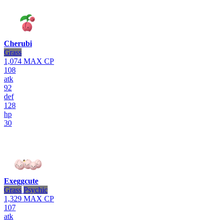
Cherubi
Grass
1,074
MAX CP
108
atk
92
def
128
hp
30
Exeggcute
Grass
Psychic
1,329
MAX CP
107
atk