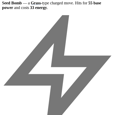
Seed Bomb
— a
Grass
-type charged move. Hits for
55 base
power
and costs
33 energy
.