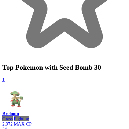
Top Pokemon with Seed Bomb
30
1
Breloom
Grass
Fighting
2,972
MAX CP