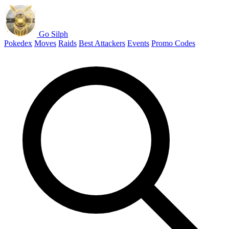
Go Silph
Pokedex
Moves
Raids
Best Attackers
Events
Promo Codes