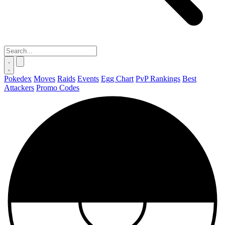
Pokedex
Moves
Raids
Events
Egg Chart
PvP Rankings
Best
Attackers
Promo Codes