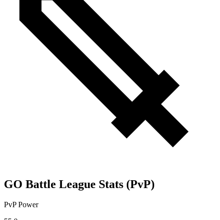
GO Battle League Stats (PvP)
PvP Power