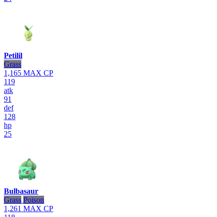
Petilil
Grass
1,165
MAX CP
119
atk
91
def
128
hp
25
Bulbasaur
Grass
Poison
1,261
MAX CP