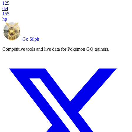
125
def
155
hp
Go Silph
Competitive tools and live data for Pokemon GO trainers.