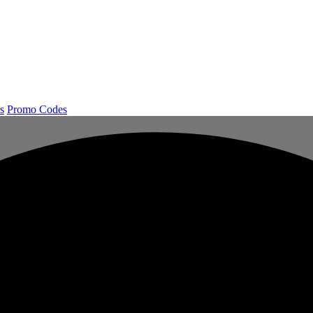
s
Promo Codes