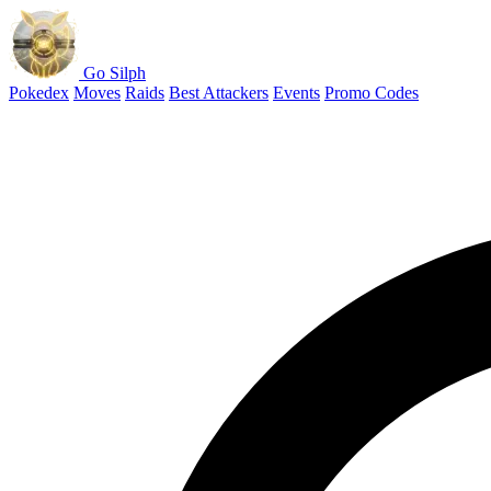
Go Silph
Pokedex
Moves
Raids
Best Attackers
Events
Promo Codes