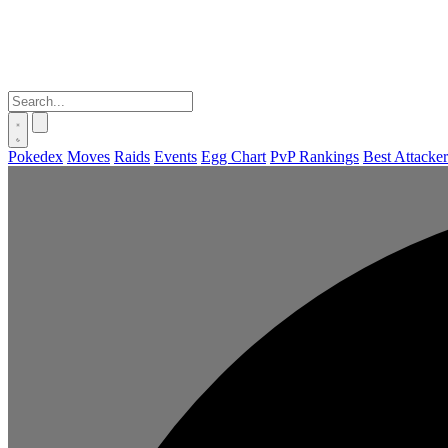
Pokedex
Moves
Raids
Events
Egg Chart
PvP Rankings
Best Attacker