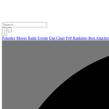
Pokedex
Moves
Raids
Events
Egg Chart
PvP Rankings
Best Attacker