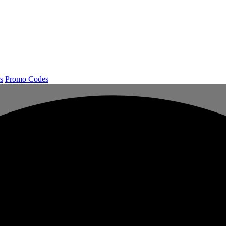
s
Promo Codes