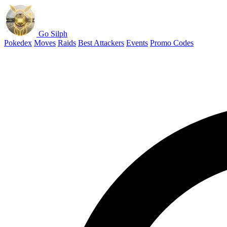
Go Silph
Pokedex
Moves
Raids
Best Attackers
Events
Promo Codes