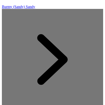
Burmy (Sandy)
Sandy