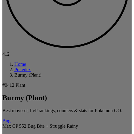
412
Home
Pokedex
Burmy (Plant)
#0412
Plant
Burmy (Plant)
Best moveset, PvP rankings, counters & stats for Pokemon GO.
Bug
Max CP 552
Bug Bite + Struggle
Rainy