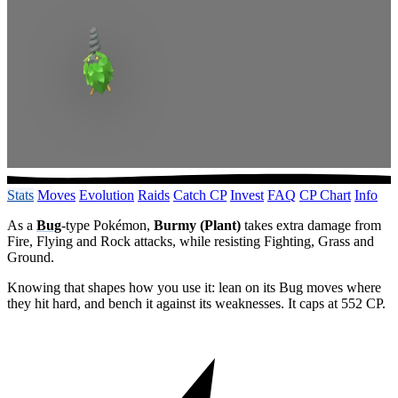
Stats
Moves
Evolution
Raids
Catch CP
Invest
FAQ
CP Chart
Info
As a
Bug
-type Pokémon,
Burmy (Plant)
takes extra damage from
Fire, Flying and Rock attacks, while resisting Fighting, Grass and
Ground.
Knowing that shapes how you use it: lean on its Bug moves where
they hit hard, and bench it against its weaknesses. It caps at 552 CP.