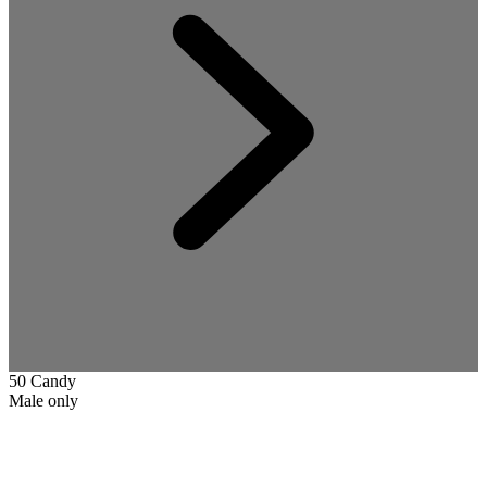
50 Candy
Male only