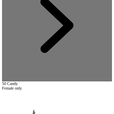
50 Candy
Female only