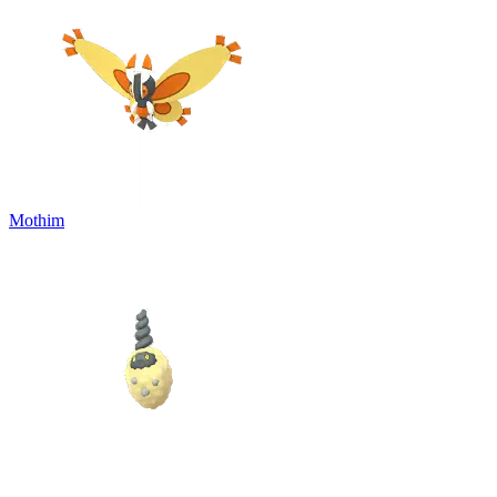
Mothim