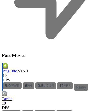
Fast Moves
Bug Bite
STAB
10
DPS
5.0
PWR
6
EN
0.5s
DUR
12
EPS
Rainy
Tackle
10
DPS