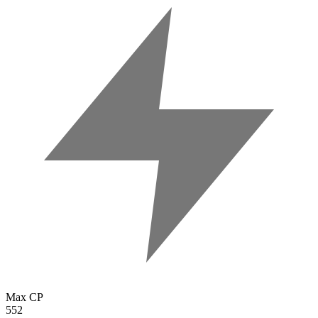
Max CP
552