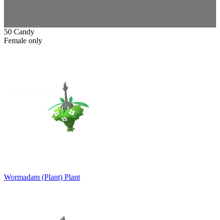
50 Candy
Female only
Wormadam (Plant)
Plant