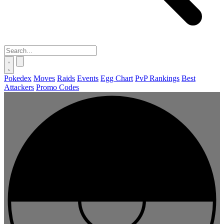
Pokedex
Moves
Raids
Events
Egg Chart
PvP Rankings
Best
Attackers
Promo Codes