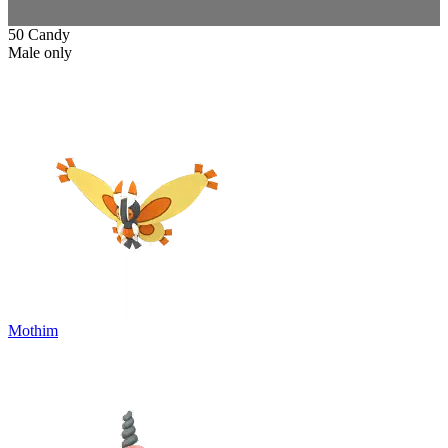
50 Candy
Male only
Mothim