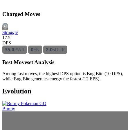
Charged Moves
Struggle
17.5
DPS
35.0
PWR
0
EN
2.0s
DUR
Best Moveset Analysis
Among fast moves, the highest DPS option is Bug Bite (10 DPS),
while Bug Bite generates energy the fastest (12 EPS).
Evolution
Burmy