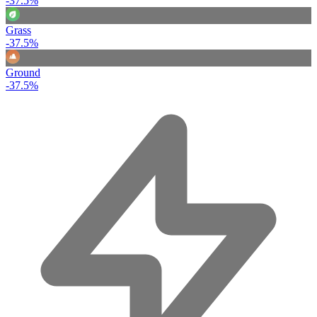
-37.5%
Grass
-37.5%
Ground
-37.5%