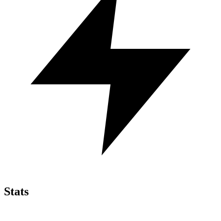
Stats