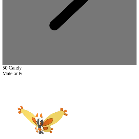
50 Candy
Male only