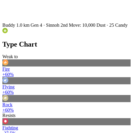
Buddy 1.0 km
Gen 4 · Sinnoh
2nd Move: 10,000 Dust · 25 Candy
Type Chart
Weak to
Fire
+60%
Flying
+60%
Rock
+60%
Resists
Fighting