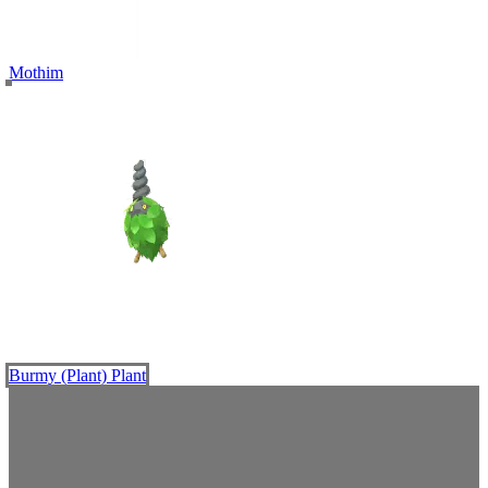
Mothim
Burmy (Plant)
Plant