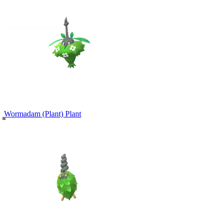
Wormadam (Plant)
Plant