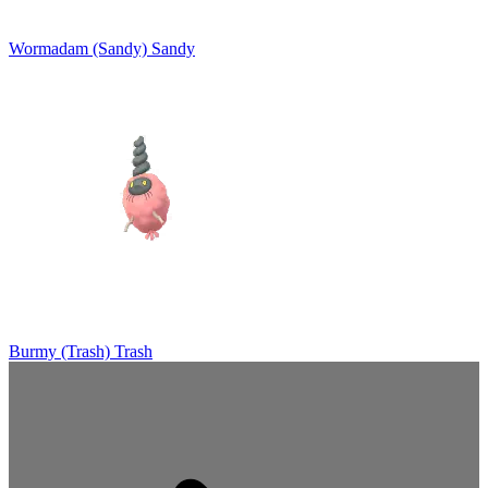
Wormadam (Sandy)
Sandy
Burmy (Trash)
Trash