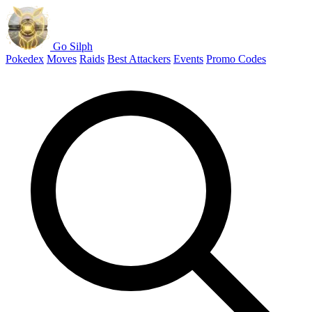
Go Silph
Pokedex
Moves
Raids
Best Attackers
Events
Promo Codes