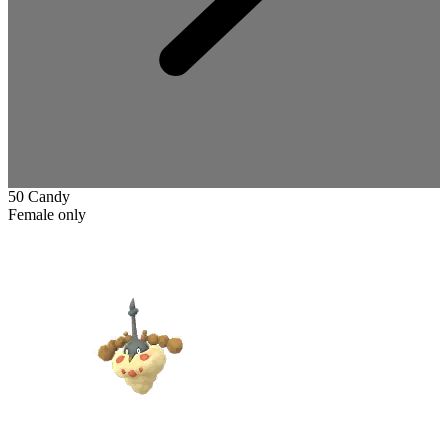
50 Candy
Female only