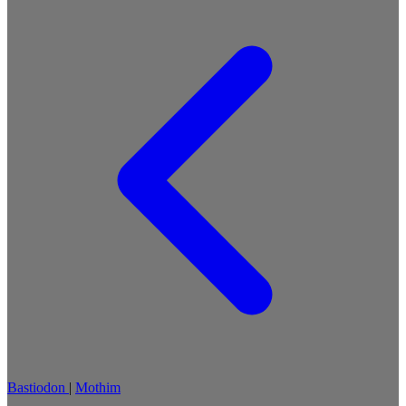
Bastiodon
|
Mothim