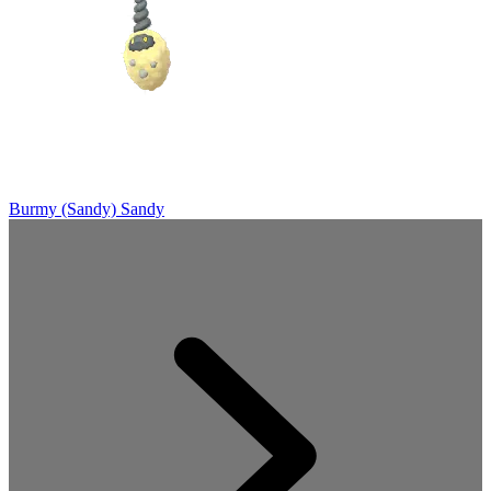
Burmy (Sandy)
Sandy