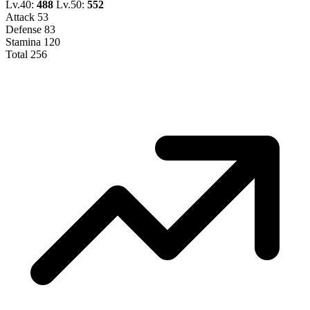
Lv.40:
488
Lv.50:
552
Attack
53
Defense
83
Stamina
120
Total
256