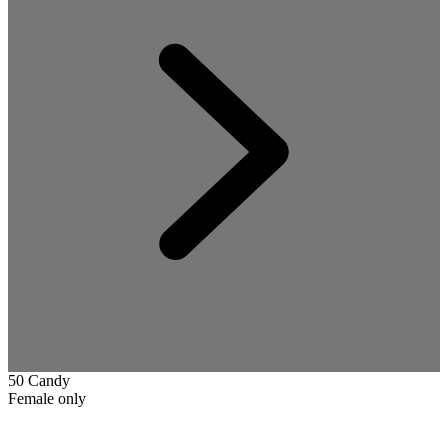
50 Candy
Female only