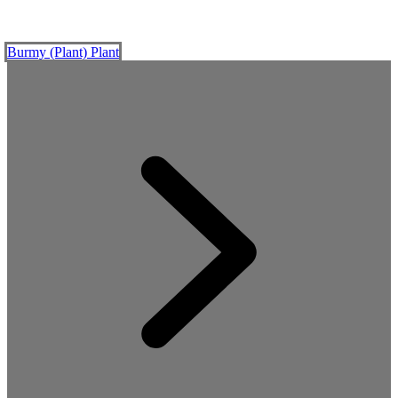
Burmy (Plant)
Plant