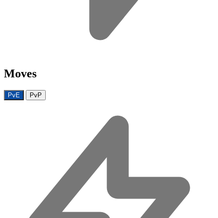
Moves
PvE
PvP