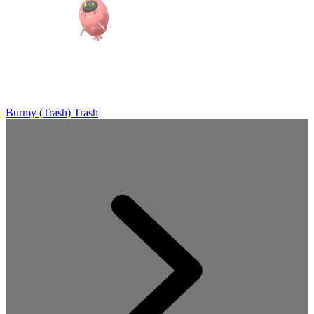
Burmy (Trash)
Trash