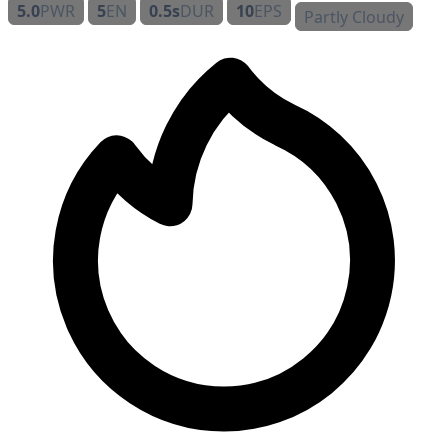
5.0
PWR
5
EN
0.5s
DUR
10
EPS
Partly Cloudy