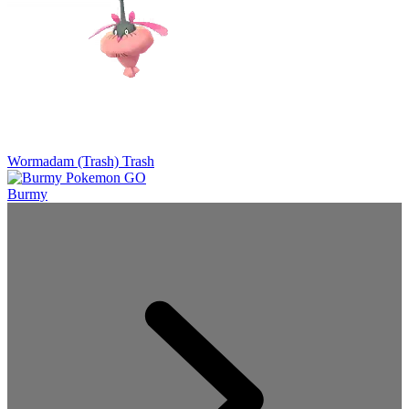
Wormadam (Trash)
Trash
Burmy