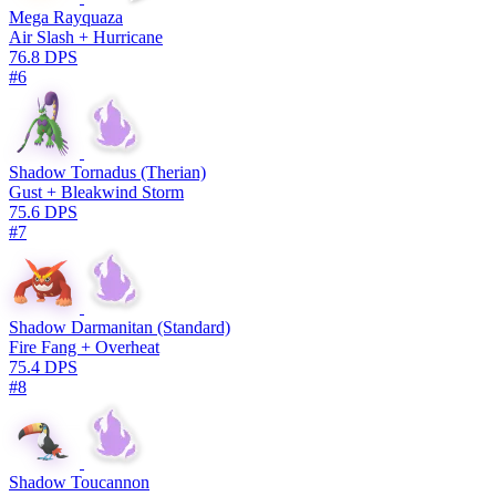
Mega Rayquaza
Air Slash + Hurricane
76.8 DPS
#6
Shadow Tornadus (Therian)
Gust + Bleakwind Storm
75.6 DPS
#7
Shadow Darmanitan (Standard)
Fire Fang + Overheat
75.4 DPS
#8
Shadow Toucannon