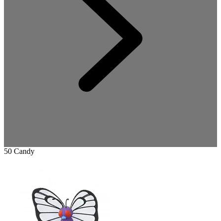
50 Candy