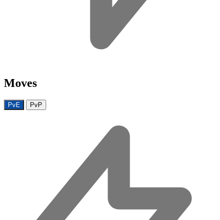
Moves
PvE
PvP