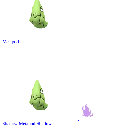
Metapod
Shadow Metapod
Shadow