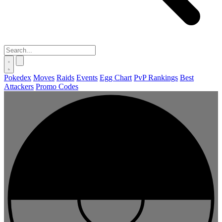
Pokedex
Moves
Raids
Events
Egg Chart
PvP Rankings
Best
Attackers
Promo Codes