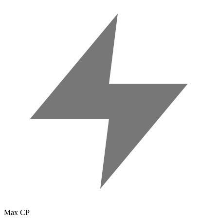
Max CP