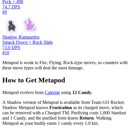
Peck + 490
74.7 DPS
#9
Shadow Rampardos
Smack Down + Rock Slide
73.0 DPS
#10
Metapod is weak to Fire, Flying, Rock-type moves, so counters with
these move types will deal the most damage.
How to Get Metapod
Metapod evolves from
Caterpie
using
12 Candy
.
A Shadow version of Metapod is available from Team GO Rocket.
Shadow Metapod knows
Frustration
as its charged move, which
can be removed with a Charged TM. Purifying costs 1,000 Stardust
and 1 Candy, and the purified form learns
Return
. Walking
Metapod as your buddy earns 1 candy every 1.0 km.