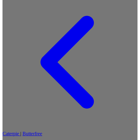
Caterpie
|
Butterfree