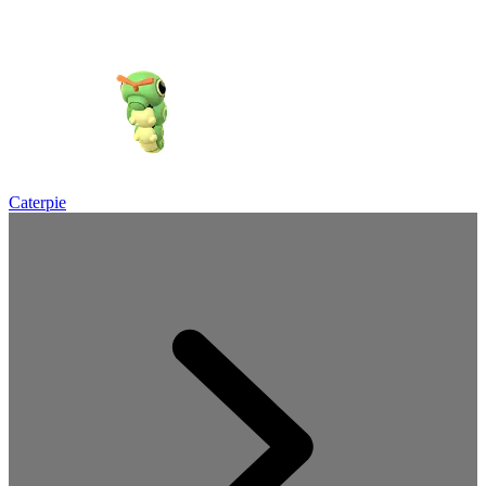
Caterpie