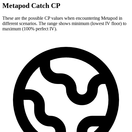
Metapod Catch CP
These are the possible CP values when encountering Metapod in
different scenarios. The range shows minimum (lowest IV floor) to
maximum (100% perfect IV).