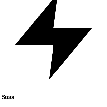
Stats