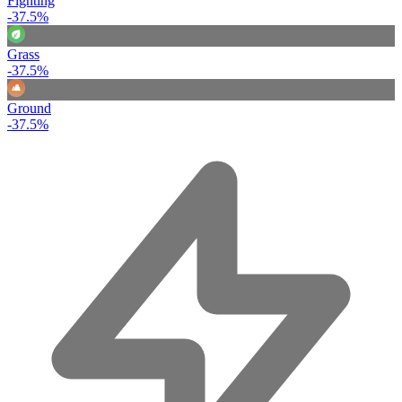
Fighting
-37.5%
Grass
-37.5%
Ground
-37.5%