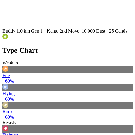
Buddy 1.0 km
Gen 1 · Kanto
2nd Move: 10,000 Dust · 25 Candy
Type Chart
Weak to
Fire
+60%
Flying
+60%
Rock
+60%
Resists