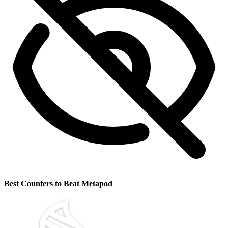
Best Counters to Beat Metapod