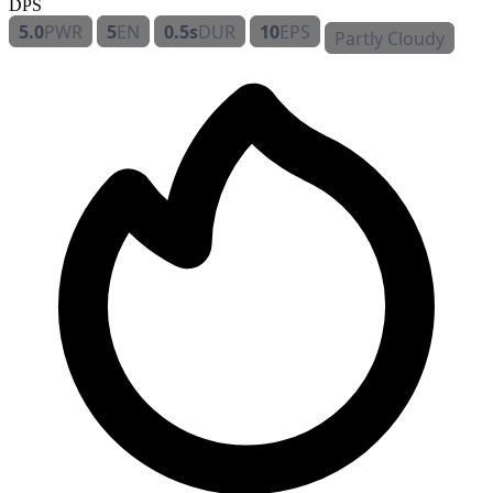
DPS
5.0
PWR
5
EN
0.5s
DUR
10
EPS
Partly Cloudy