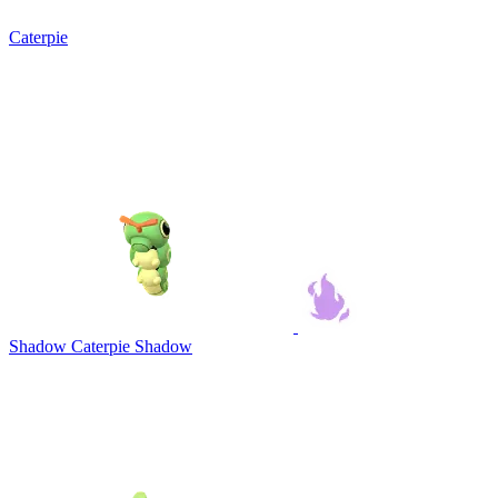
Caterpie
Shadow Caterpie
Shadow