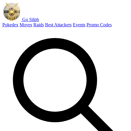
Go Silph
Pokedex
Moves
Raids
Best Attackers
Events
Promo Codes