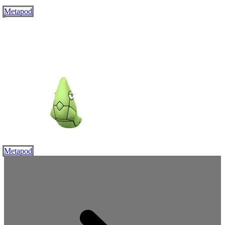
Metapod
Metapod