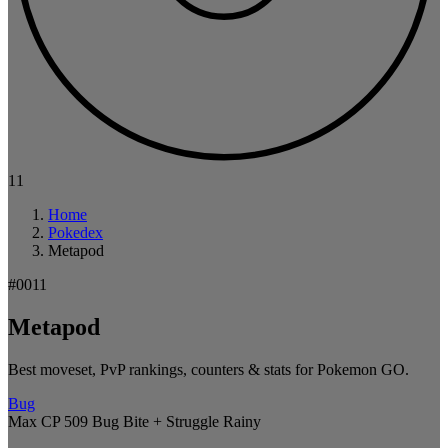
11
Home
Pokedex
Metapod
#0011
Metapod
Best moveset, PvP rankings, counters & stats for Pokemon GO.
Bug
Max CP 509
Bug Bite + Struggle
Rainy