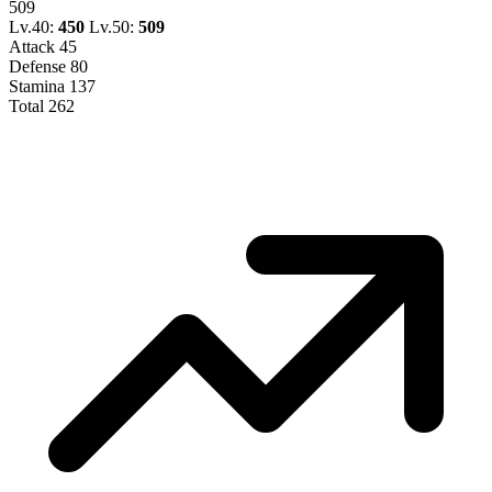
509
Lv.40:
450
Lv.50:
509
Attack
45
Defense
80
Stamina
137
Total
262