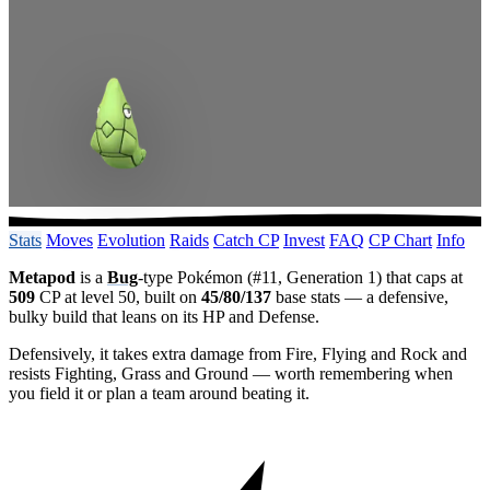
Stats
Moves
Evolution
Raids
Catch CP
Invest
FAQ
CP Chart
Info
Metapod
is a
Bug
-type Pokémon (#11, Generation 1) that caps at
509
CP at level 50, built on
45/80/137
base stats — a defensive,
bulky build that leans on its HP and Defense.
Defensively, it takes extra damage from Fire, Flying and Rock and
resists Fighting, Grass and Ground — worth remembering when
you field it or plan a team around beating it.