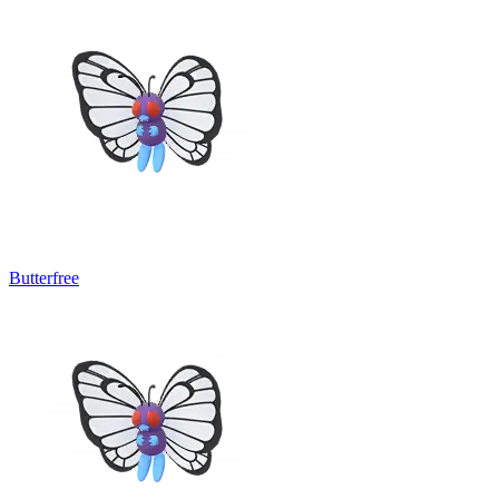
Butterfree