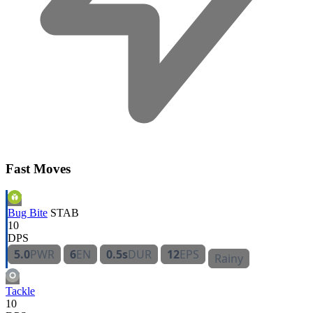
Fast Moves
Bug Bite
STAB
10
DPS
5.0
PWR
6
EN
0.5s
DUR
12
EPS
Rainy
Tackle
10