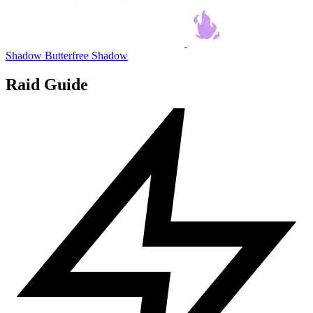
Shadow Butterfree
Shadow
Raid Guide