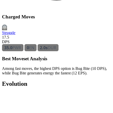
Charged Moves
Struggle
17.5
DPS
35.0
PWR
0
EN
2.0s
DUR
Best Moveset Analysis
Among fast moves, the highest DPS option is Bug Bite (10 DPS),
while Bug Bite generates energy the fastest (12 EPS).
Evolution