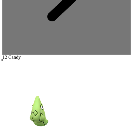
12 Candy