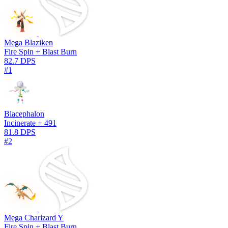
Mega Blaziken
Fire Spin + Blast Burn
82.7 DPS
#1
Blacephalon
Incinerate + 491
81.8 DPS
#2
Mega Charizard Y
Fire Spin + Blast Burn