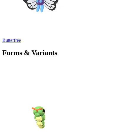
Butterfree
Forms & Variants