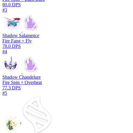
80.0 DPS
#3
Shadow Salamence
Fire Fang + Fly
78.0 DPS
#4
Shadow Chandelure
Fire Spin + Overheat
77.3 DPS
#5