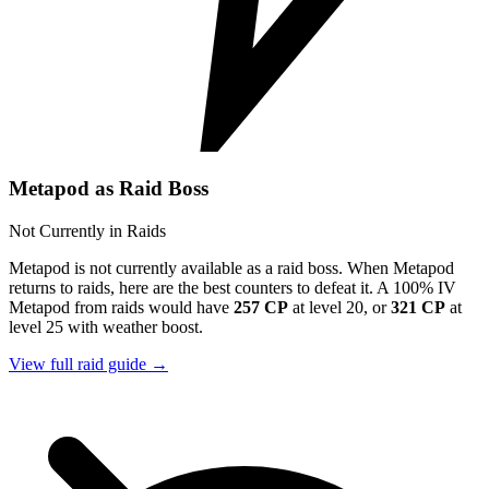
Metapod as Raid Boss
Not Currently in Raids
Metapod is not currently available as a raid boss. When Metapod
returns to raids, here are the best counters to defeat it. A 100% IV
Metapod from raids would have
257 CP
at level 20, or
321 CP
at
level 25 with weather boost.
View full raid guide →