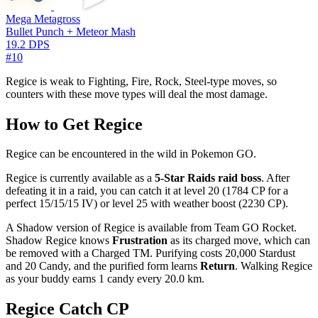
Mega Metagross
Bullet Punch + Meteor Mash
19.2 DPS
#10
Regice is weak to Fighting, Fire, Rock, Steel-type moves, so
counters with these move types will deal the most damage.
How to Get Regice
Regice can be encountered in the wild in Pokemon GO.
Regice is currently available as a
5-Star Raids raid boss
. After
defeating it in a raid, you can catch it at level 20 (1784 CP for a
perfect 15/15/15 IV) or level 25 with weather boost (2230 CP).
A Shadow version of Regice is available from Team GO Rocket.
Shadow Regice knows
Frustration
as its charged move, which can
be removed with a Charged TM. Purifying costs 20,000 Stardust
and 20 Candy, and the purified form learns
Return
. Walking Regice
as your buddy earns 1 candy every 20.0 km.
Regice Catch CP