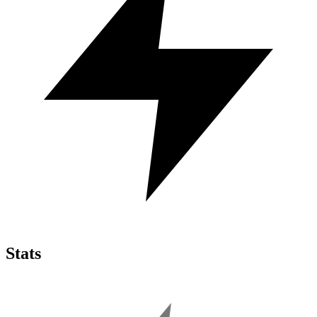
Stats