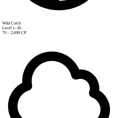
Wild Catch
Level 1–30
79 – 2,699 CP