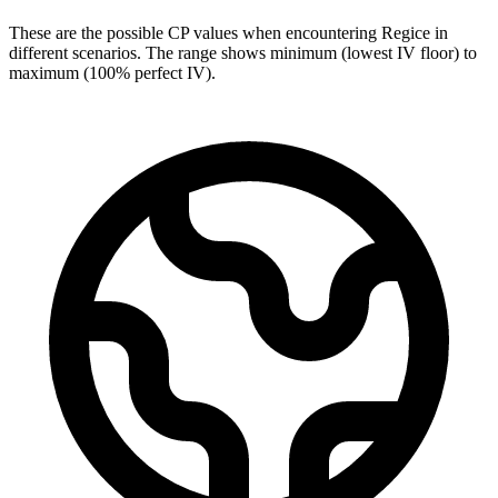
These are the possible CP values when encountering Regice in
different scenarios. The range shows minimum (lowest IV floor) to
maximum (100% perfect IV).