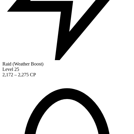
Raid (Weather Boost)
Level 25
2,172 – 2,275 CP