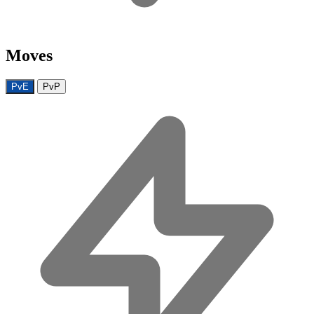
Moves
PvE
PvP