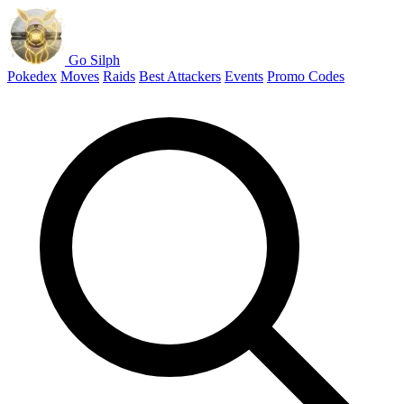
Go Silph
Pokedex
Moves
Raids
Best Attackers
Events
Promo Codes