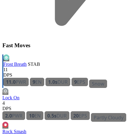
Fast Moves
Frost Breath
STAB
11
DPS
11.0
PWR
9
EN
1.0s
DUR
9
EPS
Snow
Lock On
4
DPS
2.0
PWR
10
EN
0.5s
DUR
20
EPS
Partly Cloudy
Rock Smash