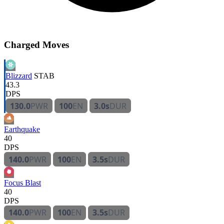
Charged Moves
Blizzard
STAB
43.3
DPS
130.0
PWR
100
EN
3.0s
DUR
Earthquake
40
DPS
140.0
PWR
100
EN
3.5s
DUR
Focus Blast
40
DPS
140.0
PWR
100
EN
3.5s
DUR