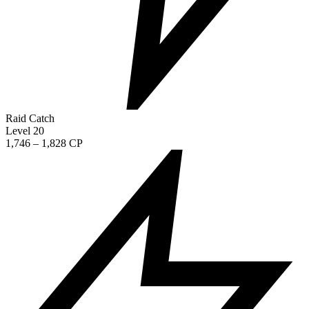
Raid Catch
Level 20
1,746 – 1,828 CP