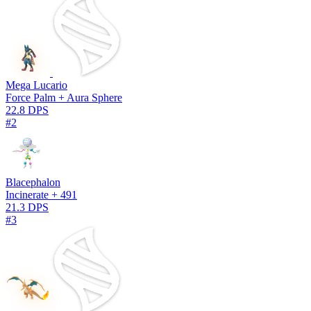
Mega Lucario
Force Palm + Aura Sphere
22.8 DPS
#2
Blacephalon
Incinerate + 491
21.3 DPS
#3