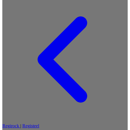
Regirock
|
Registeel