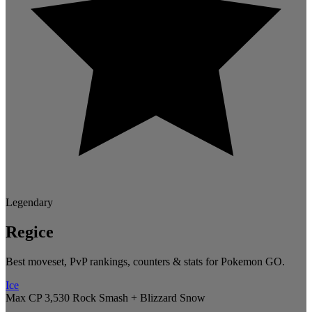
Legendary
Regice
Best moveset, PvP rankings, counters & stats for Pokemon GO.
Ice
Max CP 3,530
Rock Smash + Blizzard
Snow