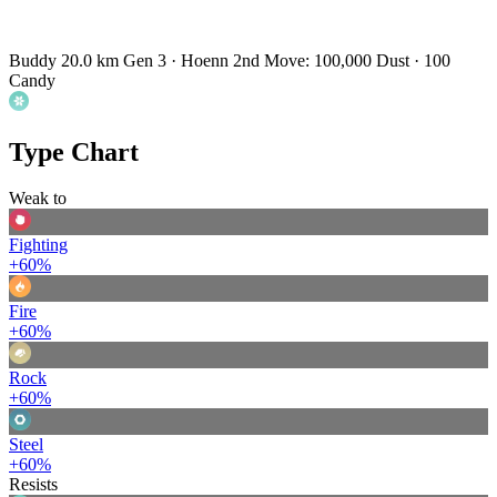
Buddy 20.0 km
Gen 3 · Hoenn
2nd Move: 100,000 Dust · 100
Candy
Type Chart
Weak to
Fighting
+60%
Fire
+60%
Rock
+60%
Steel
+60%
Resists