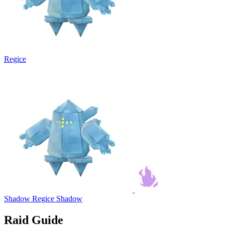
Regice
Shadow Regice
Shadow
Raid Guide