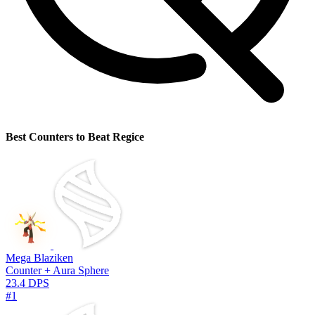
Best Counters to Beat Regice
Mega Blaziken
Counter + Aura Sphere
23.4 DPS
#1