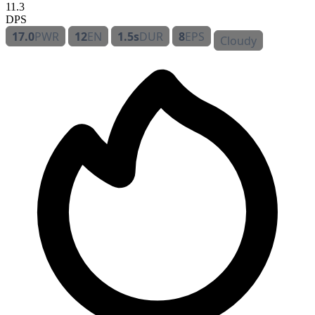
11.3
DPS
17.0
PWR
12
EN
1.5s
DUR
8
EPS
Cloudy