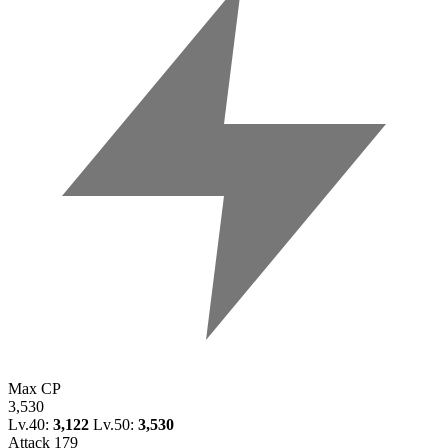
Max CP
3,530
Lv.40:
3,122
Lv.50:
3,530
Attack
179