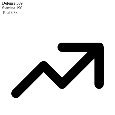
Defense
309
Stamina
190
Total
678