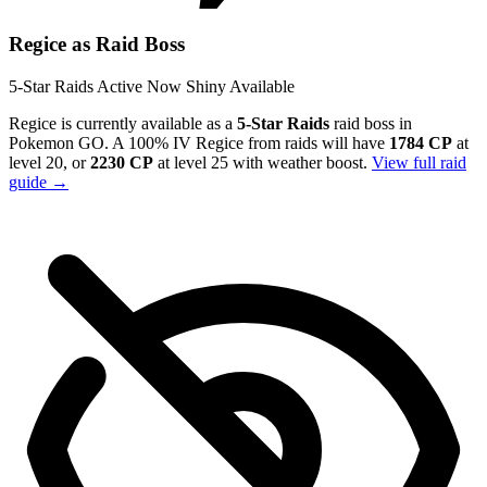
Regice as Raid Boss
5-Star Raids
Active Now
Shiny Available
Regice is currently available as a
5-Star Raids
raid boss in
Pokemon GO. A 100% IV Regice from raids will have
1784 CP
at
level 20, or
2230 CP
at level 25 with weather boost.
View full raid
guide →