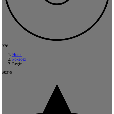
378
Home
Pokedex
Regice
#0378