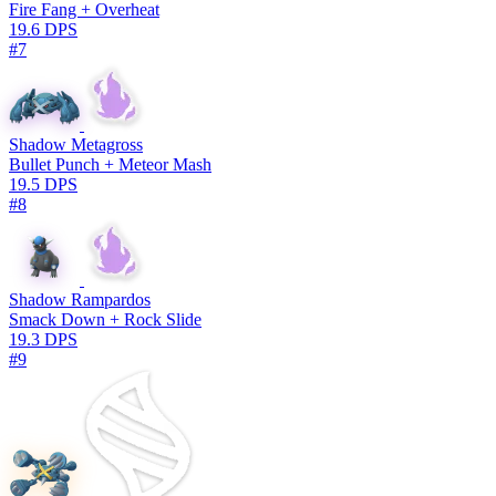
Fire Fang + Overheat
19.6 DPS
#7
Shadow Metagross
Bullet Punch + Meteor Mash
19.5 DPS
#8
Shadow Rampardos
Smack Down + Rock Slide
19.3 DPS
#9