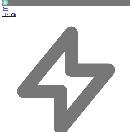
Ice
-37.5%