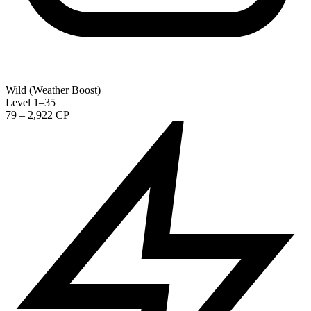
Wild (Weather Boost)
Level 1–35
79 – 2,922 CP