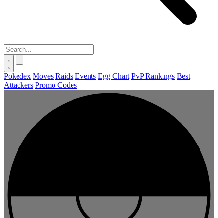
Pokedex
Moves
Raids
Events
Egg Chart
PvP Rankings
Best
Attackers
Promo Codes