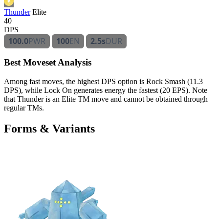
Thunder
Elite
40
DPS
100.0
PWR
100
EN
2.5s
DUR
Best Moveset Analysis
Among fast moves, the highest DPS option is Rock Smash (11.3
DPS), while Lock On generates energy the fastest (20 EPS). Note
that Thunder is an Elite TM move and cannot be obtained through
regular TMs.
Forms & Variants