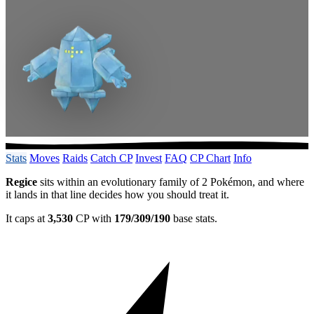
Stats
Moves
Raids
Catch CP
Invest
FAQ
CP Chart
Info
Regice
sits within an evolutionary family of 2 Pokémon, and where
it lands in that line decides how you should treat it.
It caps at
3,530
CP with
179/309/190
base stats.