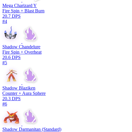
Mega Charizard Y
Fire Spin + Blast Burn
20.7 DPS
#4
Shadow Chandelure
Fire Spin + Overheat
20.6 DPS
#5
Shadow Blaziken
Counter + Aura Sphere
20.3 DPS
#6
Shadow Darmanitan (Standard)