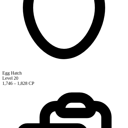
Egg Hatch
Level 20
1,746 – 1,828 CP