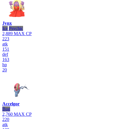
Jynx
Ice
Psychic
2,889
MAX CP
223
atk
151
def
163
hp
20
Accelgor
Bug
2,760
MAX CP
220
atk