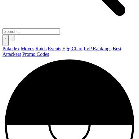
Pokedex
Moves
Raids
Events
Egg Chart
PvP Rankings
Best
Attackers
Promo Codes