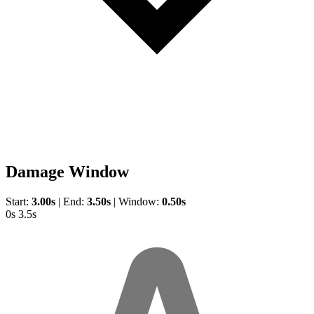
Damage Window
Start:
3.00s
|
End:
3.50s
|
Window:
0.50s
0s
3.5s