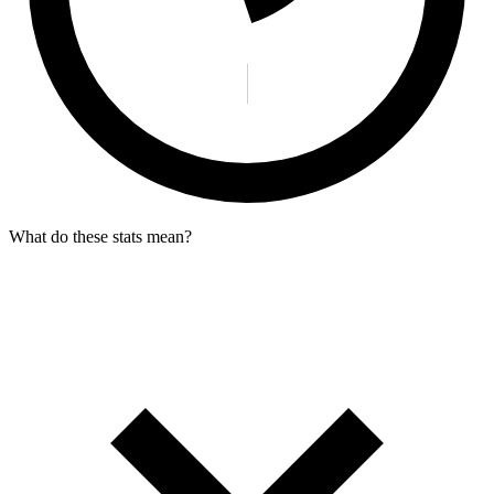
What do these stats mean?