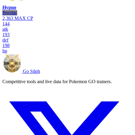
Hypno
Psychic
2,363
MAX CP
144
atk
193
def
198
hp
Go Silph
Competitive tools and live data for Pokemon GO trainers.