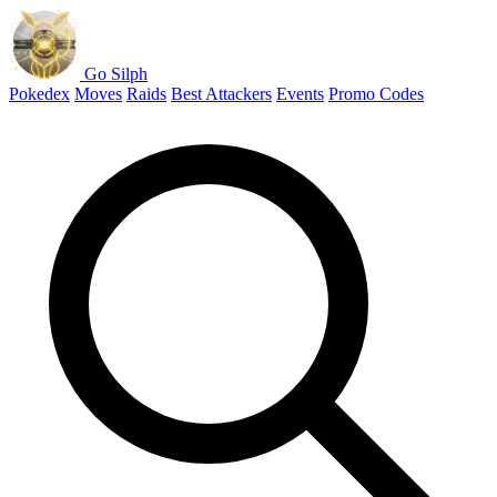
Go Silph
Pokedex
Moves
Raids
Best Attackers
Events
Promo Codes