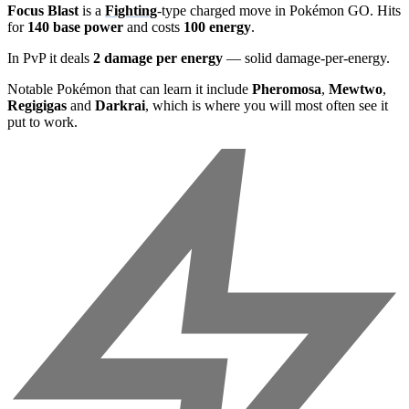
Focus Blast
is a
Fighting
-type charged move in Pokémon GO. Hits
for
140 base power
and costs
100 energy
.
In PvP it deals
2 damage per energy
— solid damage-per-energy.
Notable Pokémon that can learn it include
Pheromosa
,
Mewtwo
,
Regigigas
and
Darkrai
, which is where you will most often see it
put to work.