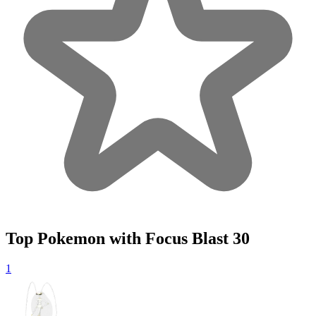
Top Pokemon with Focus Blast
30
1