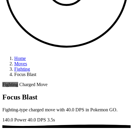
Home
Moves
Fighting
Focus Blast
Fighting
Charged Move
Focus Blast
Fighting-type charged move with 40.0 DPS in Pokemon GO.
140.0 Power
40.0 DPS
3.5s