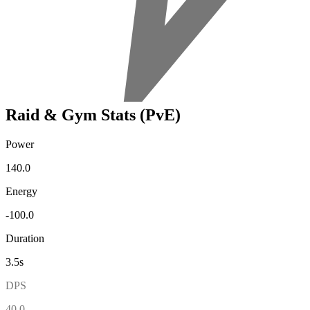
Raid & Gym Stats (PvE)
Power
140.0
Energy
-100.0
Duration
3.5s
DPS
40.0