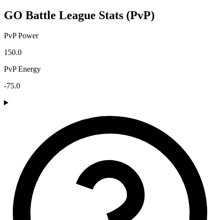
GO Battle League Stats (PvP)
PvP Power
150.0
PvP Energy
-75.0