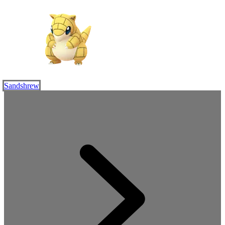
Sandshrew