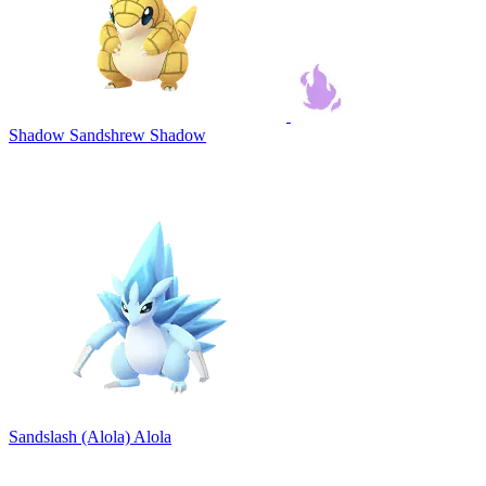
Shadow Sandshrew
Shadow
Sandslash (Alola)
Alola