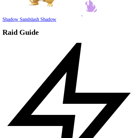
Shadow Sandslash
Shadow
Raid Guide