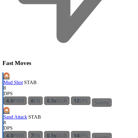
Fast Moves
Mud Shot
STAB
8
DPS
4.0
PWR
6
EN
0.5s
DUR
12
EPS
Sunny
Sand Attack
STAB
8
DPS
4.0
PWR
7
EN
0.5s
DUR
14
EPS
Sunny