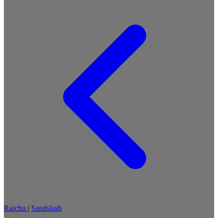
Raichu
|
Sandslash