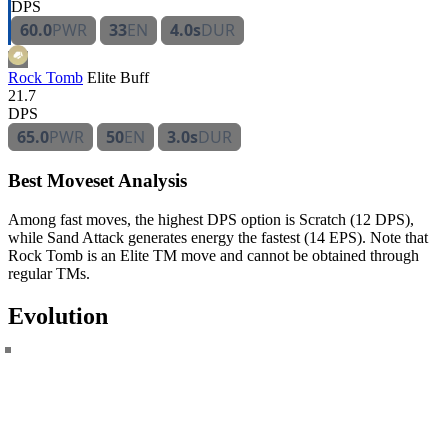
DPS
60.0
PWR
33
EN
4.0s
DUR
Rock Tomb
Elite
Buff
21.7
DPS
65.0
PWR
50
EN
3.0s
DUR
Best Moveset Analysis
Among fast moves, the highest DPS option is Scratch (12 DPS),
while Sand Attack generates energy the fastest (14 EPS). Note that
Rock Tomb is an Elite TM move and cannot be obtained through
regular TMs.
Evolution