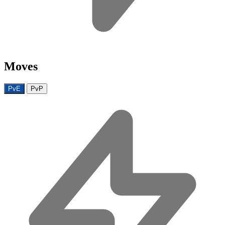
Moves
PvE
PvP