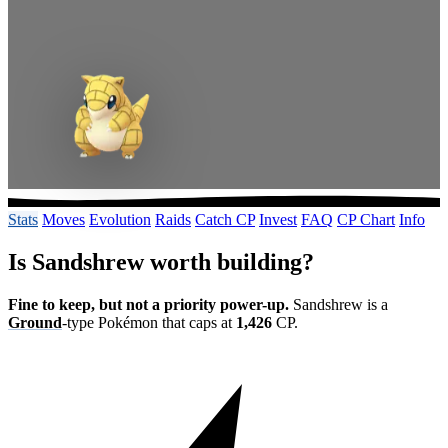
Stats
Moves
Evolution
Raids
Catch CP
Invest
FAQ
CP Chart
Info
Is Sandshrew worth building?
Fine to keep, but not a priority power-up.
Sandshrew is a
Ground
-type Pokémon that caps at
1,426
CP.