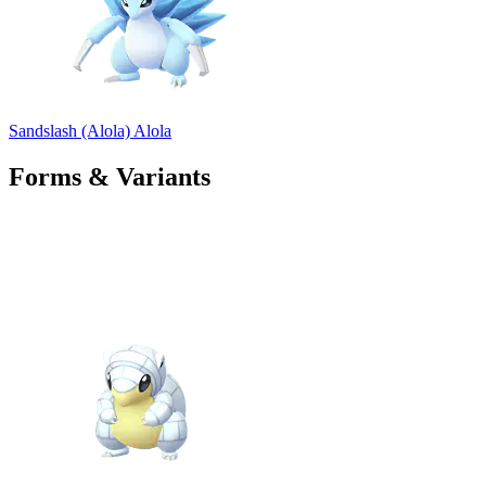
Sandslash (Alola)
Alola
Forms & Variants