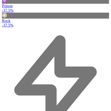
Poison
-37.5%
Rock
-37.5%