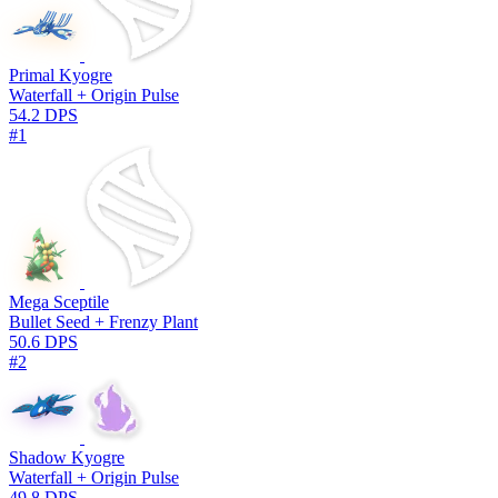
Primal Kyogre
Waterfall + Origin Pulse
54.2 DPS
#1
Mega Sceptile
Bullet Seed + Frenzy Plant
50.6 DPS
#2
Shadow Kyogre
Waterfall + Origin Pulse
49.8 DPS