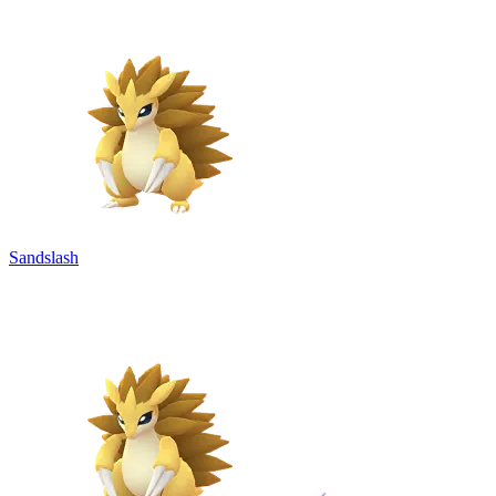
Sandslash