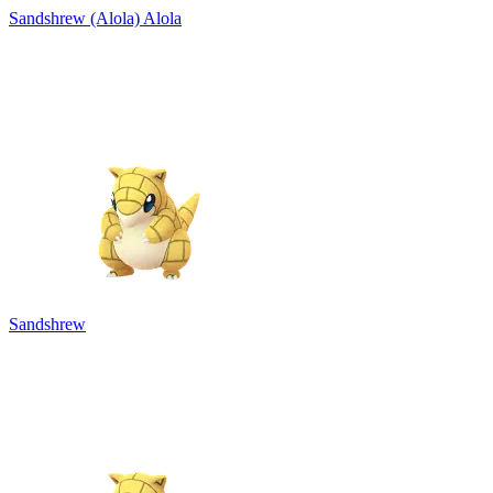
Sandshrew (Alola)
Alola
Sandshrew