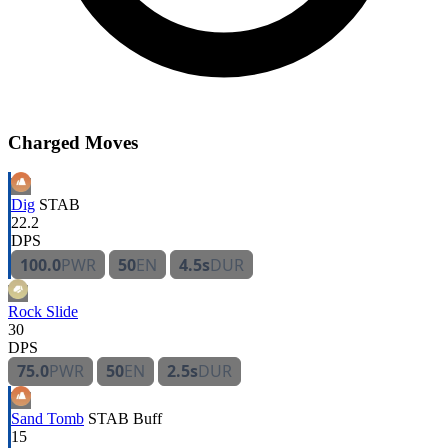
Charged Moves
Dig
STAB
22.2
DPS
100.0
PWR
50
EN
4.5s
DUR
Rock Slide
30
DPS
75.0
PWR
50
EN
2.5s
DUR
Sand Tomb
STAB
Buff
15