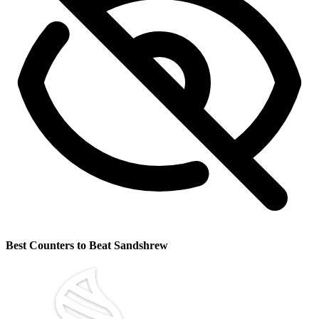
Best Counters to Beat Sandshrew