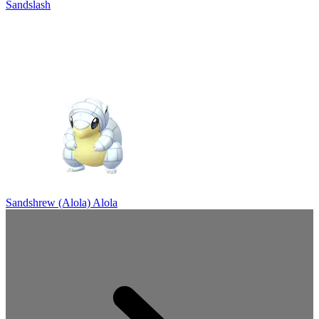
Sandslash
Sandshrew (Alola)
Alola