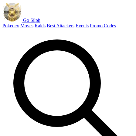
Go Silph
Pokedex
Moves
Raids
Best Attackers
Events
Promo Codes