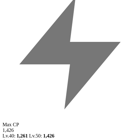
Max CP
1,426
Lv.40:
1,261
Lv.50:
1,426