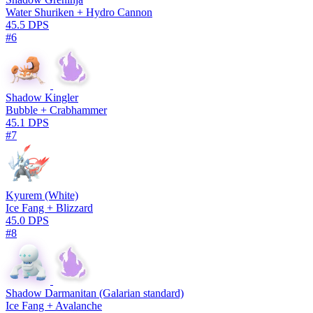
Water Shuriken + Hydro Cannon
45.5 DPS
#6
Shadow Kingler
Bubble + Crabhammer
45.1 DPS
#7
Kyurem (White)
Ice Fang + Blizzard
45.0 DPS
#8
Shadow Darmanitan (Galarian standard)
Ice Fang + Avalanche