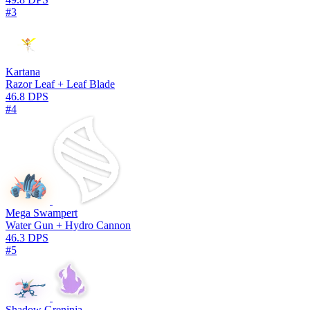
#3
Kartana
Razor Leaf + Leaf Blade
46.8 DPS
#4
Mega Swampert
Water Gun + Hydro Cannon
46.3 DPS
#5
Shadow Greninja