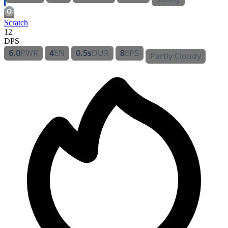
Scratch
12
DPS
6.0
PWR
4
EN
0.5s
DUR
8
EPS
Partly Cloudy