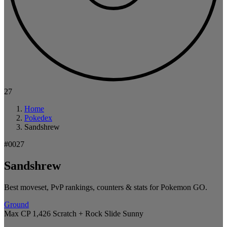
27
Home
Pokedex
Sandshrew
#0027
Sandshrew
Best moveset, PvP rankings, counters & stats for Pokemon GO.
Ground
Max CP 1,426
Scratch + Rock Slide
Sunny