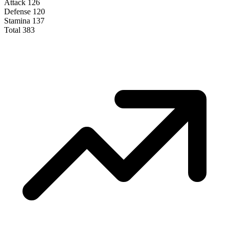
Attack
126
Defense
120
Stamina
137
Total
383