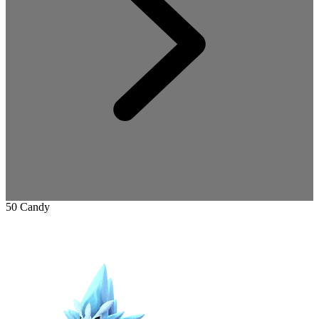
50 Candy