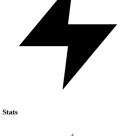
Stats