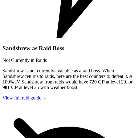
Sandshrew as Raid Boss
Not Currently in Raids
Sandshrew is not currently available as a raid boss. When
Sandshrew returns to raids, here are the best counters to defeat it. A
100% IV Sandshrew from raids would have
720 CP
at level 20, or
901 CP
at level 25 with weather boost.
View full raid guide →