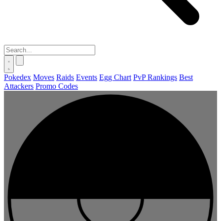
Pokedex
Moves
Raids
Events
Egg Chart
PvP Rankings
Best
Attackers
Promo Codes