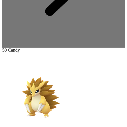
50 Candy