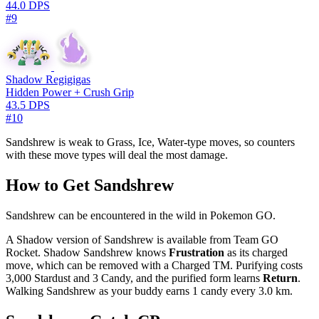
44.0 DPS
#9
Shadow Regigigas
Hidden Power + Crush Grip
43.5 DPS
#10
Sandshrew is weak to Grass, Ice, Water-type moves, so counters
with these move types will deal the most damage.
How to Get Sandshrew
Sandshrew can be encountered in the wild in Pokemon GO.
A Shadow version of Sandshrew is available from Team GO
Rocket. Shadow Sandshrew knows
Frustration
as its charged
move, which can be removed with a Charged TM. Purifying costs
3,000 Stardust and 3 Candy, and the purified form learns
Return
.
Walking Sandshrew as your buddy earns 1 candy every 3.0 km.