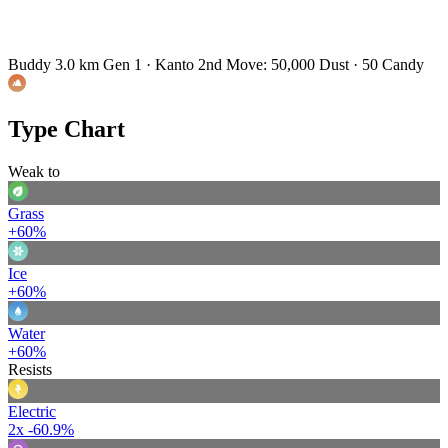
Buddy 3.0 km
Gen 1 · Kanto
2nd Move: 50,000 Dust · 50 Candy
Type Chart
Weak to
Grass
+60%
Ice
+60%
Water
+60%
Resists
Electric
2x
-60.9%