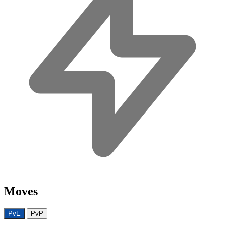
Moves
PvE
PvP