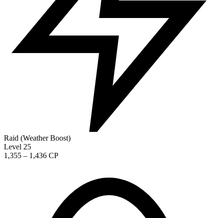
Raid (Weather Boost)
Level 25
1,355 – 1,436 CP