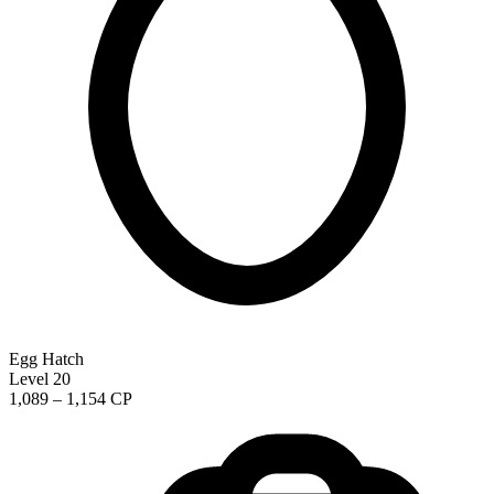
Egg Hatch
Level 20
1,089 – 1,154 CP