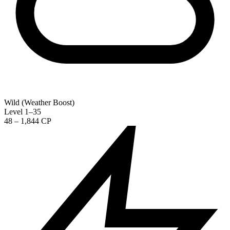
Wild (Weather Boost)
Level 1–35
48 – 1,844 CP