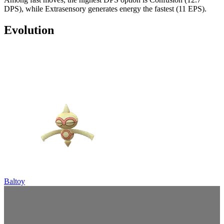
DPS), while Extrasensory generates energy the fastest (11 EPS).
Evolution
Baltoy