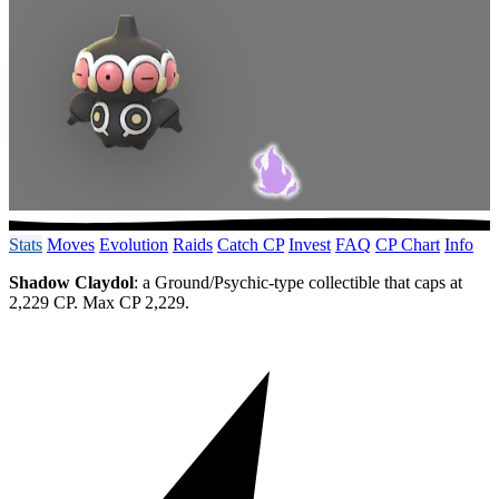
Stats
Moves
Evolution
Raids
Catch CP
Invest
FAQ
CP Chart
Info
Shadow Claydol
: a Ground/Psychic-type collectible that caps at
2,229 CP. Max CP 2,229.