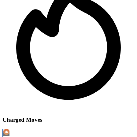
Charged Moves