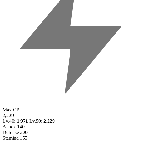
Max CP
2,229
Lv.40:
1,971
Lv.50:
2,229
Attack
140
Defense
229
Stamina
155