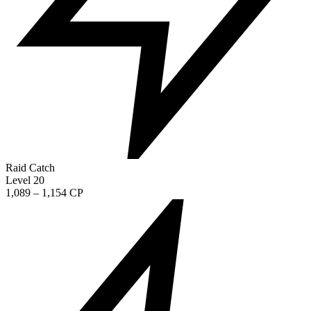
Raid Catch
Level 20
1,089 – 1,154 CP