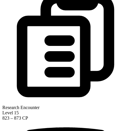
Research Encounter
Level 15
823 – 873 CP