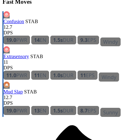
Fast Moves
Confusion
STAB
12.7
DPS
19.0
PWR
14
EN
1.5s
DUR
9.3
EPS
Windy
Extrasensory
STAB
11
DPS
11.0
PWR
11
EN
1.0s
DUR
11
EPS
Windy
Mud Slap
STAB
12.7
DPS
19.0
PWR
13
EN
1.5s
DUR
8.7
EPS
Sunny