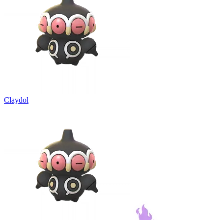
Claydol