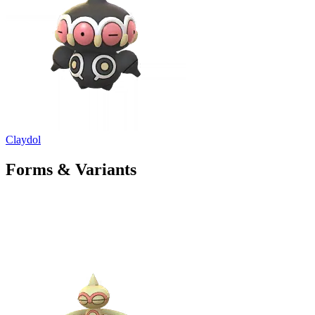
Claydol
Forms & Variants