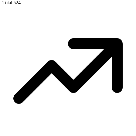
Total
524