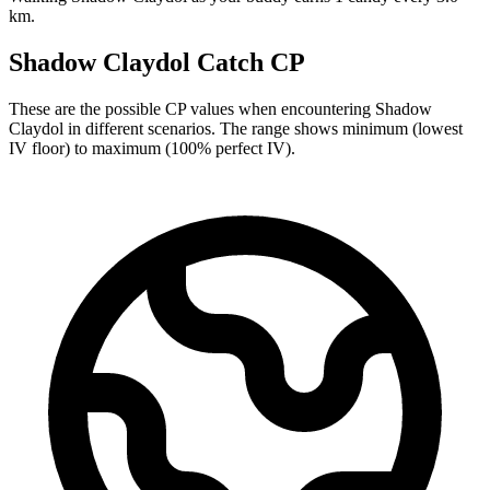
km.
Shadow Claydol Catch CP
These are the possible CP values when encountering Shadow
Claydol in different scenarios. The range shows minimum (lowest
IV floor) to maximum (100% perfect IV).