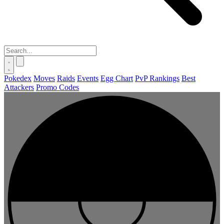
Pokedex
Moves
Raids
Events
Egg Chart
PvP Rankings
Best
Attackers
Promo Codes