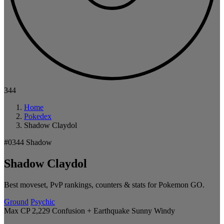
344
Home
Pokedex
Shadow Claydol
#0344
Shadow
Shadow Claydol
Best moveset, PvP rankings, counters & stats for Pokemon GO.
Ground
Psychic
Max CP 2,229
Confusion + Earthquake
Sunny
Windy