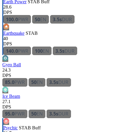
Earth Power
STAB
Buff
28.6
DPS
100.0
PWR
50
EN
3.5s
DUR
Earthquake
STAB
40
DPS
140.0
PWR
100
EN
3.5s
DUR
Gyro Ball
24.3
DPS
85.0
PWR
50
EN
3.5s
DUR
Ice Beam
27.1
DPS
95.0
PWR
50
EN
3.5s
DUR
Psychic
STAB
Buff