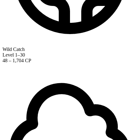
Wild Catch
Level 1–30
48 – 1,704 CP