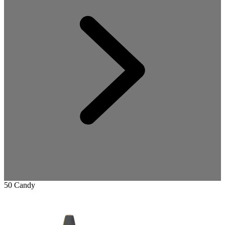
50 Candy