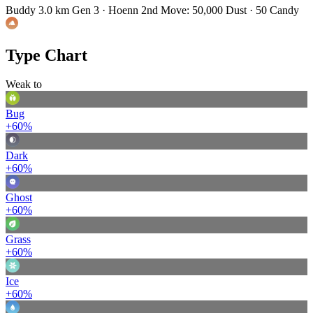
Buddy 3.0 km
Gen 3 · Hoenn
2nd Move: 50,000 Dust · 50 Candy
Type Chart
Weak to
Bug
+60%
Dark
+60%
Ghost
+60%
Grass
+60%
Ice
+60%