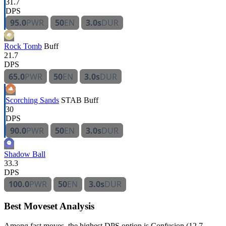
31.7
DPS
95.0
PWR
50
EN
3.0s
DUR
Rock Tomb
Buff
21.7
DPS
65.0
PWR
50
EN
3.0s
DUR
Scorching Sands
STAB
Buff
30
DPS
90.0
PWR
50
EN
3.0s
DUR
Shadow Ball
33.3
DPS
100.0
PWR
50
EN
3.0s
DUR
Best Moveset Analysis
Among fast moves, the highest DPS option is Confusion (12.7