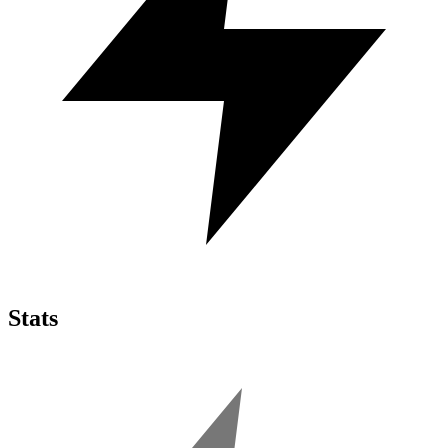
Stats