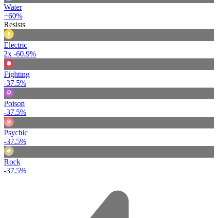
Water
+60%
Resists
Electric
2x
-60.9%
Fighting
-37.5%
Poison
-37.5%
Psychic
-37.5%
Rock
-37.5%