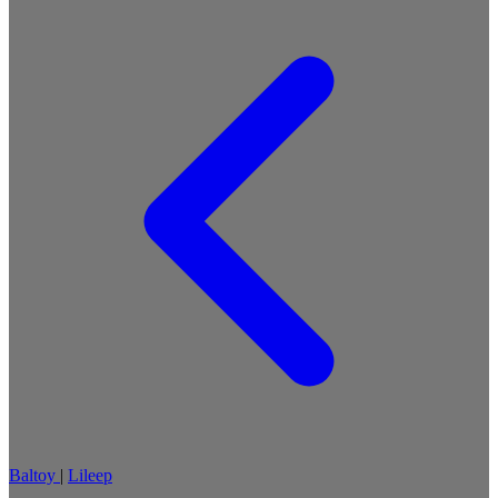
Baltoy
|
Lileep