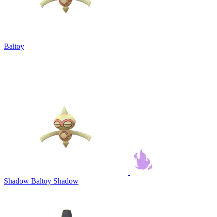
Baltoy
Shadow Baltoy
Shadow