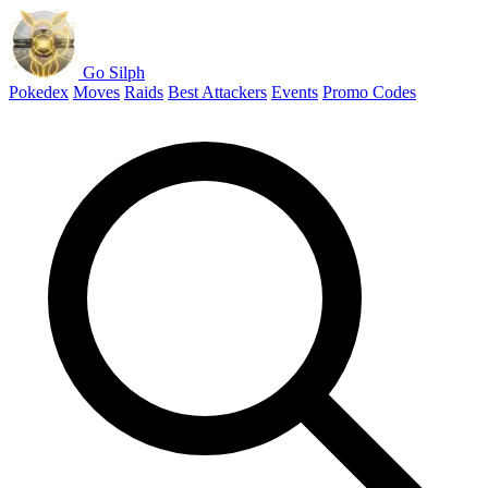
Go Silph
Pokedex
Moves
Raids
Best Attackers
Events
Promo Codes