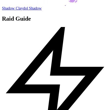
Shadow Claydol
Shadow
Raid Guide