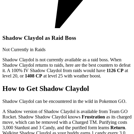
Shadow Claydol as Raid Boss
Not Currently in Raids
Shadow Claydol is not currently available as a raid boss. When
Shadow Claydol returns to raids, here are the best counters to defeat
it. A 100% IV Shadow Claydol from raids would have
1126 CP
at
level 20, or
1408 CP
at level 25 with weather boost.
How to Get Shadow Claydol
Shadow Claydol can be encountered in the wild in Pokemon GO.
A Shadow version of Shadow Claydol is available from Team GO
Rocket. Shadow Shadow Claydol knows
Frustration
as its charged
move, which can be removed with a Charged TM. Purifying costs
3,000 Stardust and 3 Candy, and the purified form learns
Return
.
Walking Shadow Claydol as your buddy earns 1 candy every 3.0