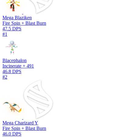
Mega Blaziken
Fire Spin + Blast Burn
47.5 DPS
#1
Blacephalon
Incinerate + 491
46.8 DPS
#2
Mega Charizard Y
Fire Spin + Blast Burn
46.0 DPS