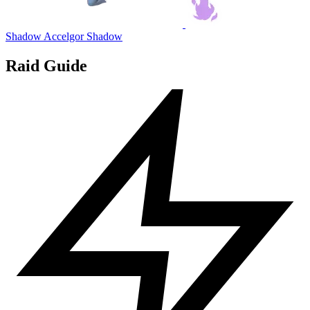
Shadow Accelgor
Shadow
Raid Guide