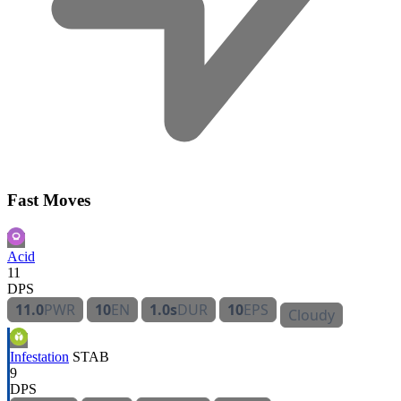
Fast Moves
Acid
11
DPS
11.0
PWR
10
EN
1.0s
DUR
10
EPS
Cloudy
Infestation
STAB
9
DPS