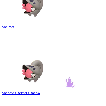
Shelmet
Shadow Shelmet
Shadow