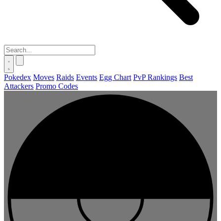
Pokedex
Moves
Raids
Events
Egg Chart
PvP Rankings
Best
Attackers
Promo Codes