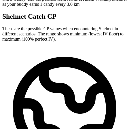
as your buddy earns 1 candy every 3.0 km.
Shelmet Catch CP
These are the possible CP values when encountering Shelmet in
different scenarios. The range shows minimum (lowest IV floor) to
maximum (100% perfect IV).