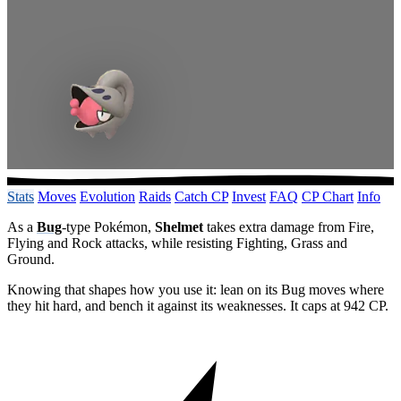
Stats
Moves
Evolution
Raids
Catch CP
Invest
FAQ
CP Chart
Info
As a
Bug
-type Pokémon,
Shelmet
takes extra damage from Fire,
Flying and Rock attacks, while resisting Fighting, Grass and
Ground.
Knowing that shapes how you use it: lean on its Bug moves where
they hit hard, and bench it against its weaknesses. It caps at 942 CP.