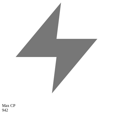
Max CP
942