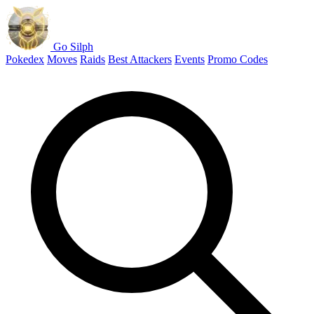
Go Silph
Pokedex
Moves
Raids
Best Attackers
Events
Promo Codes