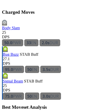
Charged Moves
Body Slam
25
DPS
50.0
PWR
33
EN
2.0s
DUR
Bug Buzz
STAB
Buff
27.1
DPS
95.0
PWR
50
EN
3.5s
DUR
Signal Beam
STAB
Buff
25
DPS
75.0
PWR
50
EN
3.0s
DUR
Best Moveset Analysis