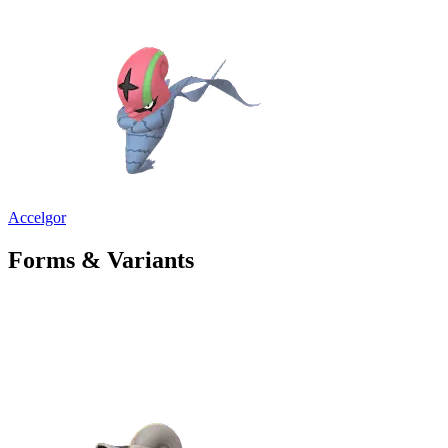
Accelgor
Forms & Variants