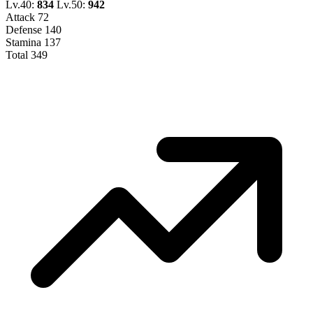
Lv.40:
834
Lv.50:
942
Attack
72
Defense
140
Stamina
137
Total
349