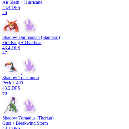
Air Slash + Hurricane
44.4 DPS
#6
Shadow Darmanitan (Standard)
Fire Fang + Overheat
43.4 DPS
#7
Shadow Toucannon
Peck + 490
43.2 DPS
#8
Shadow Tornadus (Therian)
Gust + Bleakwind Storm
43.1 DPS