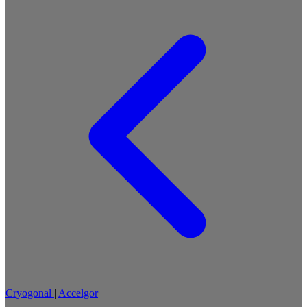
Cryogonal
|
Accelgor