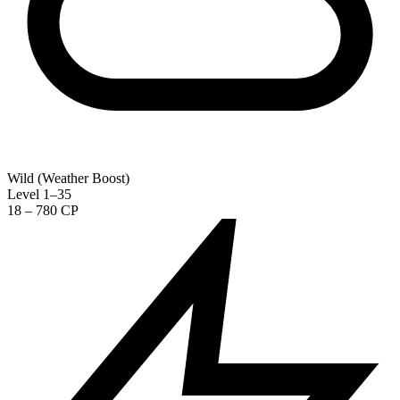
Wild (Weather Boost)
Level 1–35
18 – 780 CP