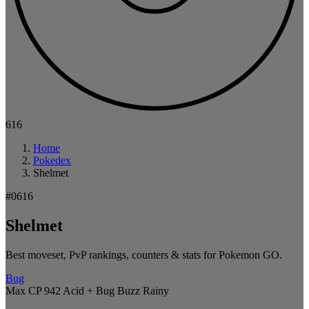
616
Home
Pokedex
Shelmet
#0616
Shelmet
Best moveset, PvP rankings, counters & stats for Pokemon GO.
Bug
Max CP 942
Acid + Bug Buzz
Rainy