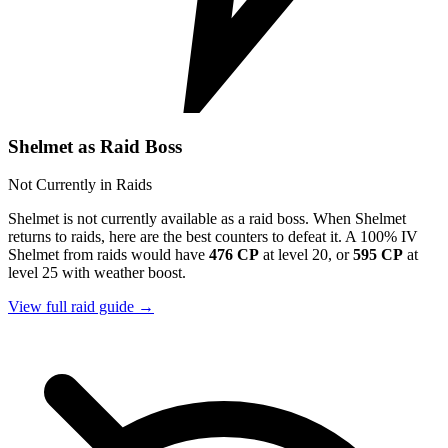
Shelmet as Raid Boss
Not Currently in Raids
Shelmet is not currently available as a raid boss. When Shelmet
returns to raids, here are the best counters to defeat it. A 100% IV
Shelmet from raids would have
476 CP
at level 20, or
595 CP
at
level 25 with weather boost.
View full raid guide →