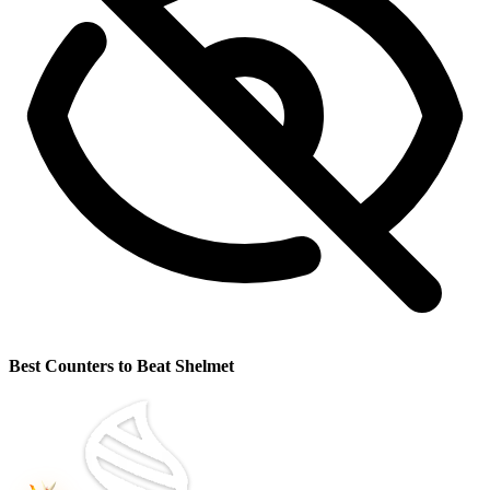
Best Counters to Beat Shelmet