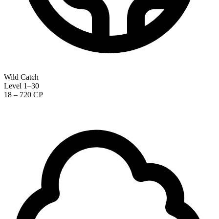
Wild Catch
Level 1–30
18 – 720 CP