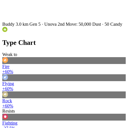
Buddy 3.0 km
Gen 5 · Unova
2nd Move: 50,000 Dust · 50 Candy
Type Chart
Weak to
Fire
+60%
Flying
+60%
Rock
+60%
Resists
Fighting