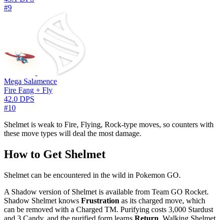
#9
Mega Salamence
Fire Fang + Fly
42.0 DPS
#10
Shelmet is weak to Fire, Flying, Rock-type moves, so counters with
these move types will deal the most damage.
How to Get Shelmet
Shelmet can be encountered in the wild in Pokemon GO.
A Shadow version of Shelmet is available from Team GO Rocket.
Shadow Shelmet knows
Frustration
as its charged move, which
can be removed with a Charged TM. Purifying costs 3,000 Stardust
and 3 Candy, and the purified form learns
Return
. Walking Shelmet