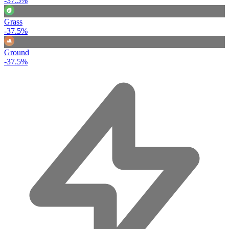
-37.5%
Grass
-37.5%
Ground
-37.5%