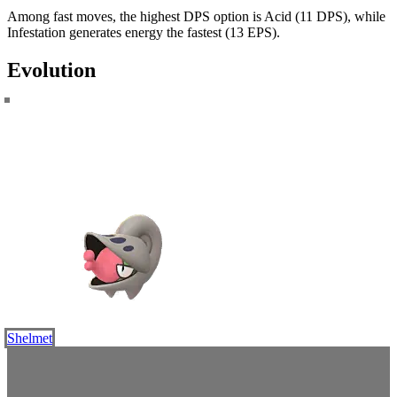
Among fast moves, the highest DPS option is Acid (11 DPS), while
Infestation generates energy the fastest (13 EPS).
Evolution
Shelmet