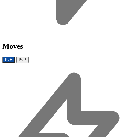
Moves
PvE
PvP