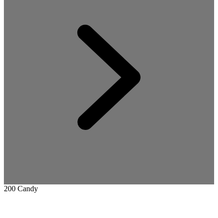
200 Candy