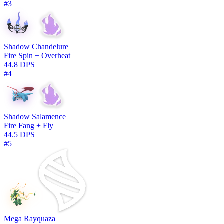
#3
Shadow Chandelure
Fire Spin + Overheat
44.8 DPS
#4
Shadow Salamence
Fire Fang + Fly
44.5 DPS
#5
Mega Rayquaza