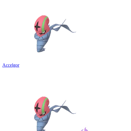
Accelgor