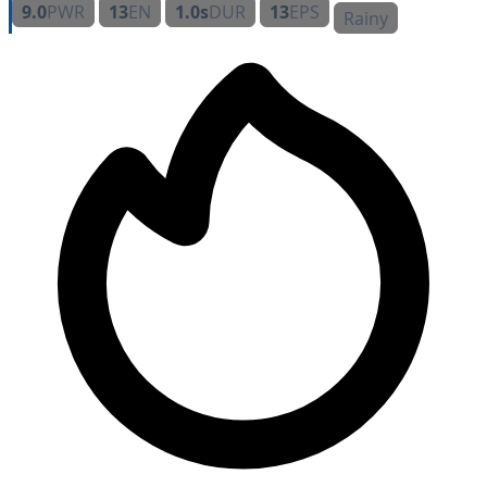
9.0
PWR
13
EN
1.0s
DUR
13
EPS
Rainy