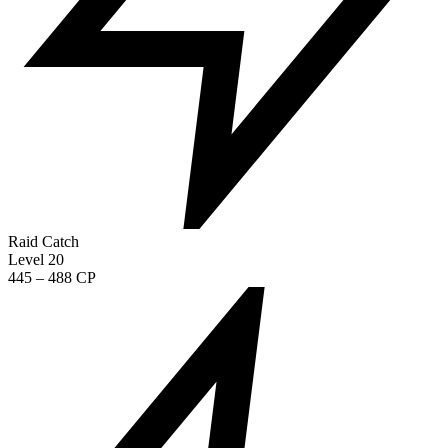
Raid Catch
Level 20
445 – 488 CP