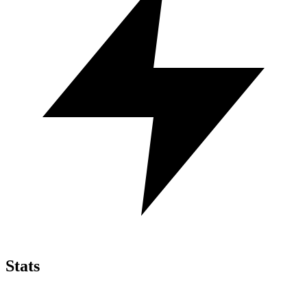
Stats