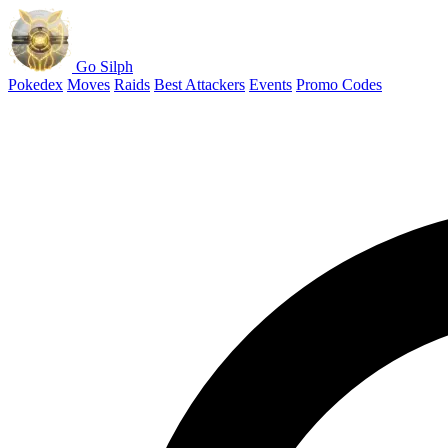
Go Silph
Pokedex
Moves
Raids
Best Attackers
Events
Promo Codes