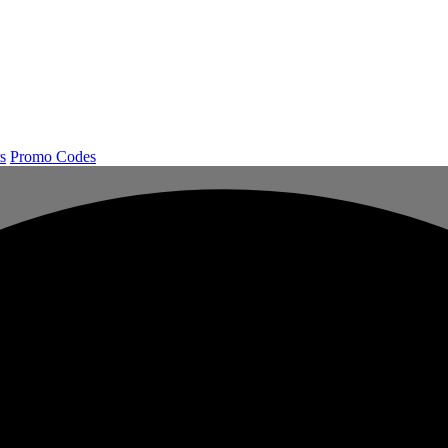
s
Promo Codes