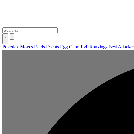
Pokedex
Moves
Raids
Events
Egg Chart
PvP Rankings
Best Attacker