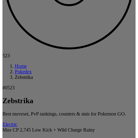
523
Home
Pokedex
Zebstrika
#0523
Zebstrika
Best moveset, PvP rankings, counters & stats for Pokemon GO.
Electric
Max CP 2,745
Low Kick + Wild Charge
Rainy