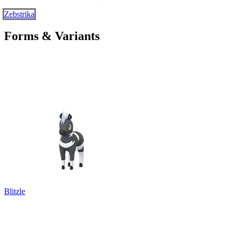
Zebstrika
Forms & Variants
Blitzle