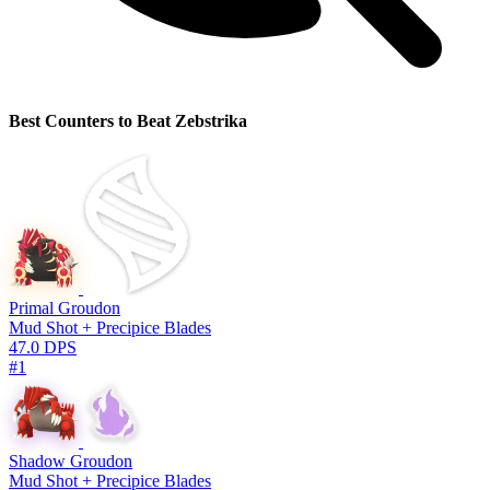
Best Counters to Beat Zebstrika
Primal Groudon
Mud Shot + Precipice Blades
47.0 DPS
#1
Shadow Groudon
Mud Shot + Precipice Blades