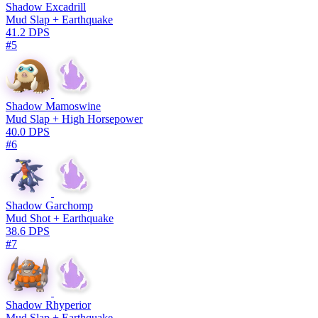
Shadow Excadrill
Mud Slap + Earthquake
41.2 DPS
#5
Shadow Mamoswine
Mud Slap + High Horsepower
40.0 DPS
#6
Shadow Garchomp
Mud Shot + Earthquake
38.6 DPS
#7
Shadow Rhyperior
Mud Slap + Earthquake