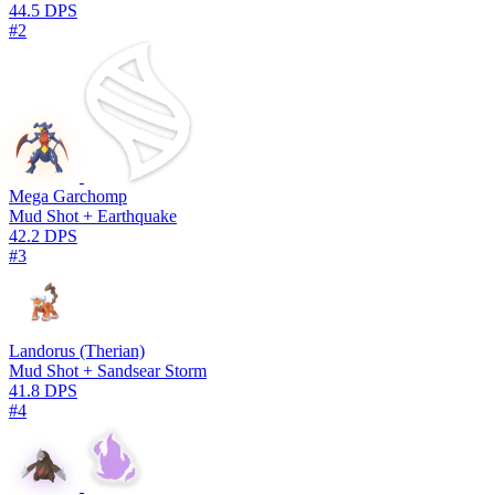
44.5 DPS
#2
Mega Garchomp
Mud Shot + Earthquake
42.2 DPS
#3
Landorus (Therian)
Mud Shot + Sandsear Storm
41.8 DPS
#4