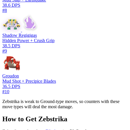
38.6 DPS
#8
Shadow Regigigas
Hidden Power + Crush Grip
38.5 DPS
#9
Groudon
Mud Shot + Precipice Blades
36.5 DPS
#10
Zebstrika is weak to Ground-type moves, so counters with these
move types will deal the most damage.
How to Get Zebstrika