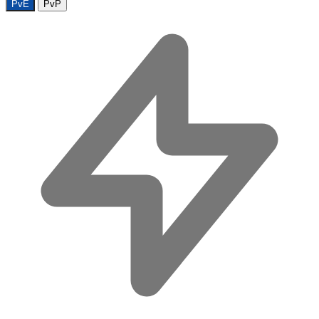
PvE
PvP