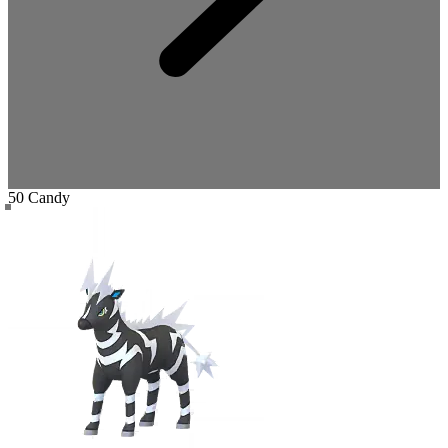
50 Candy