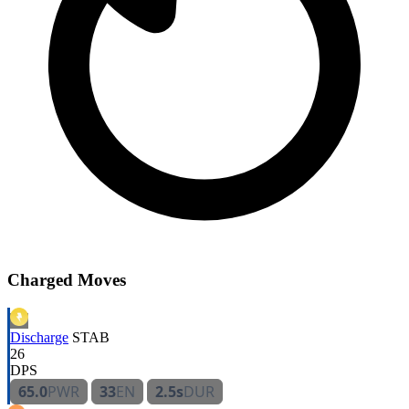
Charged Moves
Discharge
STAB
26
DPS
65.0
PWR
33
EN
2.5s
DUR