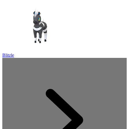
Blitzle