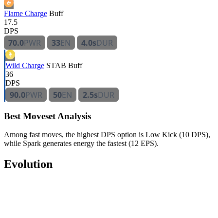
Flame Charge
Buff
17.5
DPS
70.0
PWR
33
EN
4.0s
DUR
Wild Charge
STAB
Buff
36
DPS
90.0
PWR
50
EN
2.5s
DUR
Best Moveset Analysis
Among fast moves, the highest DPS option is Low Kick (10 DPS),
while Spark generates energy the fastest (12 EPS).
Evolution