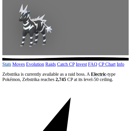
Stats
Moves
Evolution
Raids
Catch CP
Invest
FAQ
CP Chart
Info
Zebstrika is currently available as a raid boss. A
Electric
-type
Pokémon, Zebstrika reaches
2,745
CP at its level-50 ceiling.