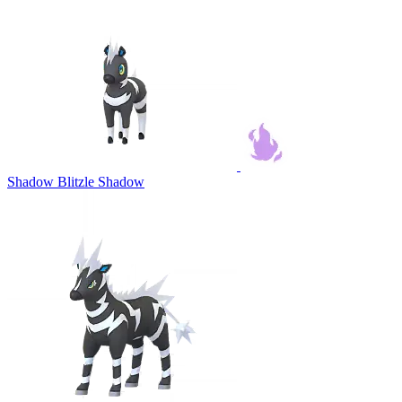
Shadow Blitzle
Shadow