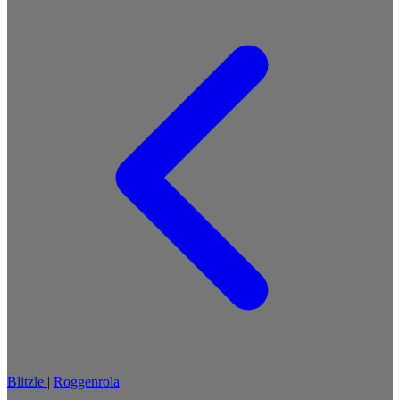
Blitzle
|
Roggenrola