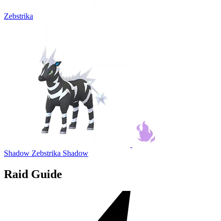
Zebstrika
Shadow Zebstrika
Shadow
Raid Guide