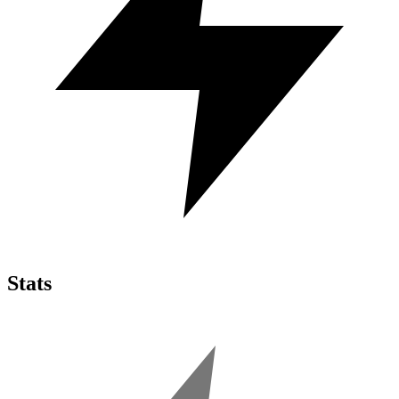
Stats