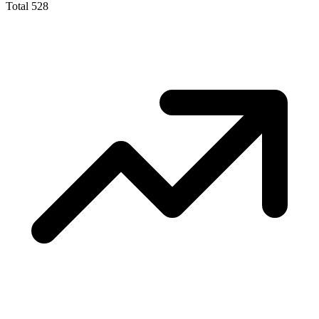
Total
528