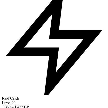
Raid Catch
Level 20
1,350 – 1,422 CP