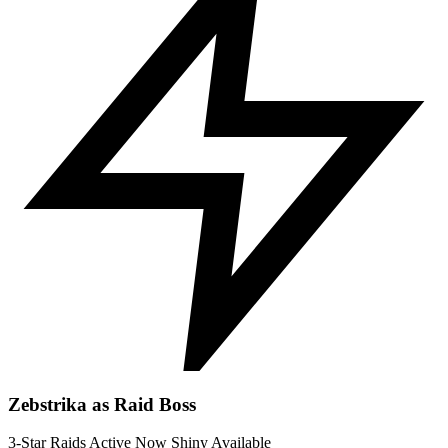
Zebstrika as Raid Boss
3-Star Raids
Active Now
Shiny Available