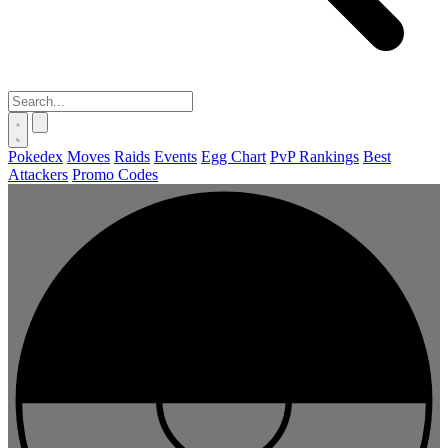
Pokedex
Moves
Raids
Events
Egg Chart
PvP Rankings
Best
Attackers
Promo Codes