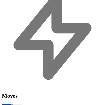
Moves