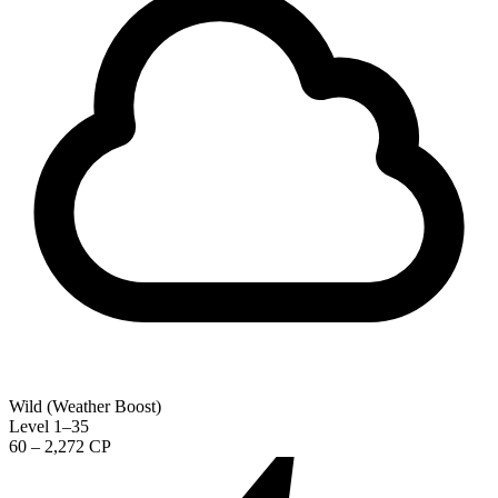
Wild (Weather Boost)
Level 1–35
60 – 2,272 CP