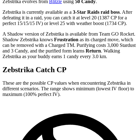
Zebstrika evolves from
Blitzle
using
50 Candy
.
Zebstrika is currently available as a
3-Star Raids raid boss
. After
defeating it in a raid, you can catch it at level 20 (1387 CP for a
perfect 15/15/15 IV) or level 25 with weather boost (1734 CP).
A Shadow version of Zebstrika is available from Team GO Rocket.
Shadow Zebstrika knows
Frustration
as its charged move, which
can be removed with a Charged TM. Purifying costs 3,000 Stardust
and 3 Candy, and the purified form learns
Return
. Walking
Zebstrika as your buddy earns 1 candy every 3.0 km.
Zebstrika Catch CP
These are the possible CP values when encountering Zebstrika in
different scenarios. The range shows minimum (lowest IV floor) to
maximum (100% perfect IV).