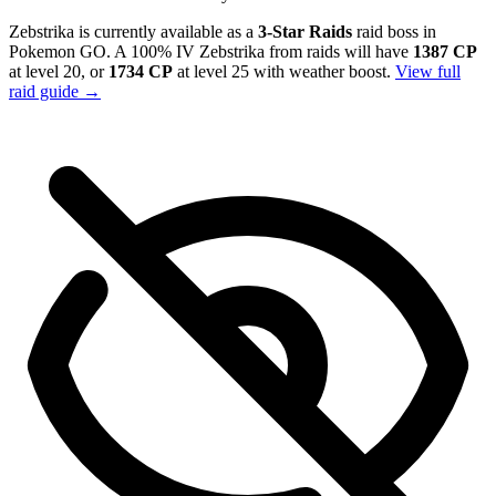
Zebstrika is currently available as a
3-Star Raids
raid boss in
Pokemon GO. A 100% IV Zebstrika from raids will have
1387 CP
at level 20, or
1734 CP
at level 25 with weather boost.
View full
raid guide →