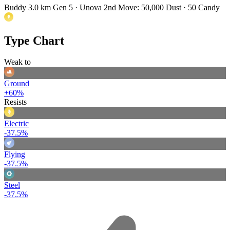
Buddy 3.0 km
Gen 5 · Unova
2nd Move: 50,000 Dust · 50 Candy
Type Chart
Weak to
Ground
+60%
Resists
Electric
-37.5%
Flying
-37.5%
Steel
-37.5%