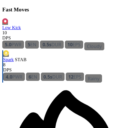
Fast Moves
Low Kick
10
DPS
5.0
PWR
5
EN
0.5s
DUR
10
EPS
Cloudy
Spark
STAB
8
DPS
4.0
PWR
6
EN
0.5s
DUR
12
EPS
Rainy