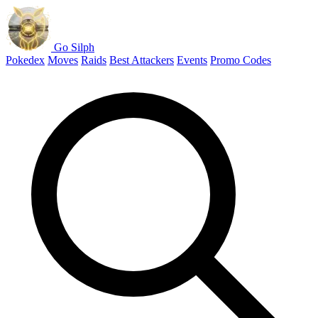
Go Silph
Pokedex
Moves
Raids
Best Attackers
Events
Promo Codes