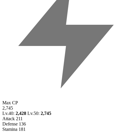
Max CP
2,745
Lv.40:
2,428
Lv.50:
2,745
Attack
211
Defense
136
Stamina
181