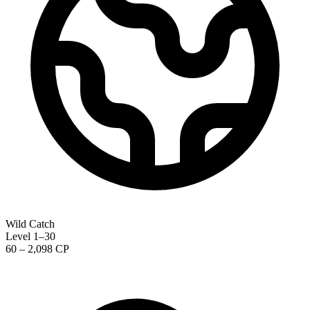
Wild Catch
Level 1–30
60 – 2,098 CP