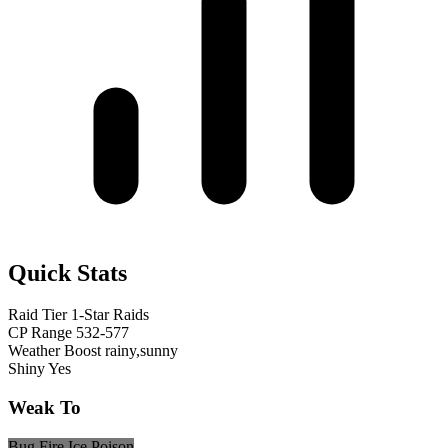
Quick Stats
Raid Tier
1-Star Raids
CP Range
532-577
Weather Boost
rainy,sunny
Shiny
Yes
Weak To
Bug
Fire
Ice
Poison