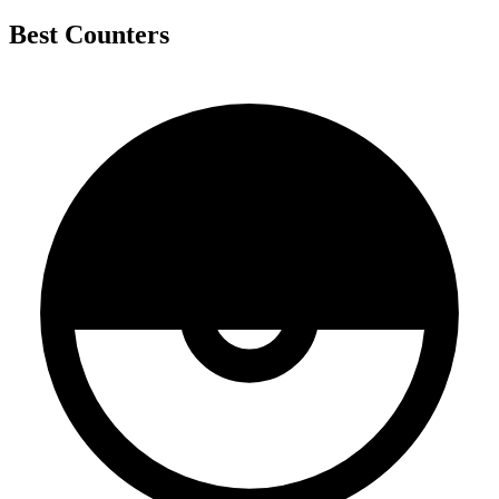
Best Counters