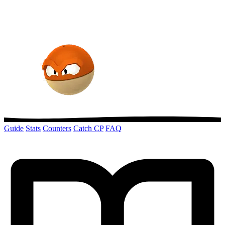
Guide
Stats
Counters
Catch CP
FAQ