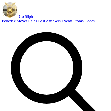
Go Silph
Pokedex
Moves
Raids
Best Attackers
Events
Promo Codes