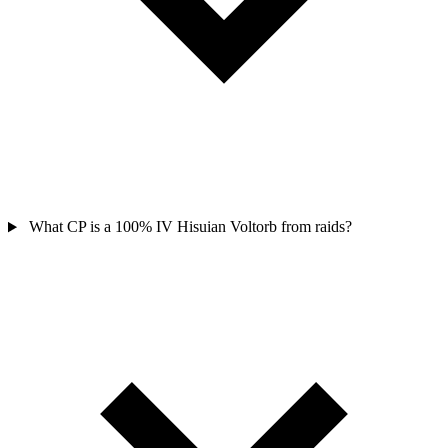
What CP is a 100% IV Hisuian Voltorb from raids?