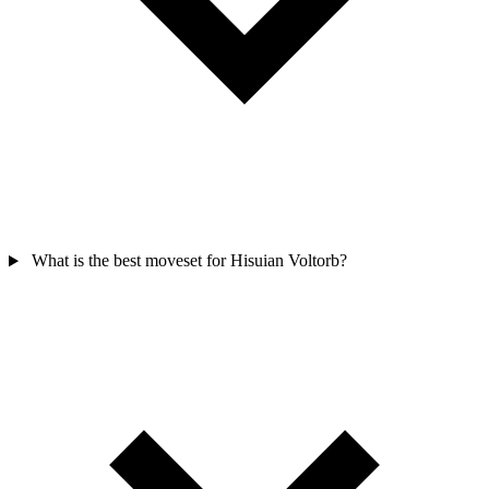
What is the best moveset for Hisuian Voltorb?