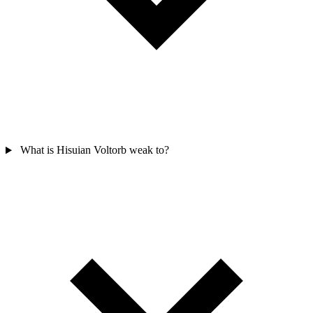
What is Hisuian Voltorb weak to?