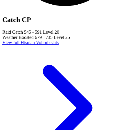
Catch CP
Raid Catch
545 - 591
Level 20
Weather Boosted
679 - 735
Level 25
View full Hisuian Voltorb stats