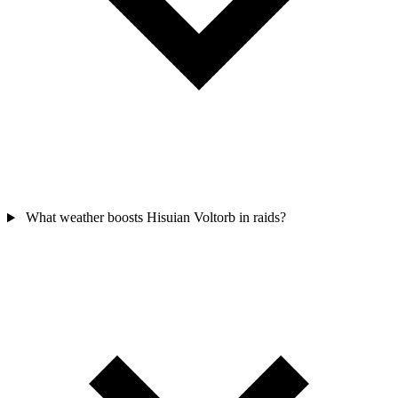
What weather boosts Hisuian Voltorb in raids?