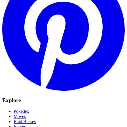
Explore
Pokedex
Moves
Raid Bosses
Events