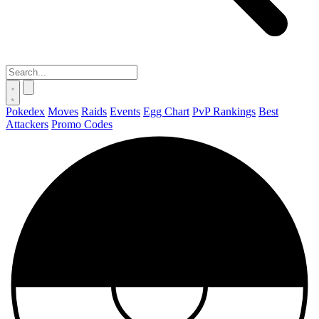
Pokedex
Moves
Raids
Events
Egg Chart
PvP Rankings
Best
Attackers
Promo Codes