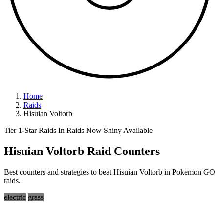
Home
Raids
Hisuian Voltorb
Tier 1-Star Raids
In Raids Now
Shiny Available
Hisuian Voltorb Raid Counters
Best counters and strategies to beat Hisuian Voltorb in Pokemon GO
raids.
electric
grass