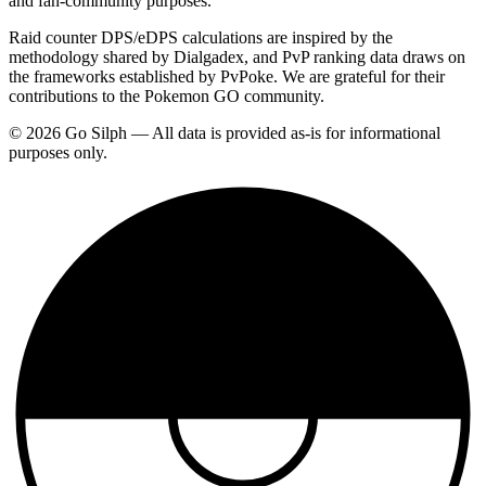
and fan-community purposes.
Raid counter DPS/eDPS calculations are inspired by the
methodology shared by Dialgadex, and PvP ranking data draws on
the frameworks established by PvPoke. We are grateful for their
contributions to the Pokemon GO community.
© 2026 Go Silph — All data is provided as-is for informational
purposes only.