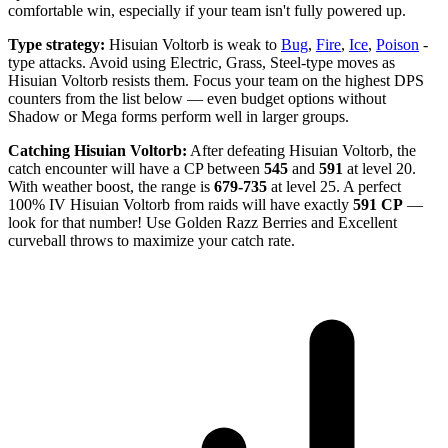
comfortable win, especially if your team isn't fully powered up.
Type strategy:
Hisuian Voltorb is weak to
Bug
,
Fire
,
Ice
,
Poison
-
type attacks. Avoid using Electric, Grass, Steel-type moves as
Hisuian Voltorb resists them. Focus your team on the highest DPS
counters from the list below — even budget options without
Shadow or Mega forms perform well in larger groups.
Catching Hisuian Voltorb:
After defeating Hisuian Voltorb, the
catch encounter will have a CP between
545
and
591
at level 20.
With weather boost, the range is
679-735
at level 25. A perfect
100% IV Hisuian Voltorb from raids will have exactly
591 CP
—
look for that number! Use Golden Razz Berries and Excellent
curveball throws to maximize your catch rate.