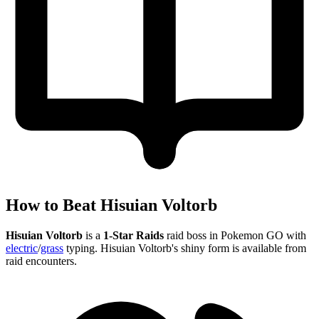
How to Beat Hisuian Voltorb
Hisuian Voltorb
is a
1-Star Raids
raid boss in Pokemon GO with
electric
/
grass
typing. Hisuian Voltorb's shiny form is available from
raid encounters.