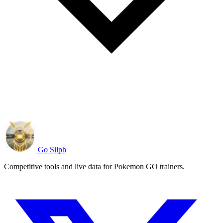
Go Silph
Competitive tools and live data for Pokemon GO trainers.