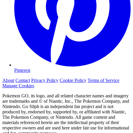
Pinterest
About
Contact
Privacy Policy
Cookie Policy
Terms of Service
Manage Cookies
Pokemon GO, its logo, and all related character names and imagery
are trademarks and © of Niantic, Inc., The Pokemon Company, and
Nintendo. Go Silph is an independent fan project and is not
produced by, endorsed by, supported by, or affiliated with Niantic,
The Pokemon Company, or Nintendo. All game content and
materials referenced herein are the intellectual property of their
respective owners and are used here under fair use for informational