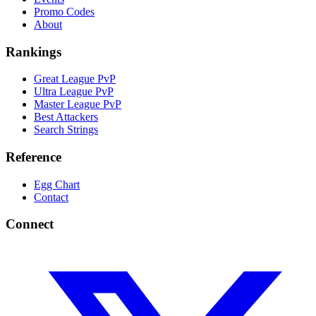
Promo Codes
About
Rankings
Great League PvP
Ultra League PvP
Master League PvP
Best Attackers
Search Strings
Reference
Egg Chart
Contact
Connect