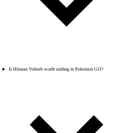
Is Hisuian Voltorb worth raiding in Pokemon GO?