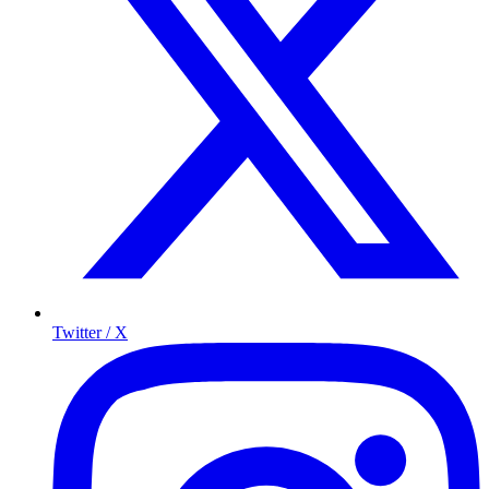
Twitter / X