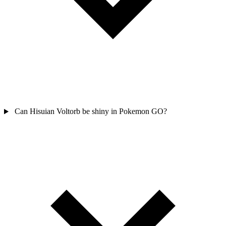
Can Hisuian Voltorb be shiny in Pokemon GO?