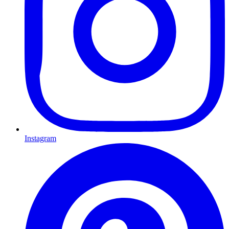
Instagram