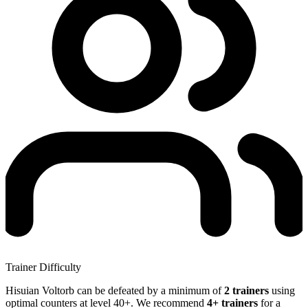
Trainer Difficulty
Hisuian Voltorb can be defeated by a minimum of
2 trainers
using
optimal counters at level 40+. We recommend
4+ trainers
for a