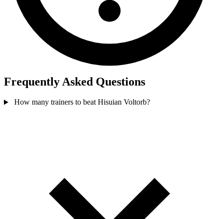
Frequently Asked Questions
How many trainers to beat Hisuian Voltorb?