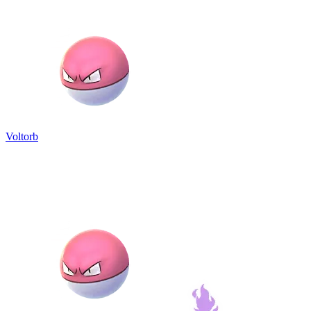
Voltorb