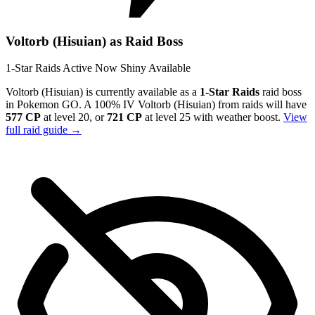
Voltorb (Hisuian) as Raid Boss
1-Star Raids
Active Now
Shiny Available
Voltorb (Hisuian) is currently available as a
1-Star Raids
raid boss
in Pokemon GO. A 100% IV Voltorb (Hisuian) from raids will have
577 CP
at level 20, or
721 CP
at level 25 with weather boost.
View
full raid guide →