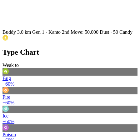
Buddy 3.0 km
Gen 1 · Kanto
2nd Move: 50,000 Dust · 50 Candy
Type Chart
Weak to
Bug
+60%
Fire
+60%
Ice
+60%
Poison