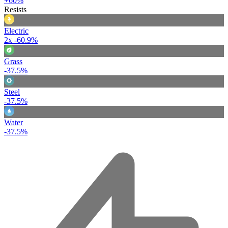
+60%
Resists
Electric
2x
-60.9%
Grass
-37.5%
Steel
-37.5%
Water
-37.5%