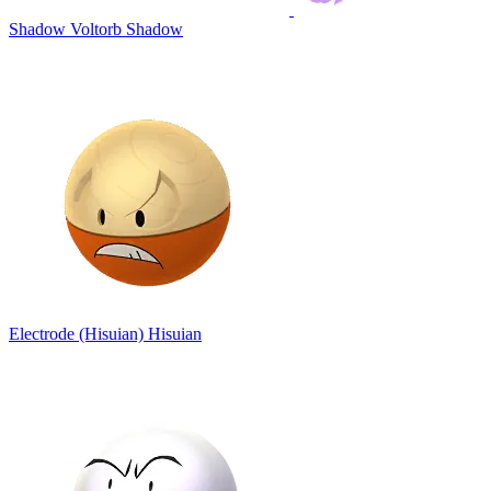
Shadow Voltorb
Shadow
Electrode (Hisuian)
Hisuian