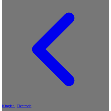
Kingler
|
Electrode