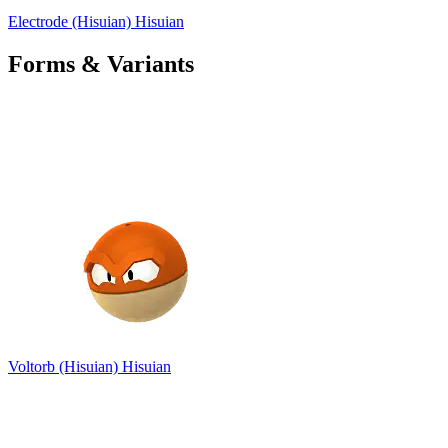
Electrode (Hisuian)
Hisuian
Forms & Variants
Voltorb (Hisuian)
Hisuian