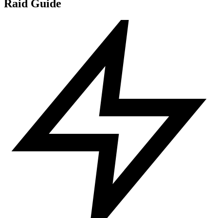
Raid Guide