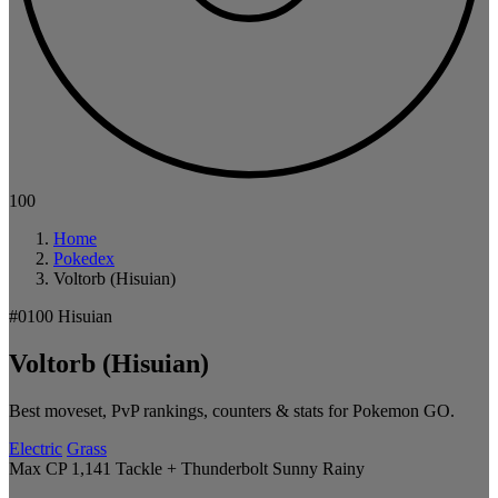
100
Home
Pokedex
Voltorb (Hisuian)
#0100
Hisuian
Voltorb (Hisuian)
Best moveset, PvP rankings, counters & stats for Pokemon GO.
Electric
Grass
Max CP 1,141
Tackle + Thunderbolt
Sunny
Rainy