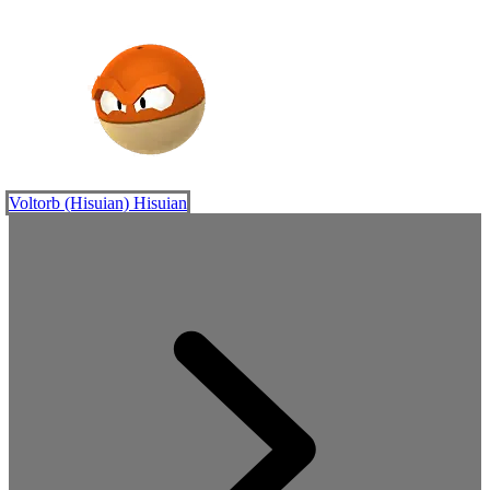
Voltorb (Hisuian)
Hisuian