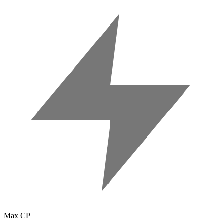
Max CP