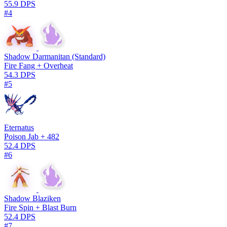
55.9 DPS
#4
Shadow Darmanitan (Standard)
Fire Fang + Overheat
54.3 DPS
#5
Eternatus
Poison Jab + 482
52.4 DPS
#6
Shadow Blaziken
Fire Spin + Blast Burn
52.4 DPS
#7