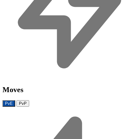
Moves
PvE
PvP