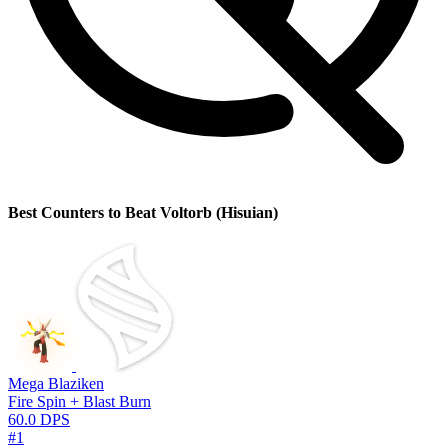
Best Counters to Beat Voltorb (Hisuian)
Mega Blaziken
Fire Spin + Blast Burn
60.0 DPS
#1