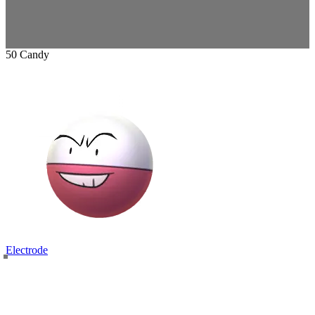
50 Candy
Electrode