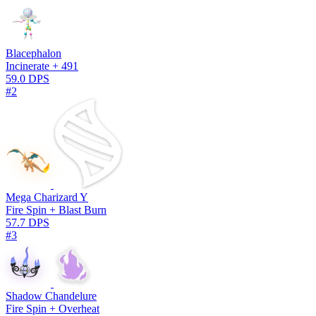
Blacephalon
Incinerate + 491
59.0 DPS
#2
Mega Charizard Y
Fire Spin + Blast Burn
57.7 DPS
#3
Shadow Chandelure
Fire Spin + Overheat