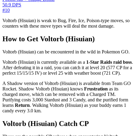
50.9 DPS
#10
Voltorb (Hisuian) is weak to Bug, Fire, Ice, Poison-type moves, so
counters with these move types will deal the most damage.
How to Get Voltorb (Hisuian)
Voltorb (Hisuian) can be encountered in the wild in Pokemon GO.
Voltorb (Hisuian) is currently available as a
1-Star Raids raid boss
.
After defeating it in a raid, you can catch it at level 20 (577 CP for a
perfect 15/15/15 IV) or level 25 with weather boost (721 CP).
A Shadow version of Voltorb (Hisuian) is available from Team GO
Rocket. Shadow Voltorb (Hisuian) knows
Frustration
as its
charged move, which can be removed with a Charged TM.
Purifying costs 3,000 Stardust and 3 Candy, and the purified form
learns
Return
. Walking Voltorb (Hisuian) as your buddy earns 1
candy every 3.0 km.
Voltorb (Hisuian) Catch CP