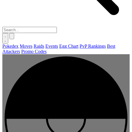
Pokedex
Moves
Raids
Events
Egg Chart
PvP Rankings
Best
Attackers
Promo Codes