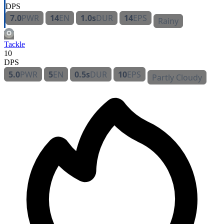
DPS
7.0
PWR
14
EN
1.0s
DUR
14
EPS
Rainy
Tackle
10
DPS
5.0
PWR
5
EN
0.5s
DUR
10
EPS
Partly Cloudy