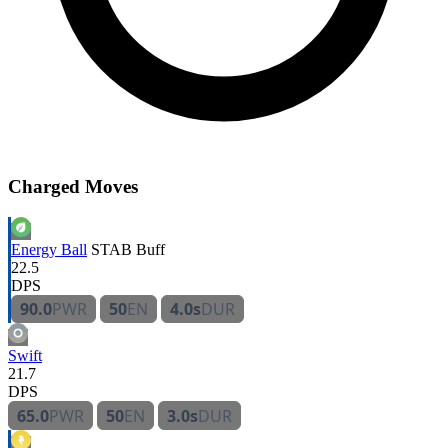
Charged Moves
Energy Ball
STAB
Buff
22.5
DPS
90.0
PWR
50
EN
4.0s
DUR
Swift
21.7
DPS
65.0
PWR
50
EN
3.0s
DUR