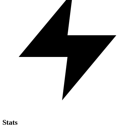
Stats