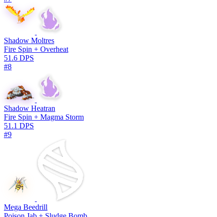
Shadow Moltres
Fire Spin + Overheat
51.6 DPS
#8
Shadow Heatran
Fire Spin + Magma Storm
51.1 DPS
#9
Mega Beedrill
Poison Jab + Sludge Bomb