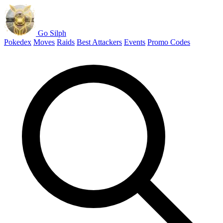
Go Silph
Pokedex
Moves
Raids
Best Attackers
Events
Promo Codes