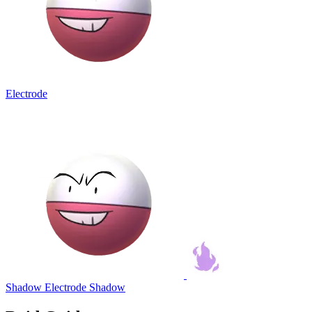
Electrode
Shadow Electrode
Shadow