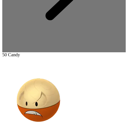
50 Candy