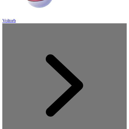
Voltorb