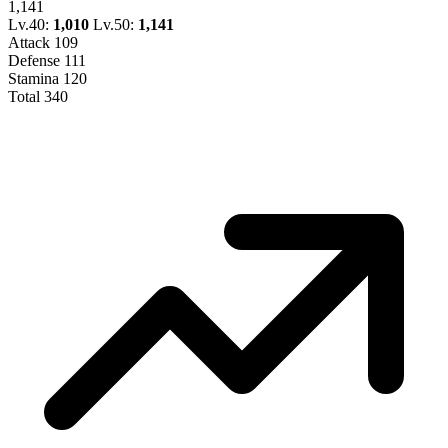
1,141
Lv.40:
1,010
Lv.50:
1,141
Attack
109
Defense
111
Stamina
120
Total
340