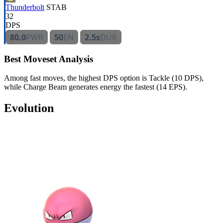
Thunderbolt
STAB
32
DPS
80.0
PWR
50
EN
2.5s
DUR
Best Moveset Analysis
Among fast moves, the highest DPS option is Tackle (10 DPS),
while Charge Beam generates energy the fastest (14 EPS).
Evolution