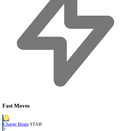
Fast Moves
Charge Beam
STAB
7