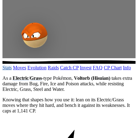
Stats
Moves
Evolution
Raids
Catch CP
Invest
FAQ
CP Chart
Info
As a
Electric
/
Grass
-type Pokémon,
Voltorb (Hisuian)
takes extra
damage from Bug, Fire, Ice and Poison attacks, while resisting
Electric, Grass, Steel and Water.
Knowing that shapes how you use it: lean on its Electric/Grass
moves where they hit hard, and bench it against its weaknesses. It
caps at 1,141 CP.