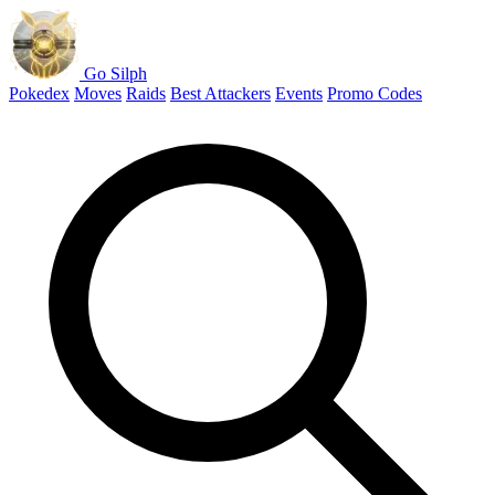
Go Silph
Pokedex
Moves
Raids
Best Attackers
Events
Promo Codes