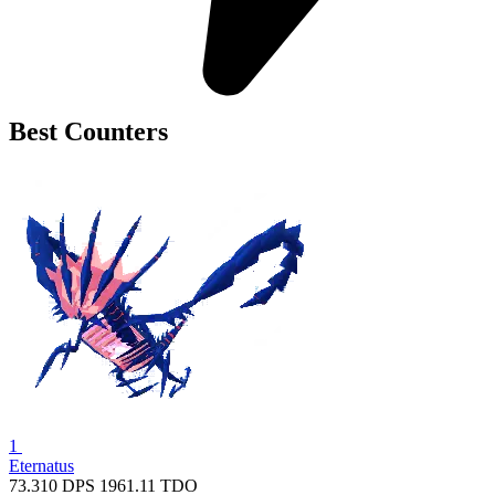
Best Counters
1
Eternatus
73.310
DPS
1961.11
TDO