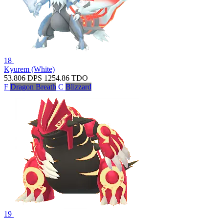
18
Kyurem (White)
53.806
DPS
1254.86
TDO
F
Dragon Breath
C
Blizzard
19