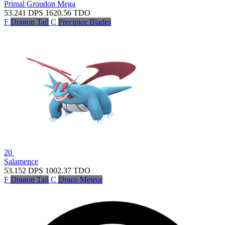
Primal Groudon
Mega
53.241
DPS
1620.56
TDO
F
Dragon Tail
C
Precipice Blades
20
Salamence
53.152
DPS
1002.37
TDO
F
Dragon Tail
C
Draco Meteor