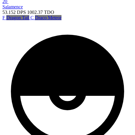
20
Salamence
53.152
DPS
1002.37
TDO
F
Dragon Tail
C
Draco Meteor