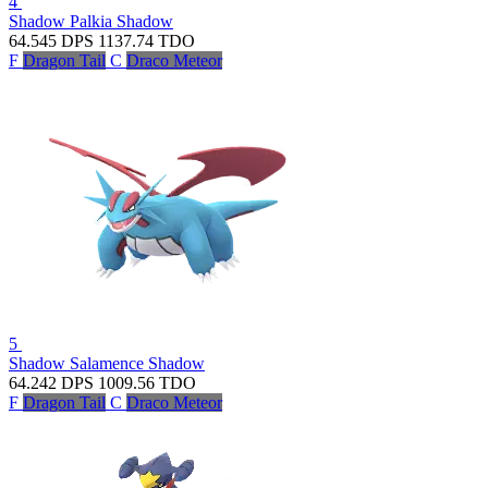
4
Shadow Palkia
Shadow
64.545
DPS
1137.74
TDO
F
Dragon Tail
C
Draco Meteor
5
Shadow Salamence
Shadow
64.242
DPS
1009.56
TDO
F
Dragon Tail
C
Draco Meteor