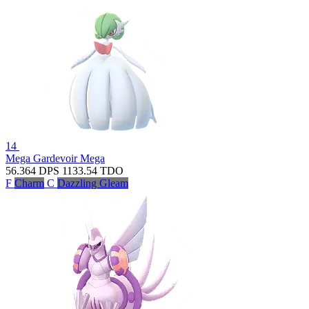
14
Mega Gardevoir
Mega
56.364
DPS
1133.54
TDO
F
Charm
C
Dazzling Gleam