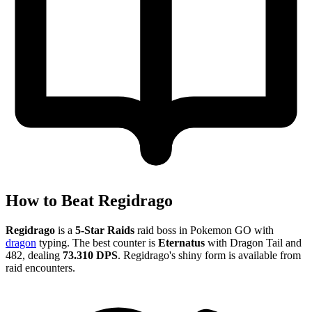
How to Beat Regidrago
Regidrago
is a
5-Star Raids
raid boss in Pokemon GO with
dragon
typing. The best counter is
Eternatus
with Dragon Tail and
482, dealing
73.310 DPS
. Regidrago's shiny form is available from
raid encounters.