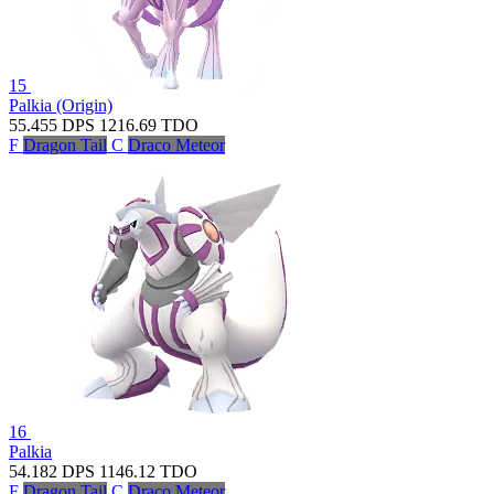
15
Palkia (Origin)
55.455
DPS
1216.69
TDO
F
Dragon Tail
C
Draco Meteor
16
Palkia
54.182
DPS
1146.12
TDO
F
Dragon Tail
C
Draco Meteor