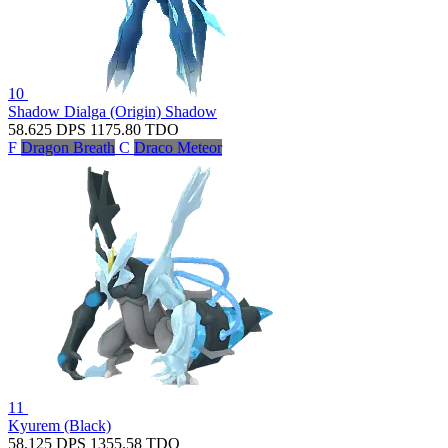
10
Shadow Dialga (Origin)
Shadow
58.625
DPS
1175.80
TDO
F
Dragon Breath
C
Draco Meteor
11
Kyurem (Black)
58.125
DPS
1355.58
TDO