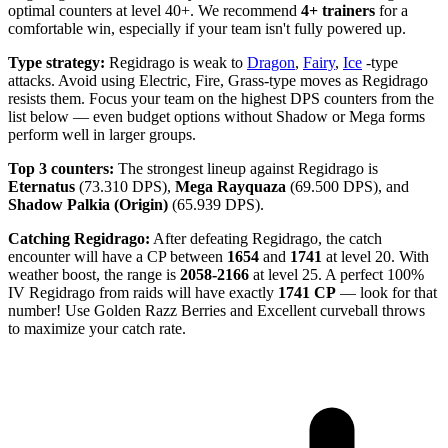
optimal counters at level 40+. We recommend
4+ trainers
for a
comfortable win, especially if your team isn't fully powered up.
Type strategy:
Regidrago is weak to
Dragon
,
Fairy
,
Ice
-type
attacks. Avoid using Electric, Fire, Grass-type moves as Regidrago
resists them. Focus your team on the highest DPS counters from the
list below — even budget options without Shadow or Mega forms
perform well in larger groups.
Top 3 counters:
The strongest lineup against Regidrago is
Eternatus
(73.310 DPS),
Mega Rayquaza
(69.500 DPS), and
Shadow Palkia (Origin)
(65.939 DPS).
Catching Regidrago:
After defeating Regidrago, the catch
encounter will have a CP between
1654
and
1741
at level 20. With
weather boost, the range is
2058-2166
at level 25. A perfect 100%
IV Regidrago from raids will have exactly
1741 CP
— look for that
number! Use Golden Razz Berries and Excellent curveball throws
to maximize your catch rate.