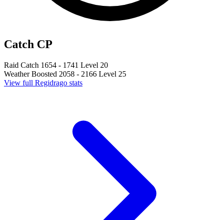
Catch CP
Raid Catch
1654 - 1741
Level 20
Weather Boosted
2058 - 2166
Level 25
View full Regidrago stats