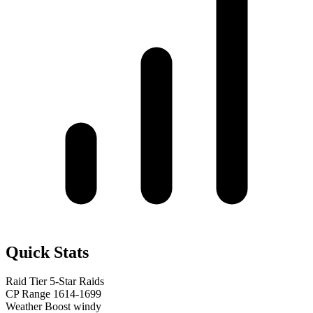
Quick Stats
Raid Tier
5-Star Raids
CP Range
1614-1699
Weather Boost
windy