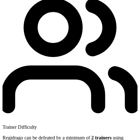
Trainer Difficulty
Regidrago can be defeated by a minimum of
2 trainers
using