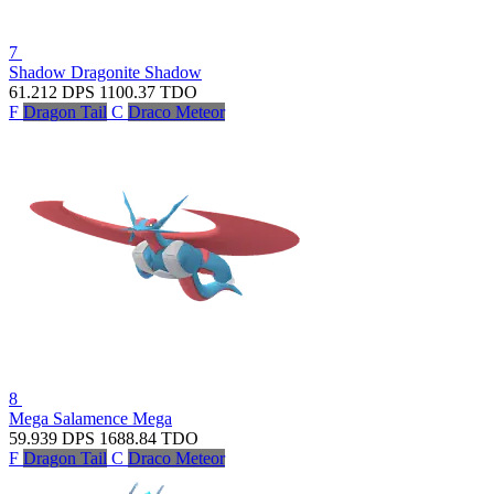
7
Shadow Dragonite
Shadow
61.212
DPS
1100.37
TDO
F
Dragon Tail
C
Draco Meteor
8
Mega Salamence
Mega
59.939
DPS
1688.84
TDO
F
Dragon Tail
C
Draco Meteor