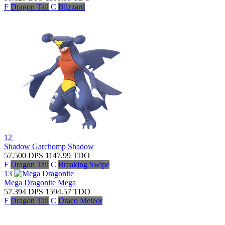
F
Dragon Tail
C
Blizzard
12
Shadow Garchomp
Shadow
57.500
DPS
1147.99
TDO
F
Dragon Tail
C
Breaking Swipe
13
Mega Dragonite
Mega
57.394
DPS
1594.57
TDO
F
Dragon Tail
C
Draco Meteor