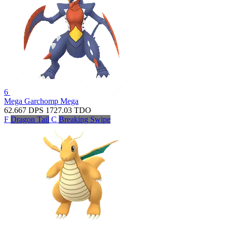
6
Mega Garchomp
Mega
62.667
DPS
1727.03
TDO
F
Dragon Tail
C
Breaking Swipe