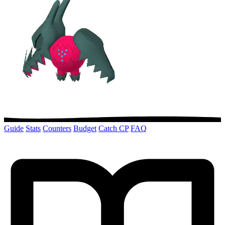
Guide
Stats
Counters
Budget
Catch CP
FAQ