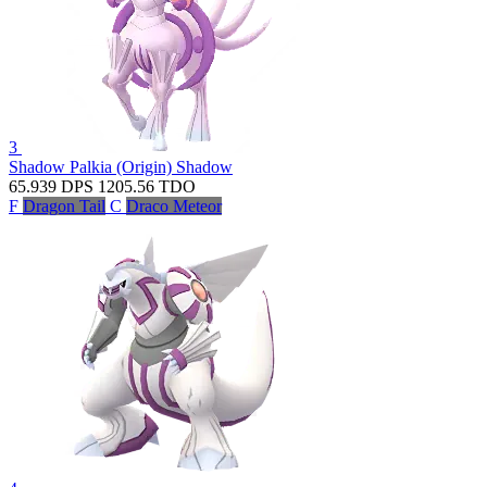
3
Shadow Palkia (Origin)
Shadow
65.939
DPS
1205.56
TDO
F
Dragon Tail
C
Draco Meteor