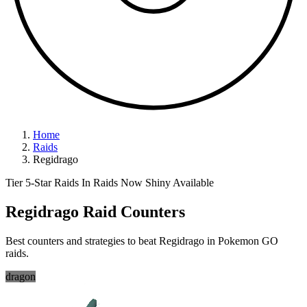
Home
Raids
Regidrago
Tier 5-Star Raids
In Raids Now
Shiny Available
Regidrago Raid Counters
Best counters and strategies to beat Regidrago in Pokemon GO
raids.
dragon