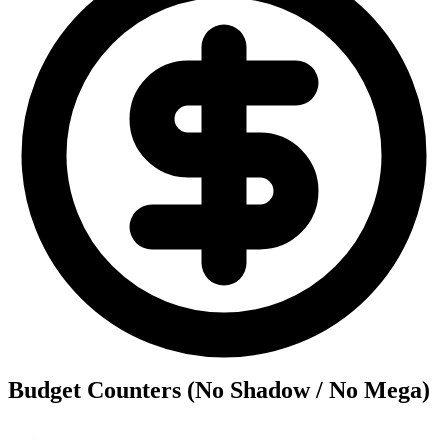
Budget Counters (No Shadow / No Mega)