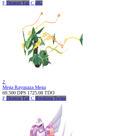
F
Dragon Tail
C
482
2
Mega Rayquaza
Mega
69.500
DPS
1725.08
TDO
F
Dragon Tail
C
Breaking Swipe