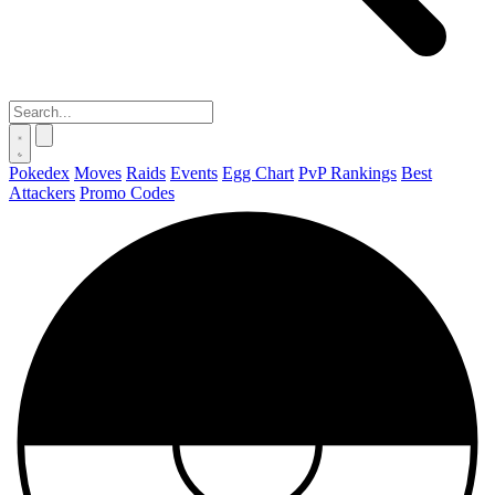
Pokedex
Moves
Raids
Events
Egg Chart
PvP Rankings
Best
Attackers
Promo Codes