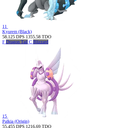
11
Kyurem (Black)
58.125
DPS
1355.58
TDO
F
Dragon Tail
C
Blizzard
15
Palkia (Origin)
55.455
DPS
1216.69
TDO