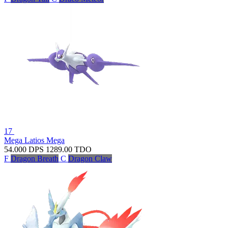
17
Mega Latios
Mega
54.000
DPS
1289.00
TDO
F
Dragon Breath
C
Dragon Claw