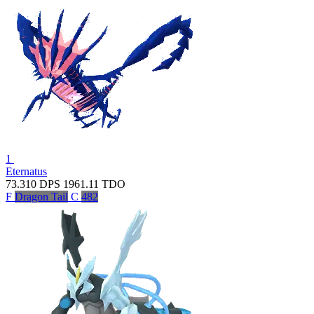
1
Eternatus
73.310
DPS
1961.11
TDO
F
Dragon Tail
C
482