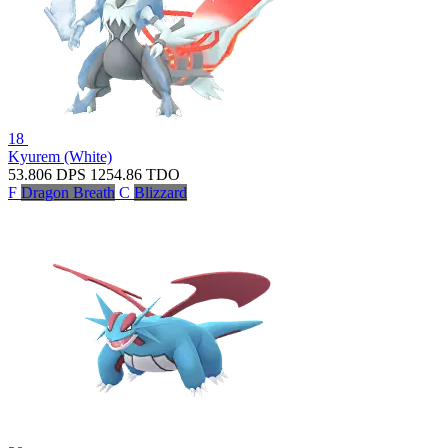
18
Kyurem (White)
53.806
DPS
1254.86
TDO
F
Dragon Breath
C
Blizzard