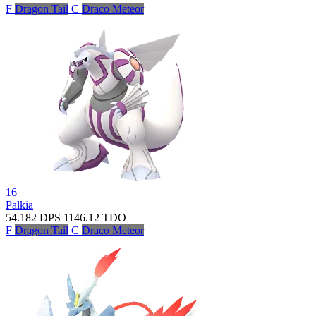
F
Dragon Tail
C
Draco Meteor
16
Palkia
54.182
DPS
1146.12
TDO
F
Dragon Tail
C
Draco Meteor