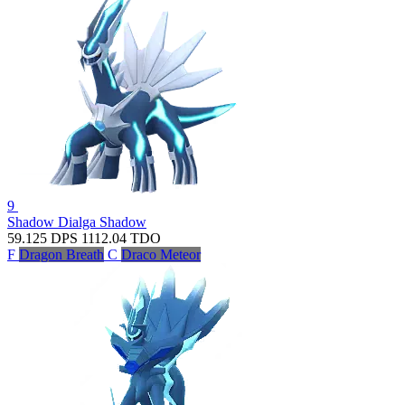
9
Shadow Dialga
Shadow
59.125
DPS
1112.04
TDO
F
Dragon Breath
C
Draco Meteor