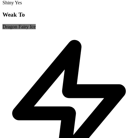
Shiny
Yes
Weak To
Dragon
Fairy
Ice