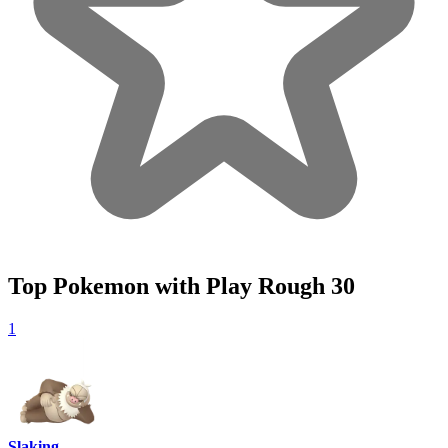
Top Pokemon with Play Rough
30
1
Slaking