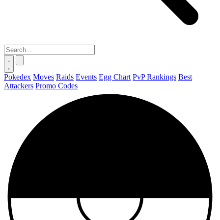
Pokedex
Moves
Raids
Events
Egg Chart
PvP Rankings
Best
Attackers
Promo Codes