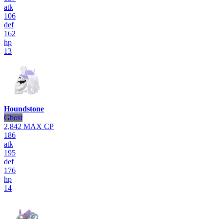
atk
106
def
162
hp
13
Houndstone
Ghost
2,842
MAX CP
186
atk
195
def
176
hp
14