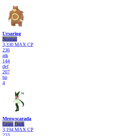
Ursaring
Normal
3,330
MAX CP
236
atk
144
def
207
hp
4
Meowscarada
Grass
Dark
3,194
MAX CP
233