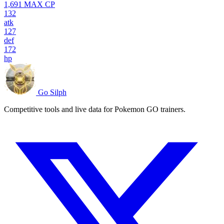
1,691
MAX CP
132
atk
127
def
172
hp
Go Silph
Competitive tools and live data for Pokemon GO trainers.