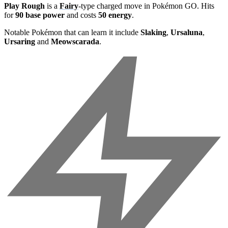
Play Rough
is a
Fairy
-type charged move in Pokémon GO. Hits
for
90 base power
and costs
50 energy
.
Notable Pokémon that can learn it include
Slaking
,
Ursaluna
,
Ursaring
and
Meowscarada
.