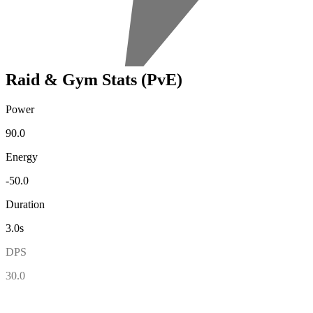
Raid & Gym Stats (PvE)
Power
90.0
Energy
-50.0
Duration
3.0s
DPS
30.0