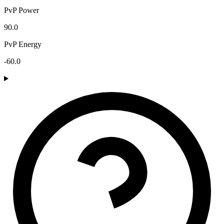
PvP Power
90.0
PvP Energy
-60.0