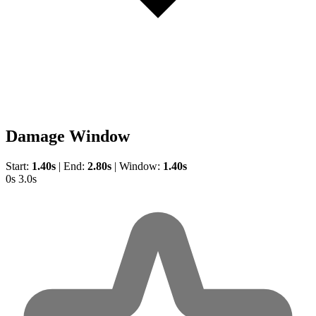
Damage Window
Start:
1.40s
|
End:
2.80s
|
Window:
1.40s
0s
3.0s