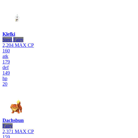
Klefki
Steel
Fairy
2,204
MAX CP
160
atk
179
def
149
hp
20
Dachsbun
Fairy
2,371
MAX CP
159