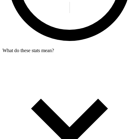
What do these stats mean?