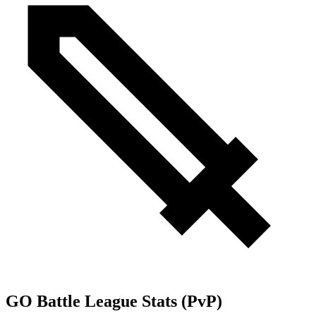
GO Battle League Stats (PvP)