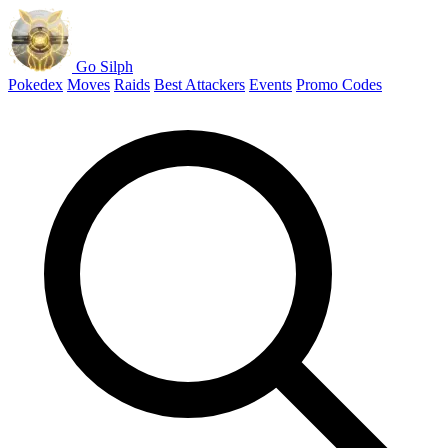
Go Silph
Pokedex
Moves
Raids
Best Attackers
Events
Promo Codes