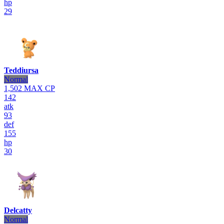
hp
29
Teddiursa
Normal
1,502
MAX CP
142
atk
93
def
155
hp
30
Delcatty
Normal