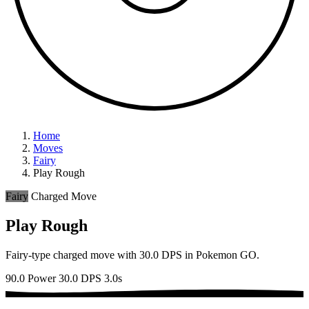
Home
Moves
Fairy
Play Rough
Fairy
Charged Move
Play Rough
Fairy-type charged move with 30.0 DPS in Pokemon GO.
90.0 Power
30.0 DPS
3.0s