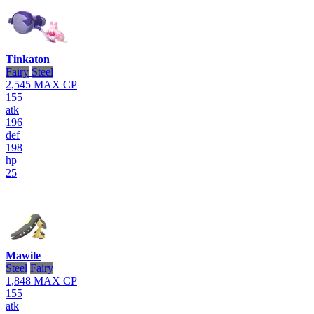
Tinkaton
Fairy
Steel
2,545
MAX CP
155
atk
196
def
198
hp
25
Mawile
Steel
Fairy
1,848
MAX CP
155
atk