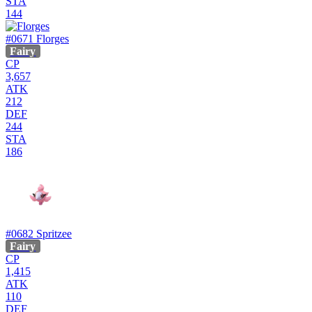
STA
144
#0671
Florges
Fairy
CP
3,657
ATK
212
DEF
244
STA
186
#0682
Spritzee
Fairy
CP
1,415
ATK
110
DEF