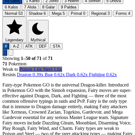
All Gens
1
Kanto
2
Johto
3
Hoenn
4
Sinnoh
5
Unova
6
Kalos
7
Alola
8
Galar
9
Paldea
Normal
53
Shadow
6
Mega
5
Primal
0
Regional
3
Forms
4
Legendary
Mythical
#
A-Z
ATK
DEF
STA
Showing
1–50 of 71
of
71
71
Pokemon
Weak to
Poison
1.6x
Steel
1.6x
Resists
Dragon
0.39x
Bug
0.62x
Dark
0.62x
Fighting
0.62x
Fairy-type Pokemon GO is the universal Dragon-killer. Introduced
in Pokemon GO with the Sinnoh expansion, Fairy moves are super-
effective against Dragon, Dark, and Fighting — three of the most
common offensive typings in raids and PvP. Fairy is the only type
that is immune to Dragon damage entirely, making Fairy attackers
like Xerneas, Crowned Zacian, Togekiss, Gardevoir, and Mega
Gardevoir essential for any serious Master League team. Signature
Fairy moves include Dazzling Gleam, Moonblast, Disarming Voice,
Play Rough, Fairy Wind, and Charm. Fairy types are weak to
Poison and Steel — two of the rarer attacking types — making Fairy