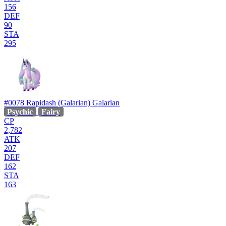
156
DEF
90
STA
295
#0078
Rapidash (Galarian)
Galarian
Psychic
Fairy
CP
2,782
ATK
207
DEF
162
STA
163