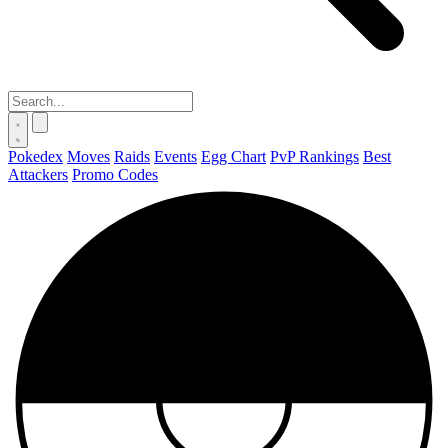
Pokedex
Moves
Raids
Events
Egg Chart
PvP Rankings
Best
Attackers
Promo Codes