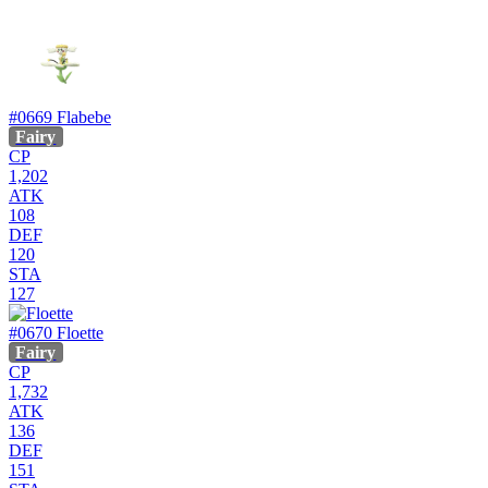
#0669
Flabebe
Fairy
CP
1,202
ATK
108
DEF
120
STA
127
#0670
Floette
Fairy
CP
1,732
ATK
136
DEF
151