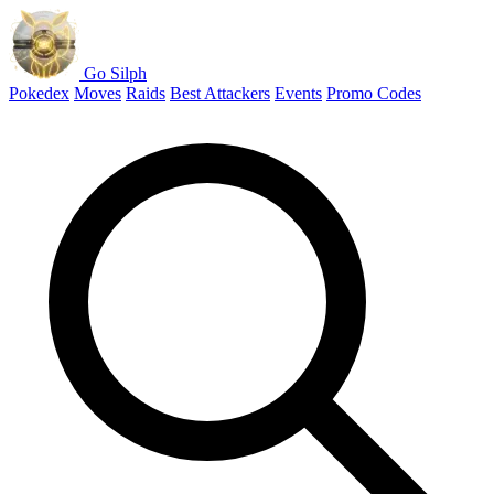
Go Silph
Pokedex
Moves
Raids
Best Attackers
Events
Promo Codes