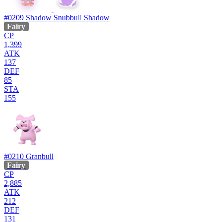
#0209
Shadow Snubbull
Shadow
Fairy
CP
1,399
ATK
137
DEF
85
STA
155
#0210
Granbull
Fairy
CP
2,885
ATK
212
DEF
131