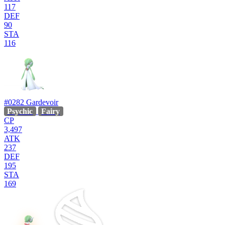
117
DEF
90
STA
116
#0282
Gardevoir
Psychic
Fairy
CP
3,497
ATK
237
DEF
195
STA
169