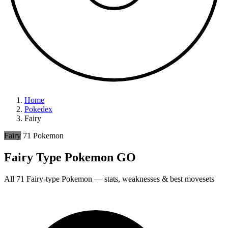
Home
Pokedex
Fairy
Fairy
71 Pokemon
Fairy Type Pokemon GO
All 71 Fairy-type Pokemon — stats, weaknesses & best movesets