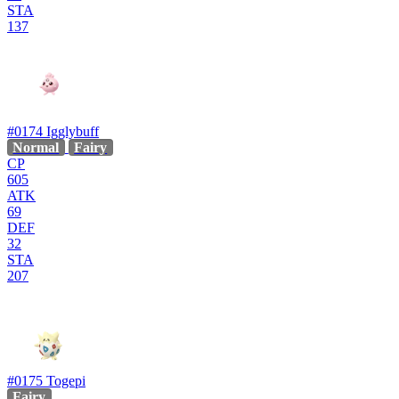
STA
137
#0174
Igglybuff
Normal
Fairy
CP
605
ATK
69
DEF
32
STA
207
#0175
Togepi
Fairy