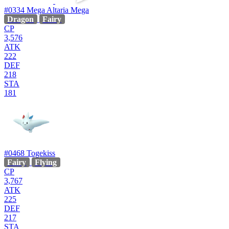
#0334
Mega Altaria
Mega
Dragon
Fairy
CP
3,576
ATK
222
DEF
218
STA
181
#0468
Togekiss
Fairy
Flying
CP
3,767
ATK
225
DEF
217
STA