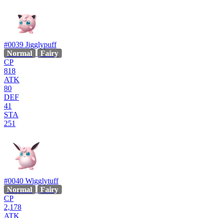
#0039
Jigglypuff
Normal
Fairy
CP
818
ATK
80
DEF
41
STA
251
#0040
Wigglytuff
Normal
Fairy
CP
2,178
ATK