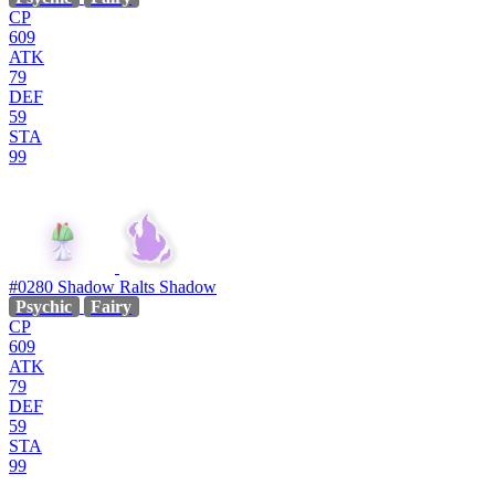
CP
609
ATK
79
DEF
59
STA
99
#0280
Shadow Ralts
Shadow
Psychic
Fairy
CP
609
ATK
79
DEF
59
STA
99