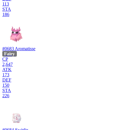
113
STA
186
#0683
Aromatisse
Fairy
CP
2,647
ATK
173
DEF
150
STA
226
#0684
Swirlix