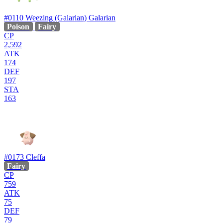
#0110
Weezing (Galarian)
Galarian
Poison
Fairy
CP
2,592
ATK
174
DEF
197
STA
163
#0173
Cleffa
Fairy
CP
759
ATK
75
DEF
79