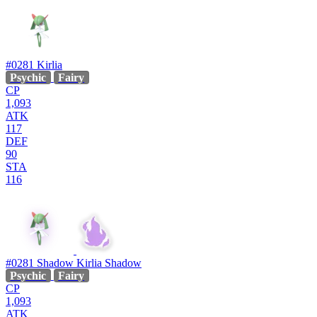
#0281
Kirlia
Psychic
Fairy
CP
1,093
ATK
117
DEF
90
STA
116
#0281
Shadow Kirlia
Shadow
Psychic
Fairy
CP
1,093
ATK