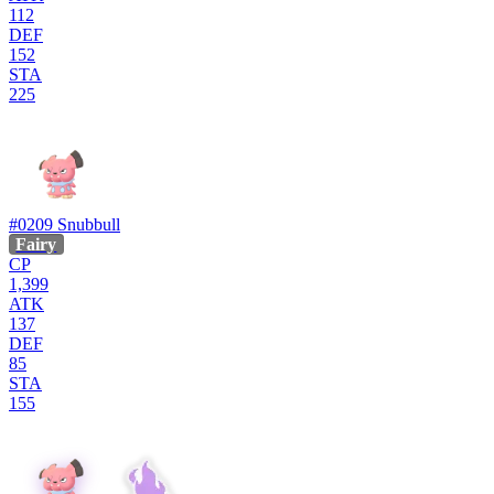
112
DEF
152
STA
225
#0209
Snubbull
Fairy
CP
1,399
ATK
137
DEF
85
STA
155