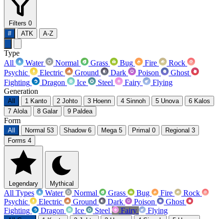
Filters
0
#
ATK
A-Z
Type
All
Water
Normal
Grass
Bug
Fire
Rock
Psychic
Electric
Ground
Dark
Poison
Ghost
Fighting
Dragon
Ice
Steel
Fairy
Flying
Generation
All
1
Kanto
2
Johto
3
Hoenn
4
Sinnoh
5
Unova
6
Kalos
7
Alola
8
Galar
9
Paldea
Form
All
Normal
53
Shadow
6
Mega
5
Primal
0
Regional
3
Forms
4
Legendary
Mythical
All Types
Water
Normal
Grass
Bug
Fire
Rock
Psychic
Electric
Ground
Dark
Poison
Ghost
Fighting
Dragon
Ice
Steel
Fairy
Flying