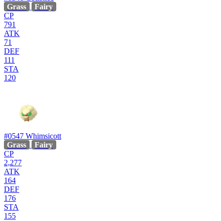
Grass
Fairy
CP
791
ATK
71
DEF
111
STA
120
#0547
Whimsicott
Grass
Fairy
CP
2,277
ATK
164
DEF
176
STA
155