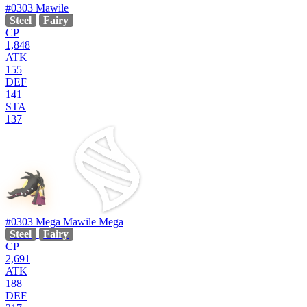
#0303
Mawile
Steel
Fairy
CP
1,848
ATK
155
DEF
141
STA
137
#0303
Mega Mawile
Mega
Steel
Fairy
CP
2,691
ATK
188
DEF