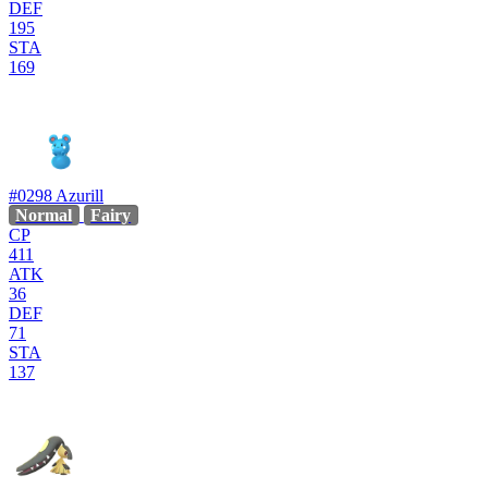
DEF
195
STA
169
#0298
Azurill
Normal
Fairy
CP
411
ATK
36
DEF
71
STA
137