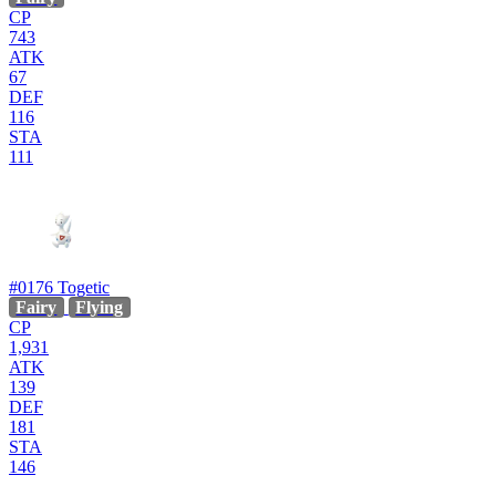
CP
743
ATK
67
DEF
116
STA
111
#0176
Togetic
Fairy
Flying
CP
1,931
ATK
139
DEF
181
STA
146