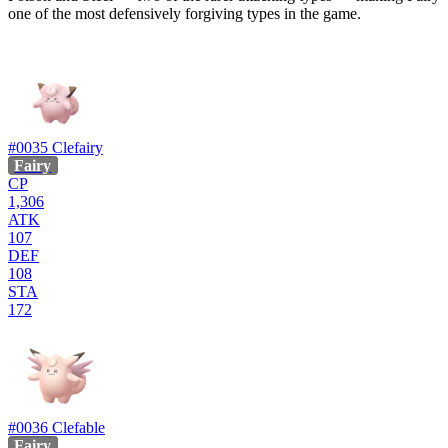
one of the most defensively forgiving types in the game.
#0035
Clefairy
Fairy
CP
1,306
ATK
107
DEF
108
STA
172
#0036
Clefable
Fairy