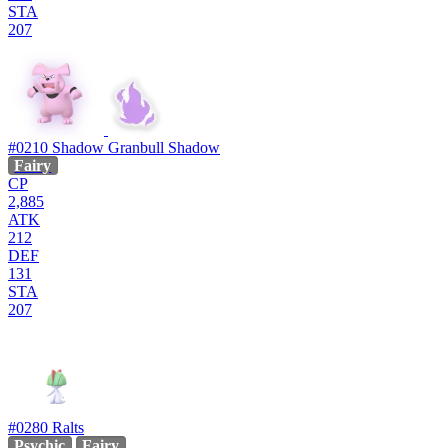
STA
207
#0210
Shadow Granbull
Shadow
Fairy
CP
2,885
ATK
212
DEF
131
STA
207
#0280
Ralts
Psychic
Fairy