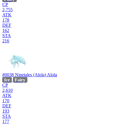
CP
2,755
ATK
178
DEF
162
STA
216
#0038
Ninetales (Alola)
Alola
Ice
Fairy
CP
2,610
ATK
170
DEF
193
STA
177