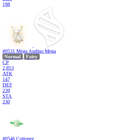
198
#0531
Mega Audino
Mega
Normal
Fairy
CP
2,853
ATK
147
DEF
239
STA
230
#0546
Cottonee