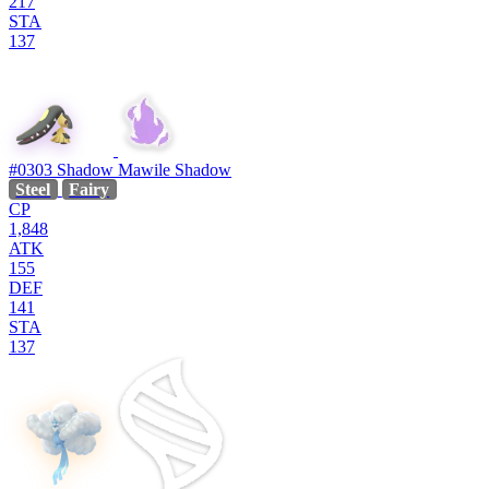
217
STA
137
#0303
Shadow Mawile
Shadow
Steel
Fairy
CP
1,848
ATK
155
DEF
141
STA
137