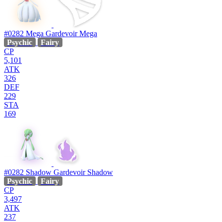
#0282
Mega Gardevoir
Mega
Psychic
Fairy
CP
5,101
ATK
326
DEF
229
STA
169
#0282
Shadow Gardevoir
Shadow
Psychic
Fairy
CP
3,497
ATK
237