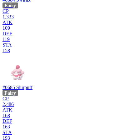
Fairy
CP
1,333
ATK
109
DEF
119
STA
158
#0685
Slurpuff
Fairy
CP
2,486
ATK
168
DEF
163
STA
193