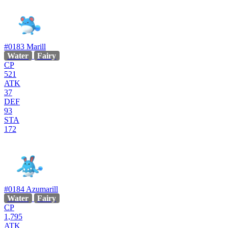
#0183
Marill
Water
Fairy
CP
521
ATK
37
DEF
93
STA
172
#0184
Azumarill
Water
Fairy
CP
1,795
ATK