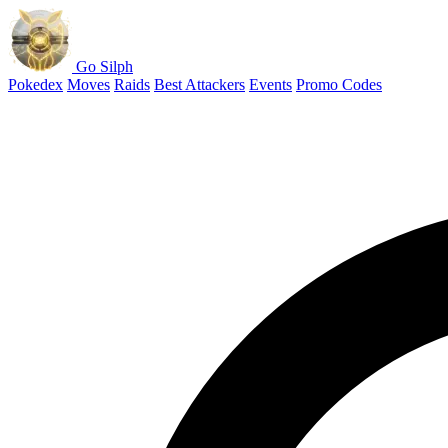
Go Silph
Pokedex
Moves
Raids
Best Attackers
Events
Promo Codes