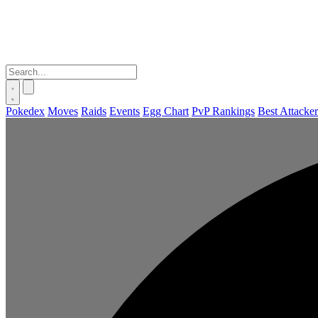
Pokedex
Moves
Raids
Events
Egg Chart
PvP Rankings
Best Attacker