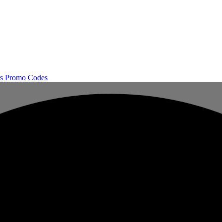
s
Promo Codes