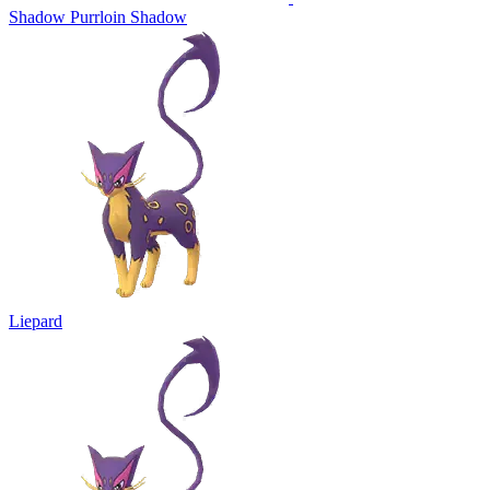
Shadow Purrloin
Shadow
Liepard