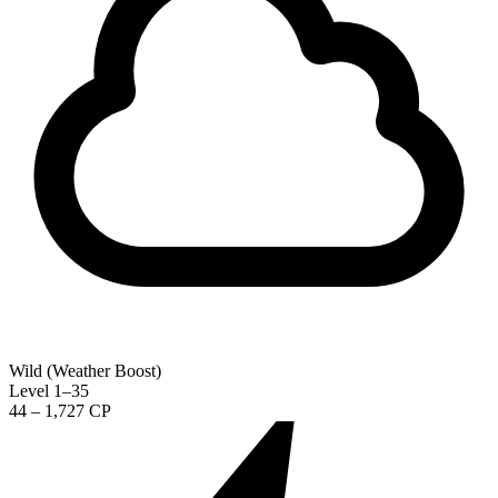
Wild (Weather Boost)
Level 1–35
44 – 1,727 CP