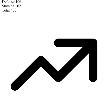
Defense
106
Stamina
162
Total
455