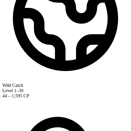
Wild Catch
Level 1–30
44 – 1,595 CP