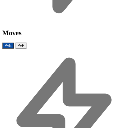
Moves
PvE
PvP