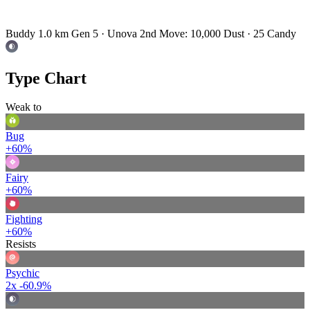
Buddy 1.0 km
Gen 5 · Unova
2nd Move: 10,000 Dust · 25 Candy
Type Chart
Weak to
Bug
+60%
Fairy
+60%
Fighting
+60%
Resists
Psychic
2x
-60.9%