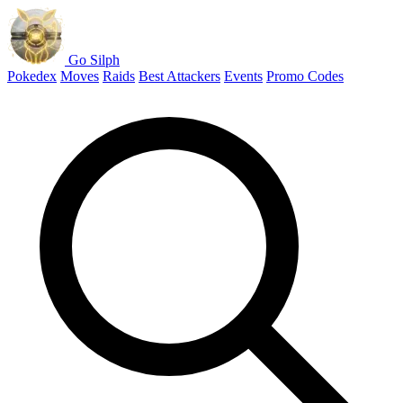
Go Silph
Pokedex
Moves
Raids
Best Attackers
Events
Promo Codes