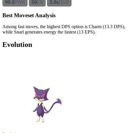
90.0
PWR
50
EN
3.0s
DUR
Best Moveset Analysis
Among fast moves, the highest DPS option is Charm (13.3 DPS),
while Snarl generates energy the fastest (13 EPS).
Evolution