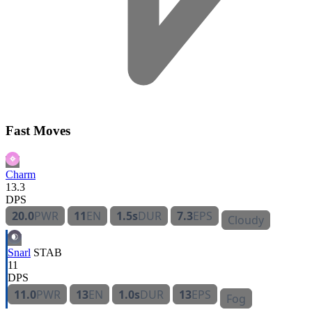
Fast Moves
Charm
13.3
DPS
20.0
PWR
11
EN
1.5s
DUR
7.3
EPS
Cloudy
Snarl
STAB
11
DPS
11.0
PWR
13
EN
1.0s
DUR
13
EPS
Fog