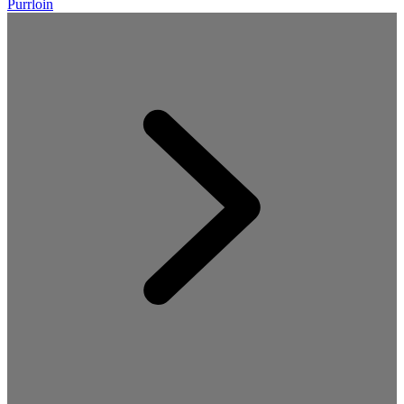
Purrloin