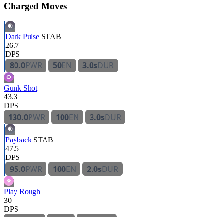
Charged Moves
Dark Pulse
STAB
26.7
DPS
80.0
PWR
50
EN
3.0s
DUR
Gunk Shot
43.3
DPS
130.0
PWR
100
EN
3.0s
DUR
Payback
STAB
47.5
DPS
95.0
PWR
100
EN
2.0s
DUR
Play Rough
30
DPS