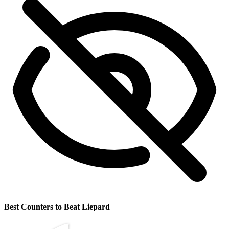
Best Counters to Beat Liepard