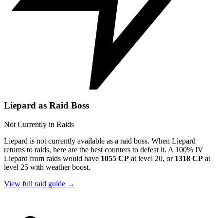
Liepard as Raid Boss
Not Currently in Raids
Liepard is not currently available as a raid boss. When Liepard
returns to raids, here are the best counters to defeat it. A 100% IV
Liepard from raids would have
1055 CP
at level 20, or
1318 CP
at
level 25 with weather boost.
View full raid guide →