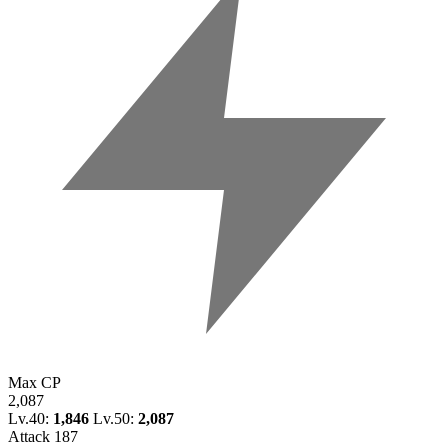
Max CP
2,087
Lv.40:
1,846
Lv.50:
2,087
Attack
187