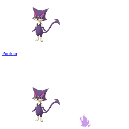
Purrloin