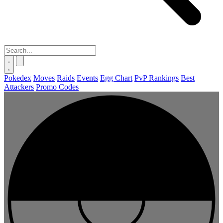
Pokedex
Moves
Raids
Events
Egg Chart
PvP Rankings
Best
Attackers
Promo Codes