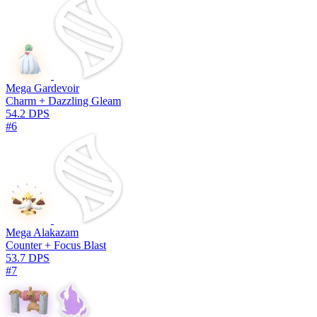
Mega Gardevoir
Charm + Dazzling Gleam
54.2 DPS
#6
Mega Alakazam
Counter + Focus Blast
53.7 DPS
#7