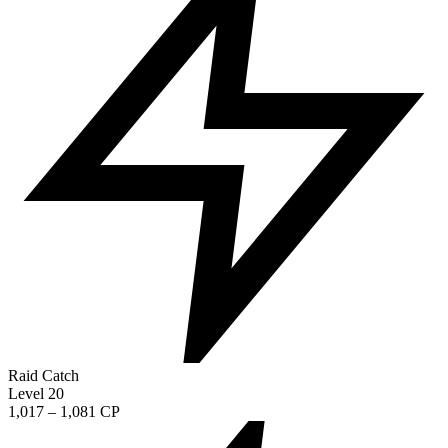
Raid Catch
Level 20
1,017 – 1,081 CP