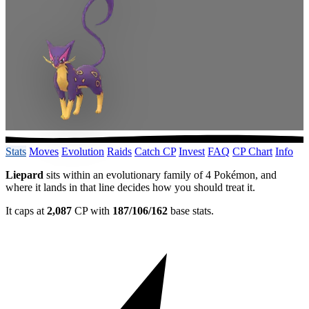
Stats
Moves
Evolution
Raids
Catch CP
Invest
FAQ
CP Chart
Info
Liepard
sits within an evolutionary family of 4 Pokémon, and
where it lands in that line decides how you should treat it.
It caps at
2,087
CP with
187/106/162
base stats.