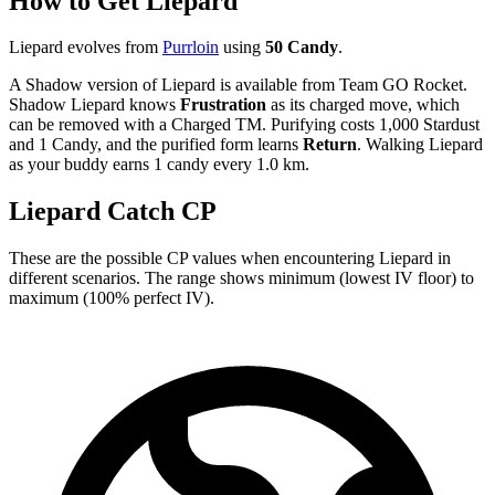
How to Get Liepard
Liepard evolves from
Purrloin
using
50 Candy
.
A Shadow version of Liepard is available from Team GO Rocket.
Shadow Liepard knows
Frustration
as its charged move, which
can be removed with a Charged TM. Purifying costs 1,000 Stardust
and 1 Candy, and the purified form learns
Return
. Walking Liepard
as your buddy earns 1 candy every 1.0 km.
Liepard Catch CP
These are the possible CP values when encountering Liepard in
different scenarios. The range shows minimum (lowest IV floor) to
maximum (100% perfect IV).