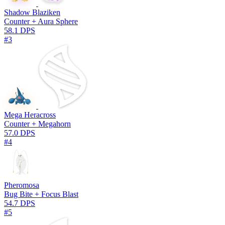
Shadow Blaziken
Counter + Aura Sphere
58.1 DPS
#3
Mega Heracross
Counter + Megahorn
57.0 DPS
#4
Pheromosa
Bug Bite + Focus Blast
54.7 DPS
#5