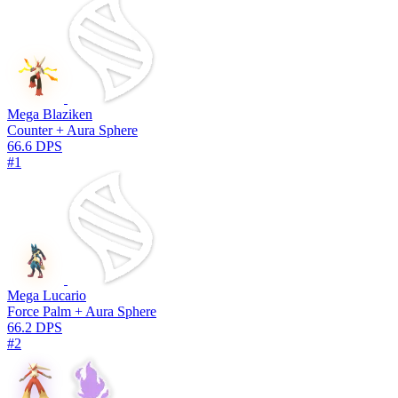
Mega Blaziken
Counter + Aura Sphere
66.6 DPS
#1
Mega Lucario
Force Palm + Aura Sphere
66.2 DPS
#2