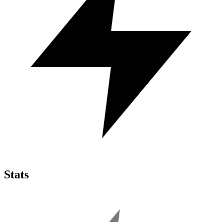
Stats