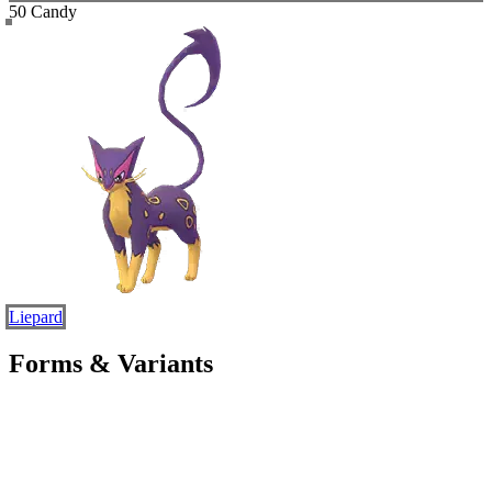
50 Candy
Liepard
Forms & Variants