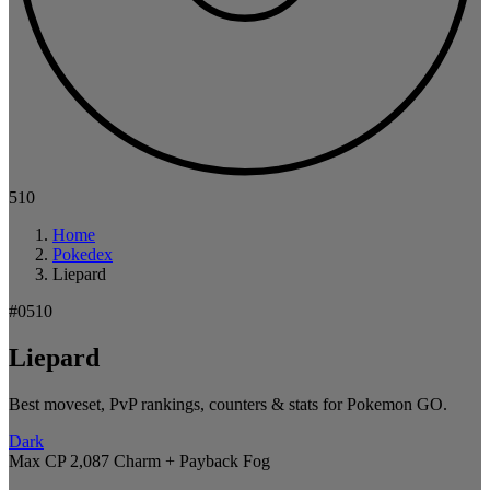
510
Home
Pokedex
Liepard
#0510
Liepard
Best moveset, PvP rankings, counters & stats for Pokemon GO.
Dark
Max CP 2,087
Charm + Payback
Fog