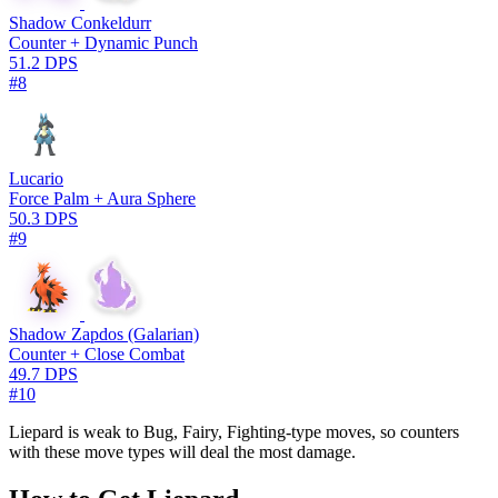
Shadow Conkeldurr
Counter + Dynamic Punch
51.2 DPS
#8
Lucario
Force Palm + Aura Sphere
50.3 DPS
#9
Shadow Zapdos (Galarian)
Counter + Close Combat
49.7 DPS
#10
Liepard is weak to Bug, Fairy, Fighting-type moves, so counters
with these move types will deal the most damage.