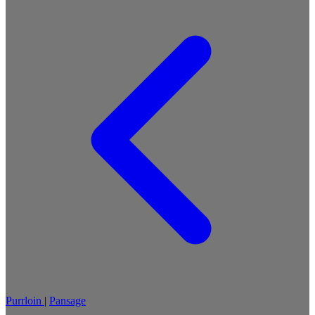
Purrloin
|
Pansage