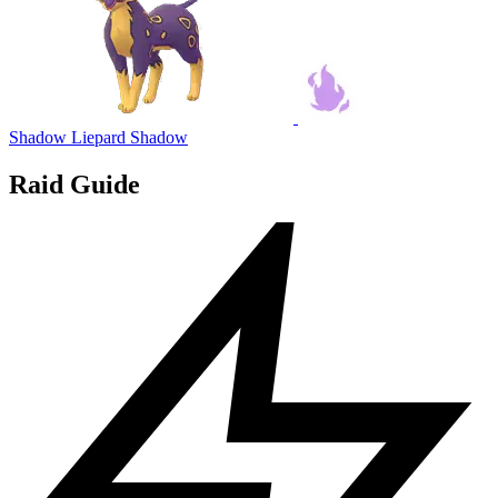
Shadow Liepard
Shadow
Raid Guide