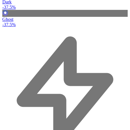
Dark
-37.5%
Ghost
-37.5%