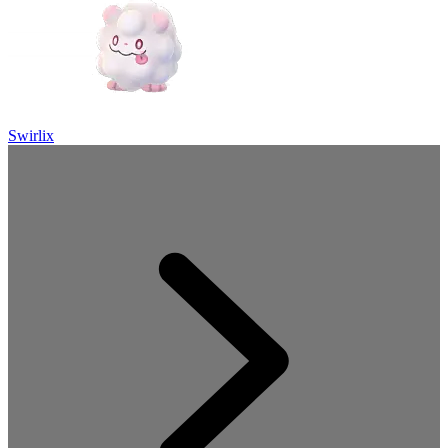
Swirlix