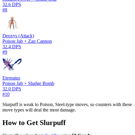
32.6 DPS
#8
Deoxys (Attack)
Poison Jab + Zap Cannon
32.4 DPS
#9
Eternatus
Poison Jab + Sludge Bomb
32.0 DPS
#10
Slurpuff is weak to Poison, Steel-type moves, so counters with these
move types will deal the most damage.
How to Get Slurpuff