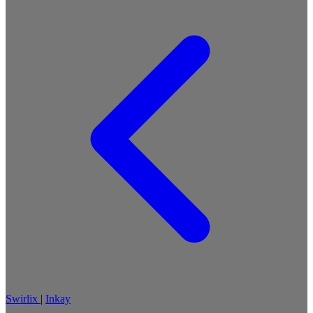
Swirlix
|
Inkay