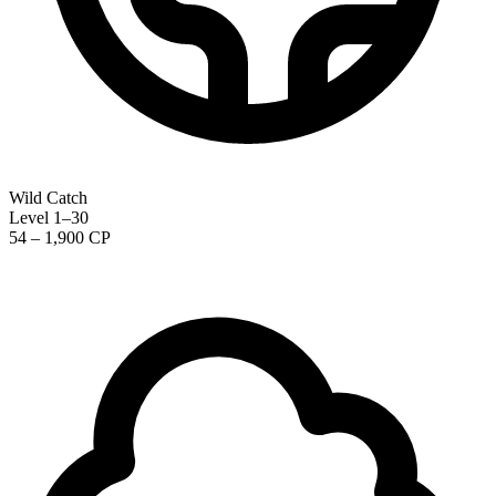
Wild Catch
Level 1–30
54 – 1,900 CP