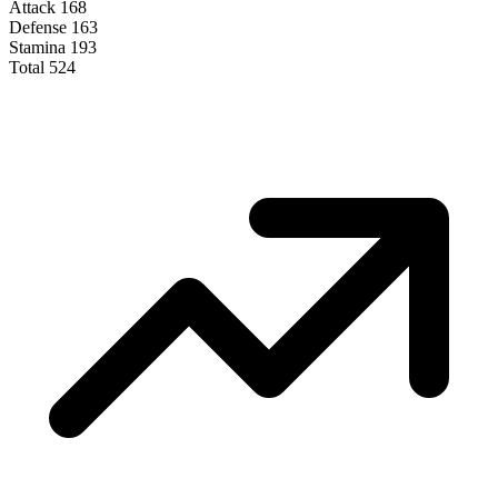
Attack
168
Defense
163
Stamina
193
Total
524