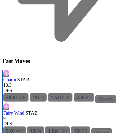
Fast Moves
Charm
STAB
13.3
DPS
20.0
PWR
11
EN
1.5s
DUR
7.3
EPS
Cloudy
Fairy Wind
STAB
9
DPS
9.0
PWR
13
EN
1.0s
DUR
13
EPS
Cloudy