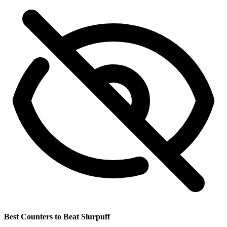
Best Counters to Beat Slurpuff