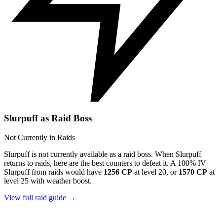
Slurpuff as Raid Boss
Not Currently in Raids
Slurpuff is not currently available as a raid boss. When Slurpuff
returns to raids, here are the best counters to defeat it. A 100% IV
Slurpuff from raids would have
1256 CP
at level 20, or
1570 CP
at
level 25 with weather boost.
View full raid guide →