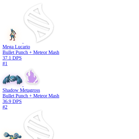
Mega Lucario
Bullet Punch + Meteor Mash
37.1 DPS
#1
Shadow Metagross
Bullet Punch + Meteor Mash
36.9 DPS
#2