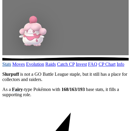
Stats
Moves
Evolution
Raids
Catch CP
Invest
FAQ
CP Chart
Info
Slurpuff
is not a GO Battle League staple, but it still has a place for
collectors and raiders.
As a
Fairy
-type Pokémon with
168/163/193
base stats, it fills a
supporting role.