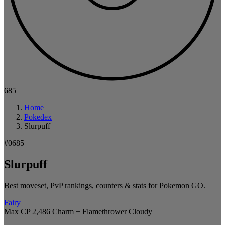
685
Home
Pokedex
Slurpuff
#0685
Slurpuff
Best moveset, PvP rankings, counters & stats for Pokemon GO.
Fairy
Max CP 2,486
Charm + Flamethrower
Cloudy