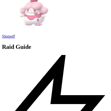
Slurpuff
Raid Guide