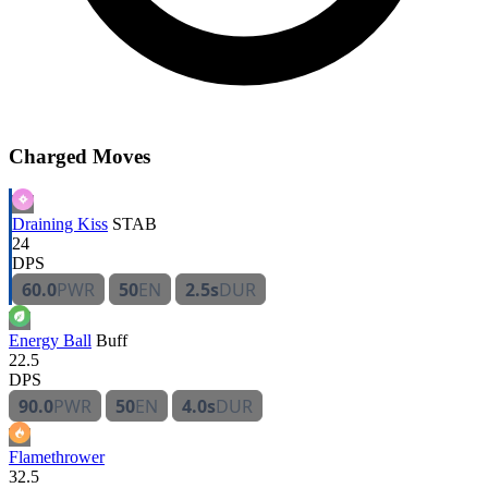
Charged Moves
Draining Kiss
STAB
24
DPS
60.0
PWR
50
EN
2.5s
DUR
Energy Ball
Buff
22.5
DPS
90.0
PWR
50
EN
4.0s
DUR
Flamethrower
32.5