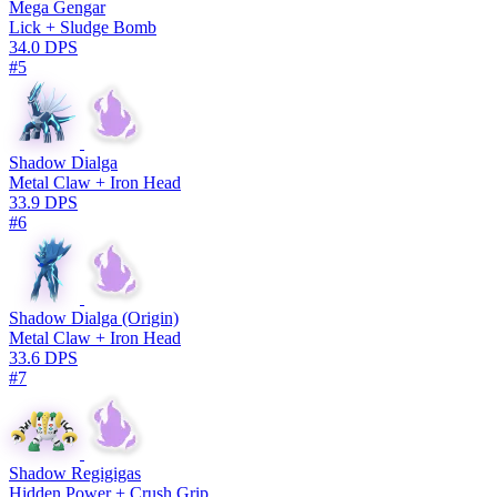
Mega Gengar
Lick + Sludge Bomb
34.0 DPS
#5
Shadow Dialga
Metal Claw + Iron Head
33.9 DPS
#6
Shadow Dialga (Origin)
Metal Claw + Iron Head
33.6 DPS
#7
Shadow Regigigas
Hidden Power + Crush Grip