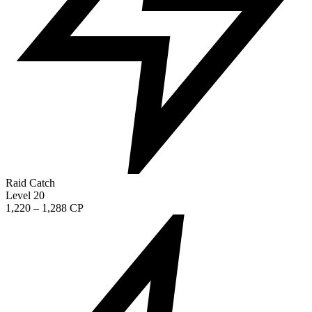
Raid Catch
Level 20
1,220 – 1,288 CP