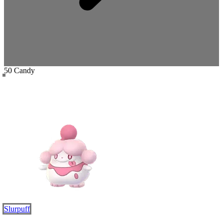
50 Candy
Slurpuff