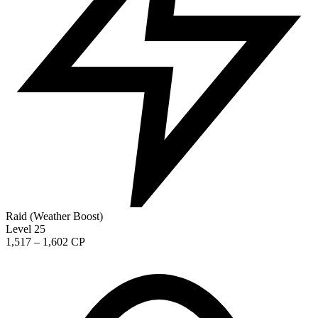
Raid (Weather Boost)
Level 25
1,517 – 1,602 CP