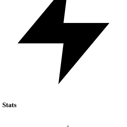
Stats