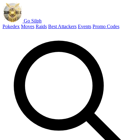
Go Silph
Pokedex
Moves
Raids
Best Attackers
Events
Promo Codes