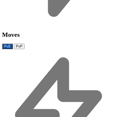
Moves
PvE
PvP