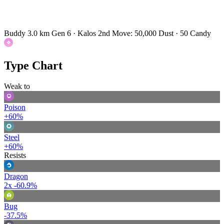
Buddy 3.0 km
Gen 6 · Kalos
2nd Move: 50,000 Dust · 50 Candy
Type Chart
Weak to
Poison
+60%
Steel
+60%
Resists
Dragon
2x
-60.9%
Bug
-37.5%