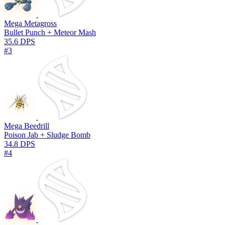
Mega Metagross
Bullet Punch + Meteor Mash
35.6 DPS
#3
Mega Beedrill
Poison Jab + Sludge Bomb
34.8 DPS
#4