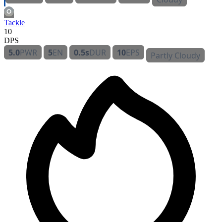
Tackle
10
DPS
5.0
PWR
5
EN
0.5s
DUR
10
EPS
Partly Cloudy