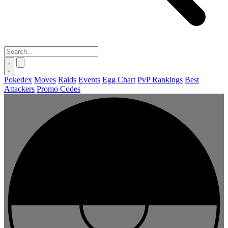
Pokedex
Moves
Raids
Events
Egg Chart
PvP Rankings
Best
Attackers
Promo Codes