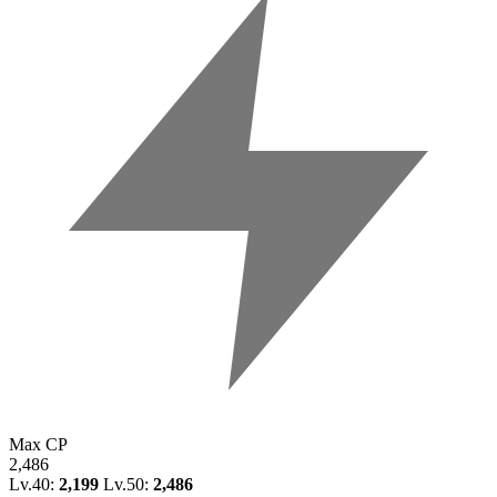
Max CP
2,486
Lv.40:
2,199
Lv.50:
2,486