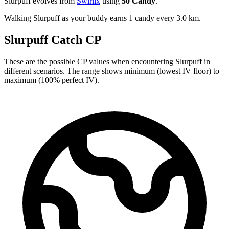
Slurpuff evolves from
Swirlix
using
50 Candy
.
Walking Slurpuff as your buddy earns 1 candy every 3.0 km.
Slurpuff Catch CP
These are the possible CP values when encountering Slurpuff in
different scenarios. The range shows minimum (lowest IV floor) to
maximum (100% perfect IV).