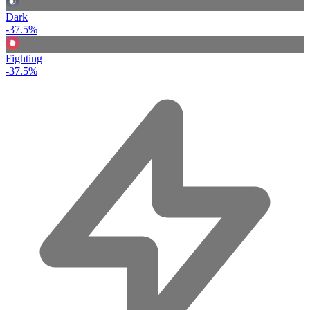
Dark
-37.5%
Fighting
-37.5%