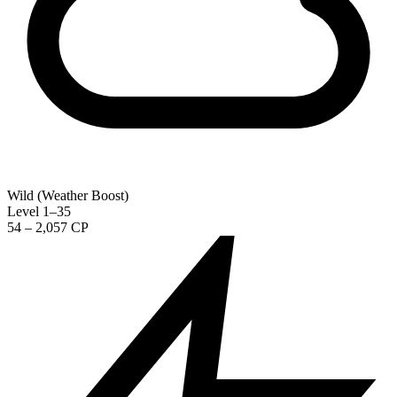
Wild (Weather Boost)
Level 1–35
54 – 2,057 CP