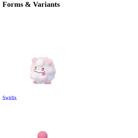
Forms & Variants
Swirlix