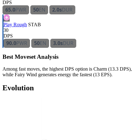
DPS
65.0
PWR
50
EN
2.0s
DUR
Play Rough
STAB
30
DPS
90.0
PWR
50
EN
3.0s
DUR
Best Moveset Analysis
Among fast moves, the highest DPS option is Charm (13.3 DPS),
while Fairy Wind generates energy the fastest (13 EPS).
Evolution