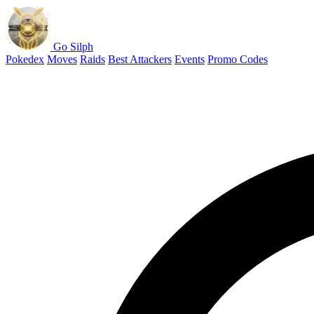
Go Silph
Pokedex
Moves
Raids
Best Attackers
Events
Promo Codes