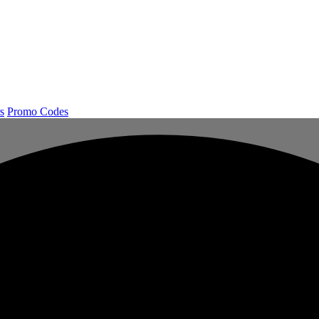
s
Promo Codes