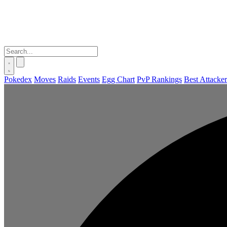
Pokedex
Moves
Raids
Events
Egg Chart
PvP Rankings
Best Attacker