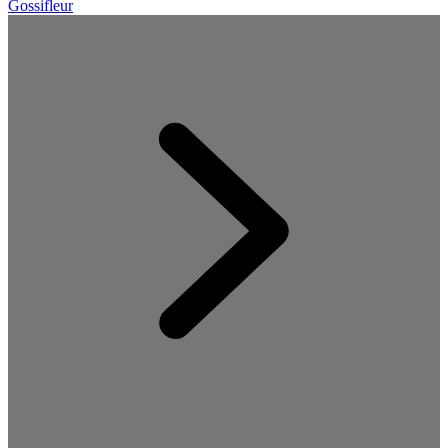
Gossifleur