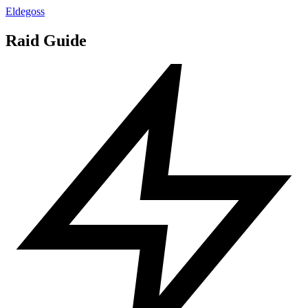
Eldegoss
Raid Guide