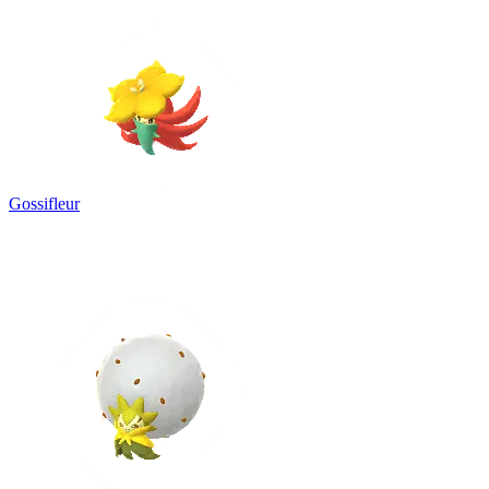
Gossifleur