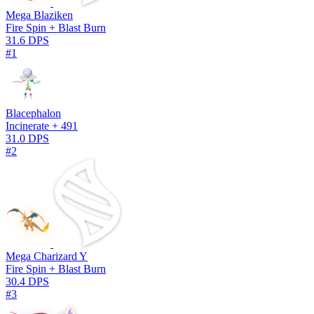
Mega Blaziken
Fire Spin + Blast Burn
31.6 DPS
#1
Blacephalon
Incinerate + 491
31.0 DPS
#2
Mega Charizard Y
Fire Spin + Blast Burn
30.4 DPS
#3