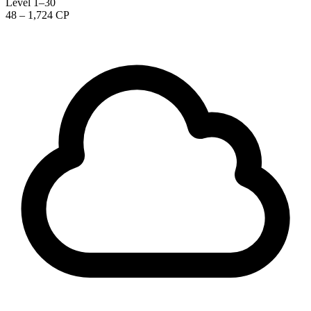
Level 1–30
48 – 1,724 CP