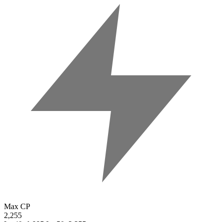
Max CP
2,255