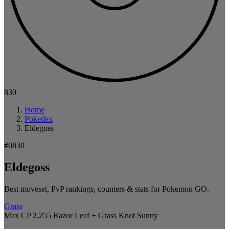
830
Home
Pokedex
Eldegoss
#0830
Eldegoss
Best moveset, PvP rankings, counters & stats for Pokemon GO.
Grass
Max CP 2,255
Razor Leaf + Grass Knot
Sunny