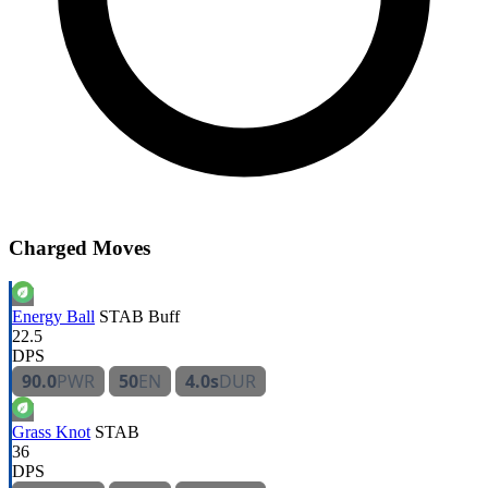
Charged Moves
Energy Ball
STAB
Buff
22.5
DPS
90.0
PWR
50
EN
4.0s
DUR
Grass Knot
STAB
36
DPS