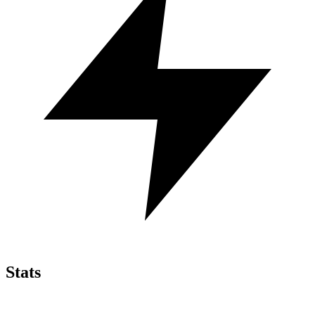
Stats