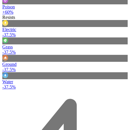
Poison
+60%
Resists
Electric
-37.5%
Grass
-37.5%
Ground
-37.5%
Water
-37.5%