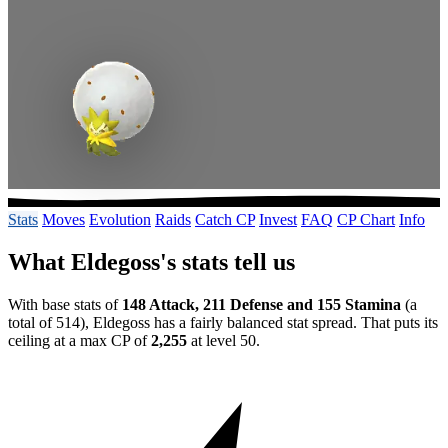
Stats
Moves
Evolution
Raids
Catch CP
Invest
FAQ
CP Chart
Info
What Eldegoss's stats tell us
With base stats of
148 Attack, 211 Defense and 155 Stamina
(a
total of 514), Eldegoss has a fairly balanced stat spread. That puts its
ceiling at a max CP of
2,255
at level 50.