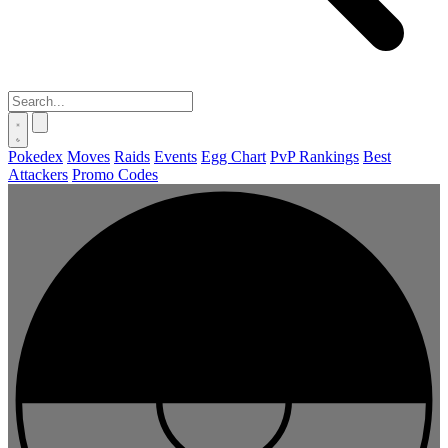
Pokedex
Moves
Raids
Events
Egg Chart
PvP Rankings
Best
Attackers
Promo Codes