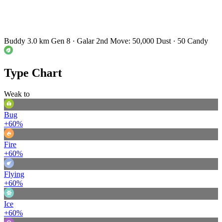
Buddy 3.0 km
Gen 8 · Galar
2nd Move: 50,000 Dust · 50 Candy
Type Chart
Weak to
Bug
+60%
Fire
+60%
Flying
+60%
Ice
+60%