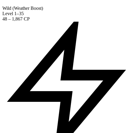
Wild (Weather Boost)
Level 1–35
48 – 1,867 CP