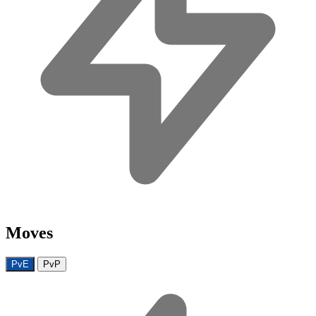
Moves
PvE
PvP