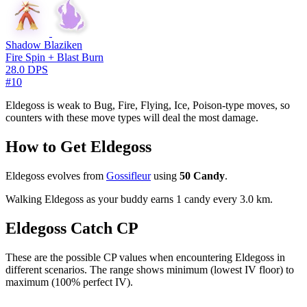
Shadow Blaziken
Fire Spin + Blast Burn
28.0 DPS
#10
Eldegoss is weak to Bug, Fire, Flying, Ice, Poison-type moves, so
counters with these move types will deal the most damage.
How to Get Eldegoss
Eldegoss evolves from
Gossifleur
using
50 Candy
.
Walking Eldegoss as your buddy earns 1 candy every 3.0 km.
Eldegoss Catch CP
These are the possible CP values when encountering Eldegoss in
different scenarios. The range shows minimum (lowest IV floor) to
maximum (100% perfect IV).