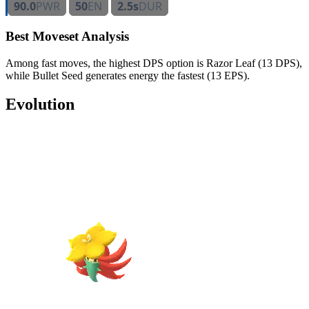
90.0
PWR
50
EN
2.5s
DUR
Best Moveset Analysis
Among fast moves, the highest DPS option is Razor Leaf (13 DPS),
while Bullet Seed generates energy the fastest (13 EPS).
Evolution