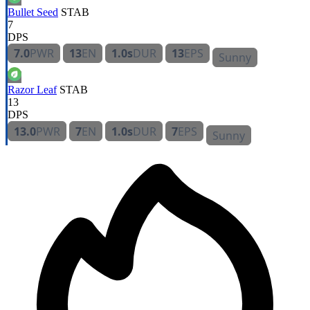
Bullet Seed
STAB
7
DPS
7.0
PWR
13
EN
1.0s
DUR
13
EPS
Sunny
Razor Leaf
STAB
13
DPS
13.0
PWR
7
EN
1.0s
DUR
7
EPS
Sunny