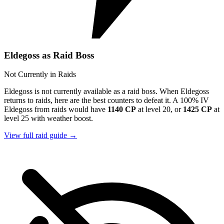
Eldegoss as Raid Boss
Not Currently in Raids
Eldegoss is not currently available as a raid boss. When Eldegoss
returns to raids, here are the best counters to defeat it. A 100% IV
Eldegoss from raids would have
1140 CP
at level 20, or
1425 CP
at
level 25 with weather boost.
View full raid guide →