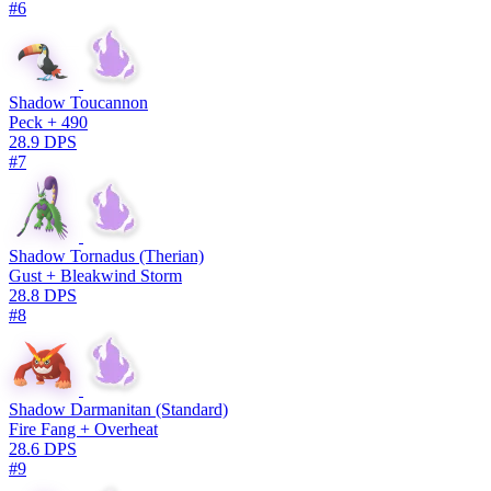
#6
Shadow Toucannon
Peck + 490
28.9 DPS
#7
Shadow Tornadus (Therian)
Gust + Bleakwind Storm
28.8 DPS
#8
Shadow Darmanitan (Standard)
Fire Fang + Overheat
28.6 DPS
#9