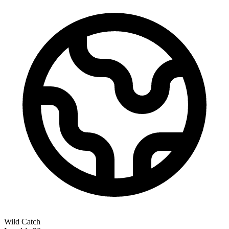
Wild Catch