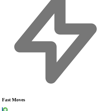
Fast Moves