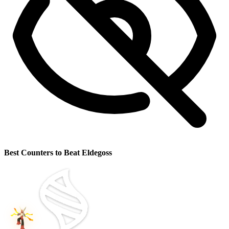
Best Counters to Beat Eldegoss