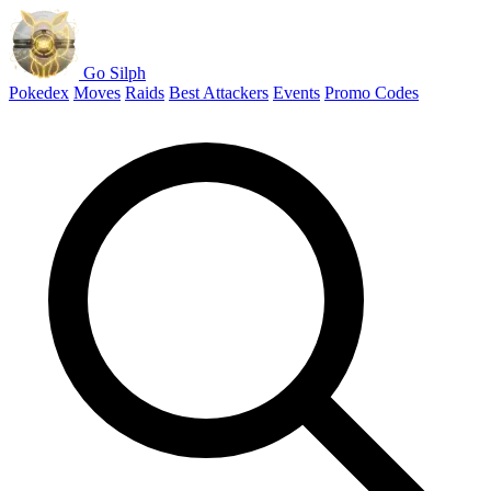
Go Silph
Pokedex
Moves
Raids
Best Attackers
Events
Promo Codes