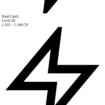
Raid Catch
Level 20
1,103 – 1,168 CP