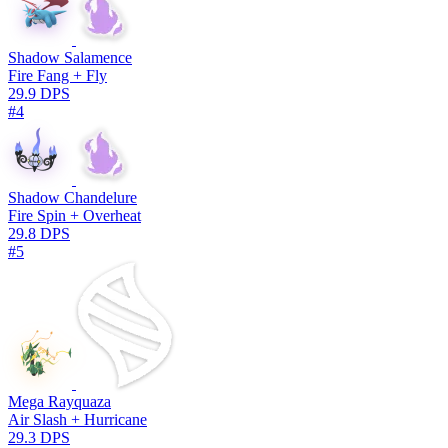
Shadow Salamence
Fire Fang + Fly
29.9 DPS
#4
Shadow Chandelure
Fire Spin + Overheat
29.8 DPS
#5
Mega Rayquaza
Air Slash + Hurricane
29.3 DPS