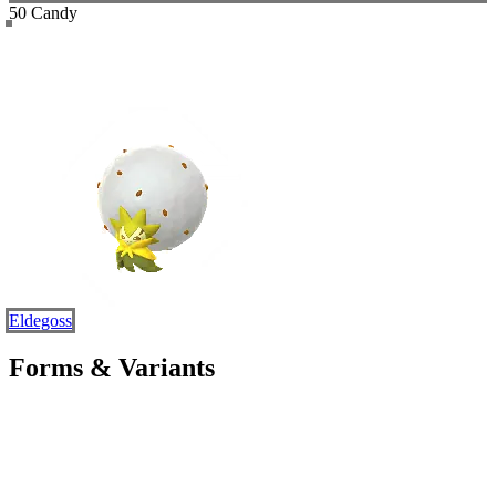
50 Candy
Eldegoss
Forms & Variants