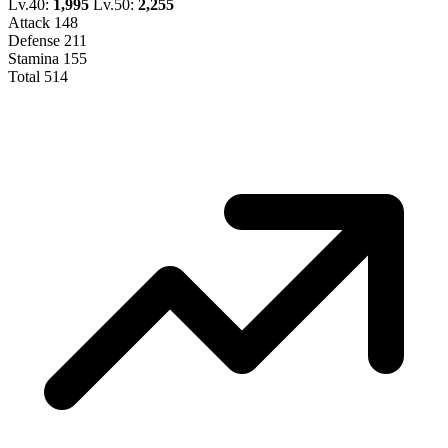
Lv.40:
1,995
Lv.50:
2,255
Attack
148
Defense
211
Stamina
155
Total
514