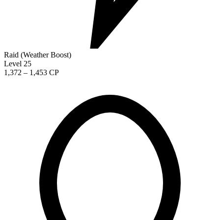
Raid (Weather Boost)
Level 25
1,372 – 1,453 CP