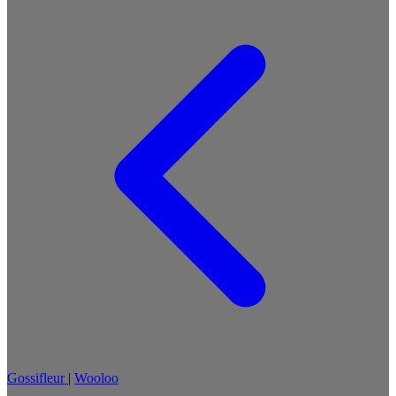
Gossifleur
|
Wooloo