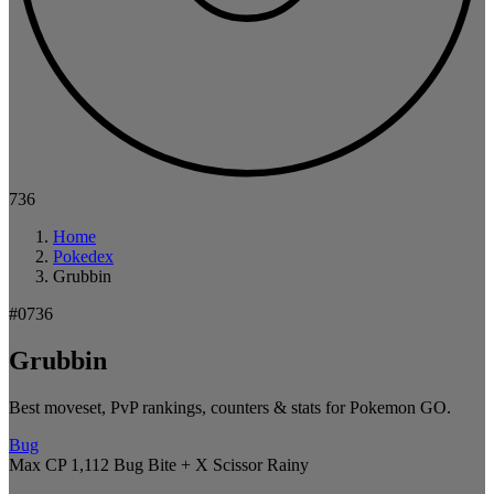
736
Home
Pokedex
Grubbin
#0736
Grubbin
Best moveset, PvP rankings, counters & stats for Pokemon GO.
Bug
Max CP 1,112
Bug Bite + X Scissor
Rainy