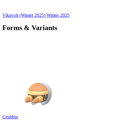
Vikavolt (Winter 2025)
Winter 2025
Forms & Variants
Grubbin