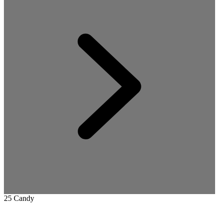
25 Candy