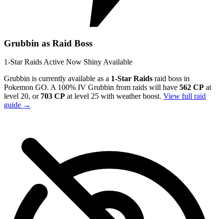
Grubbin as Raid Boss
1-Star Raids
Active Now
Shiny Available
Grubbin is currently available as a
1-Star Raids
raid boss in
Pokemon GO. A 100% IV Grubbin from raids will have
562 CP
at
level 20, or
703 CP
at level 25 with weather boost.
View full raid
guide →