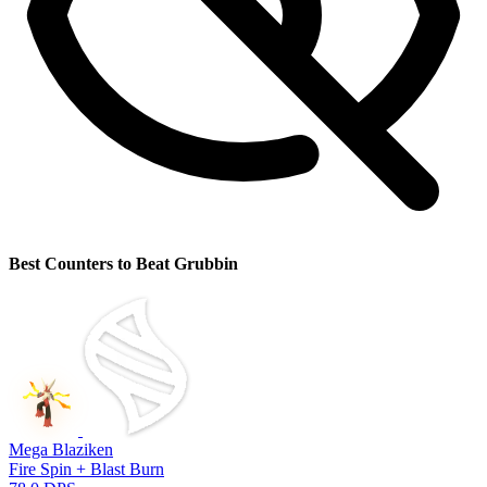
Best Counters to Beat Grubbin
Mega Blaziken
Fire Spin + Blast Burn