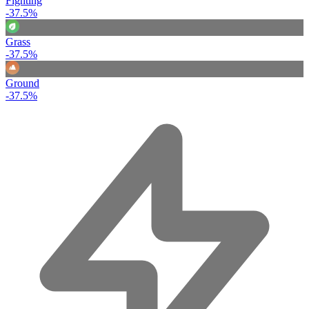
Fighting
-37.5%
Grass
-37.5%
Ground
-37.5%