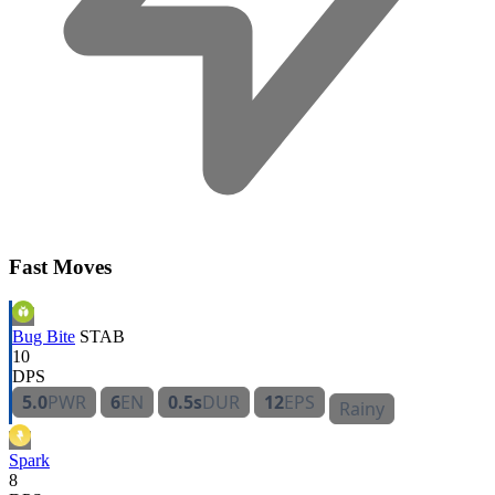
Fast Moves
Bug Bite
STAB
10
DPS
5.0
PWR
6
EN
0.5s
DUR
12
EPS
Rainy
Spark
8