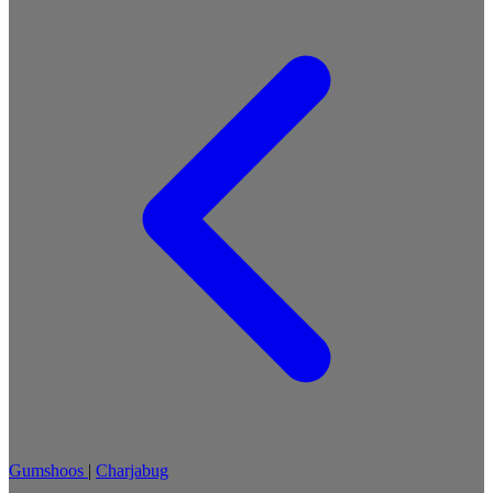
Gumshoos
|
Charjabug