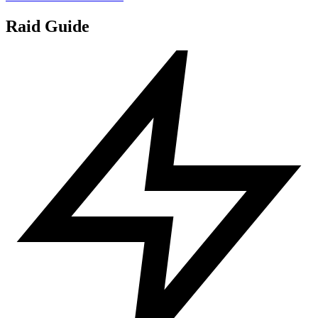
Raid Guide