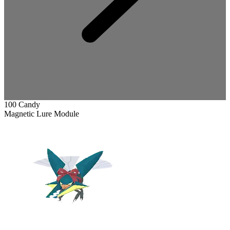
100 Candy
Magnetic Lure Module