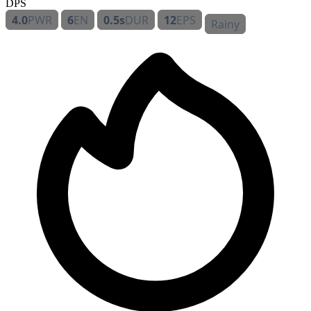
DPS
4.0
PWR
6
EN
0.5s
DUR
12
EPS
Rainy