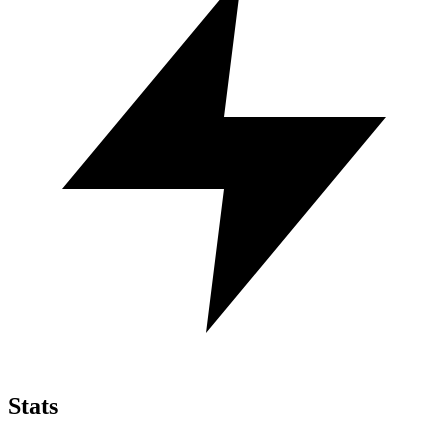
Stats