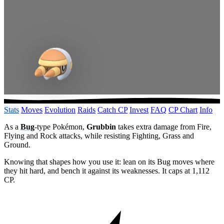
Stats
Moves
Evolution
Raids
Catch CP
Invest
FAQ
CP Chart
Info
As a
Bug
-type Pokémon,
Grubbin
takes extra damage from Fire,
Flying and Rock attacks, while resisting Fighting, Grass and
Ground.
Knowing that shapes how you use it: lean on its Bug moves where
they hit hard, and bench it against its weaknesses. It caps at 1,112
CP.