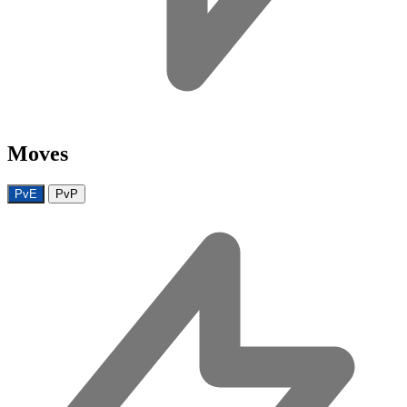
Moves
PvE
PvP