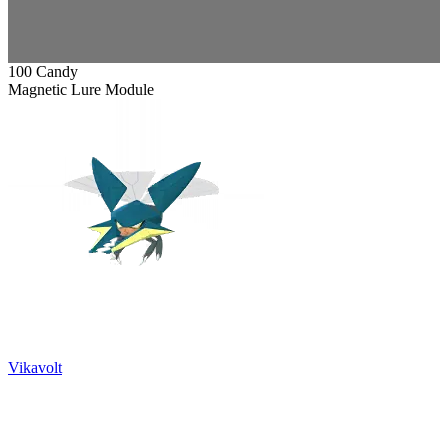
100 Candy
Magnetic Lure Module
Vikavolt