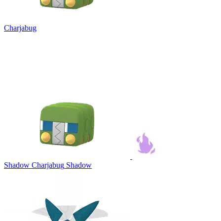
Charjabug
Shadow Charjabug
Shadow