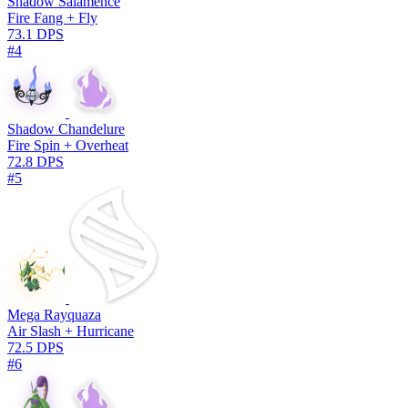
Shadow Salamence
Fire Fang + Fly
73.1 DPS
#4
Shadow Chandelure
Fire Spin + Overheat
72.8 DPS
#5
Mega Rayquaza
Air Slash + Hurricane
72.5 DPS
#6