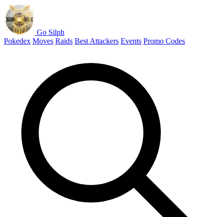
Go Silph
Pokedex
Moves
Raids
Best Attackers
Events
Promo Codes