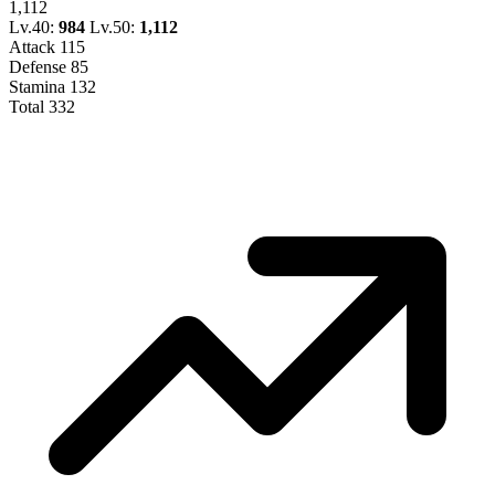
1,112
Lv.40:
984
Lv.50:
1,112
Attack
115
Defense
85
Stamina
132
Total
332