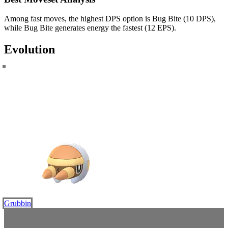
Among fast moves, the highest DPS option is Bug Bite (10 DPS),
while Bug Bite generates energy the fastest (12 EPS).
Evolution
Grubbin