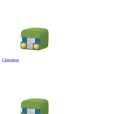
Charjabug