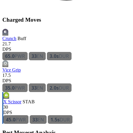
Charged Moves
Crunch
Buff
21.7
DPS
65.0
PWR
33
EN
3.0s
DUR
Vice Grip
17.5
DPS
35.0
PWR
33
EN
2.0s
DUR
X Scissor
STAB
30
DPS
45.0
PWR
33
EN
1.5s
DUR
Best Moveset Analysis