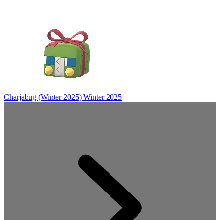
Charjabug (Winter 2025)
Winter 2025