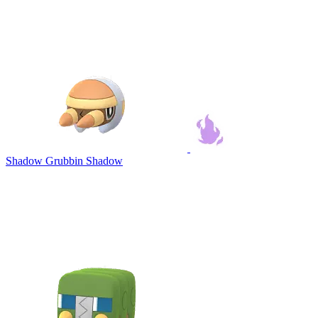
Shadow Grubbin
Shadow