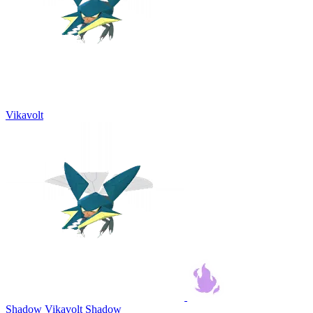
Vikavolt
Shadow Vikavolt
Shadow