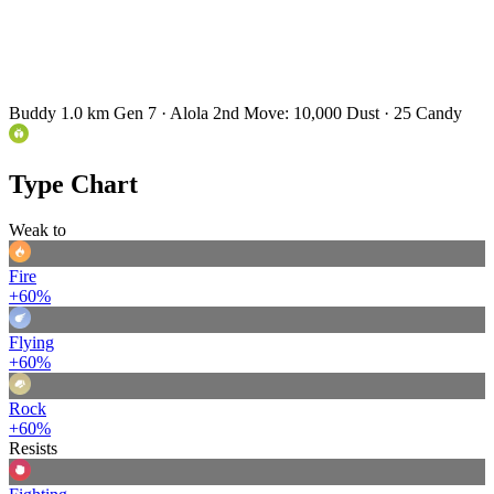
Buddy 1.0 km
Gen 7 · Alola
2nd Move: 10,000 Dust · 25 Candy
Type Chart
Weak to
Fire
+60%
Flying
+60%
Rock
+60%
Resists