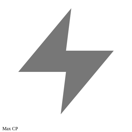
Max CP