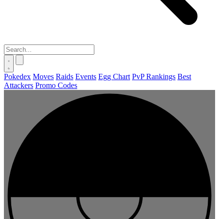
Pokedex
Moves
Raids
Events
Egg Chart
PvP Rankings
Best
Attackers
Promo Codes