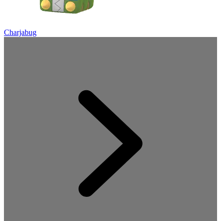
Charjabug