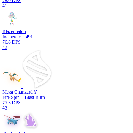
78.0 DPS
#1
Blacephalon
Incinerate + 491
76.8 DPS
#2
Mega Charizard Y
Fire Spin + Blast Burn
75.3 DPS
#3