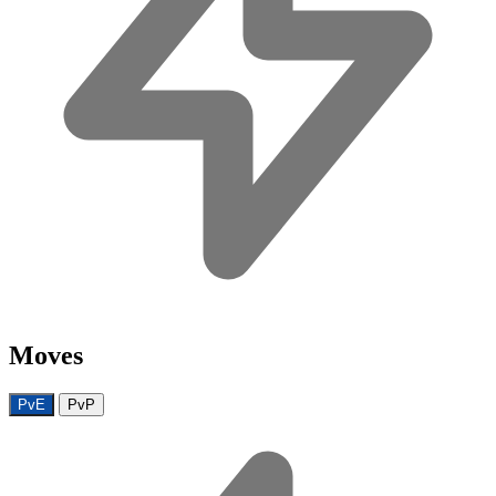
Moves
PvE
PvP