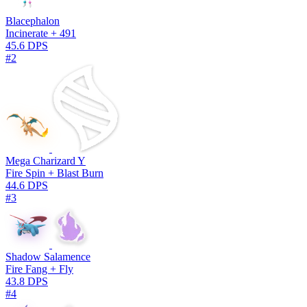
Blacephalon
Incinerate + 491
45.6 DPS
#2
Mega Charizard Y
Fire Spin + Blast Burn
44.6 DPS
#3
Shadow Salamence
Fire Fang + Fly
43.8 DPS
#4