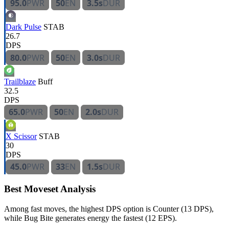
95.0
PWR
50
EN
3.5s
DUR
Dark Pulse
STAB
26.7
DPS
80.0
PWR
50
EN
3.0s
DUR
Trailblaze
Buff
32.5
DPS
65.0
PWR
50
EN
2.0s
DUR
X Scissor
STAB
30
DPS
45.0
PWR
33
EN
1.5s
DUR
Best Moveset Analysis
Among fast moves, the highest DPS option is Counter (13 DPS),
while Bug Bite generates energy the fastest (12 EPS).