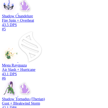
Shadow Chandelure
Fire Spin + Overheat
43.5 DPS
#5
Mega Rayquaza
Air Slash + Hurricane
43.1 DPS
#6
Shadow Tornadus (Therian)
Gust + Bleakwind Storm
42.1 DPS