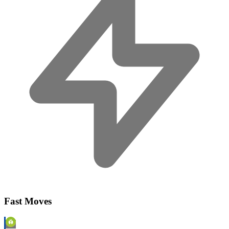
Fast Moves