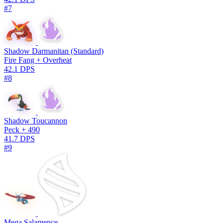
#7
Shadow Darmanitan (Standard)
Fire Fang + Overheat
42.1 DPS
#8
Shadow Toucannon
Peck + 490
41.7 DPS
#9
Mega Salamence