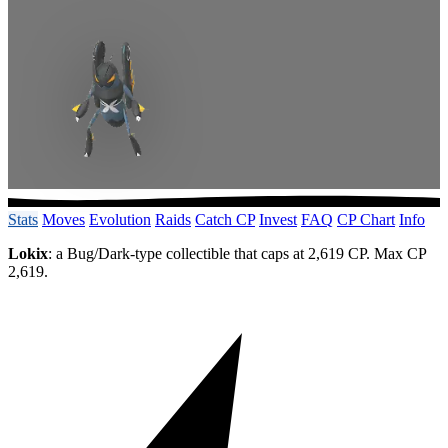
Stats
Moves
Evolution
Raids
Catch CP
Invest
FAQ
CP Chart
Info
Lokix
: a Bug/Dark-type collectible that caps at 2,619 CP. Max CP
2,619.