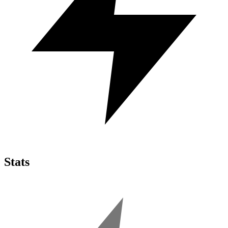
Stats