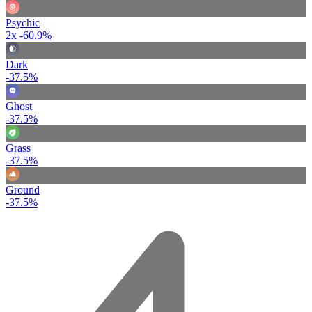
Psychic
2x
-60.9%
Dark
-37.5%
Ghost
-37.5%
Grass
-37.5%
Ground
-37.5%