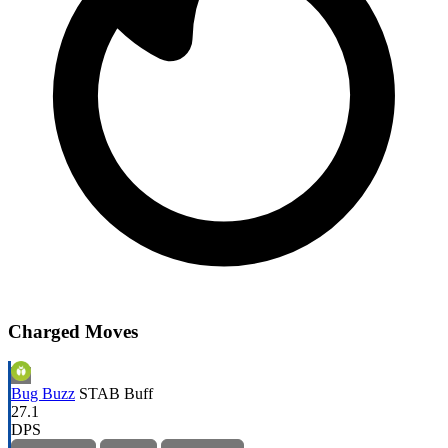
Charged Moves
Bug Buzz
STAB
Buff
27.1
DPS