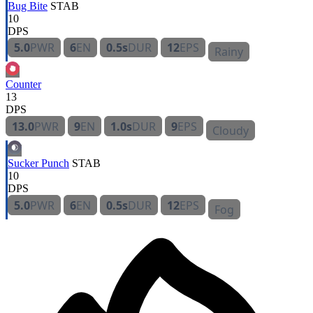
Bug Bite
STAB
10
DPS
5.0
PWR
6
EN
0.5s
DUR
12
EPS
Rainy
Counter
13
DPS
13.0
PWR
9
EN
1.0s
DUR
9
EPS
Cloudy
Sucker Punch
STAB
10
DPS
5.0
PWR
6
EN
0.5s
DUR
12
EPS
Fog