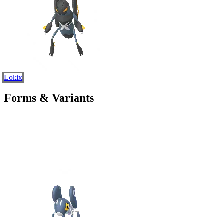
Lokix
Forms & Variants