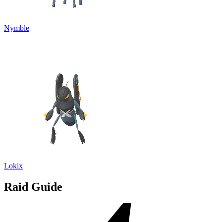
Nymble
Lokix
Raid Guide