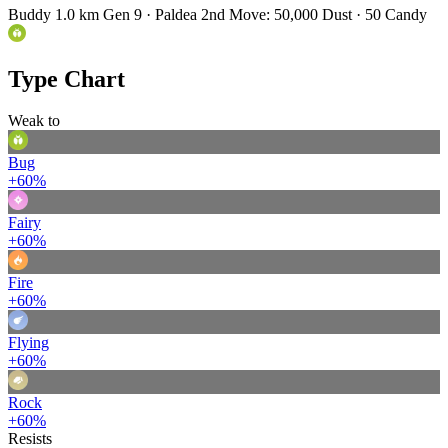
Buddy 1.0 km
Gen 9 · Paldea
2nd Move: 50,000 Dust · 50 Candy
Type Chart
Weak to
Bug
+60%
Fairy
+60%
Fire
+60%
Flying
+60%
Rock
+60%
Resists