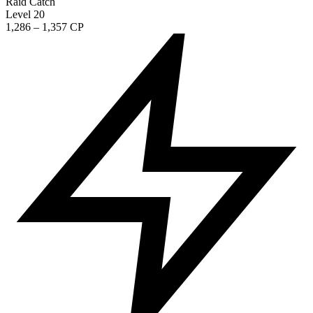
Raid Catch
Level 20
1,286 – 1,357 CP