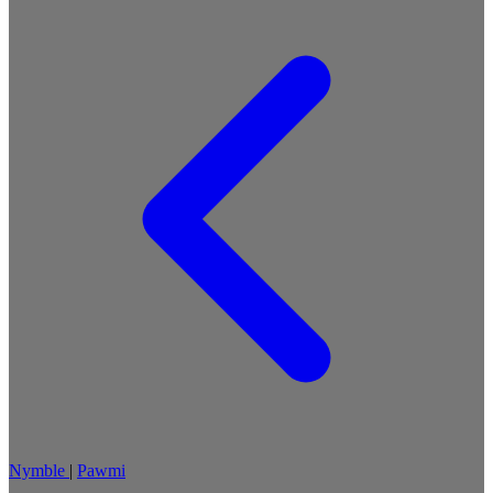
Nymble
|
Pawmi