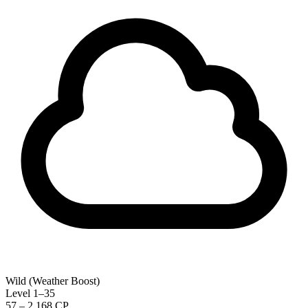
Wild (Weather Boost)
Level 1–35
57 – 2,168 CP