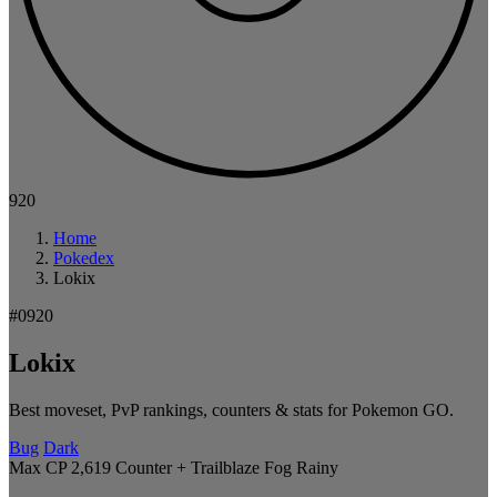
920
Home
Pokedex
Lokix
#0920
Lokix
Best moveset, PvP rankings, counters & stats for Pokemon GO.
Bug
Dark
Max CP 2,619
Counter + Trailblaze
Fog
Rainy