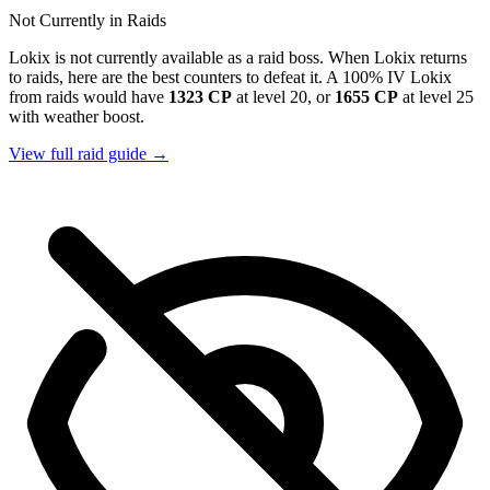
Not Currently in Raids
Lokix is not currently available as a raid boss. When Lokix returns
to raids, here are the best counters to defeat it. A 100% IV Lokix
from raids would have
1323 CP
at level 20, or
1655 CP
at level 25
with weather boost.
View full raid guide →