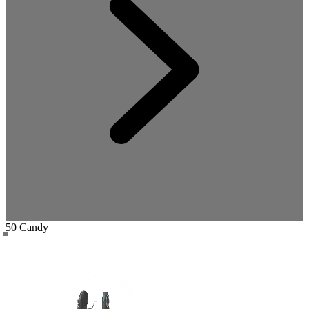
50 Candy