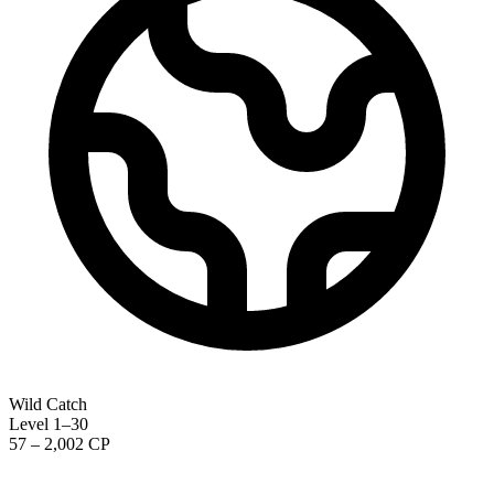
Wild Catch
Level 1–30
57 – 2,002 CP