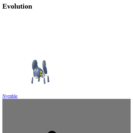
Evolution
Nymble