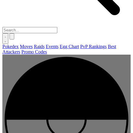
Pokedex
Moves
Raids
Events
Egg Chart
PvP Rankings
Best
Attackers
Promo Codes