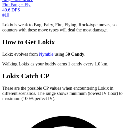
Fire Fang + Fly
40.6 DPS
#10
Lokix is weak to Bug, Fairy, Fire, Flying, Rock-type moves, so
counters with these move types will deal the most damage.
How to Get Lokix
Lokix evolves from
Nymble
using
50 Candy
.
Walking Lokix as your buddy earns 1 candy every 1.0 km.
Lokix Catch CP
These are the possible CP values when encountering Lokix in
different scenarios. The range shows minimum (lowest IV floor) to
maximum (100% perfect IV).