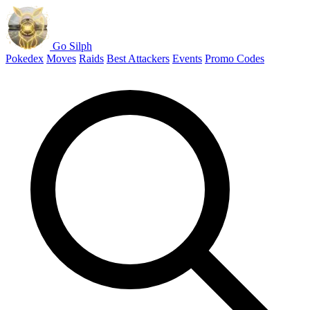
Go Silph
Pokedex
Moves
Raids
Best Attackers
Events
Promo Codes