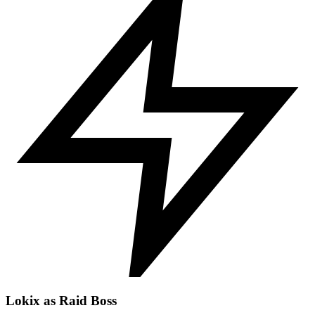
Lokix as Raid Boss