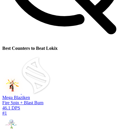
Best Counters to Beat Lokix
Mega Blaziken
Fire Spin + Blast Burn
46.1 DPS
#1