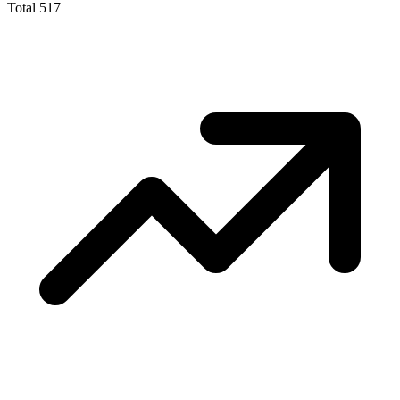
Total
517