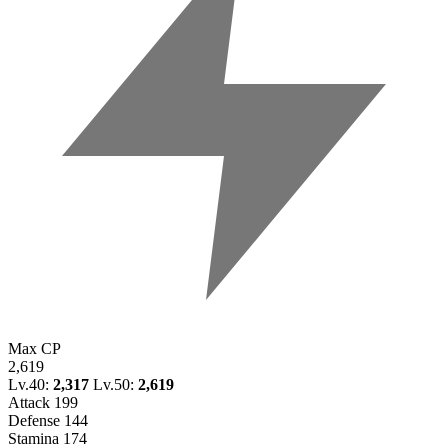
Max CP
2,619
Lv.40:
2,317
Lv.50:
2,619
Attack
199
Defense
144
Stamina
174