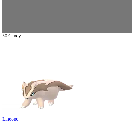
50 Candy
Linoone