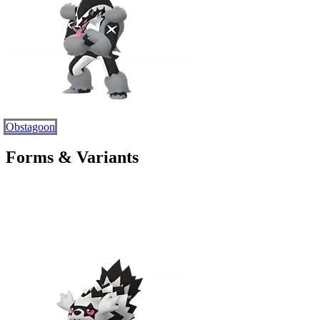
Obstagoon
Forms & Variants