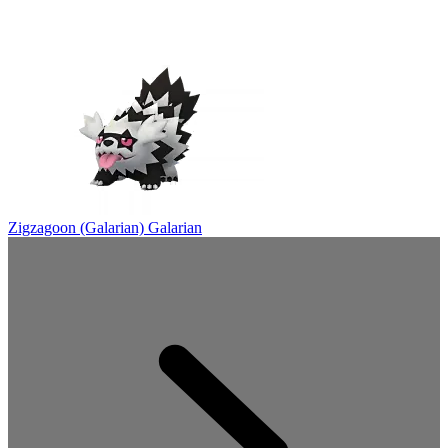
Zigzagoon (Galarian)
Galarian