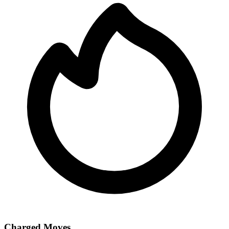
Charged Moves