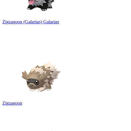
Zigzagoon (Galarian)
Galarian
Zigzagoon