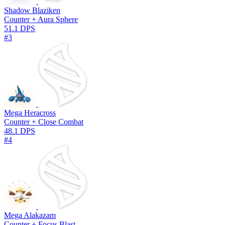
Shadow Blaziken
Counter + Aura Sphere
51.1 DPS
#3
Mega Heracross
Counter + Close Combat
48.1 DPS
#4
Mega Alakazam
Counter + Focus Blast