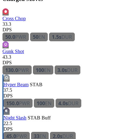
Cross Chop
33.3
DPS
50.0
PWR
50
EN
1.5s
DUR
Gunk Shot
43.3
DPS
130.0
PWR
100
EN
3.0s
DUR
Hyper Beam
STAB
37.5
DPS
150.0
PWR
100
EN
4.0s
DUR
Night Slash
STAB
Buff
22.5
DPS
45.0
PWR
33
EN
2.0s
DUR