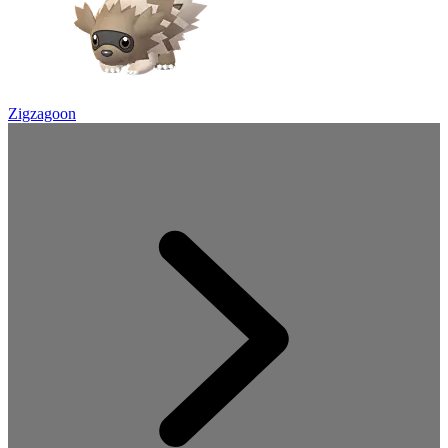
Zigzagoon