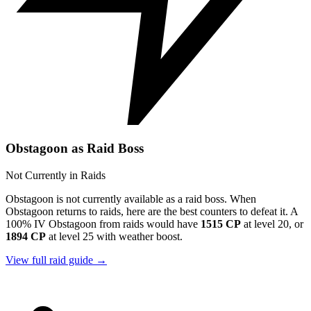
Obstagoon as Raid Boss
Not Currently in Raids
Obstagoon is not currently available as a raid boss. When
Obstagoon returns to raids, here are the best counters to defeat it. A
100% IV Obstagoon from raids would have
1515 CP
at level 20, or
1894 CP
at level 25 with weather boost.
View full raid guide →