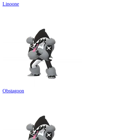
Linoone
Obstagoon