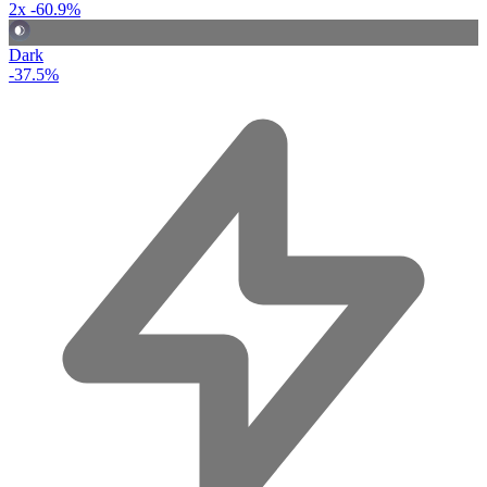
2x
-60.9%
Dark
-37.5%