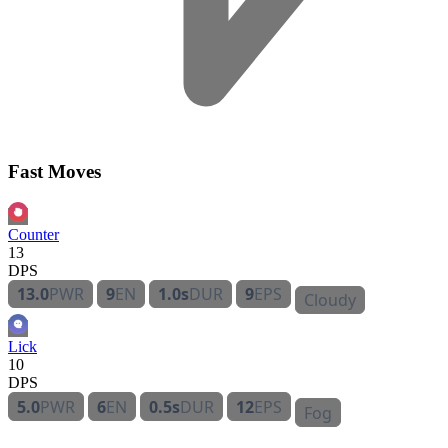
Fast Moves
Counter
13
DPS
13.0
PWR
9
EN
1.0s
DUR
9
EPS
Cloudy
Lick
10
DPS
5.0
PWR
6
EN
0.5s
DUR
12
EPS
Fog