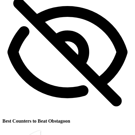
Best Counters to Beat Obstagoon