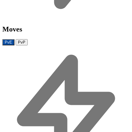
Moves
PvE
PvP