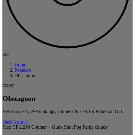
862
Home
Pokedex
Obstagoon
#0862
Obstagoon
Best moveset, PvP rankings, counters & stats for Pokemon GO.
Dark
Normal
Max CP 2,999
Counter + Gunk Shot
Fog
Partly cloudy