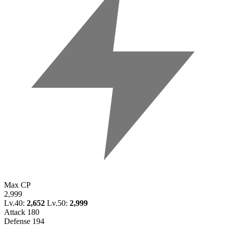
Max CP
2,999
Lv.40:
2,652
Lv.50:
2,999
Attack
180
Defense
194