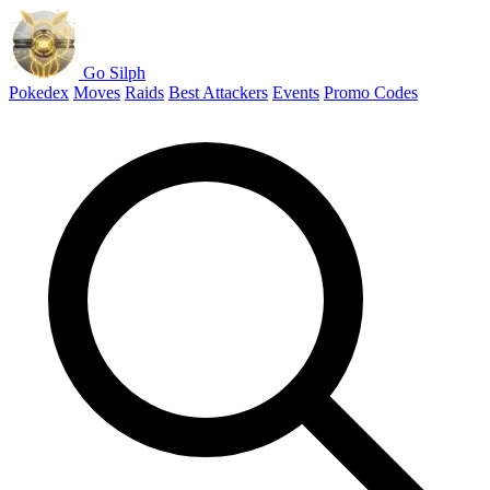
Go Silph
Pokedex
Moves
Raids
Best Attackers
Events
Promo Codes