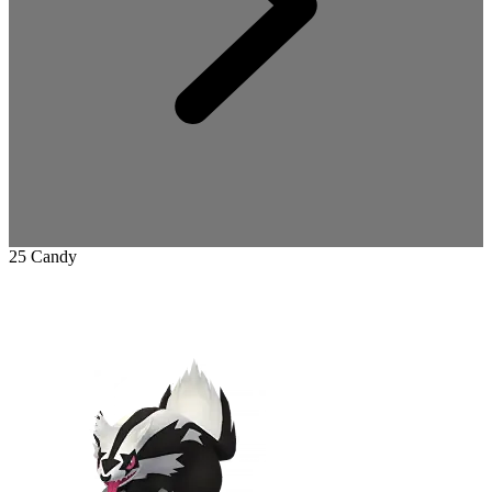
25 Candy