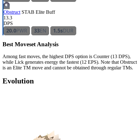
Obstruct
STAB
Elite
Buff
13.3
DPS
20.0
PWR
33
EN
1.5s
DUR
Best Moveset Analysis
Among fast moves, the highest DPS option is Counter (13 DPS),
while Lick generates energy the fastest (12 EPS). Note that Obstruct
is an Elite TM move and cannot be obtained through regular TMs.
Evolution