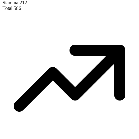
Stamina
212
Total
586