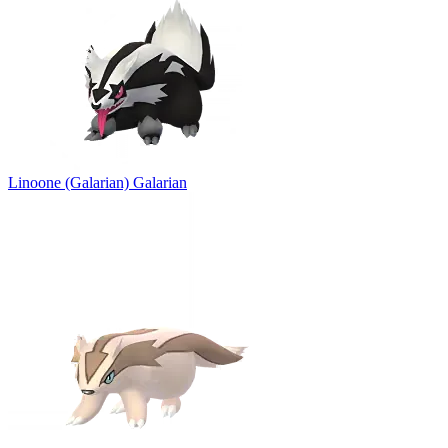
Linoone (Galarian)
Galarian