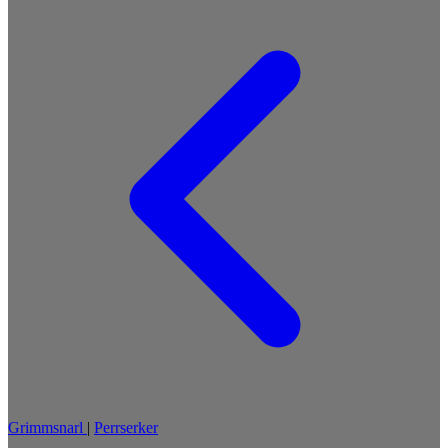
Grimmsnarl
|
Perrserker