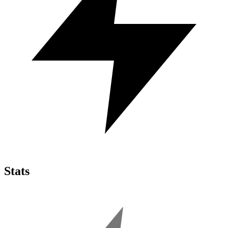
Stats