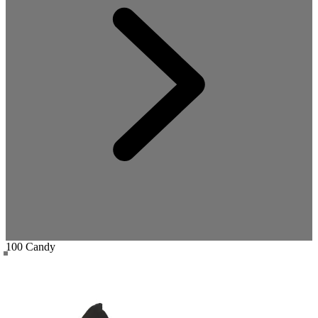
100 Candy