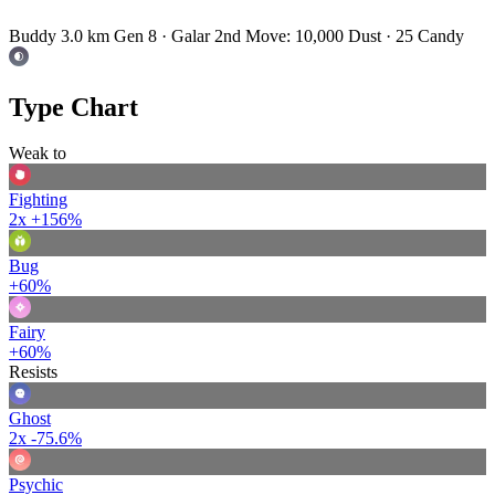
Buddy 3.0 km
Gen 8 · Galar
2nd Move: 10,000 Dust · 25 Candy
Type Chart
Weak to
Fighting
2x
+156%
Bug
+60%
Fairy
+60%
Resists
Ghost
2x
-75.6%
Psychic