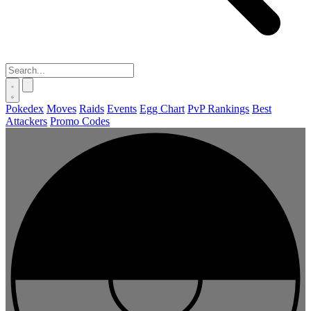
Pokedex
Moves
Raids
Events
Egg Chart
PvP Rankings
Best
Attackers
Promo Codes