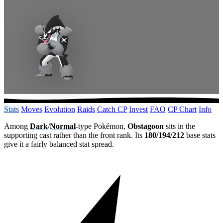
Stats
Moves
Evolution
Raids
Catch CP
Invest
FAQ
CP Chart
Info
Among
Dark
/
Normal
-type Pokémon,
Obstagoon
sits in the
supporting cast rather than the front rank. Its
180/194/212
base stats
give it a fairly balanced stat spread.