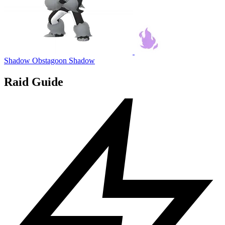
Shadow Obstagoon
Shadow
Raid Guide