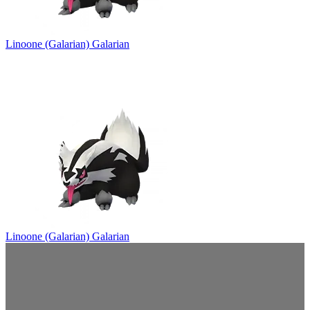
Linoone (Galarian)
Galarian
Linoone (Galarian)
Galarian