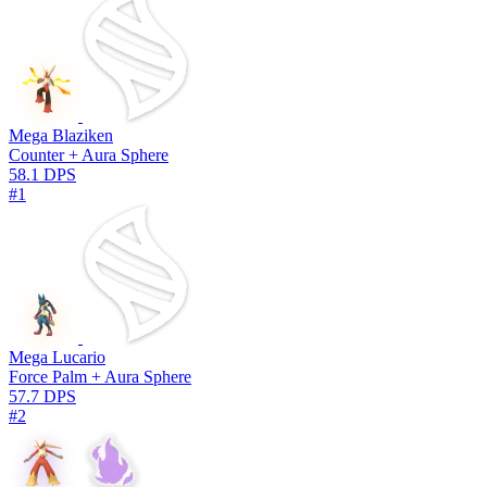
Mega Blaziken
Counter + Aura Sphere
58.1 DPS
#1
Mega Lucario
Force Palm + Aura Sphere
57.7 DPS
#2