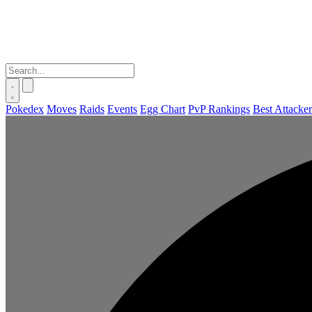
Pokedex
Moves
Raids
Events
Egg Chart
PvP Rankings
Best Attacker