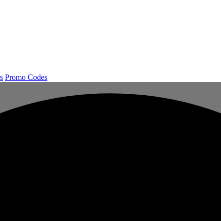
s
Promo Codes