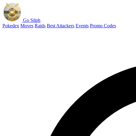
Go Silph
Pokedex
Moves
Raids
Best Attackers
Events
Promo Codes