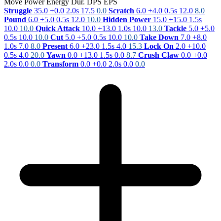
Move
Power
Energy
Dur.
DPS
EPS
Struggle
35.0
+0.0
2.0s
17.5
0.0
Scratch
6.0
+4.0
0.5s
12.0
8.0
Pound
6.0
+5.0
0.5s
12.0
10.0
Hidden Power
15.0
+15.0
1.5s
10.0
10.0
Quick Attack
10.0
+13.0
1.0s
10.0
13.0
Tackle
5.0
+5.0
0.5s
10.0
10.0
Cut
5.0
+5.0
0.5s
10.0
10.0
Take Down
7.0
+8.0
1.0s
7.0
8.0
Present
6.0
+23.0
1.5s
4.0
15.3
Lock On
2.0
+10.0
0.5s
4.0
20.0
Yawn
0.0
+13.0
1.5s
0.0
8.7
Crush Claw
0.0
+0.0
2.0s
0.0
0.0
Transform
0.0
+0.0
2.0s
0.0
0.0