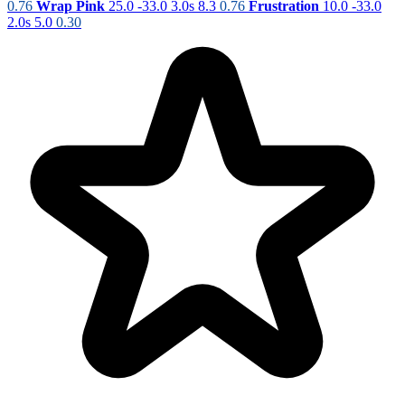
0.76
Wrap Pink
25.0
-33.0
3.0s
8.3
0.76
Frustration
10.0
-33.0
2.0s
5.0
0.30