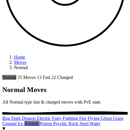
Home
Moves
Normal
Normal
35 Moves
13 Fast
22 Charged
Normal Moves
All Normal type fast & charged moves with PvE stats
Bug
Dark
Dragon
Electric
Fairy
Fighting
Fire
Flying
Ghost
Grass
Ground
Ice
Normal
Poison
Psychic
Rock
Steel
Water