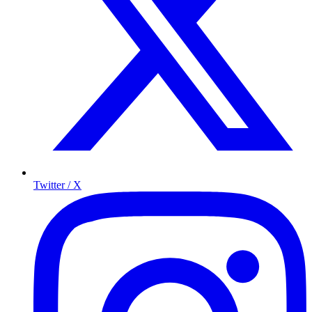
Twitter / X