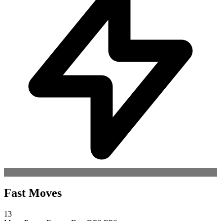
Fast Moves
13