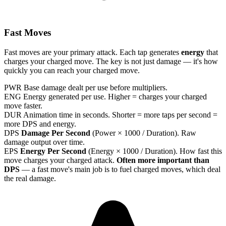
Fast Moves
Fast moves are your primary attack. Each tap generates
energy
that
charges your charged move. The key is not just damage — it's how
quickly you can reach your charged move.
PWR
Base damage dealt per use before multipliers.
ENG
Energy generated per use. Higher = charges your charged
move faster.
DUR
Animation time in seconds. Shorter = more taps per second =
more DPS and energy.
DPS
Damage Per Second
(Power × 1000 / Duration). Raw
damage output over time.
EPS
Energy Per Second
(Energy × 1000 / Duration). How fast this
move charges your charged attack.
Often more important than
DPS
— a fast move's main job is to fuel charged moves, which deal
the real damage.