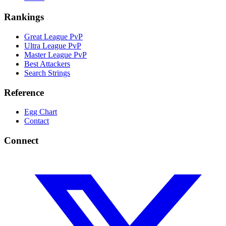
Rankings
Great League PvP
Ultra League PvP
Master League PvP
Best Attackers
Search Strings
Reference
Egg Chart
Contact
Connect