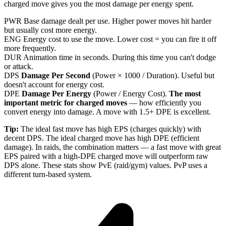
charged move gives you the most damage per energy spent.
PWR
Base damage dealt per use. Higher power moves hit harder
but usually cost more energy.
ENG
Energy cost to use the move. Lower cost = you can fire it off
more frequently.
DUR
Animation time in seconds. During this time you can't dodge
or attack.
DPS
Damage Per Second
(Power × 1000 / Duration). Useful but
doesn't account for energy cost.
DPE
Damage Per Energy
(Power / Energy Cost).
The most
important metric for charged moves
— how efficiently you
convert energy into damage. A move with 1.5+ DPE is excellent.
Tip:
The ideal fast move has high EPS (charges quickly) with
decent DPS. The ideal charged move has high DPE (efficient
damage). In raids, the combination matters — a fast move with great
EPS paired with a high-DPE charged move will outperform raw
DPS alone. These stats show PvE (raid/gym) values. PvP uses a
different turn-based system.