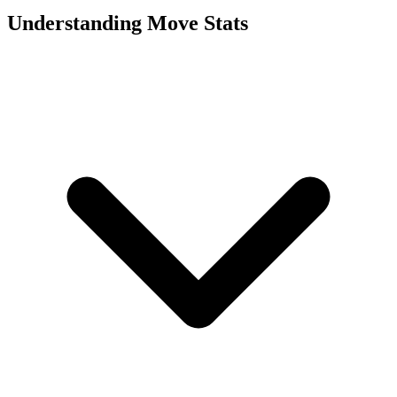
Understanding Move Stats