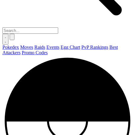
Pokedex
Moves
Raids
Events
Egg Chart
PvP Rankings
Best
Attackers
Promo Codes