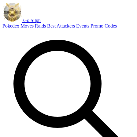
Go Silph
Pokedex
Moves
Raids
Best Attackers
Events
Promo Codes