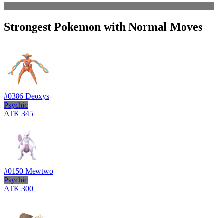
Strongest Pokemon with Normal Moves
#0386
Deoxys
Psychic
ATK
345
#0150
Mewtwo
Psychic
ATK
300