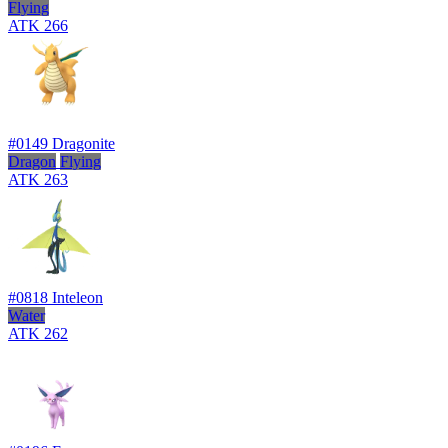
Flying
ATK
266
#0149
Dragonite
Dragon
Flying
ATK
263
#0818
Inteleon
Water
ATK
262