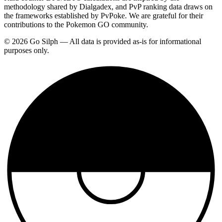
methodology shared by Dialgadex, and PvP ranking data draws on
the frameworks established by PvPoke. We are grateful for their
contributions to the Pokemon GO community.
© 2026 Go Silph — All data is provided as-is for informational
purposes only.