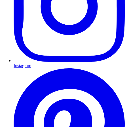
Instagram