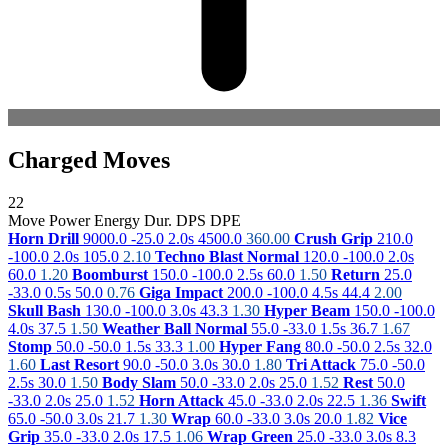
Charged Moves
22
Move
Power
Energy
Dur.
DPS
DPE
Horn Drill
9000.0
-25.0
2.0s
4500.0
360.00
Crush Grip
210.0
-100.0
2.0s
105.0
2.10
Techno Blast Normal
120.0
-100.0
2.0s
60.0
1.20
Boomburst
150.0
-100.0
2.5s
60.0
1.50
Return
25.0
-33.0
0.5s
50.0
0.76
Giga Impact
200.0
-100.0
4.5s
44.4
2.00
Skull Bash
130.0
-100.0
3.0s
43.3
1.30
Hyper Beam
150.0
-100.0
4.0s
37.5
1.50
Weather Ball Normal
55.0
-33.0
1.5s
36.7
1.67
Stomp
50.0
-50.0
1.5s
33.3
1.00
Hyper Fang
80.0
-50.0
2.5s
32.0
1.60
Last Resort
90.0
-50.0
3.0s
30.0
1.80
Tri Attack
75.0
-50.0
2.5s
30.0
1.50
Body Slam
50.0
-33.0
2.0s
25.0
1.52
Rest
50.0
-33.0
2.0s
25.0
1.52
Horn Attack
45.0
-33.0
2.0s
22.5
1.36
Swift
65.0
-50.0
3.0s
21.7
1.30
Wrap
60.0
-33.0
3.0s
20.0
1.82
Vice
Grip
35.0
-33.0
2.0s
17.5
1.06
Wrap Green
25.0
-33.0
3.0s
8.3