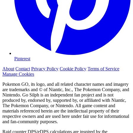
Pinterest
About
Contact
Privacy Policy
Cookie Policy
Terms of Service
Manage Cookies
Pokemon GO, its logo, and all related character names and imagery
are trademarks and © of Niantic, Inc., The Pokemon Company, and
Nintendo. Go Silph is an independent fan project and is not
produced by, endorsed by, supported by, or affiliated with Niantic,
The Pokemon Company, or Nintendo. All game content and
materials referenced herein are the intellectual property of their
respective owners and are used here under fair use for informational
and fan-community purposes.
Raid counter DPS/eDPS calculations are inspired by the