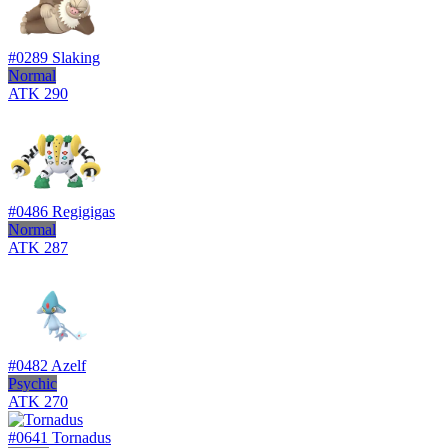
#0289
Slaking
Normal
ATK
290
#0486
Regigigas
Normal
ATK
287
#0482
Azelf
Psychic
ATK
270
#0641
Tornadus