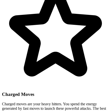
Charged Moves
Charged moves are your heavy hitters. You spend the energy
generated by fast moves to launch these powerful attacks. The best