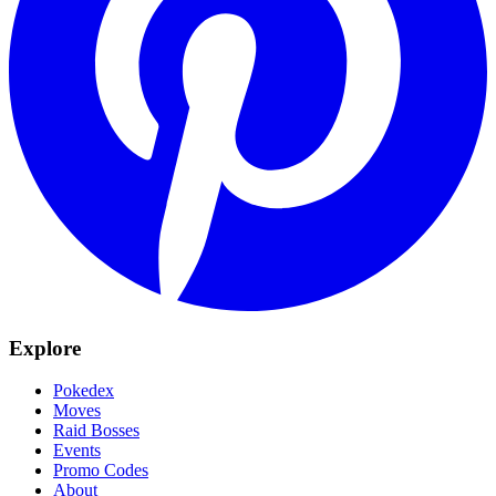
Explore
Pokedex
Moves
Raid Bosses
Events
Promo Codes
About