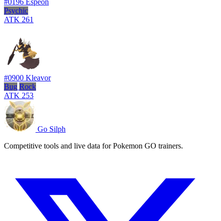
#0196
Espeon
Psychic
ATK
261
#0900
Kleavor
Bug
Rock
ATK
253
Go Silph
Competitive tools and live data for Pokemon GO trainers.