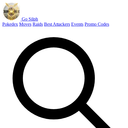
Go Silph
Pokedex
Moves
Raids
Best Attackers
Events
Promo Codes