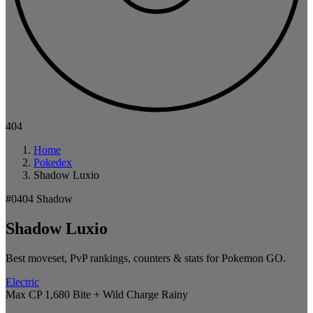
404
Home
Pokedex
Shadow Luxio
#0404
Shadow
Shadow Luxio
Best moveset, PvP rankings, counters & stats for Pokemon GO.
Electric
Max CP 1,680
Bite + Wild Charge
Rainy