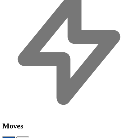
Moves