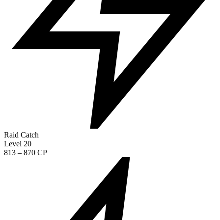
Raid Catch
Level 20
813 – 870 CP