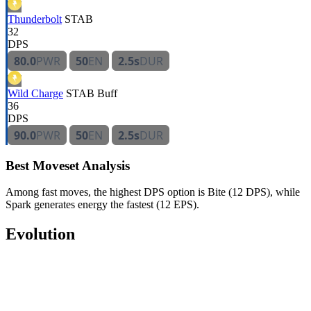
Thunderbolt
STAB
32
DPS
80.0
PWR
50
EN
2.5s
DUR
Wild Charge
STAB
Buff
36
DPS
90.0
PWR
50
EN
2.5s
DUR
Best Moveset Analysis
Among fast moves, the highest DPS option is Bite (12 DPS), while
Spark generates energy the fastest (12 EPS).
Evolution