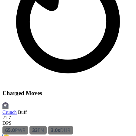
Charged Moves
Crunch
Buff
21.7
DPS
65.0
PWR
33
EN
3.0s
DUR