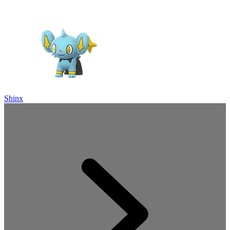
Shinx