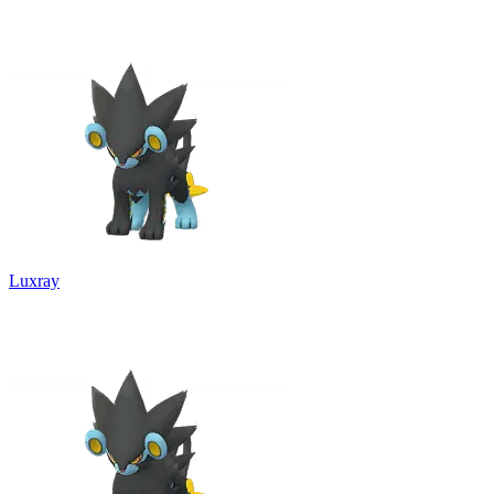
Luxray