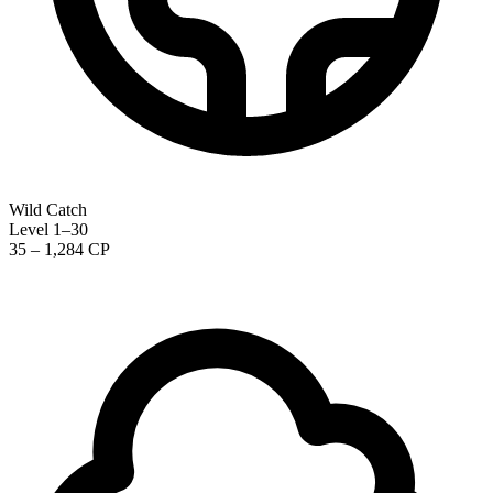
Wild Catch
Level 1–30
35 – 1,284 CP