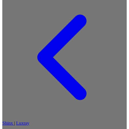
Shinx
|
Luxray