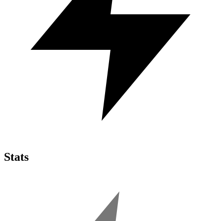
Stats