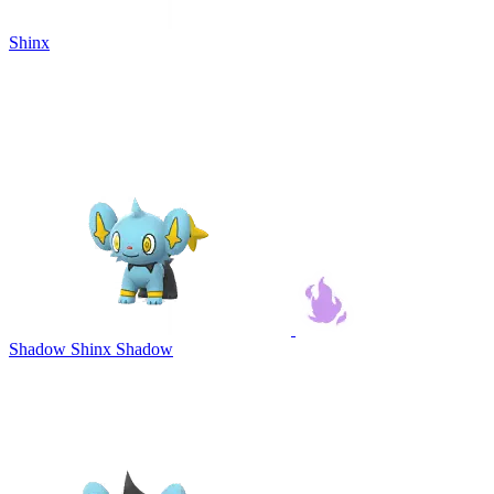
Shinx
Shadow Shinx
Shadow