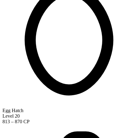
Egg Hatch
Level 20
813 – 870 CP