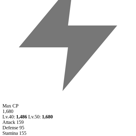
Max CP
1,680
Lv.40:
1,486
Lv.50:
1,680
Attack
159
Defense
95
Stamina
155