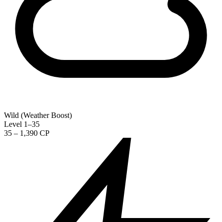
Wild (Weather Boost)
Level 1–35
35 – 1,390 CP