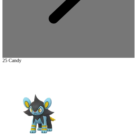
25 Candy