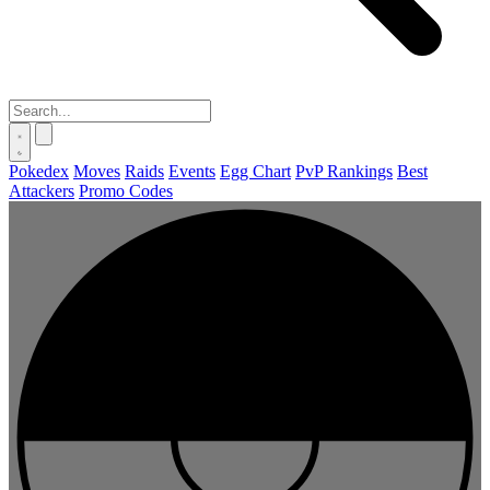
Pokedex
Moves
Raids
Events
Egg Chart
PvP Rankings
Best
Attackers
Promo Codes