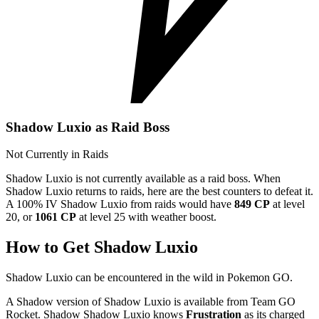
Shadow Luxio as Raid Boss
Not Currently in Raids
Shadow Luxio is not currently available as a raid boss. When
Shadow Luxio returns to raids, here are the best counters to defeat it.
A 100% IV Shadow Luxio from raids would have
849 CP
at level
20, or
1061 CP
at level 25 with weather boost.
How to Get Shadow Luxio
Shadow Luxio can be encountered in the wild in Pokemon GO.
A Shadow version of Shadow Luxio is available from Team GO
Rocket. Shadow Shadow Luxio knows
Frustration
as its charged