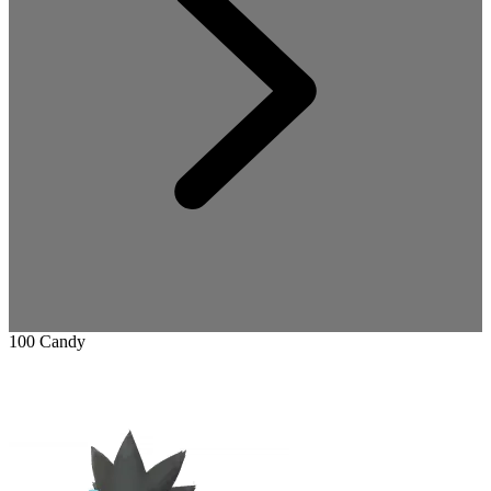
100 Candy