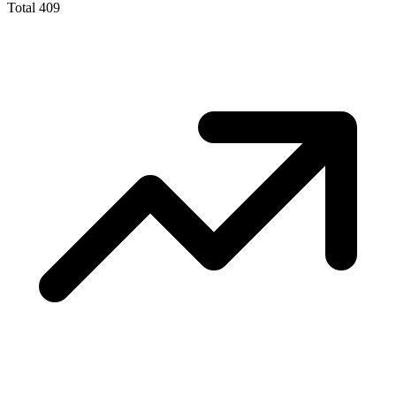
Total
409