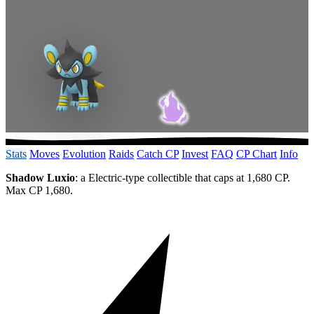
Stats
Moves
Evolution
Raids
Catch CP
Invest
FAQ
CP Chart
Info
Shadow Luxio
: a Electric-type collectible that caps at 1,680 CP.
Max CP 1,680.