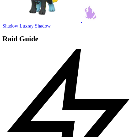
Shadow Luxray
Shadow
Raid Guide