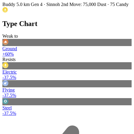
Buddy 5.0 km
Gen 4 · Sinnoh
2nd Move: 75,000 Dust · 75 Candy
Type Chart
Weak to
Ground
+60%
Resists
Electric
-37.5%
Flying
-37.5%
Steel
-37.5%