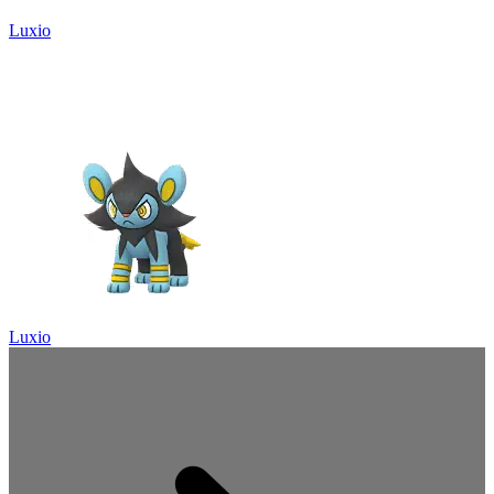
Luxio
Luxio