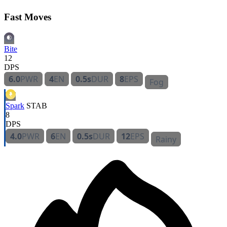
Fast Moves
Bite
12
DPS
6.0
PWR
4
EN
0.5s
DUR
8
EPS
Fog
Spark
STAB
8
DPS
4.0
PWR
6
EN
0.5s
DUR
12
EPS
Rainy