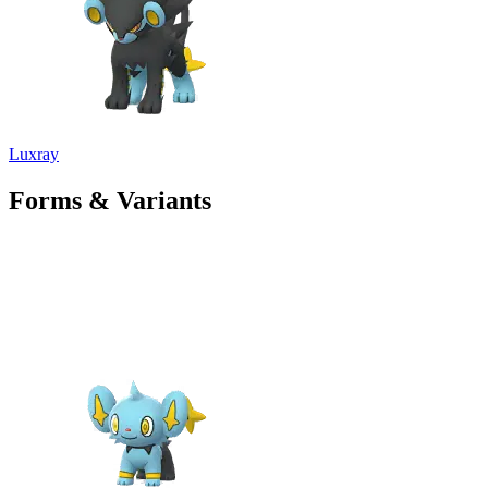
Luxray
Forms & Variants