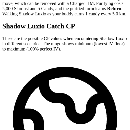
move, which can be removed with a Charged TM. Purifying costs
5,000 Stardust and 5 Candy, and the purified form learns
Return
.
Walking Shadow Luxio as your buddy earns 1 candy every 5.0 km.
Shadow Luxio Catch CP
These are the possible CP values when encountering Shadow Luxio
in different scenarios. The range shows minimum (lowest IV floor)
to maximum (100% perfect IV).