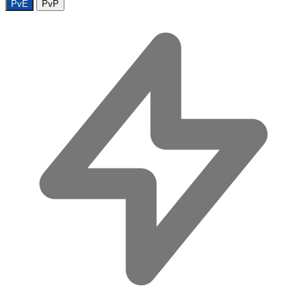
PvE
PvP