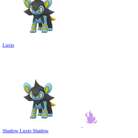
Luxio
Shadow Luxio
Shadow