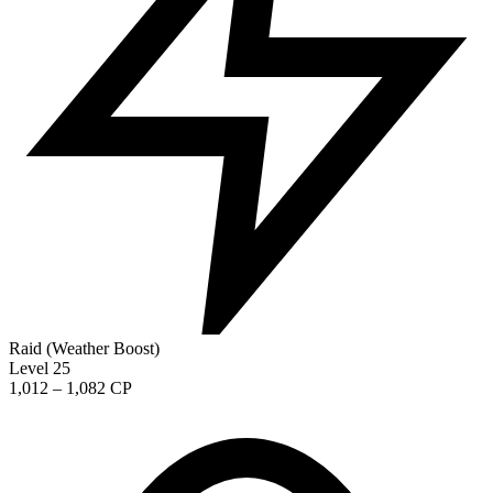
Raid (Weather Boost)
Level 25
1,012 – 1,082 CP