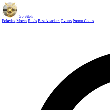
Go Silph
Pokedex
Moves
Raids
Best Attackers
Events
Promo Codes