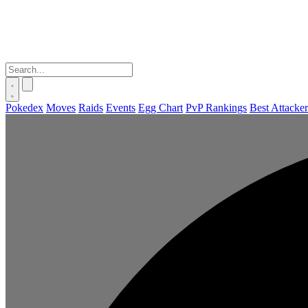
Pokedex
Moves
Raids
Events
Egg Chart
PvP Rankings
Best Attacker