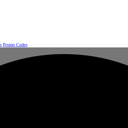
s
Promo Codes