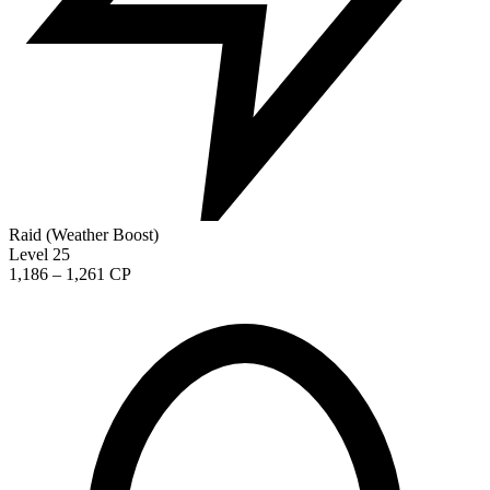
Raid (Weather Boost)
Level 25
1,186 – 1,261 CP