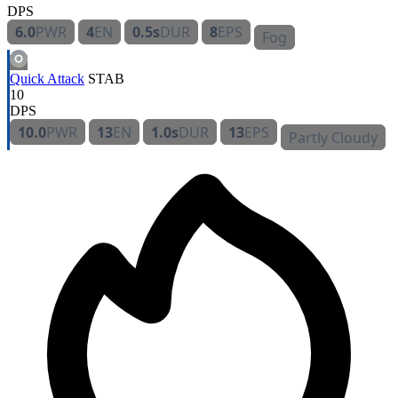
DPS
6.0
PWR
4
EN
0.5s
DUR
8
EPS
Fog
Quick Attack
STAB
10
DPS
10.0
PWR
13
EN
1.0s
DUR
13
EPS
Partly Cloudy