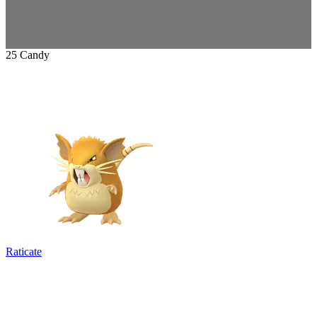
25 Candy
Raticate