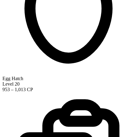
Egg Hatch
Level 20
953 – 1,013 CP