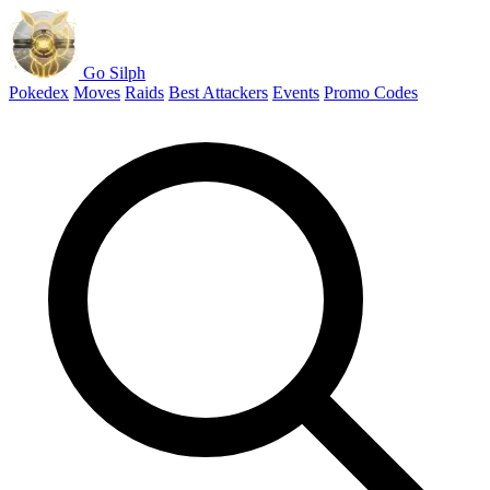
Go Silph
Pokedex
Moves
Raids
Best Attackers
Events
Promo Codes