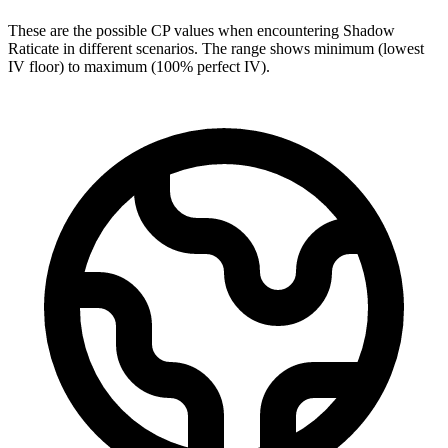
These are the possible CP values when encountering Shadow
Raticate in different scenarios. The range shows minimum (lowest
IV floor) to maximum (100% perfect IV).