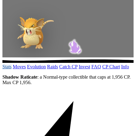
Stats
Moves
Evolution
Raids
Catch CP
Invest
FAQ
CP Chart
Info
Shadow Raticate
: a Normal-type collectible that caps at 1,956 CP.
Max CP 1,956.