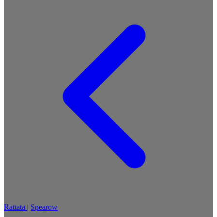
Rattata
|
Spearow