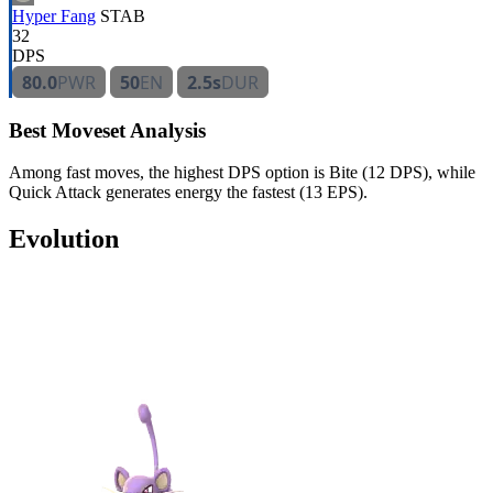
Hyper Fang
STAB
32
DPS
80.0
PWR
50
EN
2.5s
DUR
Best Moveset Analysis
Among fast moves, the highest DPS option is Bite (12 DPS), while
Quick Attack generates energy the fastest (13 EPS).
Evolution