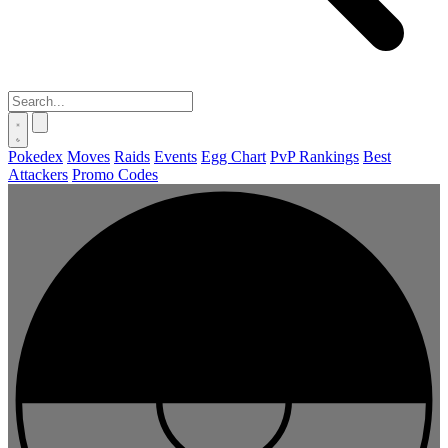
Pokedex
Moves
Raids
Events
Egg Chart
PvP Rankings
Best
Attackers
Promo Codes