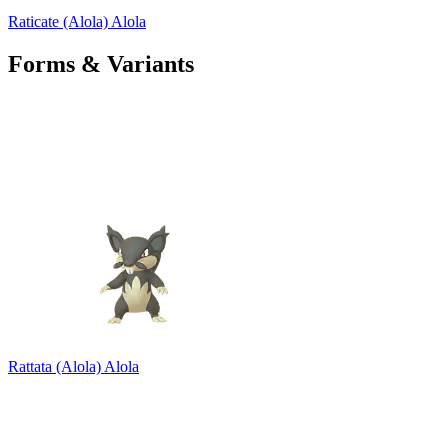
Raticate (Alola)
Alola
Forms & Variants
Rattata (Alola)
Alola