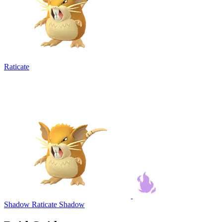
Raticate
Shadow Raticate
Shadow