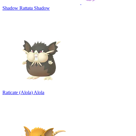
Shadow Rattata
Shadow
Raticate (Alola)
Alola