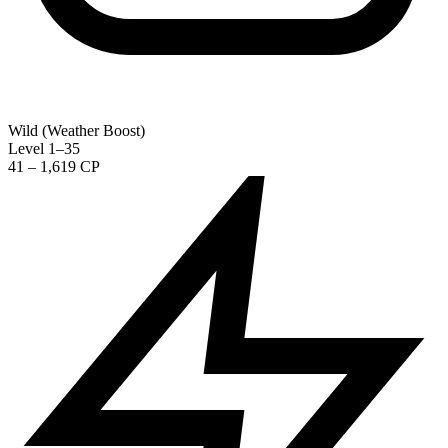
Wild (Weather Boost)
Level 1–35
41 – 1,619 CP