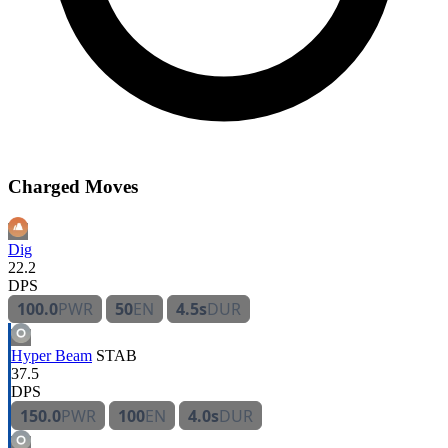
Charged Moves
Dig
22.2
DPS
100.0
PWR
50
EN
4.5s
DUR
Hyper Beam
STAB
37.5
DPS
150.0
PWR
100
EN
4.0s
DUR