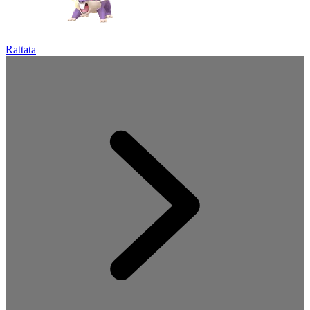
Rattata