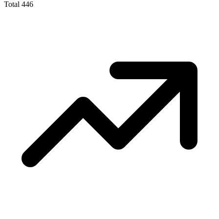
Total
446