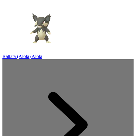
Rattata (Alola)
Alola