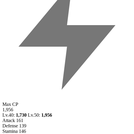
Max CP
1,956
Lv.40:
1,730
Lv.50:
1,956
Attack
161
Defense
139
Stamina
146