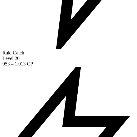
Raid Catch
Level 20
953 – 1,013 CP