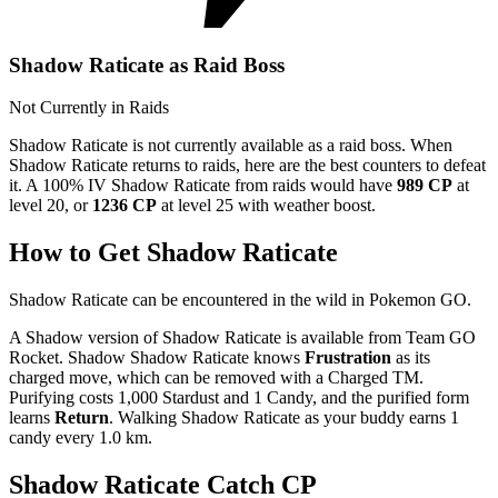
Shadow Raticate as Raid Boss
Not Currently in Raids
Shadow Raticate is not currently available as a raid boss. When
Shadow Raticate returns to raids, here are the best counters to defeat
it. A 100% IV Shadow Raticate from raids would have
989 CP
at
level 20, or
1236 CP
at level 25 with weather boost.
How to Get Shadow Raticate
Shadow Raticate can be encountered in the wild in Pokemon GO.
A Shadow version of Shadow Raticate is available from Team GO
Rocket. Shadow Shadow Raticate knows
Frustration
as its
charged move, which can be removed with a Charged TM.
Purifying costs 1,000 Stardust and 1 Candy, and the purified form
learns
Return
. Walking Shadow Raticate as your buddy earns 1
candy every 1.0 km.
Shadow Raticate Catch CP