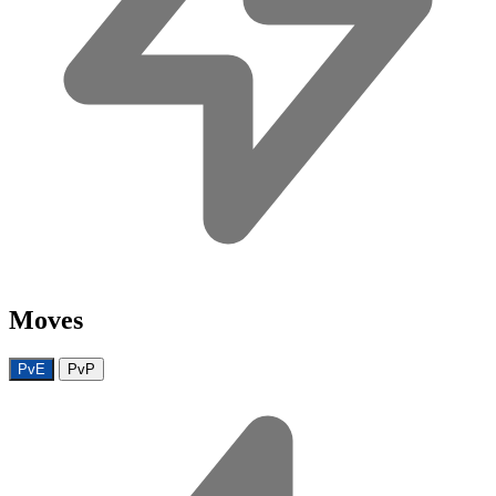
Moves
PvE
PvP