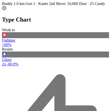
Buddy 1.0 km
Gen 1 · Kanto
2nd Move: 10,000 Dust · 25 Candy
Type Chart
Weak to
Fighting
+60%
Resists
Ghost
2x
-60.9%