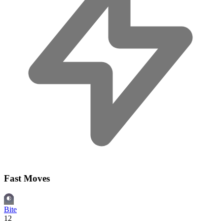
Fast Moves
Bite
12