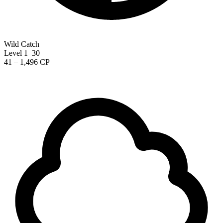
Wild Catch
Level 1–30
41 – 1,496 CP