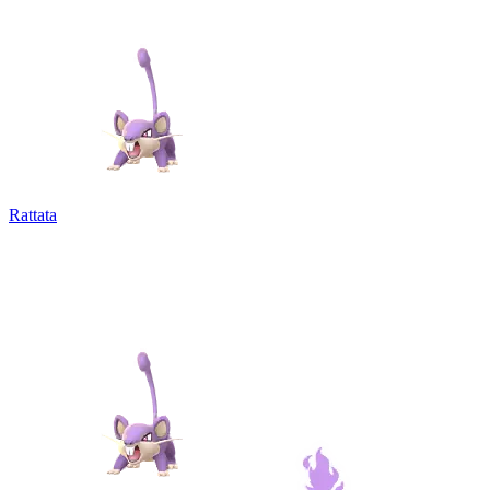
Rattata