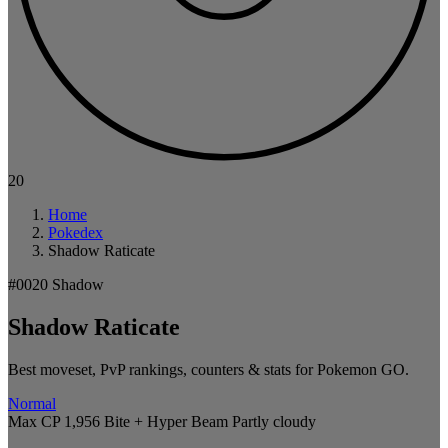
20
Home
Pokedex
Shadow Raticate
#0020
Shadow
Shadow Raticate
Best moveset, PvP rankings, counters & stats for Pokemon GO.
Normal
Max CP 1,956
Bite + Hyper Beam
Partly cloudy