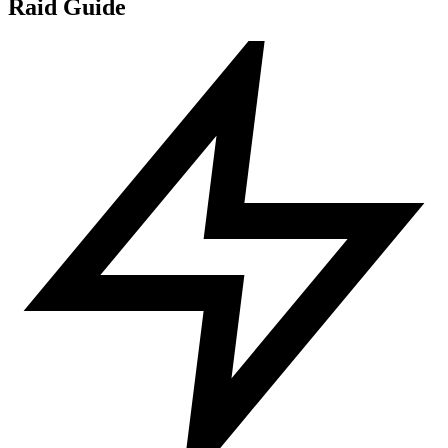
Raid Guide