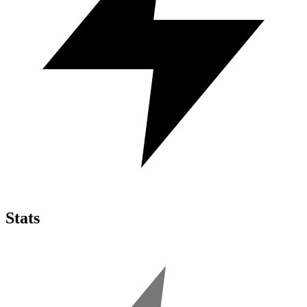
Stats