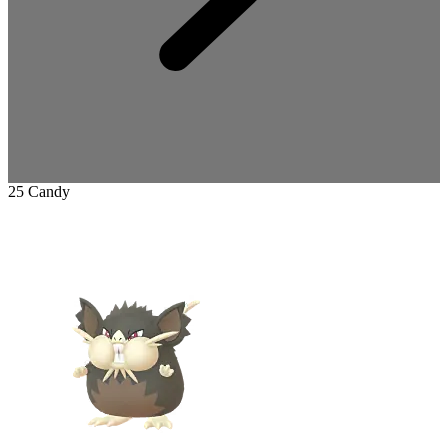
25 Candy