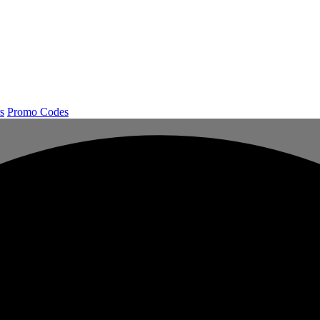
s
Promo Codes