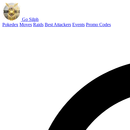
Go Silph
Pokedex
Moves
Raids
Best Attackers
Events
Promo Codes