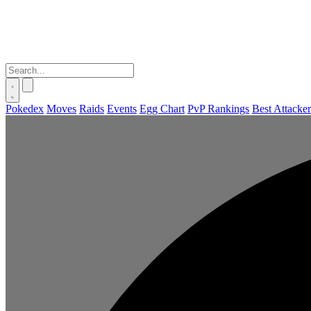
Pokedex
Moves
Raids
Events
Egg Chart
PvP Rankings
Best Attacker