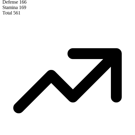
Defense
166
Stamina
169
Total
561