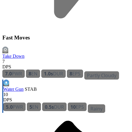
Fast Moves
Take Down
7
DPS
7.0
PWR
8
EN
1.0s
DUR
8
EPS
Partly Cloudy
Water Gun
STAB
10
DPS
5.0
PWR
5
EN
0.5s
DUR
10
EPS
Rainy