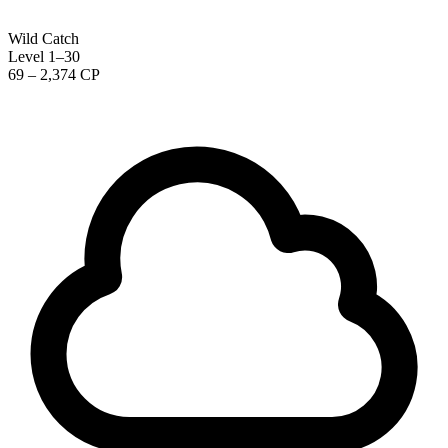
Wild Catch
Level 1–30
69 – 2,374 CP