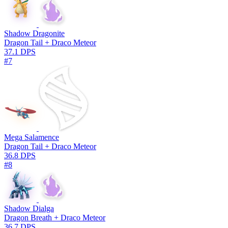
Shadow Dragonite
Dragon Tail + Draco Meteor
37.1 DPS
#7
Mega Salamence
Dragon Tail + Draco Meteor
36.8 DPS
#8
Shadow Dialga
Dragon Breath + Draco Meteor
36.7 DPS