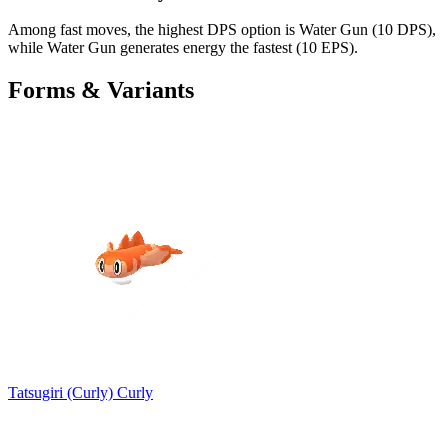
Among fast moves, the highest DPS option is Water Gun (10 DPS),
while Water Gun generates energy the fastest (10 EPS).
Forms & Variants
Tatsugiri (Curly)
Curly