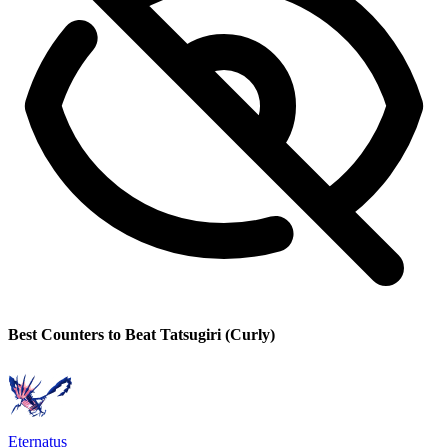
Best Counters to Beat Tatsugiri (Curly)
Eternatus