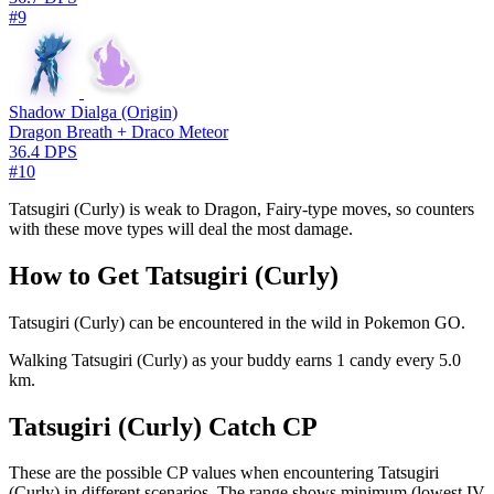
#9
Shadow Dialga (Origin)
Dragon Breath + Draco Meteor
36.4 DPS
#10
Tatsugiri (Curly) is weak to Dragon, Fairy-type moves, so counters
with these move types will deal the most damage.
How to Get Tatsugiri (Curly)
Tatsugiri (Curly) can be encountered in the wild in Pokemon GO.
Walking Tatsugiri (Curly) as your buddy earns 1 candy every 5.0
km.
Tatsugiri (Curly) Catch CP
These are the possible CP values when encountering Tatsugiri
(Curly) in different scenarios. The range shows minimum (lowest IV