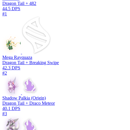
Dragon Tail + 482
44.5 DPS
#1
Mega Rayquaza
Dragon Tail + Breaking Swipe
42.3 DPS
#2
Shadow Palkia (Origin)
Dragon Tail + Draco Meteor
40.1 DPS
#3