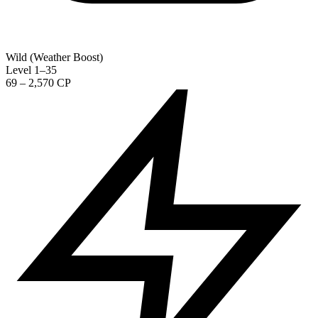
Wild (Weather Boost)
Level 1–35
69 – 2,570 CP