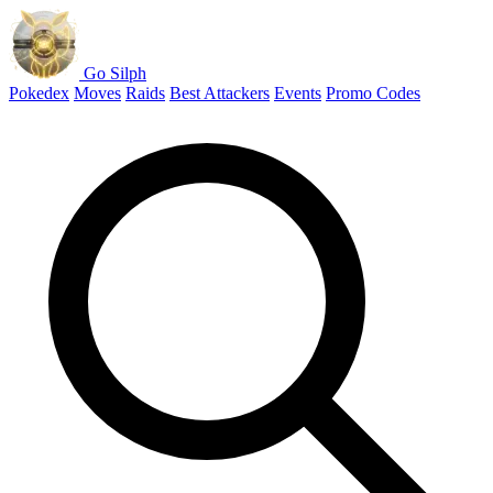
Go Silph
Pokedex
Moves
Raids
Best Attackers
Events
Promo Codes