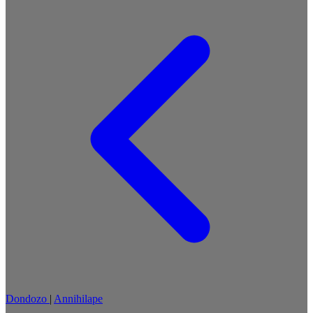
Dondozo
|
Annihilape