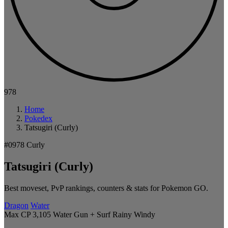
978
Home
Pokedex
Tatsugiri (Curly)
#0978
Curly
Tatsugiri (Curly)
Best moveset, PvP rankings, counters & stats for Pokemon GO.
Dragon
Water
Max CP 3,105
Water Gun + Surf
Rainy
Windy