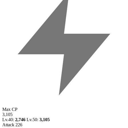
Max CP
3,105
Lv.40:
2,746
Lv.50:
3,105
Attack
226