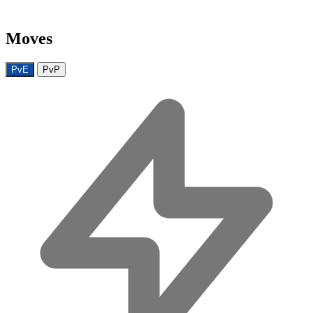
Moves
PvE
PvP