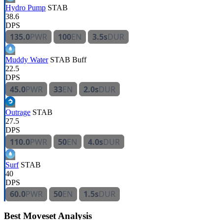
Hydro Pump
STAB
38.6
DPS
135.0
PWR
100
EN
3.5s
DUR
Muddy Water
STAB
Buff
22.5
DPS
45.0
PWR
33
EN
2.0s
DUR
Outrage
STAB
27.5
DPS
110.0
PWR
50
EN
4.0s
DUR
Surf
STAB
40
DPS
60.0
PWR
50
EN
1.5s
DUR
Best Moveset Analysis