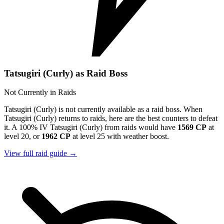
Tatsugiri (Curly) as Raid Boss
Not Currently in Raids
Tatsugiri (Curly) is not currently available as a raid boss. When
Tatsugiri (Curly) returns to raids, here are the best counters to defeat
it. A 100% IV Tatsugiri (Curly) from raids would have
1569 CP
at
level 20, or
1962 CP
at level 25 with weather boost.
View full raid guide →