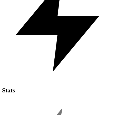
Stats