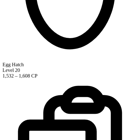
Egg Hatch
Level 20
1,532 – 1,608 CP