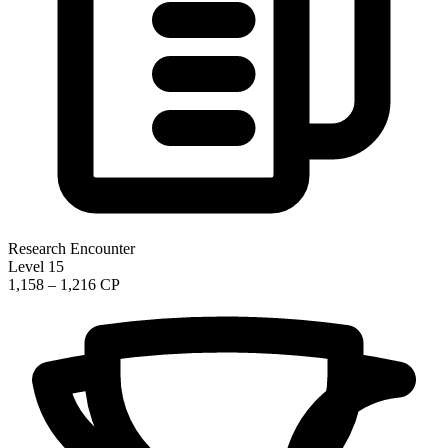
Research Encounter
Level 15
1,158 – 1,216 CP