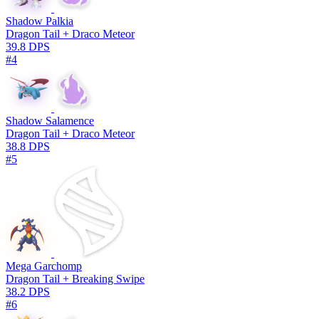
Shadow Palkia
Dragon Tail + Draco Meteor
39.8 DPS
#4
Shadow Salamence
Dragon Tail + Draco Meteor
38.8 DPS
#5
Mega Garchomp
Dragon Tail + Breaking Swipe
38.2 DPS
#6