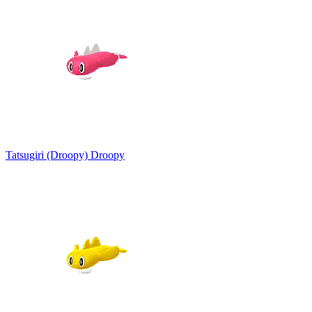
Tatsugiri (Droopy)
Droopy