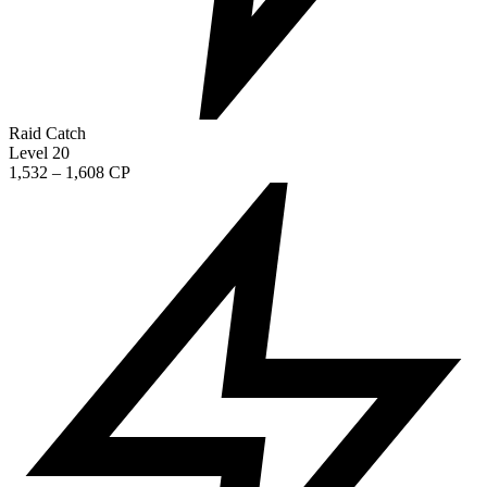
Raid Catch
Level 20
1,532 – 1,608 CP