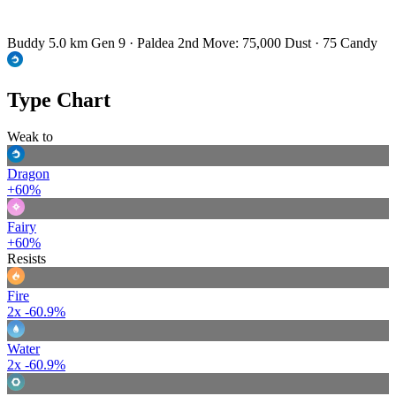
Buddy 5.0 km
Gen 9 · Paldea
2nd Move: 75,000 Dust · 75 Candy
Type Chart
Weak to
Dragon
+60%
Fairy
+60%
Resists
Fire
2x
-60.9%
Water
2x
-60.9%