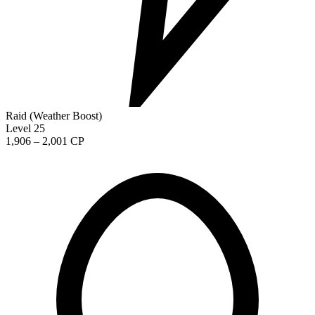
Raid (Weather Boost)
Level 25
1,906 – 2,001 CP