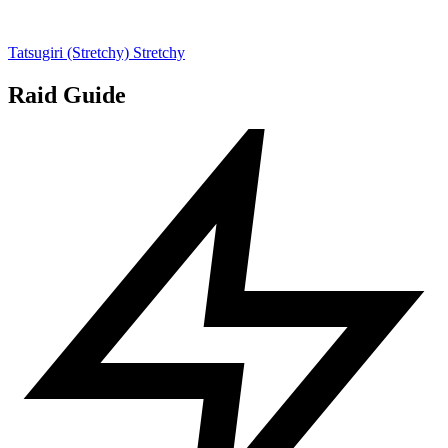
Tatsugiri (Stretchy)
Stretchy
Raid Guide