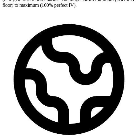
floor) to maximum (100% perfect IV).