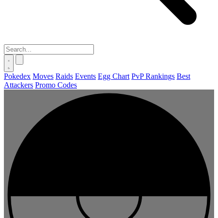
Pokedex
Moves
Raids
Events
Egg Chart
PvP Rankings
Best
Attackers
Promo Codes