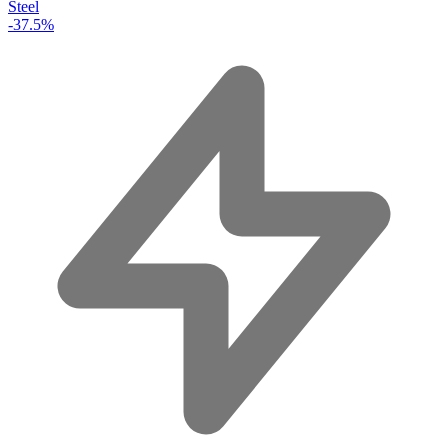
Steel
-37.5%