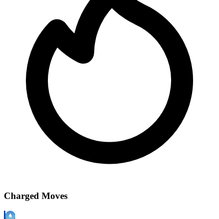
Charged Moves