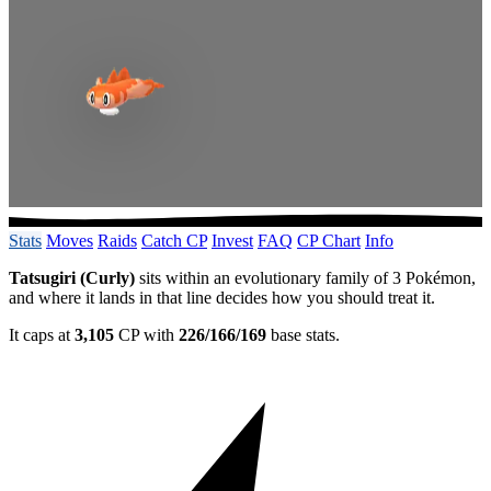
Stats
Moves
Raids
Catch CP
Invest
FAQ
CP Chart
Info
Tatsugiri (Curly)
sits within an evolutionary family of 3 Pokémon,
and where it lands in that line decides how you should treat it.
It caps at
3,105
CP with
226/166/169
base stats.