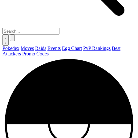
Pokedex
Moves
Raids
Events
Egg Chart
PvP Rankings
Best
Attackers
Promo Codes