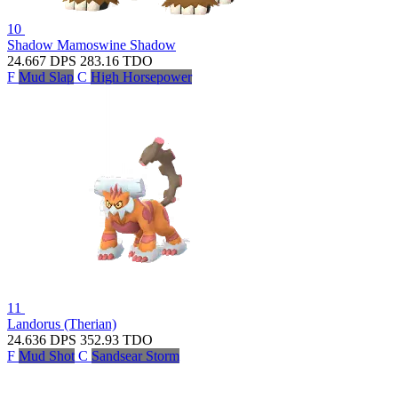
10
Shadow Mamoswine
Shadow
24.667
DPS
283.16
TDO
F
Mud Slap
C
High Horsepower
11
Landorus (Therian)
24.636
DPS
352.93
TDO
F
Mud Shot
C
Sandsear Storm