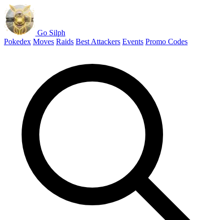
Go Silph
Pokedex
Moves
Raids
Best Attackers
Events
Promo Codes