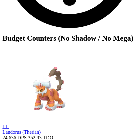
Budget Counters (No Shadow / No Mega)
11
Landorus (Therian)
24.636
DPS
352.93
TDO