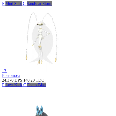
F
Mud Shot
C
Sandsear Storm
13
Pheromosa
24.370
DPS
140.20
TDO
F
Low Kick
C
Focus Blast