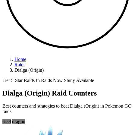
Home
Raids
Dialga (Origin)
Tier 5-Star Raids
In Raids Now
Shiny Available
Dialga (Origin) Raid Counters
Best counters and strategies to beat Dialga (Origin) in Pokemon GO
raids.
steel
dragon