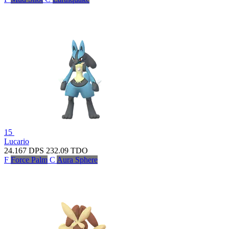
15
Lucario
24.167
DPS
232.09
TDO
F
Force Palm
C
Aura Sphere