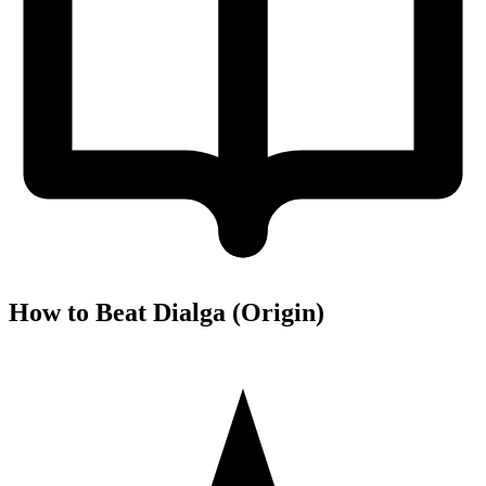
How to Beat Dialga (Origin)