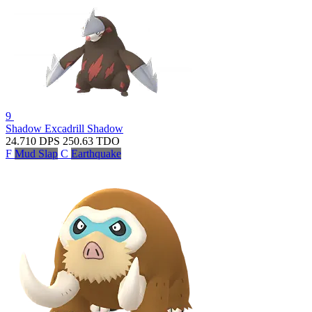
9
Shadow Excadrill
Shadow
24.710
DPS
250.63
TDO
F
Mud Slap
C
Earthquake