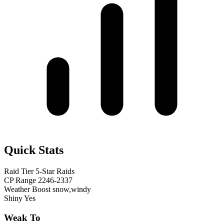
Quick Stats
Raid Tier
5-Star Raids
CP Range
2246-2337
Weather Boost
snow,windy
Shiny
Yes
Weak To