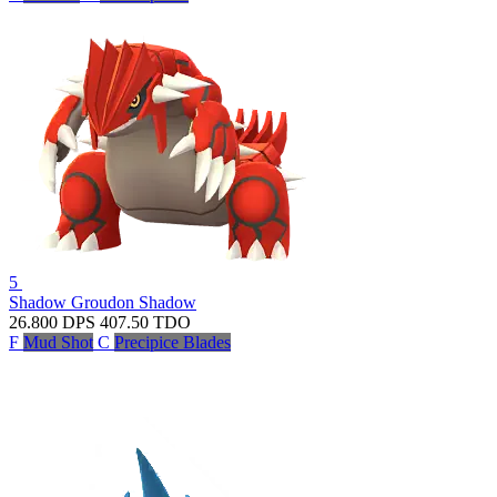
5
Shadow Groudon
Shadow
26.800
DPS
407.50
TDO
F
Mud Shot
C
Precipice Blades