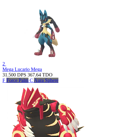
2
Mega Lucario
Mega
31.500
DPS
367.64
TDO
F
Force Palm
C
Aura Sphere