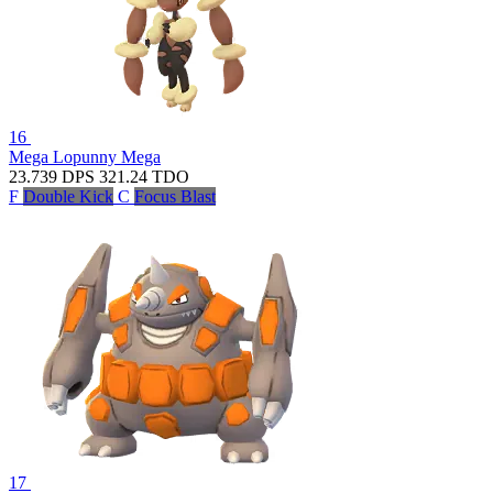
16
Mega Lopunny
Mega
23.739
DPS
321.24
TDO
F
Double Kick
C
Focus Blast
17