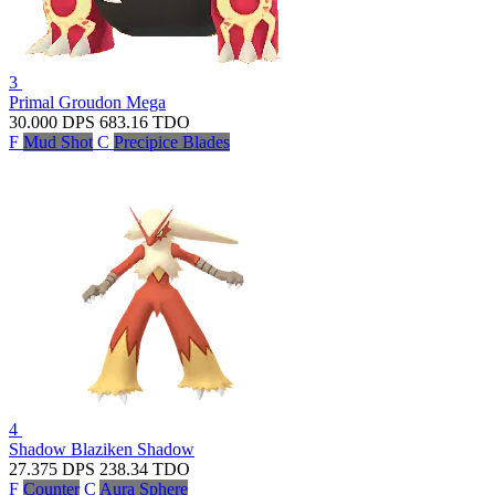
3
Primal Groudon
Mega
30.000
DPS
683.16
TDO
F
Mud Shot
C
Precipice Blades
4
Shadow Blaziken
Shadow
27.375
DPS
238.34
TDO
F
Counter
C
Aura Sphere