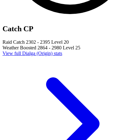
Catch CP
Raid Catch
2302 - 2395
Level 20
Weather Boosted
2864 - 2980
Level 25
View full Dialga (Origin) stats