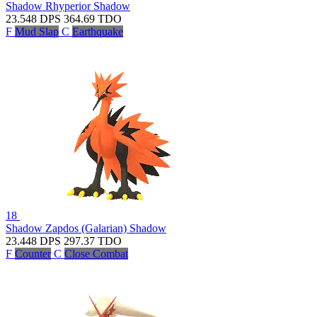
Shadow Rhyperior
Shadow
23.548
DPS
364.69
TDO
F
Mud Slap
C
Earthquake
18
Shadow Zapdos (Galarian)
Shadow
23.448
DPS
297.37
TDO
F
Counter
C
Close Combat