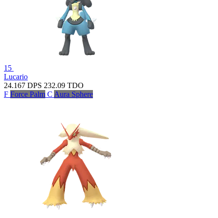
15
Lucario
24.167
DPS
232.09
TDO
F
Force Palm
C
Aura Sphere