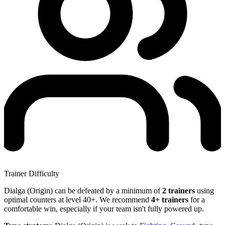
Trainer Difficulty
Dialga (Origin) can be defeated by a minimum of
2 trainers
using
optimal counters at level 40+. We recommend
4+ trainers
for a
comfortable win, especially if your team isn't fully powered up.