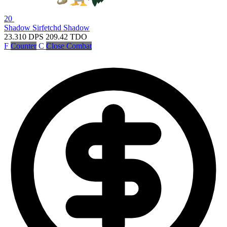
20
Shadow Sirfetchd
Shadow
23.310
DPS
209.42
TDO
F
Counter
C
Close Combat