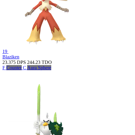
19
Blaziken
23.375
DPS
244.23
TDO
F
Counter
C
Aura Sphere