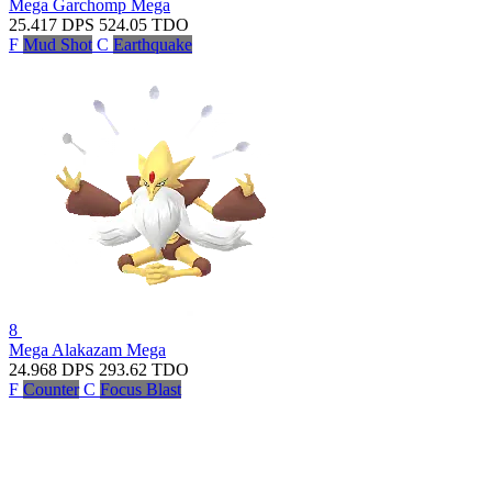
Mega Garchomp
Mega
25.417
DPS
524.05
TDO
F
Mud Shot
C
Earthquake
8
Mega Alakazam
Mega
24.968
DPS
293.62
TDO
F
Counter
C
Focus Blast