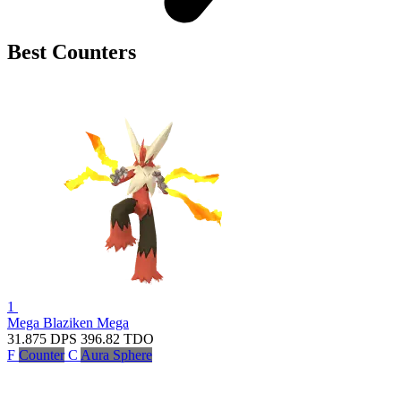
Best Counters
1
Mega Blaziken
Mega
31.875
DPS
396.82
TDO
F
Counter
C
Aura Sphere