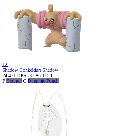
12
Shadow Conkeldurr
Shadow
24.471
DPS
292.86
TDO
F
Counter
C
Dynamic Punch