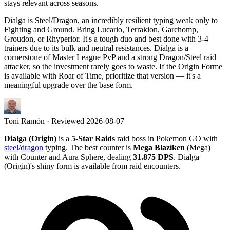
stays relevant across seasons.
Dialga is Steel/Dragon, an incredibly resilient typing weak only to
Fighting and Ground. Bring Lucario, Terrakion, Garchomp,
Groudon, or Rhyperior. It's a tough duo and best done with 3-4
trainers due to its bulk and neutral resistances. Dialga is a
cornerstone of Master League PvP and a strong Dragon/Steel raid
attacker, so the investment rarely goes to waste. If the Origin Forme
is available with Roar of Time, prioritize that version — it's a
meaningful upgrade over the base form.
Toni Ramón
· Reviewed
2026-08-07
Dialga (Origin)
is a
5-Star Raids
raid boss in Pokemon GO with
steel
/
dragon
typing. The best counter is
Mega Blaziken
(Mega)
with Counter and Aura Sphere, dealing
31.875 DPS
. Dialga
(Origin)'s shiny form is available from raid encounters.