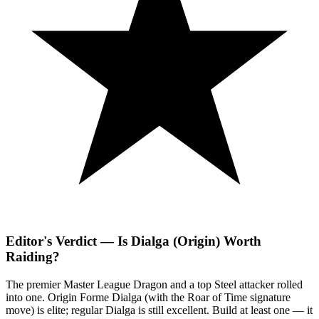
Editor's Verdict — Is Dialga (Origin) Worth
Raiding?
The premier Master League Dragon and a top Steel attacker rolled
into one. Origin Forme Dialga (with the Roar of Time signature
move) is elite; regular Dialga is still excellent. Build at least one — it