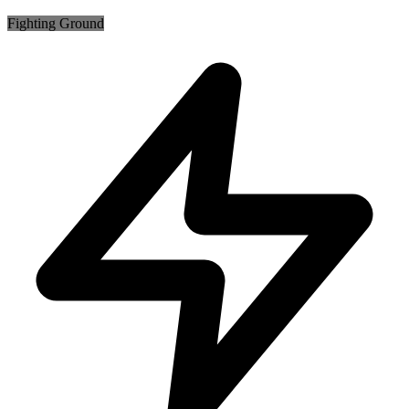
Fighting
Ground