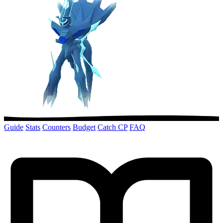
Guide
Stats
Counters
Budget
Catch CP
FAQ