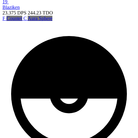
19
Blaziken
23.375
DPS
244.23
TDO
F
Counter
C
Aura Sphere