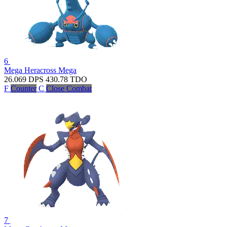
6
Mega Heracross
Mega
26.069
DPS
430.78
TDO
F
Counter
C
Close Combat
7