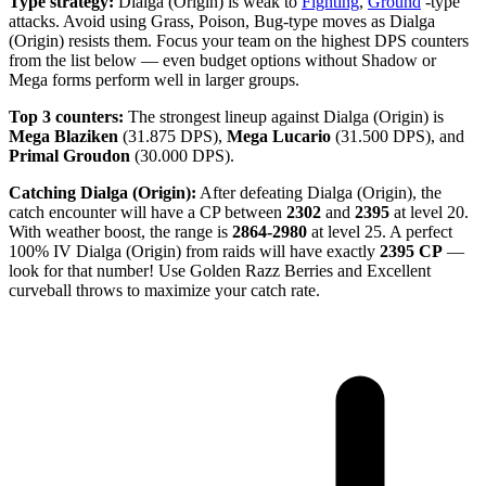
Type strategy:
Dialga (Origin) is weak to
Fighting
,
Ground
-type
attacks. Avoid using Grass, Poison, Bug-type moves as Dialga
(Origin) resists them. Focus your team on the highest DPS counters
from the list below — even budget options without Shadow or
Mega forms perform well in larger groups.
Top 3 counters:
The strongest lineup against Dialga (Origin) is
Mega Blaziken
(31.875 DPS),
Mega Lucario
(31.500 DPS), and
Primal Groudon
(30.000 DPS).
Catching Dialga (Origin):
After defeating Dialga (Origin), the
catch encounter will have a CP between
2302
and
2395
at level 20.
With weather boost, the range is
2864-2980
at level 25. A perfect
100% IV Dialga (Origin) from raids will have exactly
2395 CP
—
look for that number! Use Golden Razz Berries and Excellent
curveball throws to maximize your catch rate.