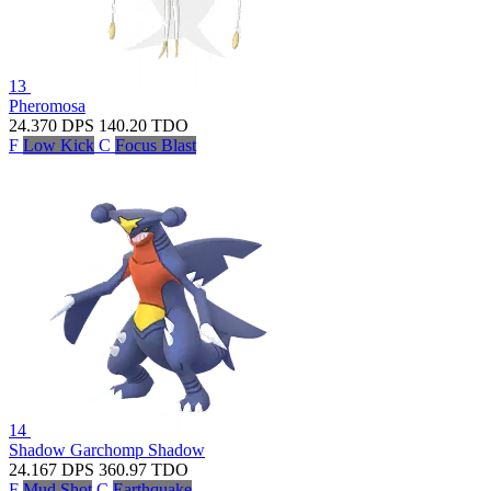
13
Pheromosa
24.370
DPS
140.20
TDO
F
Low Kick
C
Focus Blast
14
Shadow Garchomp
Shadow
24.167
DPS
360.97
TDO
F
Mud Shot
C
Earthquake