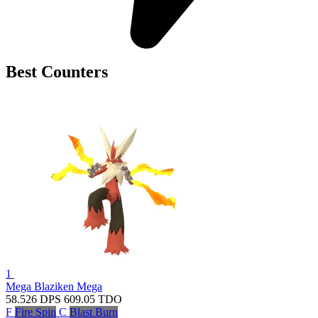
Best Counters
1
Mega Blaziken
Mega
58.526
DPS
609.05
TDO
F
Fire Spin
C
Blast Burn