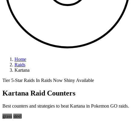
Home
Raids
Kartana
Tier 5-Star Raids
In Raids Now
Shiny Available
Kartana Raid Counters
Best counters and strategies to beat Kartana in Pokemon GO raids.
grass
steel