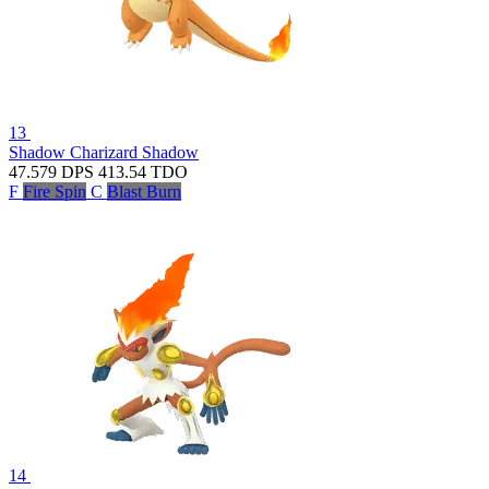
13
Shadow Charizard
Shadow
47.579
DPS
413.54
TDO
F
Fire Spin
C
Blast Burn
14