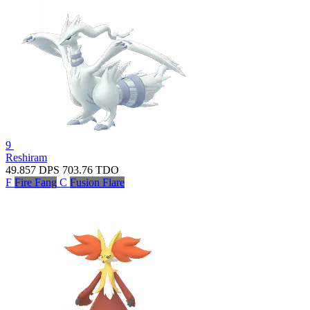
9
Reshiram
49.857
DPS
703.76
TDO
F
Fire Fang
C
Fusion Flare