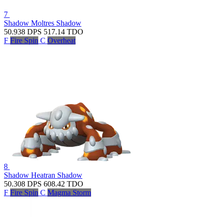
7
Shadow Moltres
Shadow
50.938
DPS
517.14
TDO
F
Fire Spin
C
Overheat
8
Shadow Heatran
Shadow
50.308
DPS
608.42
TDO
F
Fire Spin
C
Magma Storm