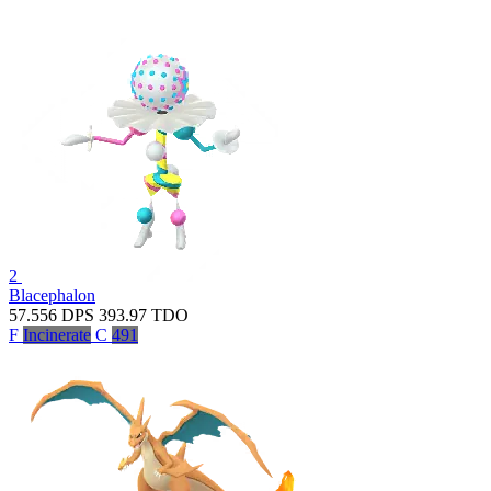
2
Blacephalon
57.556
DPS
393.97
TDO
F
Incinerate
C
491