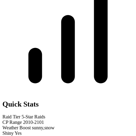
Quick Stats
Raid Tier
5-Star Raids
CP Range
2010-2101
Weather Boost
sunny,snow
Shiny
Yes