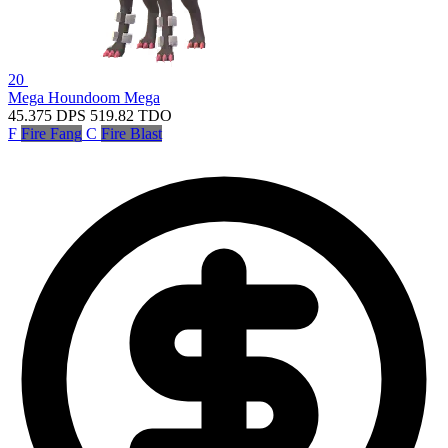
20
Mega Houndoom
Mega
45.375
DPS
519.82
TDO
F
Fire Fang
C
Fire Blast