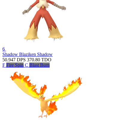
6
Shadow Blaziken
Shadow
50.947
DPS
370.80
TDO
F
Fire Spin
C
Blast Burn