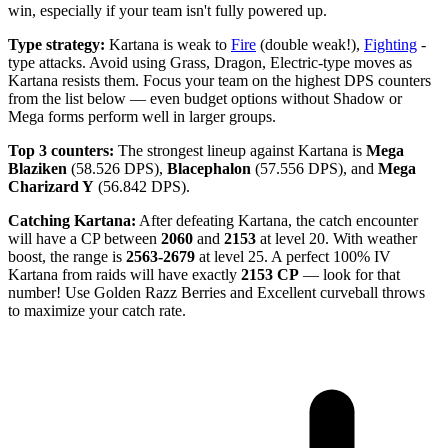
win, especially if your team isn't fully powered up.
Type strategy:
Kartana is weak to
Fire
(double weak!),
Fighting
-
type attacks. Avoid using Grass, Dragon, Electric-type moves as
Kartana resists them. Focus your team on the highest DPS counters
from the list below — even budget options without Shadow or
Mega forms perform well in larger groups.
Top 3 counters:
The strongest lineup against Kartana is
Mega
Blaziken
(58.526 DPS),
Blacephalon
(57.556 DPS), and
Mega
Charizard Y
(56.842 DPS).
Catching Kartana:
After defeating Kartana, the catch encounter
will have a CP between
2060
and
2153
at level 20. With weather
boost, the range is
2563-2679
at level 25. A perfect 100% IV
Kartana from raids will have exactly
2153 CP
— look for that
number! Use Golden Razz Berries and Excellent curveball throws
to maximize your catch rate.