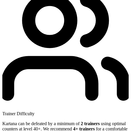
Trainer Difficulty
Kartana can be defeated by a minimum of
2 trainers
using optimal
counters at level 40+. We recommend
4+ trainers
for a comfortable