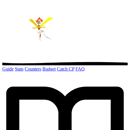
Guide
Stats
Counters
Budget
Catch CP
FAQ