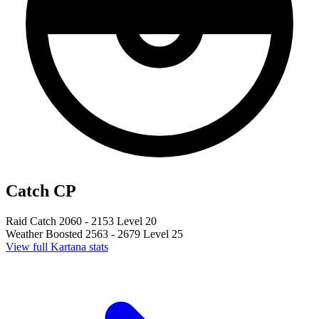
Catch CP
Raid Catch
2060 - 2153
Level 20
Weather Boosted
2563 - 2679
Level 25
View full Kartana stats