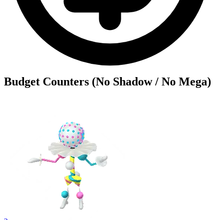
Budget Counters (No Shadow / No Mega)