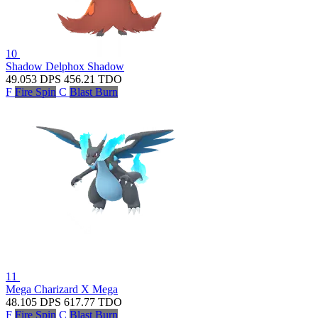
10
Shadow Delphox
Shadow
49.053
DPS
456.21
TDO
F
Fire Spin
C
Blast Burn
11
Mega Charizard X
Mega
48.105
DPS
617.77
TDO
F
Fire Spin
C
Blast Burn