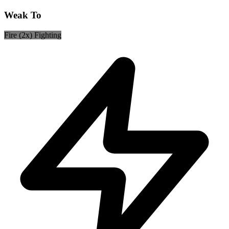
Weak To
Fire (2x)
Fighting