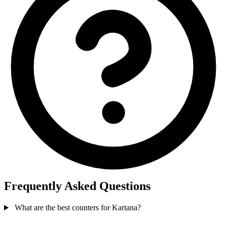
Frequently Asked Questions
What are the best counters for Kartana?