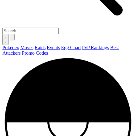
Pokedex
Moves
Raids
Events
Egg Chart
PvP Rankings
Best
Attackers
Promo Codes