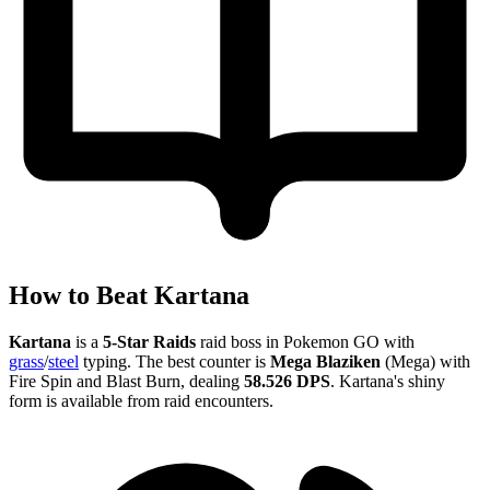
How to Beat Kartana
Kartana
is a
5-Star Raids
raid boss in Pokemon GO with
grass
/
steel
typing. The best counter is
Mega Blaziken
(Mega) with
Fire Spin and Blast Burn, dealing
58.526 DPS
. Kartana's shiny
form is available from raid encounters.