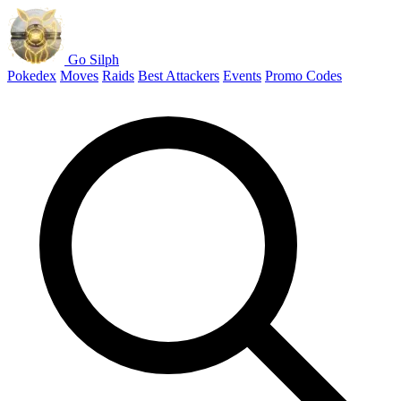
Go Silph
Pokedex
Moves
Raids
Best Attackers
Events
Promo Codes