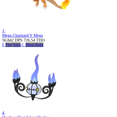
3
Mega Charizard Y
Mega
56.842
DPS
726.54
TDO
F
Fire Spin
C
Blast Burn
4