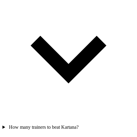
How many trainers to beat Kartana?