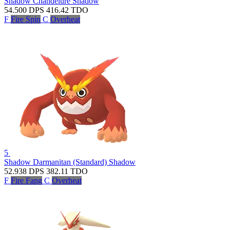
Shadow Chandelure
Shadow
54.500
DPS
416.42
TDO
F
Fire Spin
C
Overheat
5
Shadow Darmanitan (Standard)
Shadow
52.938
DPS
382.11
TDO
F
Fire Fang
C
Overheat