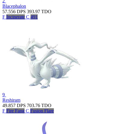
2
Blacephalon
57.556
DPS
393.97
TDO
F
Incinerate
C
491
9
Reshiram
49.857
DPS
703.76
TDO
F
Fire Fang
C
Fusion Flare