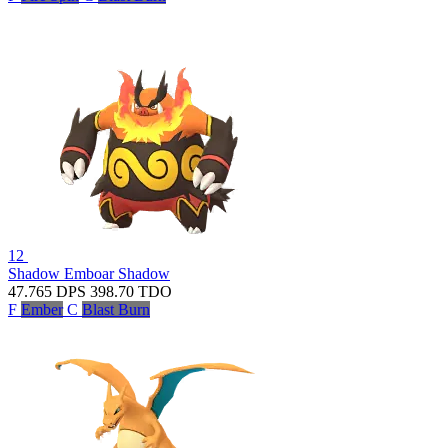
12
Shadow Emboar
Shadow
47.765
DPS
398.70
TDO
F
Ember
C
Blast Burn