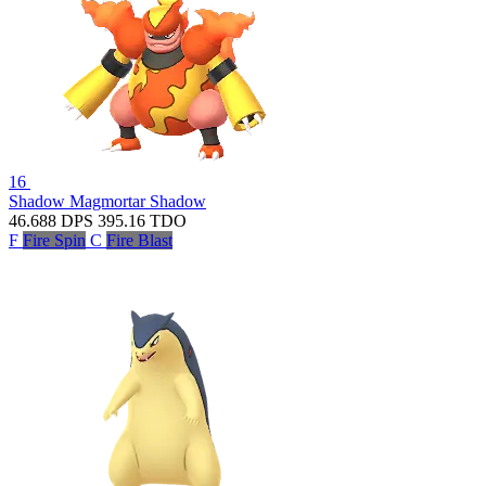
16
Shadow Magmortar
Shadow
46.688
DPS
395.16
TDO
F
Fire Spin
C
Fire Blast