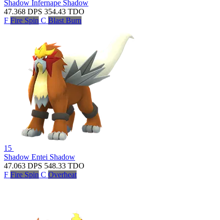
Shadow Infernape
Shadow
47.368
DPS
354.43
TDO
F
Fire Spin
C
Blast Burn
15
Shadow Entei
Shadow
47.063
DPS
548.33
TDO
F
Fire Spin
C
Overheat