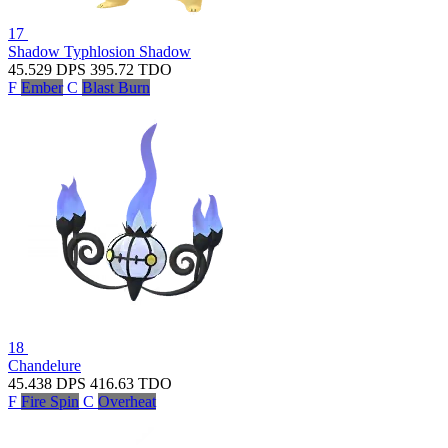
17
Shadow Typhlosion
Shadow
45.529
DPS
395.72
TDO
F
Ember
C
Blast Burn
18
Chandelure
45.438
DPS
416.63
TDO
F
Fire Spin
C
Overheat