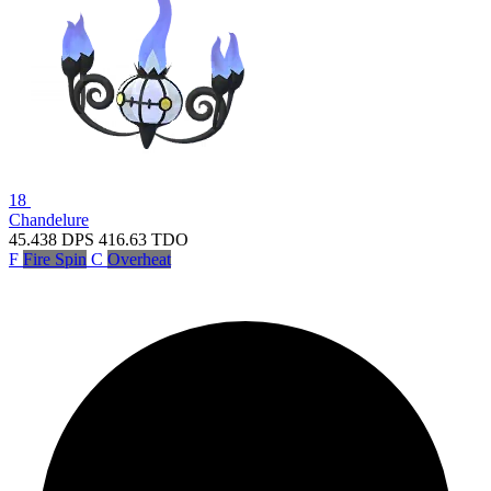
18
Chandelure
45.438
DPS
416.63
TDO
F
Fire Spin
C
Overheat