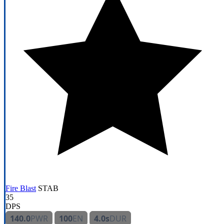
Fire Blast
STAB
35
DPS
140.0
PWR
100
EN
4.0s
DUR