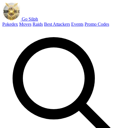
Go Silph
Pokedex
Moves
Raids
Best Attackers
Events
Promo Codes