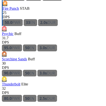
Fire Punch
STAB
25
DPS
50.0
PWR
33
EN
2.0s
DUR
Psychic
Buff
31.7
DPS
95.0
PWR
50
EN
3.0s
DUR
Scorching Sands
Buff
30
DPS
90.0
PWR
50
EN
3.0s
DUR
Thunderbolt
Elite
32
DPS
80.0
PWR
50
EN
2.5s
DUR