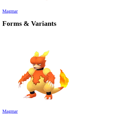
Magmar
Forms & Variants
Magmar