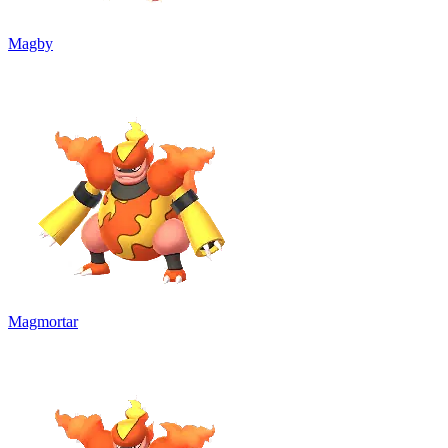
Magby
Magmortar