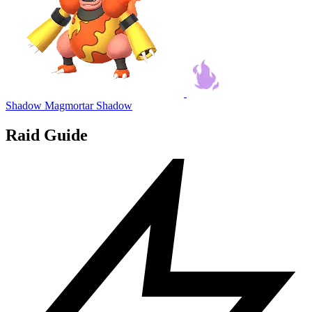
Shadow Magmortar
Shadow
Raid Guide