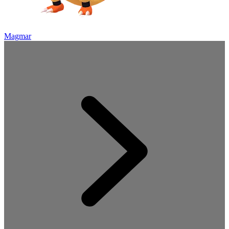
Magmar