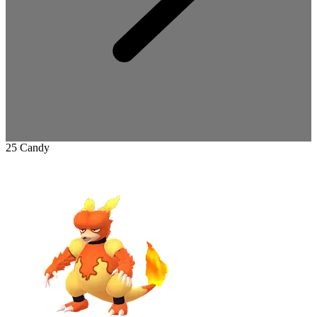
25 Candy