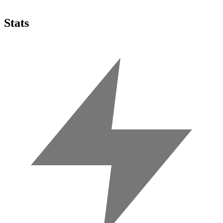
Stats