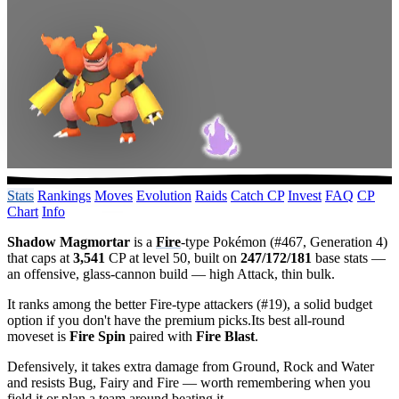
Stats
Rankings
Moves
Evolution
Raids
Catch CP
Invest
FAQ
CP
Chart
Info
Shadow Magmortar
is a
Fire
-type Pokémon (#467, Generation 4)
that caps at
3,541
CP at level 50, built on
247/172/181
base stats —
an offensive, glass-cannon build — high Attack, thin bulk.
It ranks among the better Fire-type attackers (#19), a solid budget
option if you don't have the premium picks.Its best all-round
moveset is
Fire Spin
paired with
Fire Blast
.
Defensively, it takes extra damage from Ground, Rock and Water
and resists Bug, Fairy and Fire — worth remembering when you
field it or plan a team around beating it.