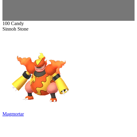
100 Candy
Sinnoh Stone
Magmortar