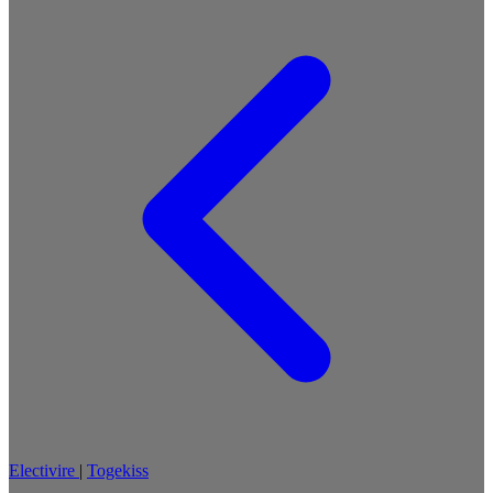
Electivire
|
Togekiss