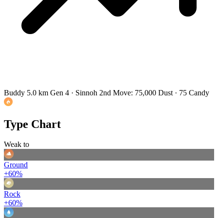
Buddy 5.0 km
Gen 4 · Sinnoh
2nd Move: 75,000 Dust · 75 Candy
Type Chart
Weak to
Ground
+60%
Rock
+60%