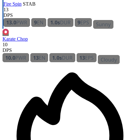
Fire Spin
STAB
13
DPS
13.0
PWR
9
EN
1.0s
DUR
9
EPS
Sunny
Karate Chop
10
DPS
10.0
PWR
13
EN
1.0s
DUR
13
EPS
Cloudy