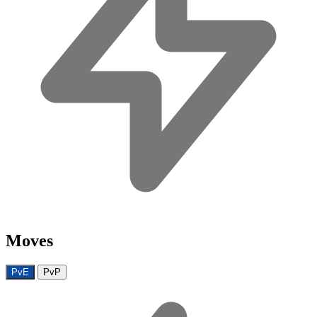
Moves
PvE
PvP