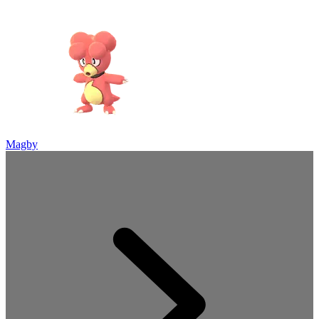
Magby