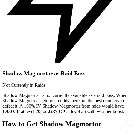
Shadow Magmortar as Raid Boss
Not Currently in Raids
Shadow Magmortar is not currently available as a raid boss. When
Shadow Magmortar returns to raids, here are the best counters to
defeat it. A 100% IV Shadow Magmortar from raids would have
1790 CP
at level 20, or
2237 CP
at level 25 with weather boost.
How to Get Shadow Magmortar