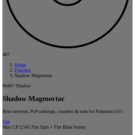
467
Home
Pokedex
Shadow Magmortar
#0467
Shadow
Shadow Magmortar
Best moveset, PvP rankings, counters & stats for Pokemon GO.
Fire
Max CP 3,541
Fire Spin + Fire Blast
Sunny