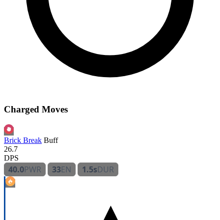
Charged Moves
Brick Break
Buff
26.7
DPS
40.0
PWR
33
EN
1.5s
DUR