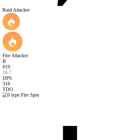
Raid Attacker
Fire Attacker
B
#19
16.7
DPS
318
TDO
Fire Spin