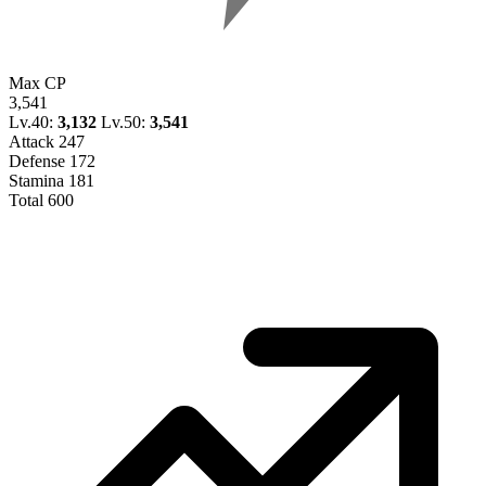
Max CP
3,541
Lv.40:
3,132
Lv.50:
3,541
Attack
247
Defense
172
Stamina
181
Total
600