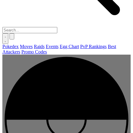
Pokedex
Moves
Raids
Events
Egg Chart
PvP Rankings
Best
Attackers
Promo Codes