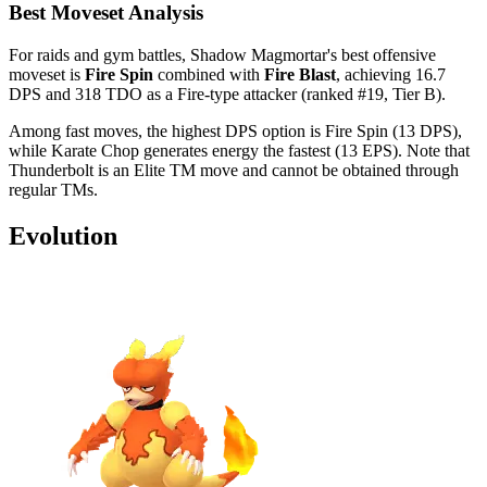
Best Moveset Analysis
For raids and gym battles, Shadow Magmortar's best offensive
moveset is
Fire Spin
combined with
Fire Blast
, achieving 16.7
DPS and 318 TDO as a Fire-type attacker (ranked #19, Tier B).
Among fast moves, the highest DPS option is Fire Spin (13 DPS),
while Karate Chop generates energy the fastest (13 EPS). Note that
Thunderbolt is an Elite TM move and cannot be obtained through
regular TMs.
Evolution