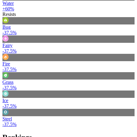
Water
+60%
Resists
Bug
-37.5%
Fairy
-37.5%
Fire
-37.5%
Grass
-37.5%
Ice
-37.5%
Steel
-37.5%