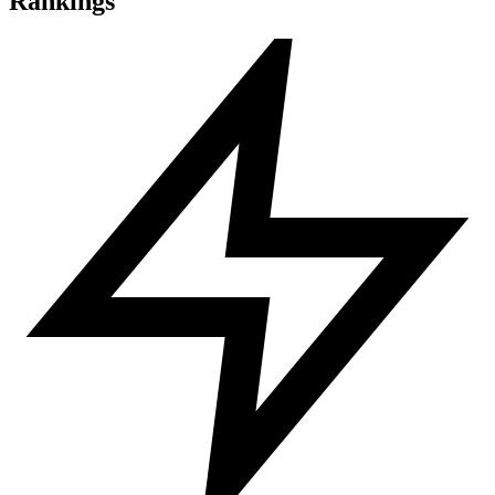
Rankings