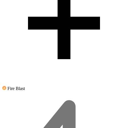
Fire Blast