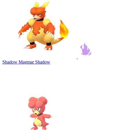
Shadow Magmar
Shadow