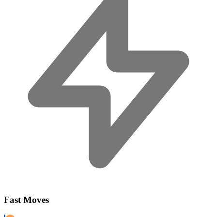
Fast Moves