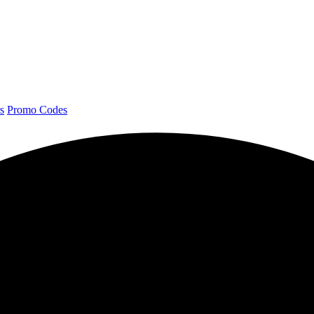
s
Promo Codes