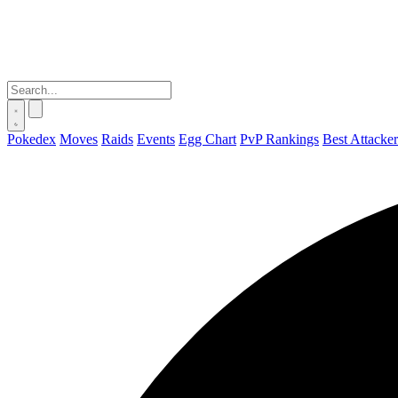
Pokedex
Moves
Raids
Events
Egg Chart
PvP Rankings
Best Attacker