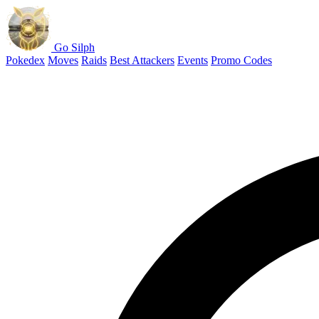
Go Silph
Pokedex
Moves
Raids
Best Attackers
Events
Promo Codes