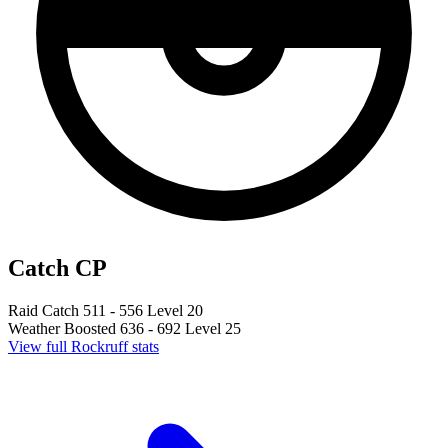
Catch CP
Raid Catch
511 - 556
Level 20
Weather Boosted
636 - 692
Level 25
View full Rockruff stats