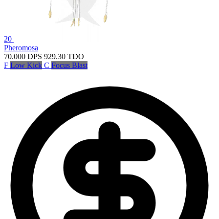
20
Pheromosa
70.000
DPS
929.30
TDO
F
Low Kick
C
Focus Blast