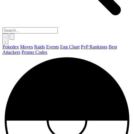
Pokedex
Moves
Raids
Events
Egg Chart
PvP Rankings
Best
Attackers
Promo Codes