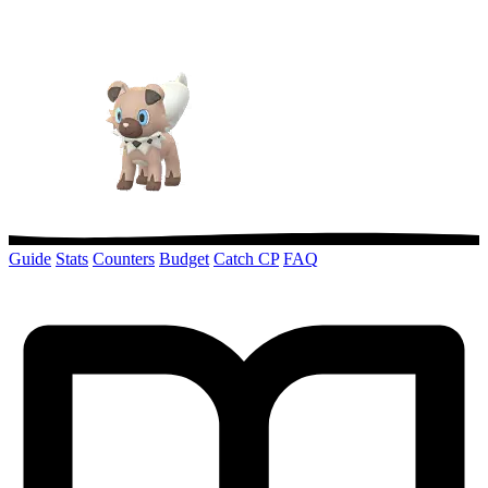
Guide
Stats
Counters
Budget
Catch CP
FAQ