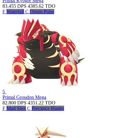
Primal Kyogre
Mega
83.455
DPS
4385.62
TDO
F
Waterfall
C
Origin Pulse
5
Primal Groudon
Mega
82.800
DPS
4351.22
TDO
F
Mud Shot
C
Precipice Blades