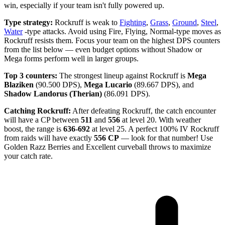
win, especially if your team isn't fully powered up.
Type strategy:
Rockruff is weak to
Fighting
,
Grass
,
Ground
,
Steel
,
Water
-type attacks. Avoid using Fire, Flying, Normal-type moves as
Rockruff resists them. Focus your team on the highest DPS counters
from the list below — even budget options without Shadow or
Mega forms perform well in larger groups.
Top 3 counters:
The strongest lineup against Rockruff is
Mega
Blaziken
(90.500 DPS),
Mega Lucario
(89.667 DPS), and
Shadow Landorus (Therian)
(86.091 DPS).
Catching Rockruff:
After defeating Rockruff, the catch encounter
will have a CP between
511
and
556
at level 20. With weather
boost, the range is
636-692
at level 25. A perfect 100% IV Rockruff
from raids will have exactly
556 CP
— look for that number! Use
Golden Razz Berries and Excellent curveball throws to maximize
your catch rate.