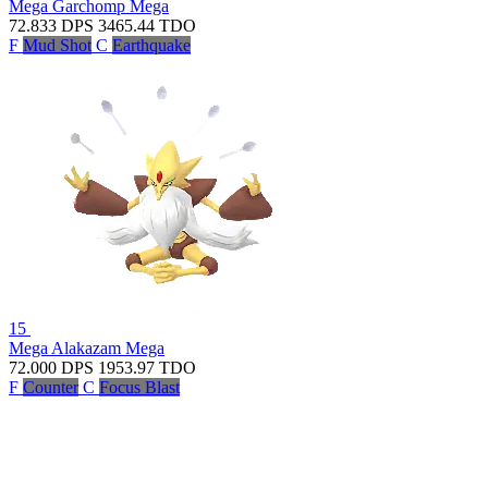
Mega Garchomp
Mega
72.833
DPS
3465.44
TDO
F
Mud Shot
C
Earthquake
15
Mega Alakazam
Mega
72.000
DPS
1953.97
TDO
F
Counter
C
Focus Blast