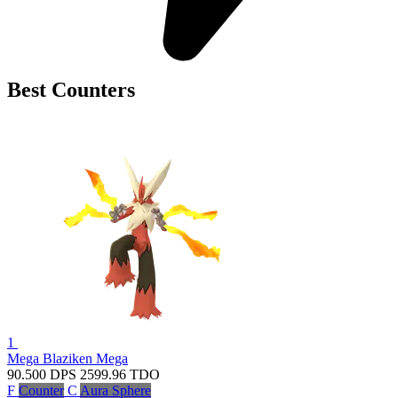
Best Counters
1
Mega Blaziken
Mega
90.500
DPS
2599.96
TDO
F
Counter
C
Aura Sphere