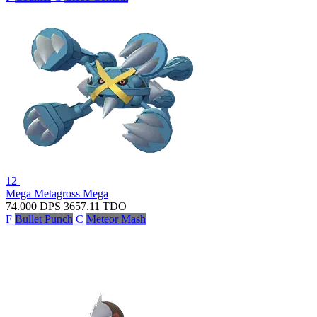
12
Mega Metagross
Mega
74.000
DPS
3657.11
TDO
F
Bullet Punch
C
Meteor Mash