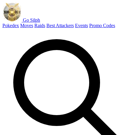
Go Silph
Pokedex
Moves
Raids
Best Attackers
Events
Promo Codes