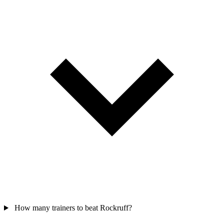
How many trainers to beat Rockruff?