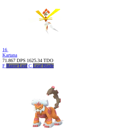
16
Kartana
71.867
DPS
1625.34
TDO
F
Razor Leaf
C
Leaf Blade