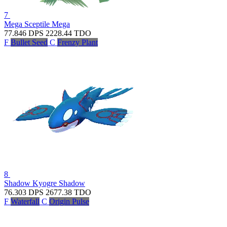
7
Mega Sceptile
Mega
77.846
DPS
2228.44
TDO
F
Bullet Seed
C
Frenzy Plant
8
Shadow Kyogre
Shadow
76.303
DPS
2677.38
TDO
F
Waterfall
C
Origin Pulse