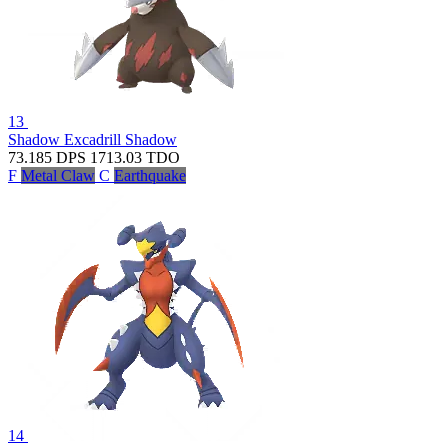
13
Shadow Excadrill
Shadow
73.185
DPS
1713.03
TDO
F
Metal Claw
C
Earthquake
14