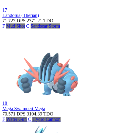
17
Landorus (Therian)
71.727
DPS
2371.21
TDO
F
Mud Shot
C
Sandsear Storm
18
Mega Swampert
Mega
70.571
DPS
3104.39
TDO
F
Water Gun
C
Hydro Cannon