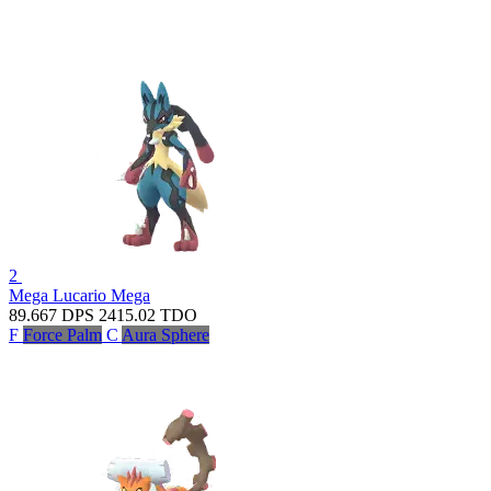
2
Mega Lucario
Mega
89.667
DPS
2415.02
TDO
F
Force Palm
C
Aura Sphere