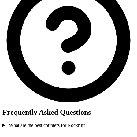
Frequently Asked Questions
What are the best counters for Rockruff?