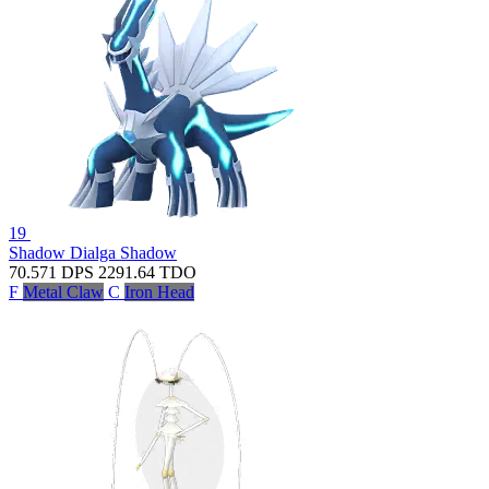
19
Shadow Dialga
Shadow
70.571
DPS
2291.64
TDO
F
Metal Claw
C
Iron Head