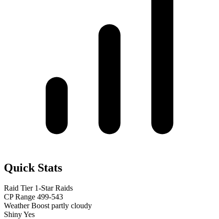
Quick Stats
Raid Tier
1-Star Raids
CP Range
499-543
Weather Boost
partly cloudy
Shiny
Yes