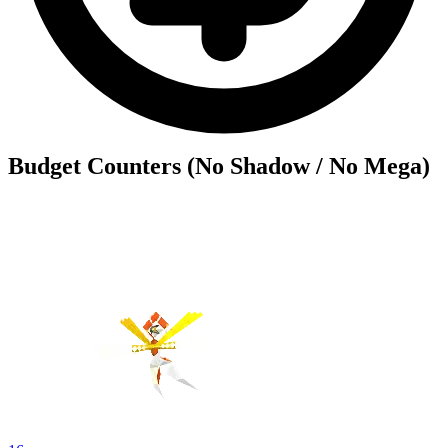
Budget Counters (No Shadow / No Mega)