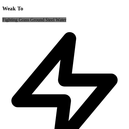
Weak To
Fighting
Grass
Ground
Steel
Water