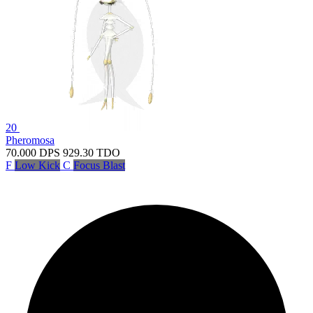
20
Pheromosa
70.000
DPS
929.30
TDO
F
Low Kick
C
Focus Blast