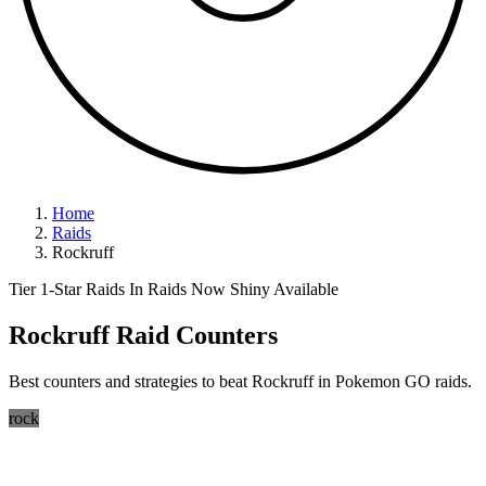
Home
Raids
Rockruff
Tier 1-Star Raids
In Raids Now
Shiny Available
Rockruff Raid Counters
Best counters and strategies to beat Rockruff in Pokemon GO raids.
rock