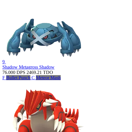
9
Shadow Metagross
Shadow
76.000
DPS
2469.21
TDO
F
Bullet Punch
C
Meteor Mash