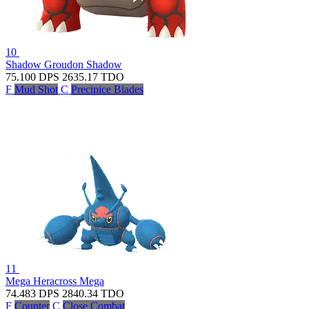
10
Shadow Groudon
Shadow
75.100
DPS
2635.17
TDO
F
Mud Shot
C
Precipice Blades
11
Mega Heracross
Mega
74.483
DPS
2840.34
TDO
F
Counter
C
Close Combat