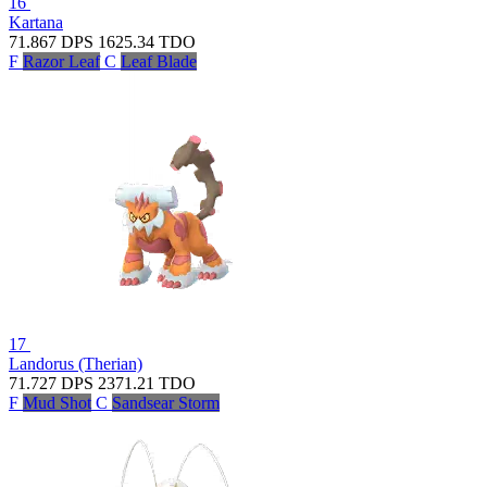
16
Kartana
71.867
DPS
1625.34
TDO
F
Razor Leaf
C
Leaf Blade
17
Landorus (Therian)
71.727
DPS
2371.21
TDO
F
Mud Shot
C
Sandsear Storm