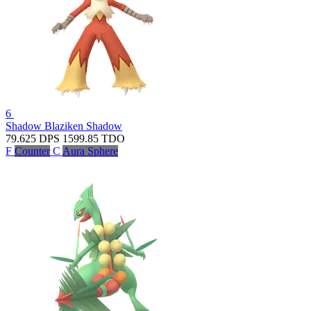
6
Shadow Blaziken
Shadow
79.625
DPS
1599.85
TDO
F
Counter
C
Aura Sphere