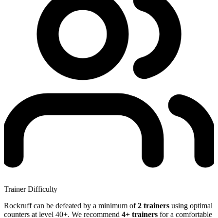
Trainer Difficulty
Rockruff can be defeated by a minimum of
2 trainers
using optimal
counters at level 40+. We recommend
4+ trainers
for a comfortable