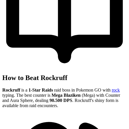
How to Beat Rockruff
Rockruff
is a
1-Star Raids
raid boss in Pokemon GO with
rock
typing. The best counter is
Mega Blaziken
(Mega) with Counter
and Aura Sphere, dealing
90.500 DPS
. Rockruff's shiny form is
available from raid encounters.