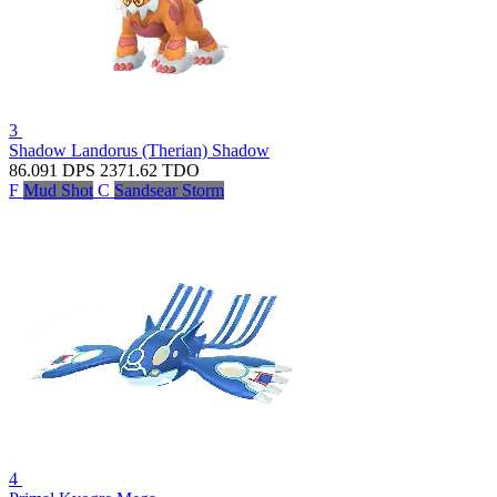
3
Shadow Landorus (Therian)
Shadow
86.091
DPS
2371.62
TDO
F
Mud Shot
C
Sandsear Storm
4