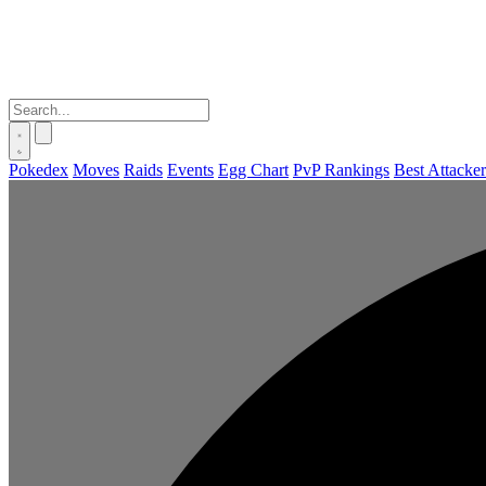
Pokedex
Moves
Raids
Events
Egg Chart
PvP Rankings
Best Attacker