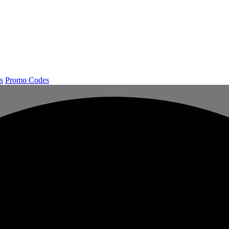
s
Promo Codes