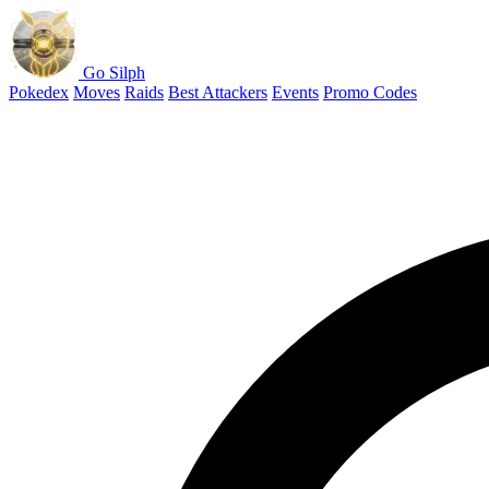
Go Silph
Pokedex
Moves
Raids
Best Attackers
Events
Promo Codes