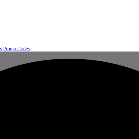
s
Promo Codes