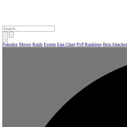
Pokedex
Moves
Raids
Events
Egg Chart
PvP Rankings
Best Attacker