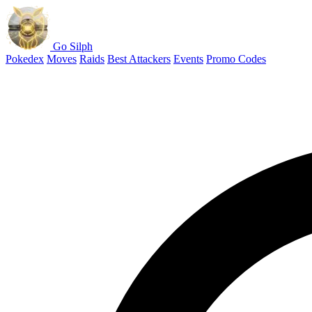
Go Silph
Pokedex
Moves
Raids
Best Attackers
Events
Promo Codes