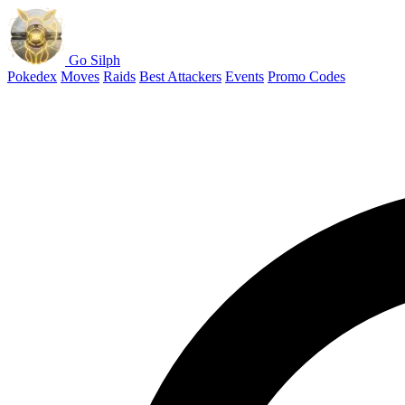
Go Silph
Pokedex
Moves
Raids
Best Attackers
Events
Promo Codes