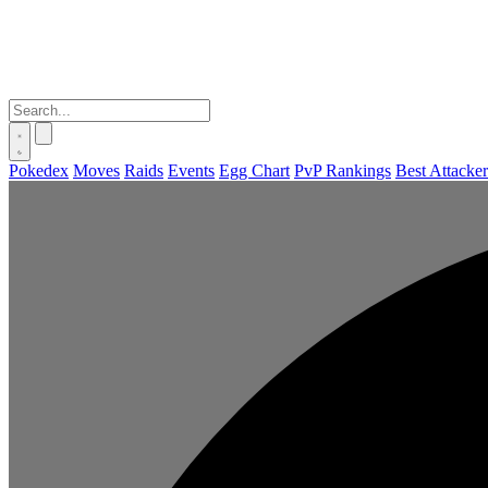
Pokedex
Moves
Raids
Events
Egg Chart
PvP Rankings
Best Attacker