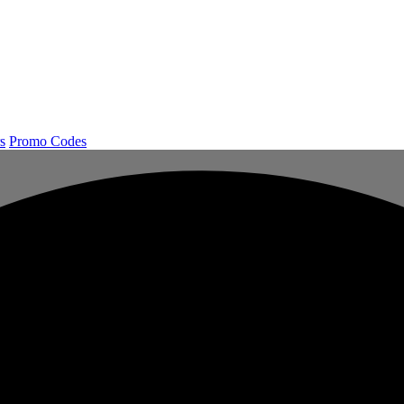
s
Promo Codes