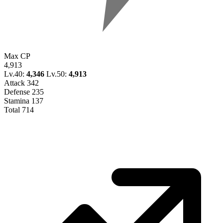
Max CP
4,913
Lv.40:
4,346
Lv.50:
4,913
Attack
342
Defense
235
Stamina
137
Total
714