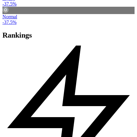
-37.5%
Normal
-37.5%
Rankings