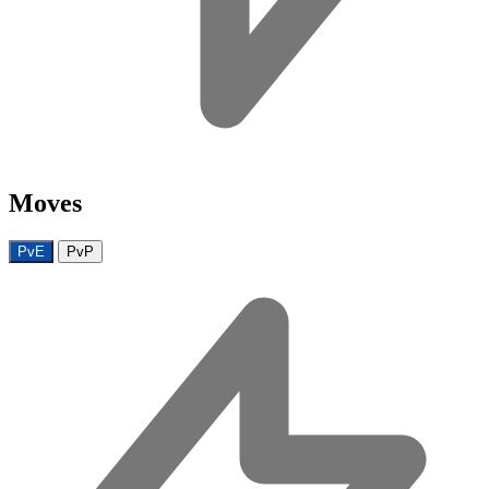
Moves
PvE
PvP