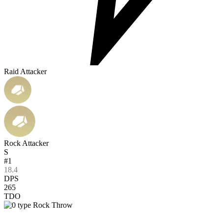
Raid Attacker
Rock Attacker
S
#1
18.4
DPS
265
TDO
Rock Throw