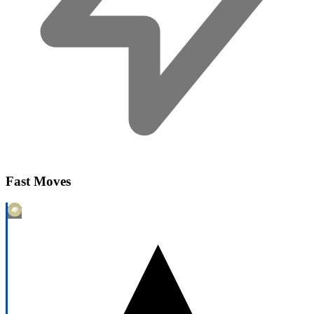
Fast Moves