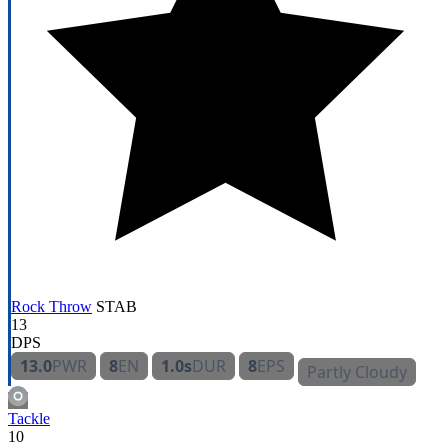
Rock Throw
STAB
13
DPS
13.0
PWR
8
EN
1.0s
DUR
8
EPS
Partly Cloudy
Tackle
10