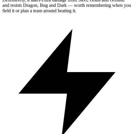
and resists Dragon, Bug and Dark — worth remembering when you
field it or plan a team around beating it.