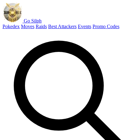
Go Silph
Pokedex
Moves
Raids
Best Attackers
Events
Promo Codes