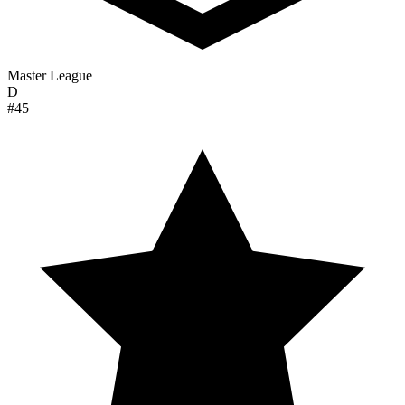
Master League
D
#45