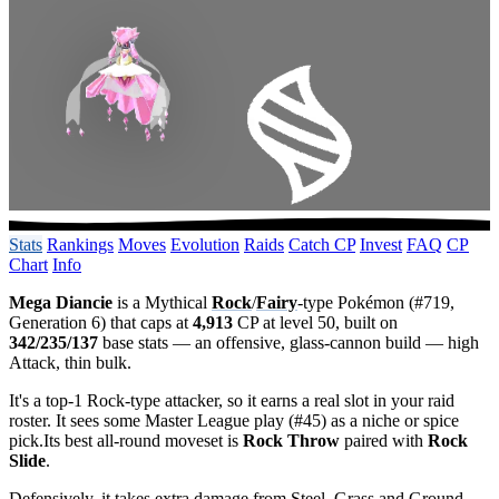
Stats
Rankings
Moves
Evolution
Raids
Catch CP
Invest
FAQ
CP
Chart
Info
Mega Diancie
is a Mythical
Rock
/
Fairy
-type Pokémon (#719,
Generation 6) that caps at
4,913
CP at level 50, built on
342/235/137
base stats — an offensive, glass-cannon build — high
Attack, thin bulk.
It's a top-1 Rock-type attacker, so it earns a real slot in your raid
roster. It sees some Master League play (#45) as a niche or spice
pick.Its best all-round moveset is
Rock Throw
paired with
Rock
Slide
.
Defensively, it takes extra damage from Steel, Grass and Ground