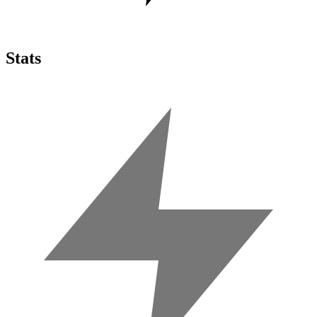
Stats