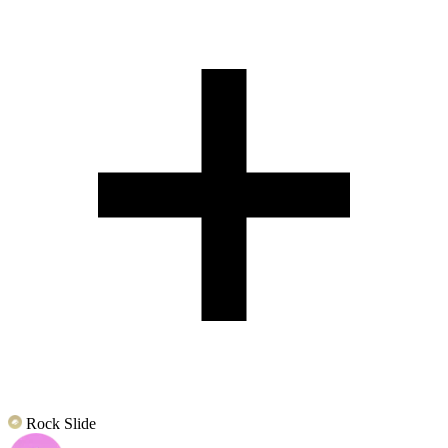
Rock Slide