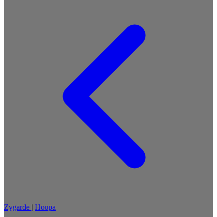
Zygarde
|
Hoopa