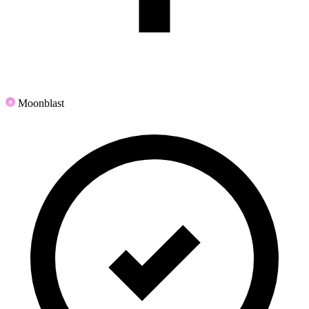
Moonblast