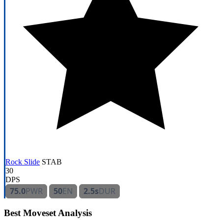
Rock Slide
STAB
30
DPS
75.0
PWR
50
EN
2.5s
DUR
Best Moveset Analysis