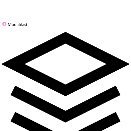
Moonblast