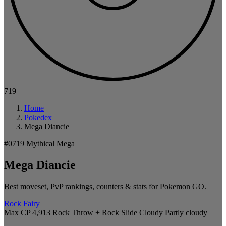
719
Home
Pokedex
Mega Diancie
#0719
Mythical
Mega
Mega Diancie
Best moveset, PvP rankings, counters & stats for Pokemon GO.
Rock
Fairy
Max CP 4,913
Rock Throw + Rock Slide
Cloudy
Partly cloudy