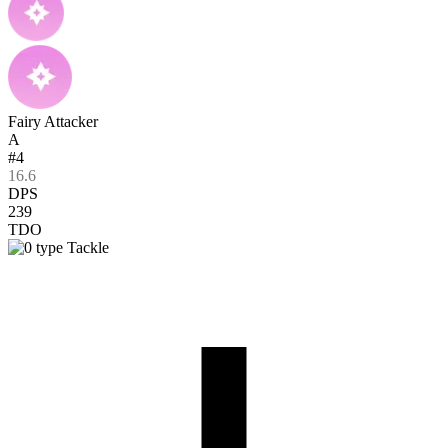
Fairy Attacker
A
#4
16.6
DPS
239
TDO
Tackle