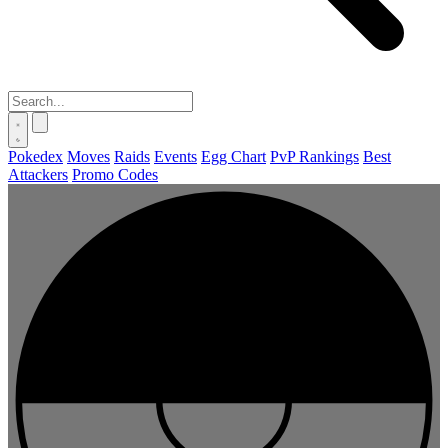
Pokedex
Moves
Raids
Events
Egg Chart
PvP Rankings
Best
Attackers
Promo Codes