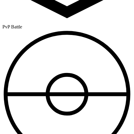
PvP Battle