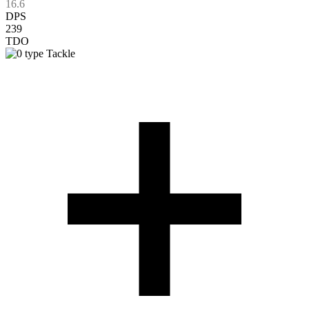
16.6
DPS
239
TDO
Tackle