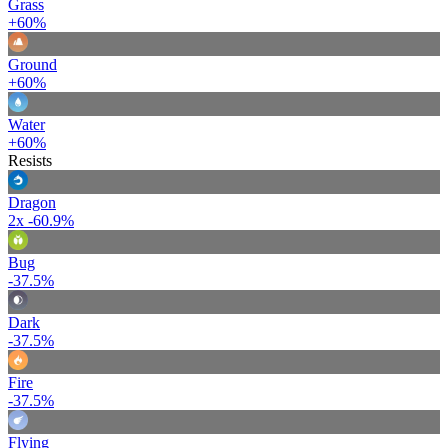
Grass
+60%
Ground
+60%
Water
+60%
Resists
Dragon
2x
-60.9%
Bug
-37.5%
Dark
-37.5%
Fire
-37.5%
Flying