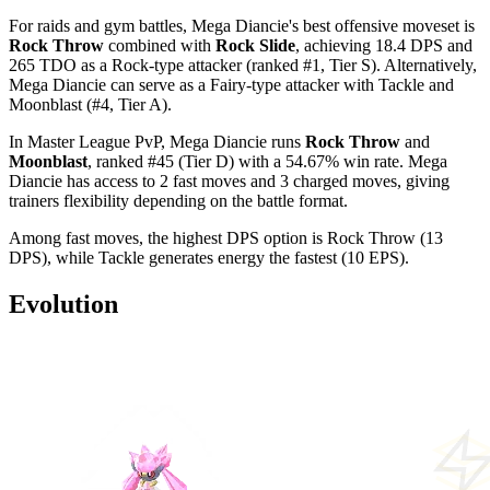
For raids and gym battles, Mega Diancie's best offensive moveset is
Rock Throw
combined with
Rock Slide
, achieving 18.4 DPS and
265 TDO as a Rock-type attacker (ranked #1, Tier S). Alternatively,
Mega Diancie can serve as a Fairy-type attacker with Tackle and
Moonblast (#4, Tier A).
In Master League PvP, Mega Diancie runs
Rock Throw
and
Moonblast
, ranked #45 (Tier D) with a 54.67% win rate. Mega
Diancie has access to 2 fast moves and 3 charged moves, giving
trainers flexibility depending on the battle format.
Among fast moves, the highest DPS option is Rock Throw (13
DPS), while Tackle generates energy the fastest (10 EPS).
Evolution