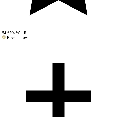
54.67%
Win Rate
Rock Throw