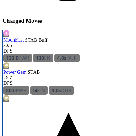
Charged Moves
Moonblast
STAB
Buff
32.5
DPS
130.0
PWR
100
EN
4.0s
DUR
Power Gem
STAB
26.7
DPS
80.0
PWR
50
EN
3.0s
DUR