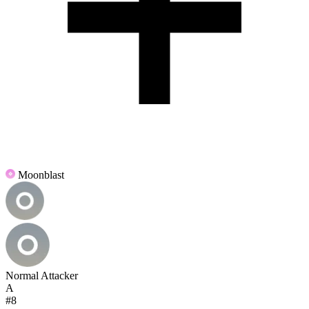
Moonblast
Normal Attacker
A
#8