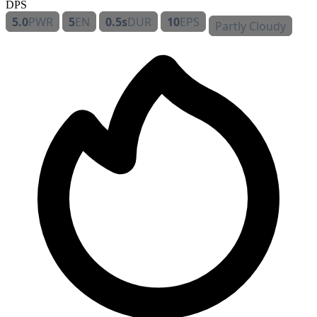
DPS
5.0
PWR
5
EN
0.5s
DUR
10
EPS
Partly Cloudy