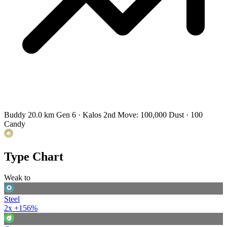
Buddy 20.0 km
Gen 6 · Kalos
2nd Move: 100,000 Dust · 100
Candy
Type Chart
Weak to
Steel
2x
+156%