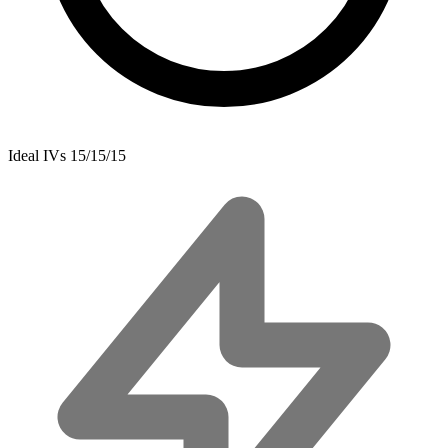
Ideal IVs
15/15/15